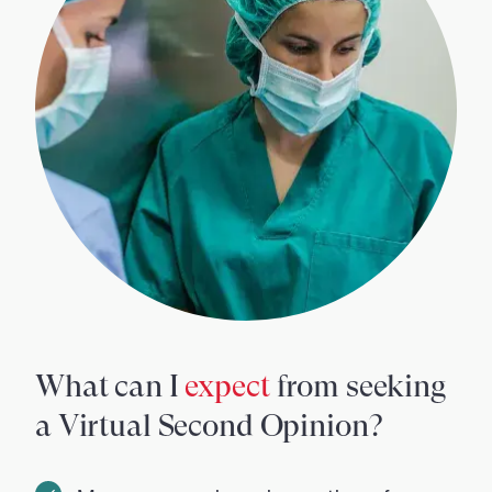
What can I
expect
from seeking
a Virtual Second Opinion?