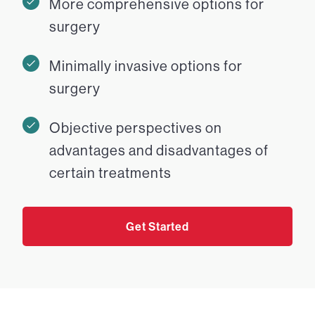
More comprehensive options for
surgery
Minimally invasive options for
surgery
Objective perspectives on
advantages and disadvantages of
certain treatments
Get Started