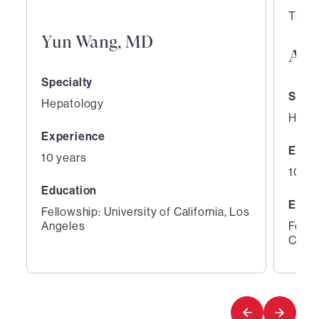
Trans
Yun Wang, MD
Aar
Specialty
Speci
Hepatology
Hepa
Experience
Expe
10 years
10 ye
Education
Educ
Fellowship: University of California, Los
Angeles
Fello
Cente
1
2
of
of
3
3