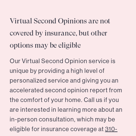
Virtual Second Opinions are not
covered by insurance, but other
options may be eligible
Our Virtual Second Opinion service is
unique by providing a high level of
personalized service and giving you an
accelerated second opinion report from
the comfort of your home. Call us if you
are interested in learning more about an
in-person consultation, which may be
eligible for insurance coverage at
310-