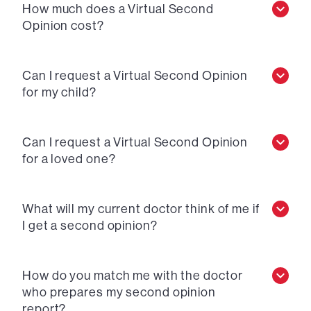
How much does a Virtual Second
Opinion cost?
Can I request a Virtual Second Opinion
for my child?
Can I request a Virtual Second Opinion
for a loved one?
What will my current doctor think of me if
I get a second opinion?
How do you match me with the doctor
who prepares my second opinion
report?