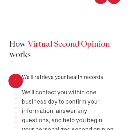
How
Virtual Second Opinion
works
We’ll retrieve your health records
1
We’ll contact you within one
business day to confirm your
information, answer any
questions, and help you begin
your personalized second opinion