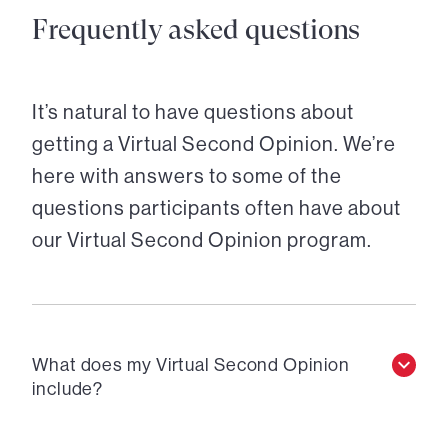
Frequently asked questions
It’s natural to have questions about
getting a Virtual Second Opinion. We’re
here with answers to some of the
questions participants often have about
our Virtual Second Opinion program.
What does my Virtual Second Opinion
include?