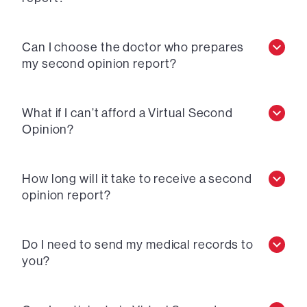
Can I choose the doctor who prepares
my second opinion report?
What if I can’t afford a Virtual Second
Opinion?
How long will it take to receive a second
opinion report?
Do I need to send my medical records to
you?