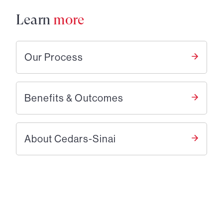
Learn
more
Our Process
Benefits & Outcomes
About Cedars-Sinai