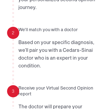
journey.
We'll match you with a doctor
2
Based on your specific diagnosis,
we’ll pair you with a Cedars-Sinai
doctor who is an expert in your
condition.
Receive your Virtual Second Opinion
3
report
The doctor will prepare your