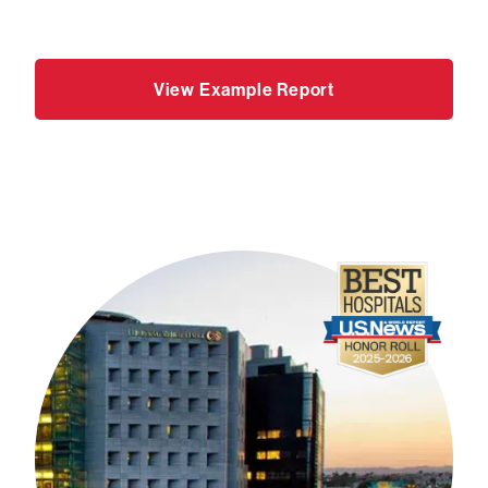
View Example Report