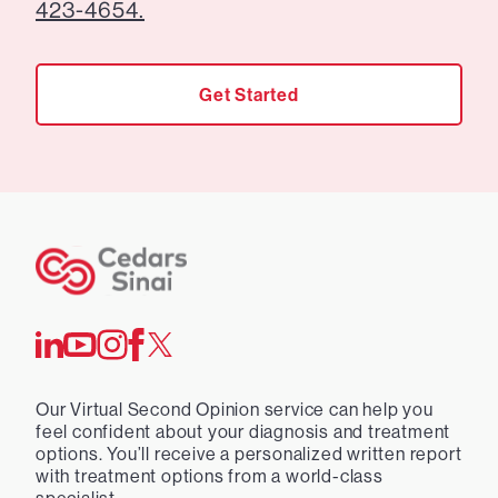
423-4654.
Get Started
Our Virtual Second Opinion service can help you
feel confident about your diagnosis and treatment
options. You’ll receive a personalized written report
with treatment options from a world-class