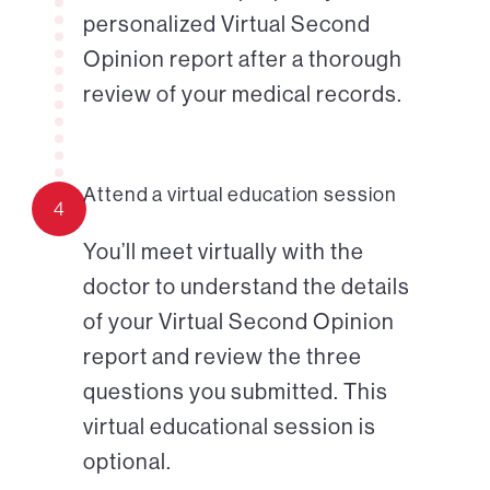
personalized Virtual Second
Opinion report after a thorough
review of your medical records.
Attend a virtual education session
4
You’ll meet virtually with the
doctor to understand the details
of your Virtual Second Opinion
report and review the three
questions you submitted. This
virtual educational session is
optional.