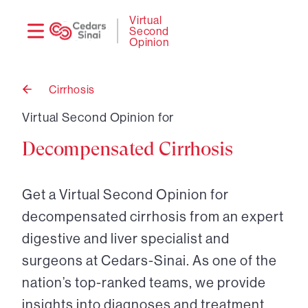
Need
Logi
Virtual
Second
help?
Opinion
Cirrhosis
Back
to
Virtual Second Opinion for
Decompensated Cirrhosis
Get a Virtual Second Opinion for
decompensated cirrhosis from an expert
digestive and liver specialist and
surgeons at Cedars-Sinai. As one of the
nation’s top-ranked teams, we provide
insights into diagnoses and treatment