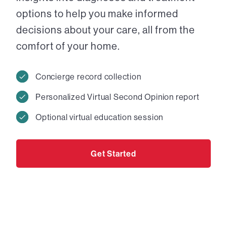
options to help you make informed
decisions about your care, all from the
comfort of your home.
Concierge record collection
Personalized Virtual Second Opinion report
Optional virtual education session
Get Started