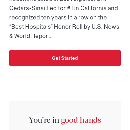
Cedars-Sinai tied for #1 in California and
recognized ten years in a row on the
“Best Hospitals” Honor Roll by U.S. News
& World Report.
Get Started
You're in
good hands