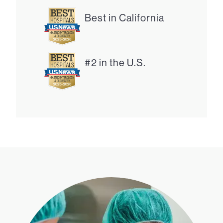
Best in California
#2 in the U.S.