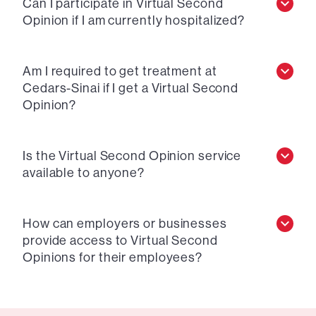
Can I participate in Virtual Second
Opinion if I am currently hospitalized?
Am I required to get treatment at
Cedars-Sinai if I get a Virtual Second
Opinion?
Is the Virtual Second Opinion service
available to anyone?
How can employers or businesses
provide access to Virtual Second
Opinions for their employees?