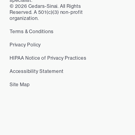
specialist.
©
2026
Cedars-Sinai. All Rights
Reserved. A 501(c)(3) non-profit
organization.
Terms & Conditions
Privacy Policy
HIPAA Notice of Privacy Practices
Accessibility Statement
Site Map