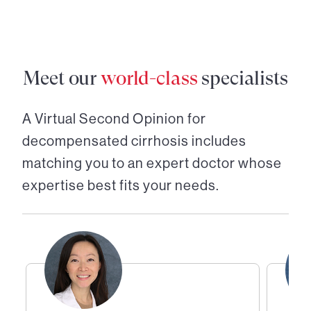
Meet our
world-class
specialists
A Virtual Second Opinion for
decompensated cirrhosis
includes
matching you to an expert doctor whose
expertise best fits your needs.