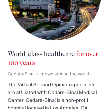
World-class healthcare
for over
100 years
Cedars-Sinai is known around the world
The Virtual Second Opinion specialists
are affiliated with Cedars-Sinai Medical
Center. Cedars-Sinai is a non-profit
hospital located in Los Angeles, CA.