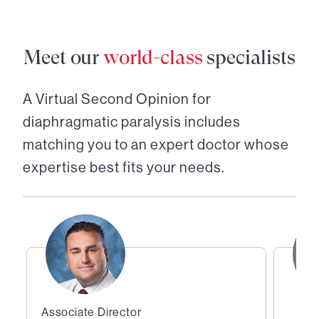
Meet our
world-class
specialists
A Virtual Second Opinion for
diaphragmatic paralysis
includes
matching you to an expert doctor whose
expertise best fits your needs.
Associate Director