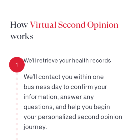
How
Virtual Second Opinion
works
We’ll retrieve your health records
1
We’ll contact you within one
business day to confirm your
information, answer any
questions, and help you begin
your personalized second opinion
journey.