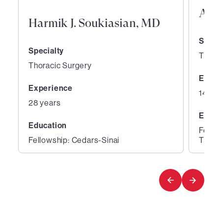
And
Harmik J. Soukiasian, MD
Speci
Specialty
Thora
Thoracic Surgery
Expe
Experience
14 ye
28 years
Educ
Education
Fello
Fellowship: Cedars-Sinai
Thora
1
2
of
of
4
4