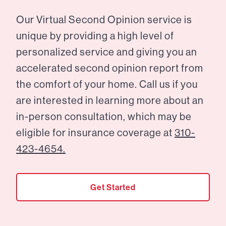
Our Virtual Second Opinion service is
unique by providing a high level of
personalized service and giving you an
accelerated second opinion report from
the comfort of your home. Call us if you
are interested in learning more about an
in-person consultation, which may be
eligible for insurance coverage at
310-
423-4654.
Get Started