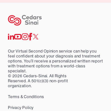
Our Virtual Second Opinion service can help you
feel confident about your diagnosis and treatment
options. You’ll receive a personalized written report
with treatment options from a world-class
specialist.
©
2026
Cedars-Sinai. All Rights
Reserved. A 501(c)(3) non-profit
organization.
Terms & Conditions
Privacy Policy