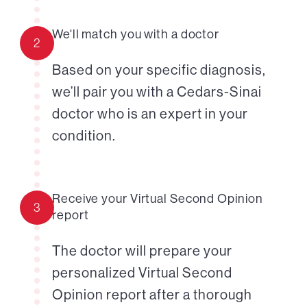
We'll match you with a doctor
2
Based on your specific diagnosis,
we’ll pair you with a Cedars-Sinai
doctor who is an expert in your
condition.
Receive your Virtual Second Opinion
3
report
The doctor will prepare your
personalized Virtual Second
Opinion report after a thorough