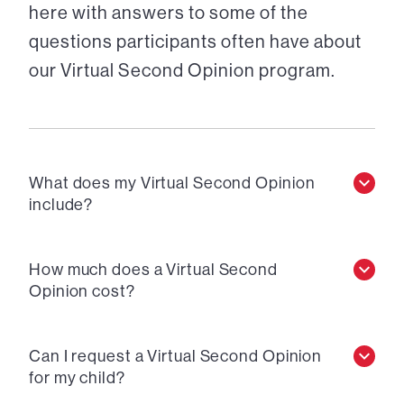
here with answers to some of the
questions participants often have about
our Virtual Second Opinion program.
What does my Virtual Second Opinion
include?
How much does a Virtual Second
Opinion cost?
Can I request a Virtual Second Opinion
for my child?