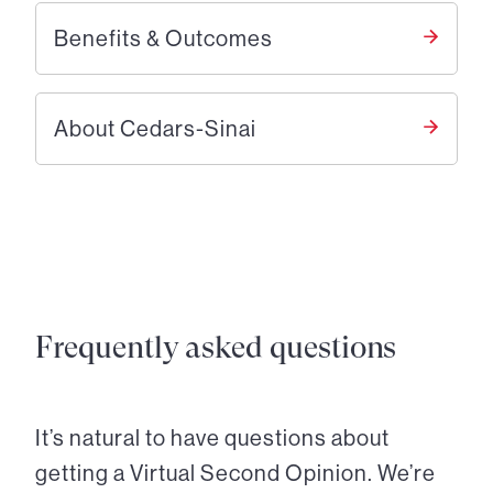
Benefits & Outcomes
About Cedars-Sinai
Frequently asked questions
It’s natural to have questions about
getting a Virtual Second Opinion. We’re