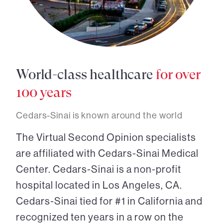
World-class healthcare
for over
100 years
Cedars-Sinai is known around the world
The Virtual Second Opinion specialists
are affiliated with Cedars-Sinai Medical
Center. Cedars-Sinai is a non-profit
hospital located in Los Angeles, CA.
Cedars-Sinai tied for #1 in California and
recognized ten years in a row on the