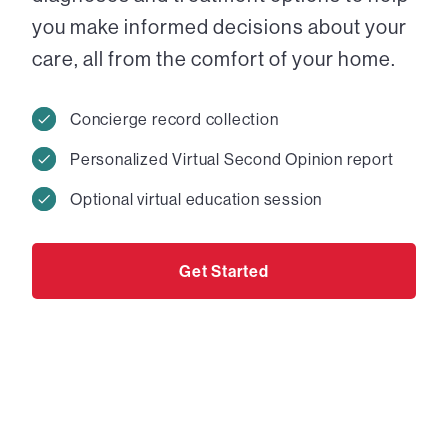
you make informed decisions about your
care, all from the comfort of your home.
Concierge record collection
Personalized Virtual Second Opinion report
Optional virtual education session
Get Started