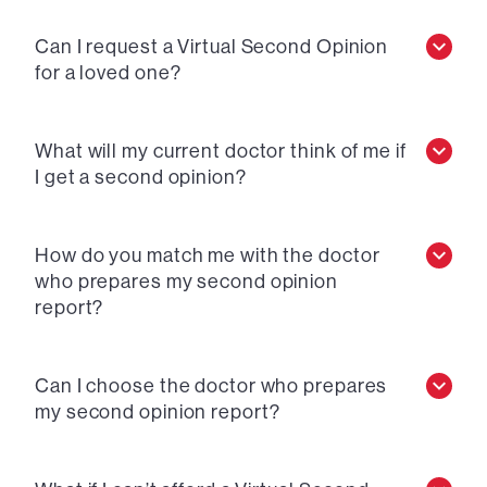
Can I request a Virtual Second Opinion
for a loved one?
What will my current doctor think of me if
I get a second opinion?
How do you match me with the doctor
who prepares my second opinion
report?
Can I choose the doctor who prepares
my second opinion report?