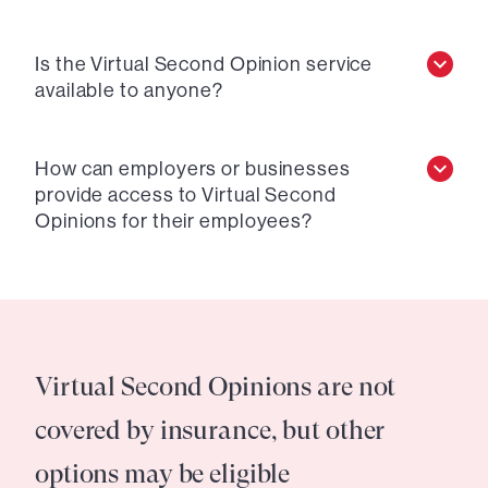
Is the Virtual Second Opinion service
available to anyone?
How can employers or businesses
provide access to Virtual Second
Opinions for their employees?
Virtual Second Opinions are not
covered by insurance, but other
options may be eligible