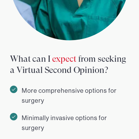
What can I
expect
from seeking
a Virtual Second Opinion?
More comprehensive options for
surgery
Minimally invasive options for
surgery