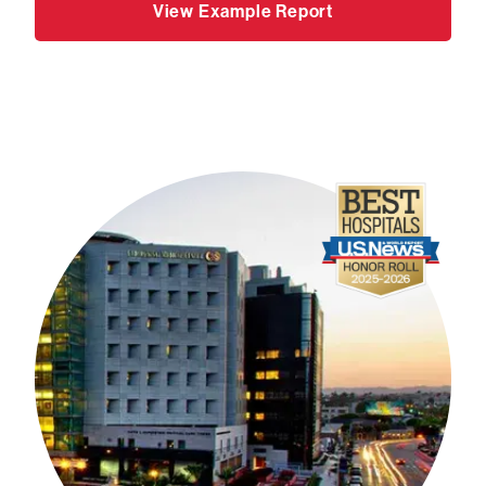
View Example Report