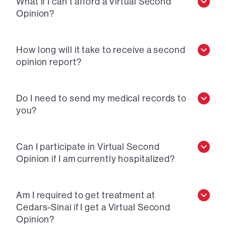
What if I can’t afford a Virtual Second
Opinion?
How long will it take to receive a second
opinion report?
Do I need to send my medical records to
you?
Can I participate in Virtual Second
Opinion if I am currently hospitalized?
Am I required to get treatment at
Cedars-Sinai if I get a Virtual Second
Opinion?