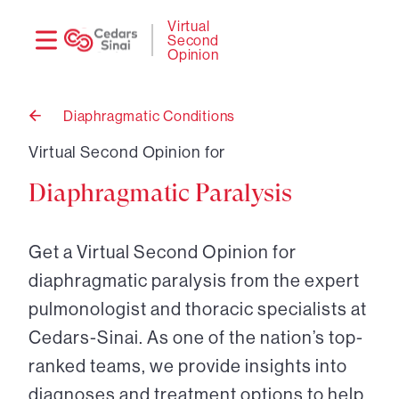
Need
Logi
Virtual
Second
help?
Opinion
Diaphragmatic Conditions
Back
to
Virtual Second Opinion for
Diaphragmatic Paralysis
Get a Virtual Second Opinion for
diaphragmatic paralysis from the expert
pulmonologist and thoracic specialists at
Cedars-Sinai. As one of the nation’s top-
ranked teams, we provide insights into
diagnoses and treatment options to help