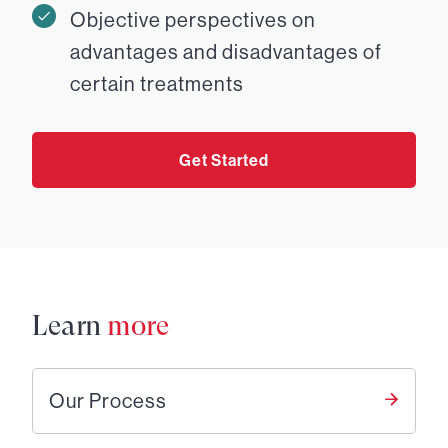
Objective perspectives on
advantages and disadvantages of
certain treatments
Get Started
Learn
more
Our Process