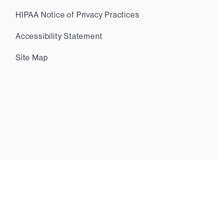
HIPAA Notice of Privacy Practices
Accessibility Statement
Site Map