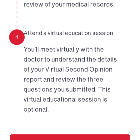
review of your medical records.
Attend a virtual education session
4
You’ll meet virtually with the
doctor to understand the details
of your Virtual Second Opinion
report and review the three
questions you submitted. This
virtual educational session is
optional.