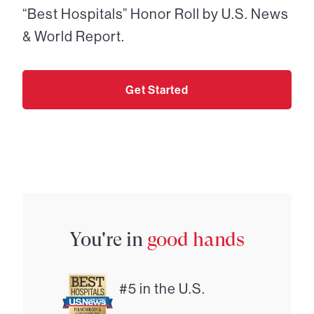
“Best Hospitals” Honor Roll by U.S. News
& World Report.
Get Started
You're in
good hands
#5 in the U.S.