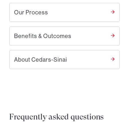
Our Process
Benefits & Outcomes
About Cedars-Sinai
Frequently asked questions