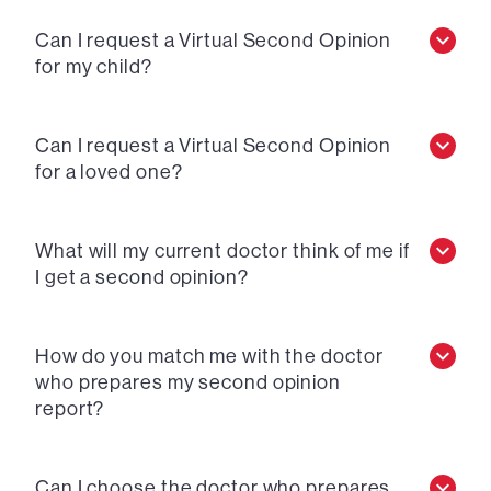
Can I request a Virtual Second Opinion
for my child?
Can I request a Virtual Second Opinion
for a loved one?
What will my current doctor think of me if
I get a second opinion?
How do you match me with the doctor
who prepares my second opinion
report?
Can I choose the doctor who prepares