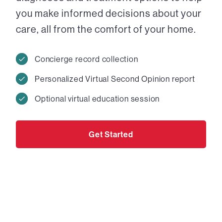
you make informed decisions about your
care, all from the comfort of your home.
Concierge record collection
Personalized Virtual Second Opinion report
Optional virtual education session
Get Started