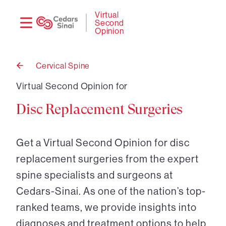
Need
Logi
Virtual
Second
help?
Opinion
Cervical Spine
Back
to
Virtual Second Opinion for
Disc Replacement Surgeries
Get a Virtual Second Opinion for disc
replacement surgeries from the expert
spine specialists and surgeons at
Cedars-Sinai. As one of the nation’s top-
ranked teams, we provide insights into
diagnoses and treatment options to help