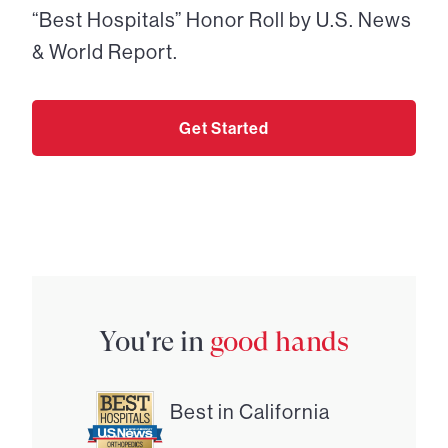
“Best Hospitals” Honor Roll by U.S. News
& World Report.
Get Started
You're in
good hands
Best in California