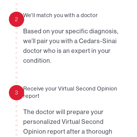
We'll match you with a doctor
2
Based on your specific diagnosis,
we’ll pair you with a Cedars-Sinai
doctor who is an expert in your
condition.
Receive your Virtual Second Opinion
3
report
The doctor will prepare your
personalized Virtual Second
Opinion report after a thorough