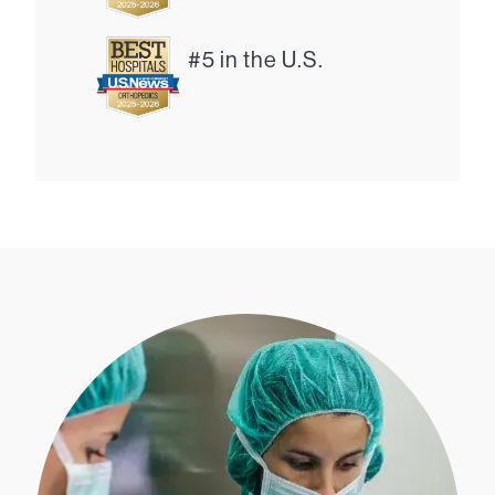
#5 in the U.S.