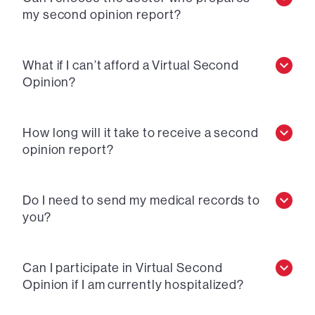
my second opinion report?
What if I can’t afford a Virtual Second
Opinion?
How long will it take to receive a second
opinion report?
Do I need to send my medical records to
you?
Can I participate in Virtual Second
Opinion if I am currently hospitalized?