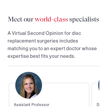
Meet our
world-class
specialists
A Virtual Second Opinion for
disc
replacement surgeries
includes
matching you to an expert doctor whose
expertise best fits your needs.
Assistant Professor
Direc