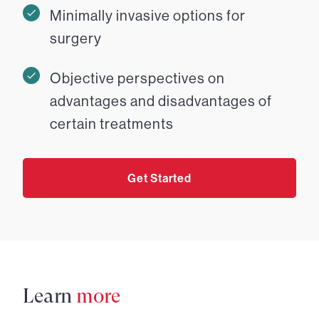
Minimally invasive options for
surgery
Objective perspectives on
advantages and disadvantages of
certain treatments
Get Started
Learn
more