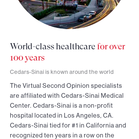
World-class healthcare
for over
100 years
Cedars-Sinai is known around the world
The Virtual Second Opinion specialists
are affiliated with Cedars-Sinai Medical
Center. Cedars-Sinai is a non-profit
hospital located in Los Angeles, CA.
Cedars-Sinai tied for #1 in California and
recognized ten years in a row on the