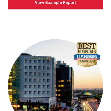
View Example Report