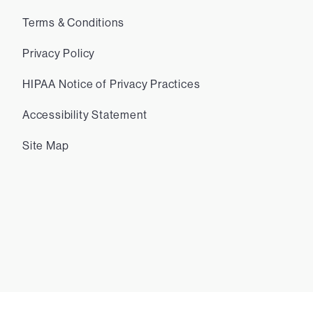
Terms & Conditions
Privacy Policy
HIPAA Notice of Privacy Practices
Accessibility Statement
Site Map