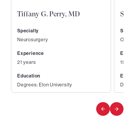
Tiffany G. Perry, MD
San
Specialty
Speci
Neurosurgery
Ortho
Experience
Expe
21 years
19 ye
Education
Educ
Degrees: Elon University
Degre
1
2
of
of
5
5