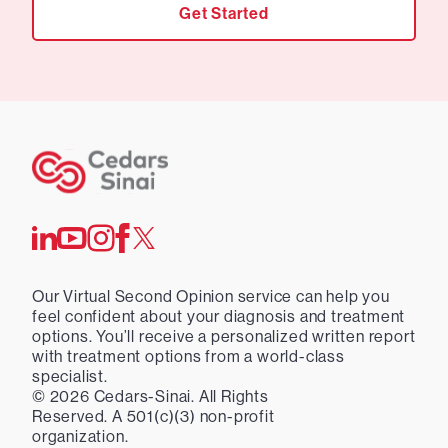
Get Started
Our Virtual Second Opinion service can help you
feel confident about your diagnosis and treatment
options. You’ll receive a personalized written report
with treatment options from a world-class
specialist.
©
2026
Cedars-Sinai. All Rights
Reserved. A 501(c)(3) non-profit
organization.