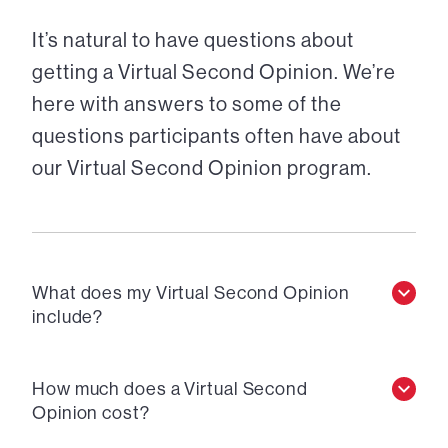
It’s natural to have questions about
getting a Virtual Second Opinion. We’re
here with answers to some of the
questions participants often have about
our Virtual Second Opinion program.
What does my Virtual Second Opinion
include?
How much does a Virtual Second
Opinion cost?