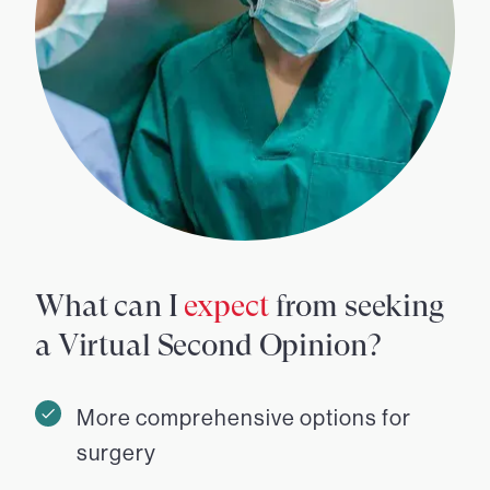
What can I
expect
from seeking
a Virtual Second Opinion?
More comprehensive options for
surgery