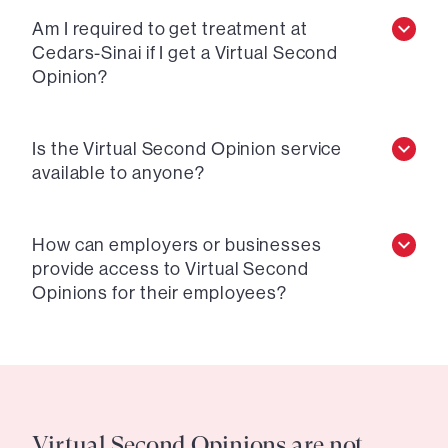
Am I required to get treatment at
Cedars-Sinai if I get a Virtual Second
Opinion?
Is the Virtual Second Opinion service
available to anyone?
How can employers or businesses
provide access to Virtual Second
Opinions for their employees?
Virtual Second Opinions are not