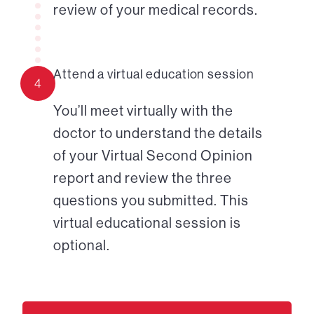
review of your medical records.
Attend a virtual education session
4
You’ll meet virtually with the
doctor to understand the details
of your Virtual Second Opinion
report and review the three
questions you submitted. This
virtual educational session is
optional.