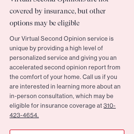
covered by insurance, but other
options may be eligible
Our Virtual Second Opinion service is
unique by providing a high level of
personalized service and giving you an
accelerated second opinion report from
the comfort of your home. Call us if you
are interested in learning more about an
in-person consultation, which may be
eligible for insurance coverage at
310-
423-4654.