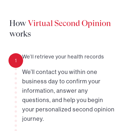
How
Virtual Second Opinion
works
We’ll retrieve your health records
1
We’ll contact you within one
business day to confirm your
information, answer any
questions, and help you begin
your personalized second opinion
journey.