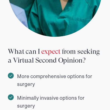
What can I
expect
from seeking
a Virtual Second Opinion?
More comprehensive options for
surgery
Minimally invasive options for
surgery