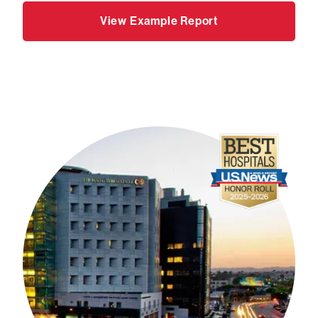
View Example Report