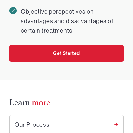
Objective perspectives on
advantages and disadvantages of
certain treatments
Get Started
Learn
more
Our Process