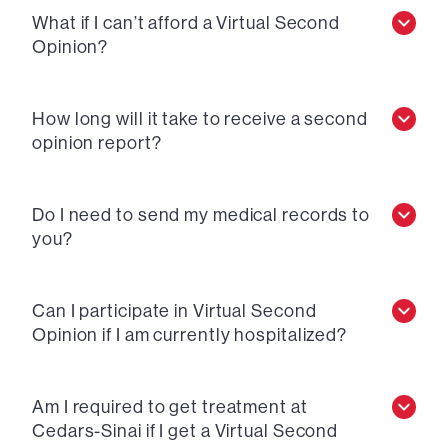
What if I can’t afford a Virtual Second
Opinion?
How long will it take to receive a second
opinion report?
Do I need to send my medical records to
you?
Can I participate in Virtual Second
Opinion if I am currently hospitalized?
Am I required to get treatment at
Cedars-Sinai if I get a Virtual Second