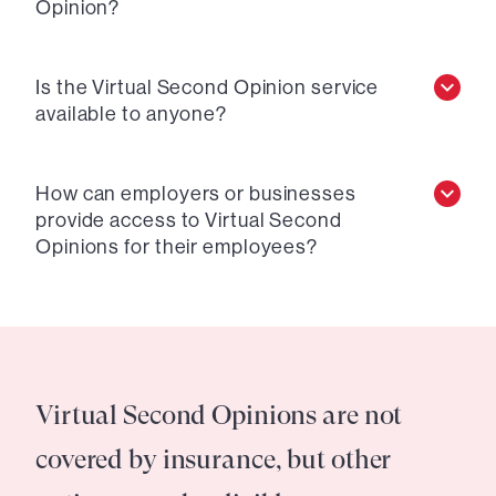
Opinion?
Is the Virtual Second Opinion service
available to anyone?
How can employers or businesses
provide access to Virtual Second
Opinions for their employees?
Virtual Second Opinions are not
covered by insurance, but other