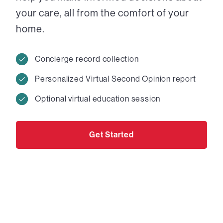
your care, all from the comfort of your
home.
Concierge record collection
Personalized Virtual Second Opinion report
Optional virtual education session
Get Started