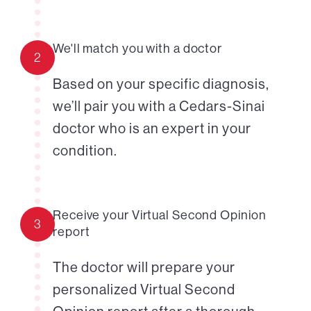
We'll match you with a doctor
2
Based on your specific diagnosis,
we’ll pair you with a Cedars-Sinai
doctor who is an expert in your
condition.
Receive your Virtual Second Opinion
3
report
The doctor will prepare your
personalized Virtual Second