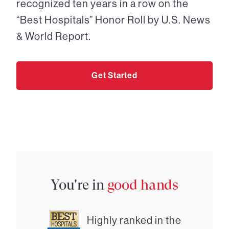
recognized ten years in a row on the
“Best Hospitals” Honor Roll by U.S. News
& World Report.
Get Started
You're in
good hands
Highly ranked in the