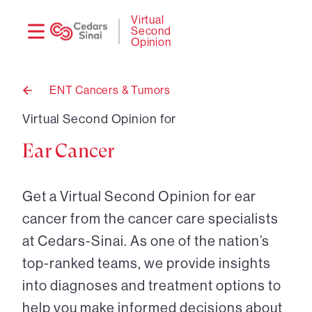
Need
Logi
Virtual
Second
help?
Opinion
ENT Cancers & Tumors
Back
to
Virtual Second Opinion for
Ear Cancer
Get a Virtual Second Opinion for ear
cancer from the cancer care specialists
at Cedars-Sinai. As one of the nation’s
top-ranked teams, we provide insights
into diagnoses and treatment options to
help you make informed decisions about