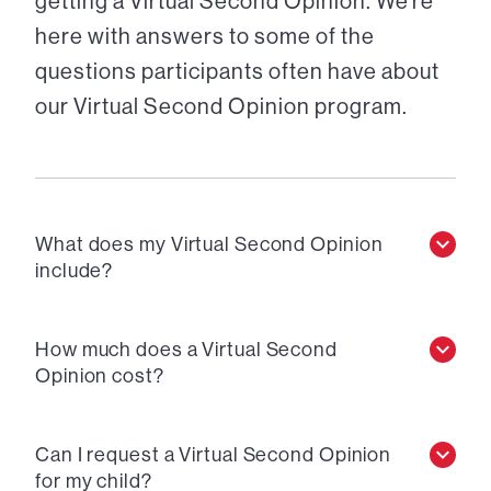
getting a Virtual Second Opinion. We’re
here with answers to some of the
questions participants often have about
our Virtual Second Opinion program.
What does my Virtual Second Opinion
include?
How much does a Virtual Second
Opinion cost?
Can I request a Virtual Second Opinion
for my child?