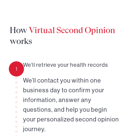
How
Virtual Second Opinion
works
We’ll retrieve your health records
1
We’ll contact you within one
business day to confirm your
information, answer any
questions, and help you begin
your personalized second opinion
journey.