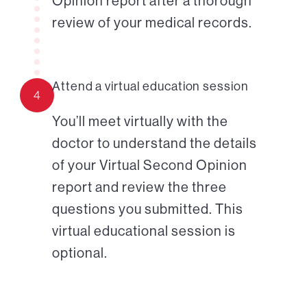
Opinion report after a thorough
review of your medical records.
Attend a virtual education session
4
You’ll meet virtually with the
doctor to understand the details
of your Virtual Second Opinion
report and review the three
questions you submitted. This
virtual educational session is
optional.