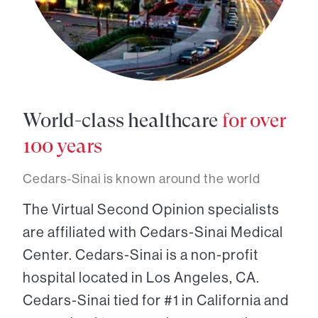
World-class healthcare
for over
100 years
Cedars-Sinai is known around the world
The Virtual Second Opinion specialists
are affiliated with Cedars-Sinai Medical
Center. Cedars-Sinai is a non-profit
hospital located in Los Angeles, CA.
Cedars-Sinai tied for #1 in California and