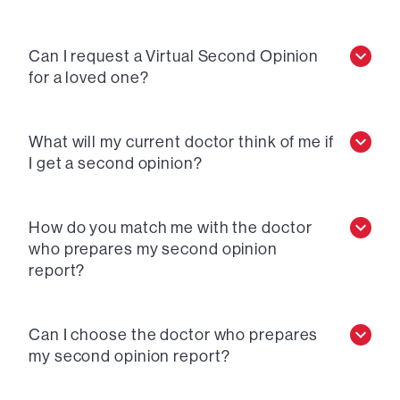
Can I request a Virtual Second Opinion
for a loved one?
What will my current doctor think of me if
I get a second opinion?
How do you match me with the doctor
who prepares my second opinion
report?
Can I choose the doctor who prepares
my second opinion report?