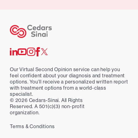
Our Virtual Second Opinion service can help you
feel confident about your diagnosis and treatment
options. You’ll receive a personalized written report
with treatment options from a world-class
specialist.
©
2026
Cedars-Sinai. All Rights
Reserved. A 501(c)(3) non-profit
organization.
Terms & Conditions