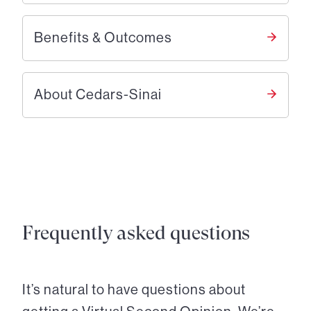
Benefits & Outcomes
About Cedars-Sinai
Frequently asked questions
It’s natural to have questions about