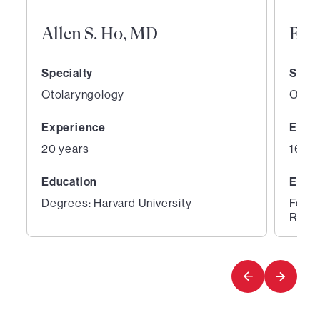
Allen S. Ho, MD
Eva
Specialty
Speci
Otolaryngology
Otola
Experience
Expe
20 years
16 ye
Education
Educ
Degrees: Harvard University
Fello
Rhino
1
2
of
of
2
2