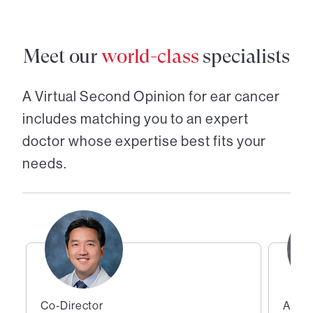
Meet our
world-class
specialists
A Virtual Second Opinion for
ear cancer
includes matching you to an expert
doctor whose expertise best fits your
needs.
Co-Director
Assis