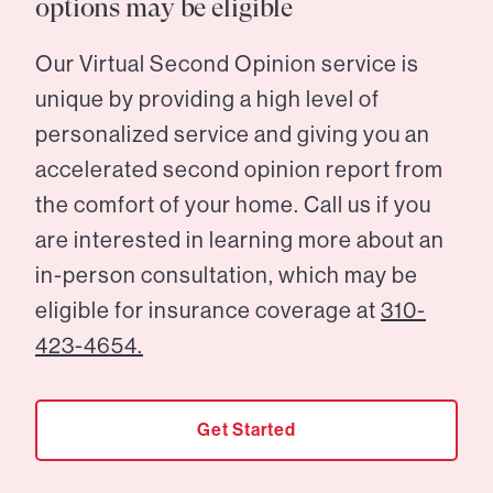
options may be eligible
Our Virtual Second Opinion service is
unique by providing a high level of
personalized service and giving you an
accelerated second opinion report from
the comfort of your home. Call us if you
are interested in learning more about an
in-person consultation, which may be
eligible for insurance coverage at
310-
423-4654.
Get Started