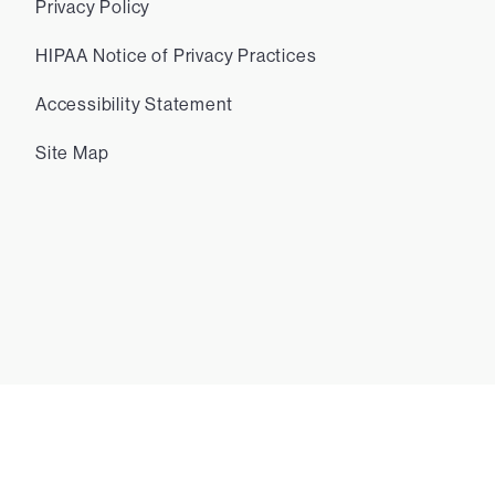
Privacy Policy
HIPAA Notice of Privacy Practices
Accessibility Statement
Site Map