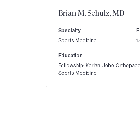
Brian M. Schulz, MD
Specialty
E
Sports Medicine
1
Education
Fellowship: Kerlan-Jobe Orthopaed
Sports Medicine
1
of
2