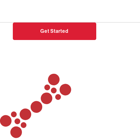
Need help?
Login
Get Started