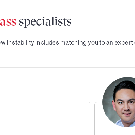
ass
specialists
w instability
includes matching you to an expert 