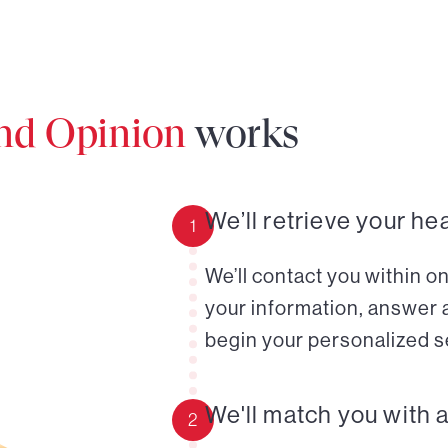
ond Opinion
works
We’ll retrieve your he
1
We’ll contact you within o
your information, answer 
begin your personalized s
We'll match you with 
2