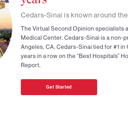
Cedars-Sinai is known around the
The Virtual Second Opinion specialists a
Medical Center. Cedars-Sinai is a non-pr
Angeles, CA. Cedars-Sinai tied for #1 in
years in a row on the “Best Hospitals” H
Report.
Get Started