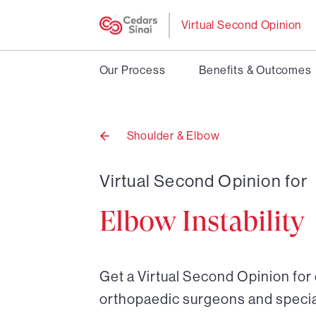
Virtual Second Opinion
Our Process
Benefits & Outcomes
Shoulder & Elbow
Back
to
Virtual Second Opinion for
Elbow Instability
Get a Virtual Second Opinion for 
orthopaedic surgeons and special