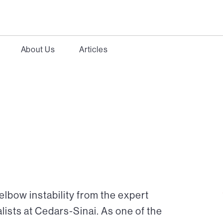
About Us
Articles
elbow instability from the expert
ists at Cedars-Sinai. As one of the