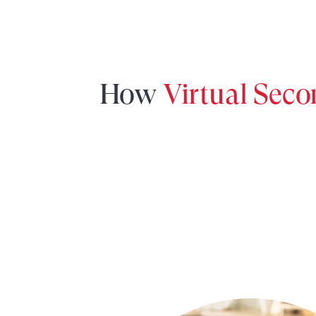
How
Virtual Sec