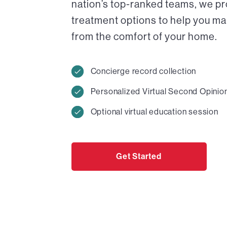
nation’s top-ranked teams, we pr
treatment options to help you ma
from the comfort of your home.
Concierge record collection
Personalized Virtual Second Opinio
Optional virtual education session
Get Started