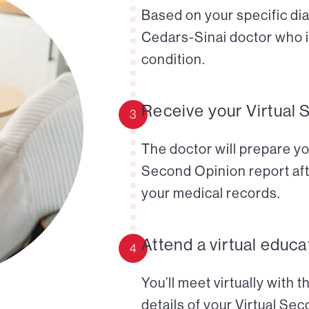
Based on your specific diag
Cedars-Sinai doctor who i
condition.
Receive your Virtual 
3
The doctor will prepare yo
Second Opinion report aft
your medical records.
Attend a virtual educa
4
You’ll meet virtually with 
details of your Virtual Se