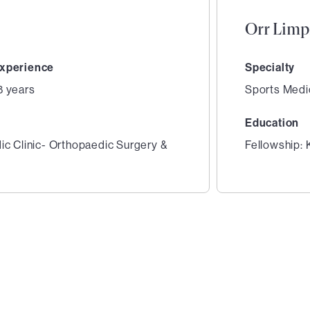
Orr Limp
xperience
Specialty
8 years
Sports Medi
Education
ic Clinic- Orthopaedic Surgery &
Fellowship: 
2
of
2