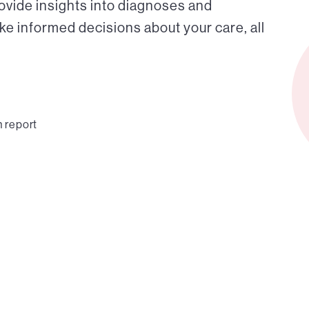
ovide insights into diagnoses and
ke informed decisions about your care, all
n report