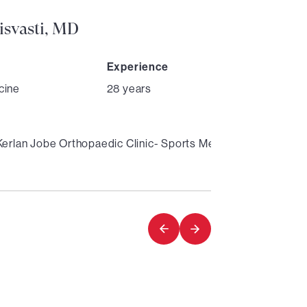
isvasti, MD
Experience
cine
28 years
Kerlan Jobe Orthopaedic Clinic- Sports Medicine