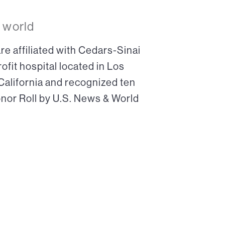
 world
re affiliated with Cedars-Sinai
ofit hospital located in Los
 California and recognized ten
onor Roll by U.S. News & World