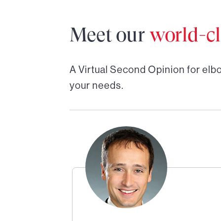
Meet our
world-cl
A Virtual Second Opinion for
elbo
your needs.