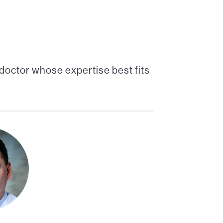
doctor whose expertise best fits