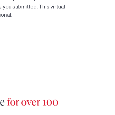
 you submitted. This virtual
ional.
re
for over 100