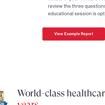
review the three questions
educational session is opt
View Example Report
World-class healthca
years