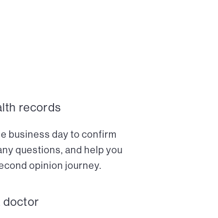
alth records
ne business day to confirm
any questions, and help you
econd opinion journey.
a doctor