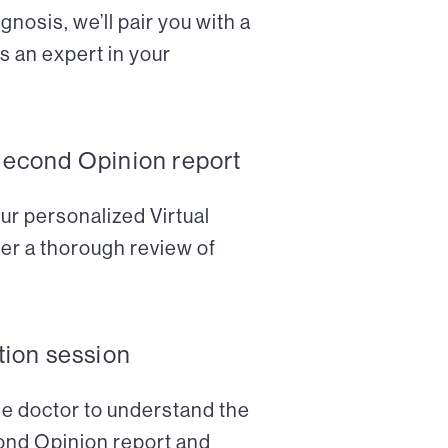
nosis, we’ll pair you with a
s an expert in your
Second Opinion report
ur personalized Virtual
er a thorough review of
tion session
the doctor to understand the
cond Opinion report and