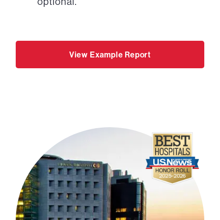
optional.
View Example Report