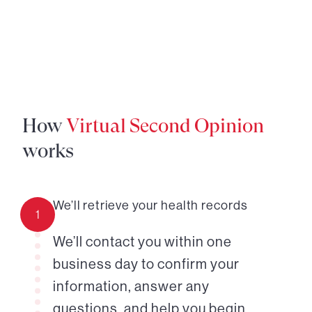
How
Virtual Second Opinion
works
We’ll retrieve your health records
1
We’ll contact you within one
business day to confirm your
information, answer any
questions, and help you begin