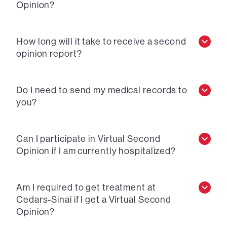
Opinion?
How long will it take to receive a second
opinion report?
Do I need to send my medical records to
you?
Can I participate in Virtual Second
Opinion if I am currently hospitalized?
Am I required to get treatment at
Cedars-Sinai if I get a Virtual Second
Opinion?