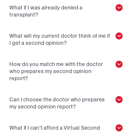
What if I was already denied a
transplant?
What will my current doctor think of me if
I get a second opinion?
How do you match me with the doctor
who prepares my second opinion
report?
Can I choose the doctor who prepares
my second opinion report?
What if I can’t afford a Virtual Second