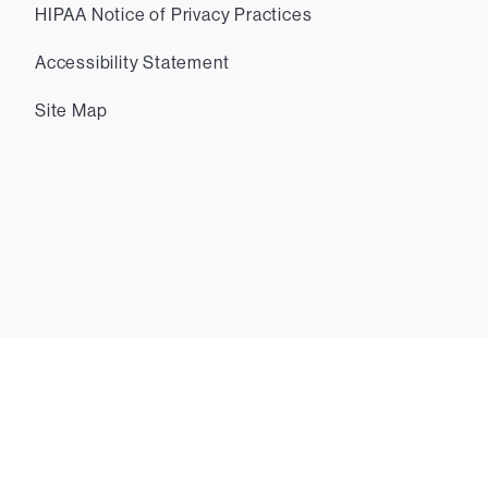
HIPAA Notice of Privacy Practices
Accessibility Statement
Site Map