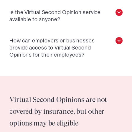
Is the Virtual Second Opinion service
available to anyone?
How can employers or businesses
provide access to Virtual Second
Opinions for their employees?
Virtual Second Opinions are not
covered by insurance, but other
options may be eligible