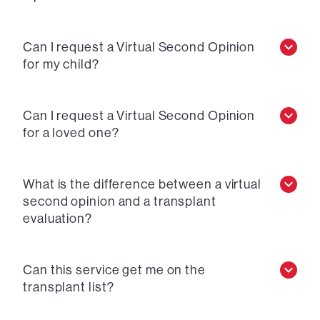
Can I request a Virtual Second Opinion
for my child?
Can I request a Virtual Second Opinion
for a loved one?
What is the difference between a virtual
second opinion and a transplant
evaluation?
Can this service get me on the
transplant list?