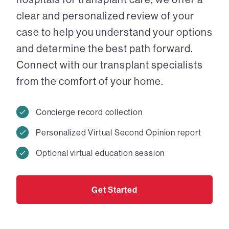
clear and personalized review of your
case to help you understand your options
and determine the best path forward.
Connect with our transplant specialists
from the comfort of your home.
Concierge record collection
Personalized Virtual Second Opinion report
Optional virtual education session
Get Started