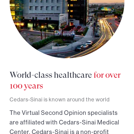
World-class healthcare
for over
100 years
Cedars-Sinai is known around the world
The Virtual Second Opinion specialists
are affiliated with Cedars-Sinai Medical
Center. Cedars-Sinai is a non-profit