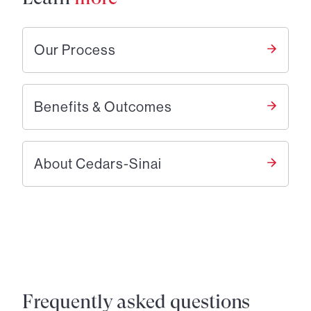
Our Process
Benefits & Outcomes
About Cedars-Sinai
Frequently asked questions