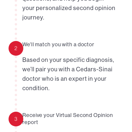
your personalized second opinion
journey.
We'll match you with a doctor
2
Based on your specific diagnosis,
we’ll pair you with a Cedars-Sinai
doctor who is an expert in your
condition.
Receive your Virtual Second Opinion
3
report