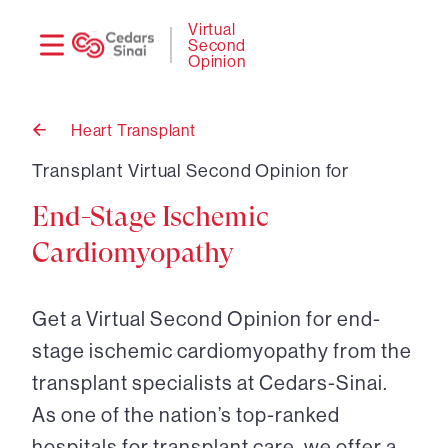
Need
Logi
Virtual
Second
help?
Opinion
Heart Transplant
Back
to
Transplant Virtual Second Opinion for
End-Stage Ischemic
Cardiomyopathy
Get a Virtual Second Opinion for end-
stage ischemic cardiomyopathy from the
transplant specialists at Cedars-Sinai.
As one of the nation’s top-ranked
hospitals for transplant care, we offer a