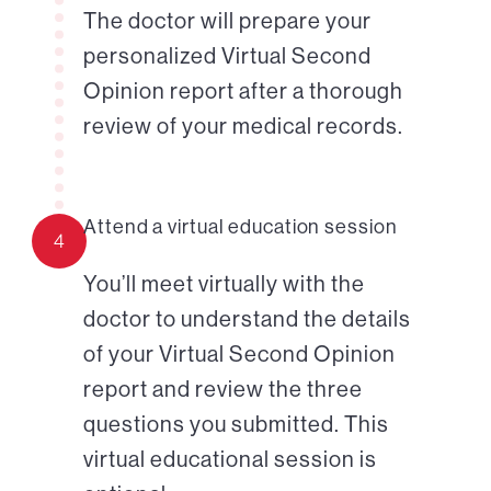
The doctor will prepare your
personalized Virtual Second
Opinion report after a thorough
review of your medical records.
Attend a virtual education session
4
You’ll meet virtually with the
doctor to understand the details
of your Virtual Second Opinion
report and review the three
questions you submitted. This
virtual educational session is