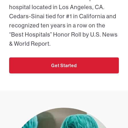
hospital located in Los Angeles, CA.
Cedars-Sinai tied for #1 in California and
recognized ten years in a row on the
“Best Hospitals” Honor Roll by U.S. News
& World Report.
Get Started