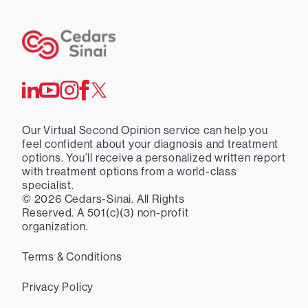
Our Virtual Second Opinion service can help you
feel confident about your diagnosis and treatment
options. You’ll receive a personalized written report
with treatment options from a world-class
specialist.
©
2026
Cedars-Sinai. All Rights
Reserved. A 501(c)(3) non-profit
organization.
Terms & Conditions
Privacy Policy