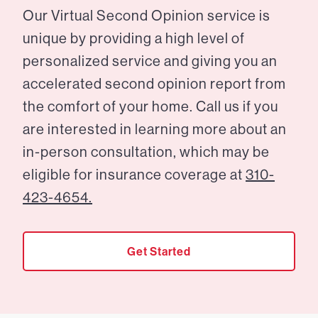
Our Virtual Second Opinion service is
unique by providing a high level of
personalized service and giving you an
accelerated second opinion report from
the comfort of your home. Call us if you
are interested in learning more about an
in-person consultation, which may be
eligible for insurance coverage at
310-
423-4654.
Get Started