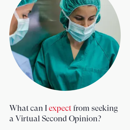
What can I
expect
from seeking
a Virtual Second Opinion?