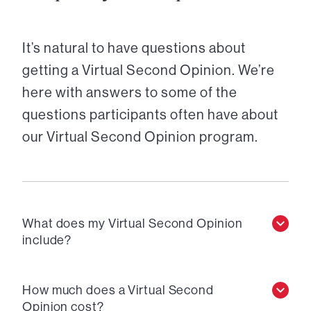
It’s natural to have questions about
getting a Virtual Second Opinion. We’re
here with answers to some of the
questions participants often have about
our Virtual Second Opinion program.
What does my Virtual Second Opinion
include?
How much does a Virtual Second
Opinion cost?