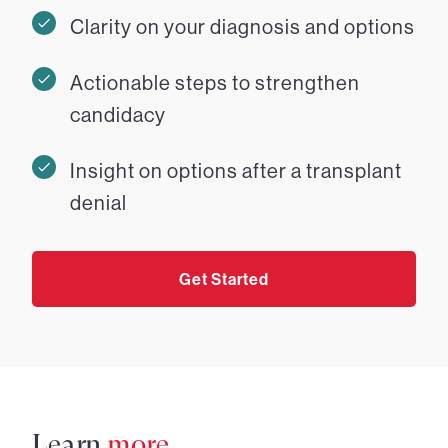
Clarity on your diagnosis and options
Actionable steps to strengthen
candidacy
Insight on options after a transplant
denial
Get Started
Learn
more