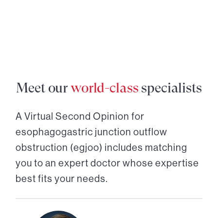
Meet our
world-class
specialists
A Virtual Second Opinion for
esophagogastric junction outflow
obstruction (egjoo)
includes matching
you to an expert doctor whose expertise
best fits your needs.