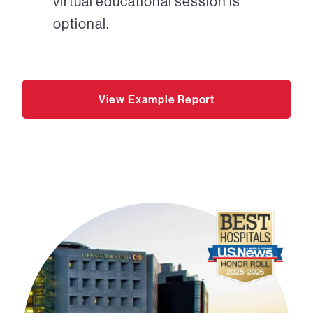
virtual educational session is
optional.
View Example Report