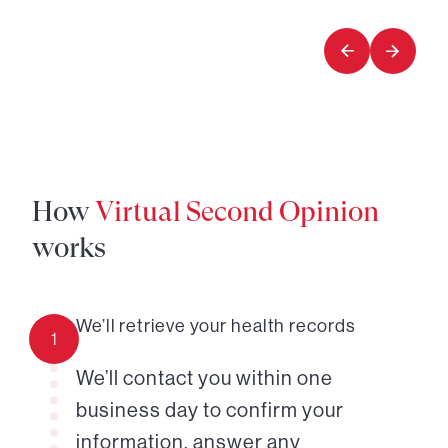
1
2
of
of
3
3
How
Virtual Second Opinion
works
We’ll retrieve your health records
1
We’ll contact you within one
business day to confirm your
information, answer any