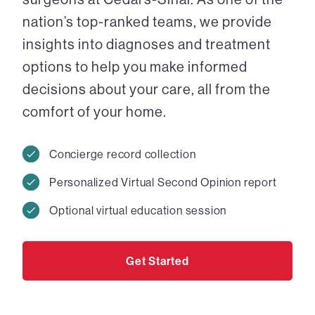
nation’s top-ranked teams, we provide
insights into diagnoses and treatment
options to help you make informed
decisions about your care, all from the
comfort of your home.
Concierge record collection
Personalized Virtual Second Opinion report
Optional virtual education session
Get Started