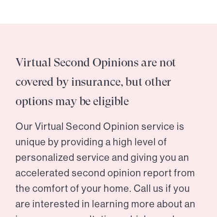
Virtual Second Opinions are not
covered by insurance, but other
options may be eligible
Our Virtual Second Opinion service is
unique by providing a high level of
personalized service and giving you an
accelerated second opinion report from
the comfort of your home. Call us if you
are interested in learning more about an