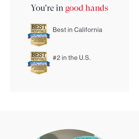
You're in
good hands
Best in California
#2 in the U.S.