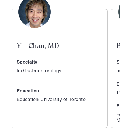
Yin Chan, MD
Bia
Specialty
Speci
Im Gastroenterology
Im Ga
Expe
Education
13 ye
Education: University of Toronto
Educ
Fello
Medic