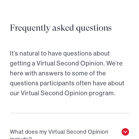
Frequently asked questions
It’s natural to have questions about
getting a Virtual Second Opinion. We’re
here with answers to some of the
questions participants often have about
our Virtual Second Opinion program.
What does my Virtual Second Opinion