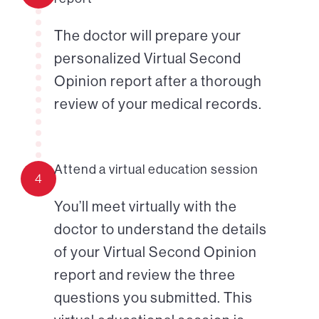
The doctor will prepare your
personalized Virtual Second
Opinion report after a thorough
review of your medical records.
Attend a virtual education session
4
You’ll meet virtually with the
doctor to understand the details
of your Virtual Second Opinion
report and review the three
questions you submitted. This