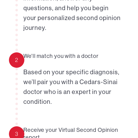
questions, and help you begin
your personalized second opinion
journey.
We'll match you with a doctor
2
Based on your specific diagnosis,
we’ll pair you with a Cedars-Sinai
doctor who is an expert in your
condition.
Receive your Virtual Second Opinion
3
report