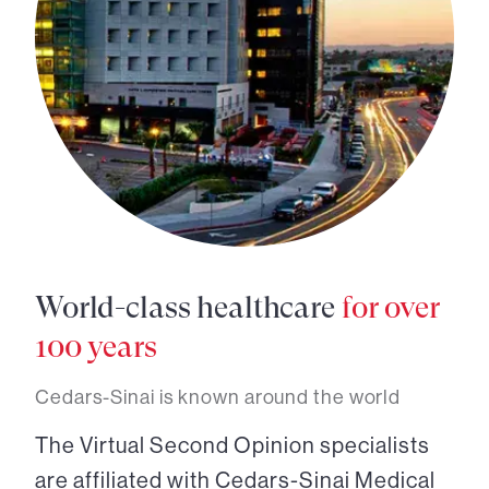
World-class healthcare
for over
100 years
Cedars-Sinai is known around the world
The Virtual Second Opinion specialists
are affiliated with Cedars-Sinai Medical