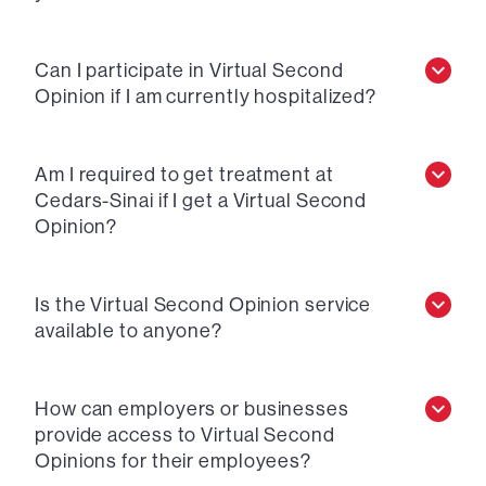
Can I participate in Virtual Second
Opinion if I am currently hospitalized?
Am I required to get treatment at
Cedars-Sinai if I get a Virtual Second
Opinion?
Is the Virtual Second Opinion service
available to anyone?
How can employers or businesses
provide access to Virtual Second
Opinions for their employees?