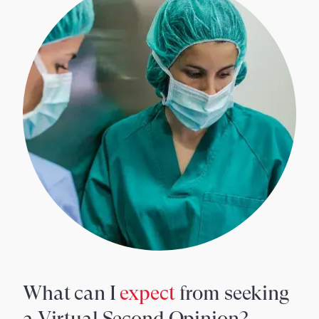
What can I
expect
from seeking
a Virtual Second Opinion?