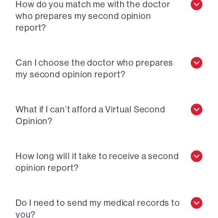
How do you match me with the doctor
who prepares my second opinion
report?
Can I choose the doctor who prepares
my second opinion report?
What if I can’t afford a Virtual Second
Opinion?
How long will it take to receive a second
opinion report?
Do I need to send my medical records to
you?