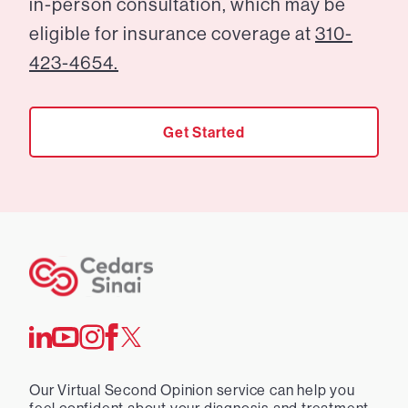
in-person consultation, which may be
eligible for insurance coverage at
310-
423-4654.
Get Started
Our Virtual Second Opinion service can help you