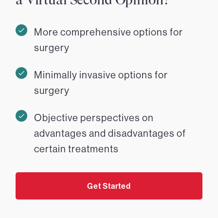
More comprehensive options for
surgery
Minimally invasive options for
surgery
Objective perspectives on
advantages and disadvantages of
certain treatments
Get Started