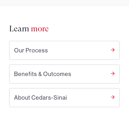
Learn
more
Our Process
Benefits & Outcomes
About Cedars-Sinai