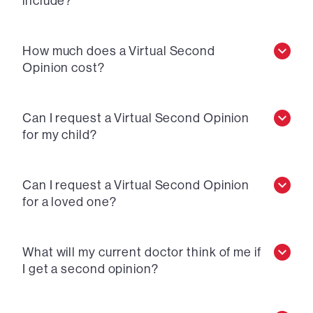
include?
How much does a Virtual Second
Opinion cost?
Can I request a Virtual Second Opinion
for my child?
Can I request a Virtual Second Opinion
for a loved one?
What will my current doctor think of me if
I get a second opinion?