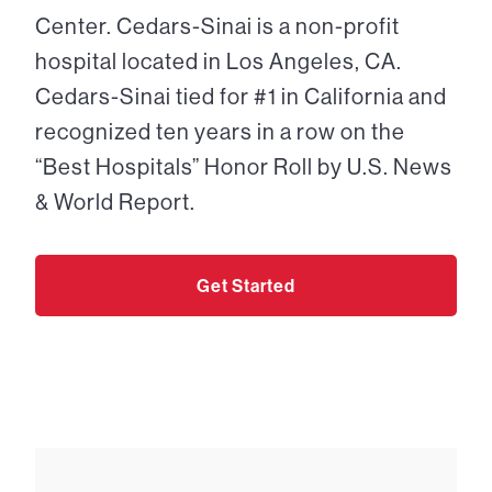
Center. Cedars-Sinai is a non-profit
hospital located in Los Angeles, CA.
Cedars-Sinai tied for #1 in California and
recognized ten years in a row on the
“Best Hospitals” Honor Roll by U.S. News
& World Report.
Get Started