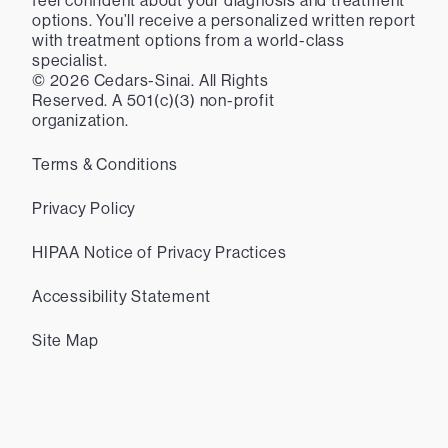
feel confident about your diagnosis and treatment
options. You’ll receive a personalized written report
with treatment options from a world-class
specialist.
©
2026
Cedars-Sinai. All Rights
Reserved. A 501(c)(3) non-profit
organization.
Terms & Conditions
Privacy Policy
HIPAA Notice of Privacy Practices
Accessibility Statement
Site Map