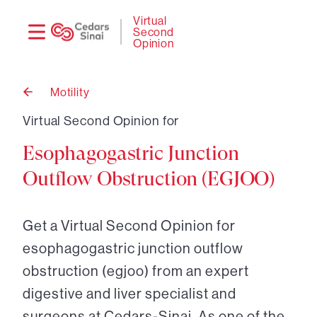
Need
Logi
Virtual
Second
help?
Opinion
Motility
Back
to
Virtual Second Opinion for
Esophagogastric Junction
Outflow Obstruction (EGJOO)
Get a Virtual Second Opinion for
esophagogastric junction outflow
obstruction (egjoo) from an expert
digestive and liver specialist and
surgeons at Cedars-Sinai. As one of the