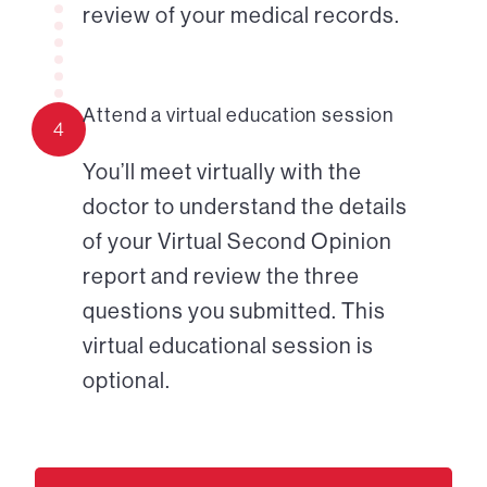
review of your medical records.
Attend a virtual education session
4
You’ll meet virtually with the
doctor to understand the details
of your Virtual Second Opinion
report and review the three
questions you submitted. This
virtual educational session is
optional.