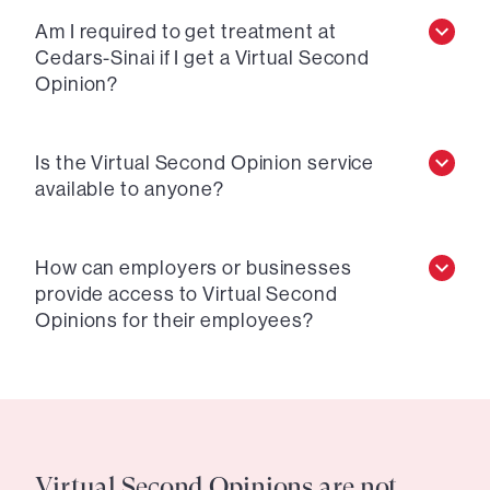
Am I required to get treatment at
Cedars-Sinai if I get a Virtual Second
Opinion?
Is the Virtual Second Opinion service
available to anyone?
How can employers or businesses
provide access to Virtual Second
Opinions for their employees?
Virtual Second Opinions are not