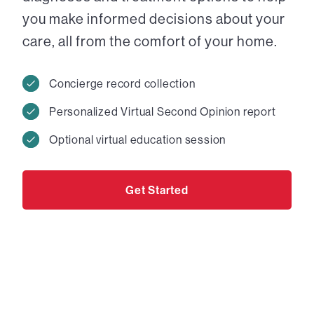
you make informed decisions about your
care, all from the comfort of your home.
Concierge record collection
Personalized Virtual Second Opinion report
Optional virtual education session
Get Started