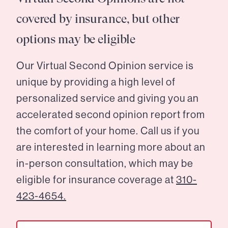
covered by insurance, but other
options may be eligible
Our Virtual Second Opinion service is
unique by providing a high level of
personalized service and giving you an
accelerated second opinion report from
the comfort of your home. Call us if you
are interested in learning more about an
in-person consultation, which may be
eligible for insurance coverage at
310-
423-4654.