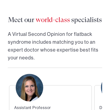
Meet our
world-class
specialists
A Virtual Second Opinion for
flatback
syndrome
includes matching you to an
expert doctor whose expertise best fits
your needs.
Assistant Professor
Direc