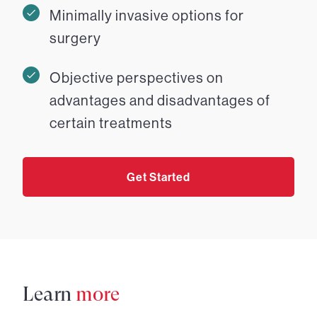
Minimally invasive options for
surgery
Objective perspectives on
advantages and disadvantages of
certain treatments
Get Started
Learn
more