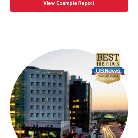
View Example Report