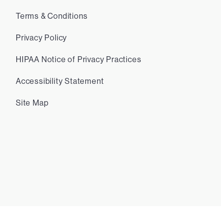
Terms & Conditions
Privacy Policy
HIPAA Notice of Privacy Practices
Accessibility Statement
Site Map