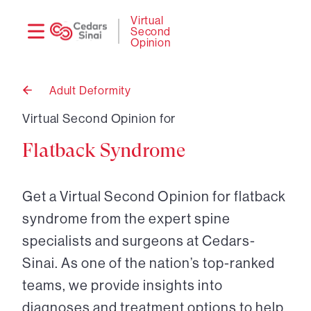
Need
Logi
Virtual
Second
help?
Opinion
Adult Deformity
Back
to
Virtual Second Opinion for
Flatback Syndrome
Get a Virtual Second Opinion for flatback
syndrome from the expert spine
specialists and surgeons at Cedars-
Sinai. As one of the nation’s top-ranked
teams, we provide insights into
diagnoses and treatment options to help