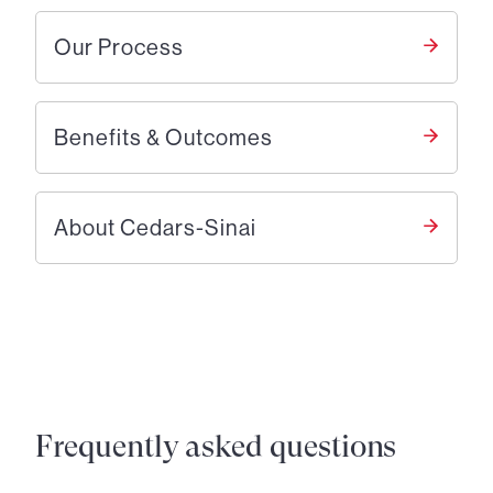
Our Process
Benefits & Outcomes
About Cedars-Sinai
Frequently asked questions