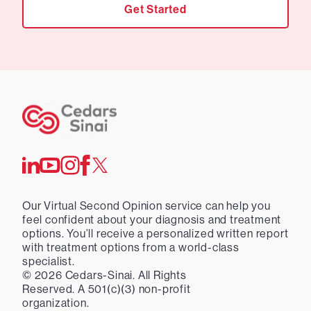
Get Started
Our Virtual Second Opinion service can help you
feel confident about your diagnosis and treatment
options. You’ll receive a personalized written report
with treatment options from a world-class
specialist.
©
2026
Cedars-Sinai. All Rights
Reserved. A 501(c)(3) non-profit
organization.