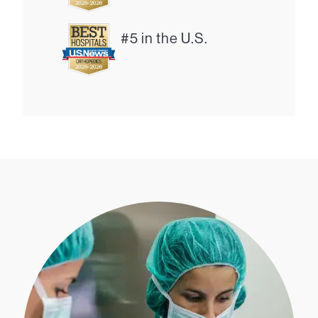
#5 in the U.S.