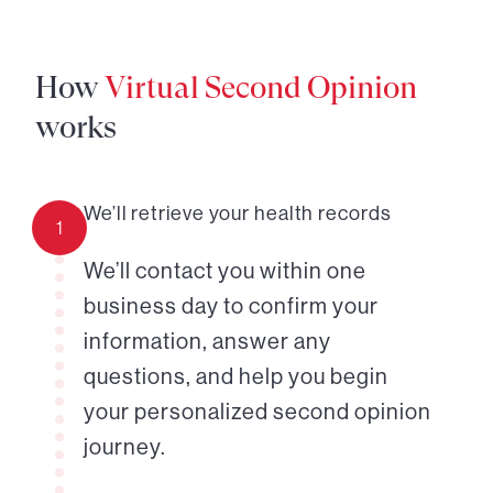
How
Virtual Second Opinion
works
We’ll retrieve your health records
1
We’ll contact you within one
business day to confirm your
information, answer any
questions, and help you begin
your personalized second opinion
journey.