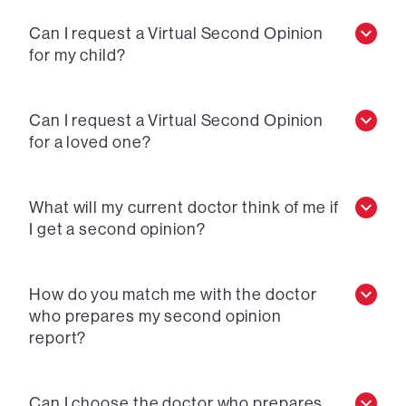
Can I request a Virtual Second Opinion
for my child?
Can I request a Virtual Second Opinion
for a loved one?
What will my current doctor think of me if
I get a second opinion?
How do you match me with the doctor
who prepares my second opinion
report?
Can I choose the doctor who prepares