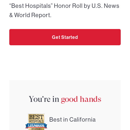
“Best Hospitals” Honor Roll by U.S. News
& World Report.
Get Started
You're in
good hands
Best in California