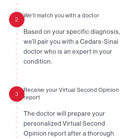
We'll match you with a doctor
2
Based on your specific diagnosis,
we’ll pair you with a Cedars-Sinai
doctor who is an expert in your
condition.
Receive your Virtual Second Opinion
3
report
The doctor will prepare your
personalized Virtual Second
Opinion report after a thorough