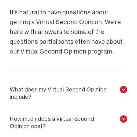
It’s natural to have questions about
getting a Virtual Second Opinion. We’re
here with answers to some of the
questions participants often have about
our Virtual Second Opinion program.
What does my Virtual Second Opinion
include?
How much does a Virtual Second
Opinion cost?