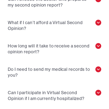
my second opinion report?
What if I can’t afford a Virtual Second
Opinion?
How long will it take to receive a second
opinion report?
Do I need to send my medical records to
you?
Can I participate in Virtual Second
Opinion if I am currently hospitalized?