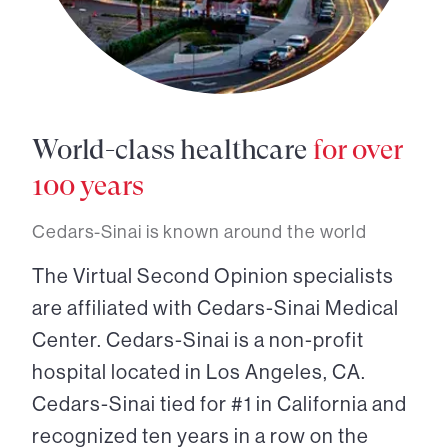
World-class healthcare
for over
100 years
Cedars-Sinai is known around the world
The Virtual Second Opinion specialists
are affiliated with Cedars-Sinai Medical
Center. Cedars-Sinai is a non-profit
hospital located in Los Angeles, CA.
Cedars-Sinai tied for #1 in California and
recognized ten years in a row on the