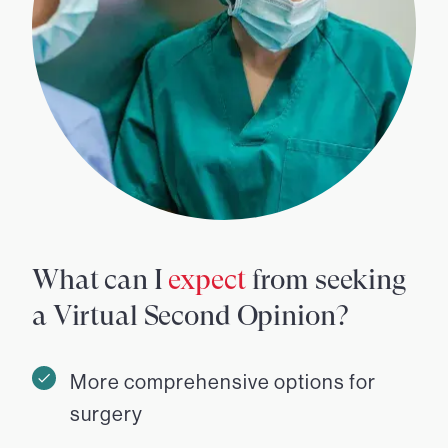
What can I
expect
from seeking
a Virtual Second Opinion?
More comprehensive options for
surgery