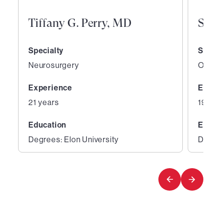
Tiffany G. Perry, MD
San
Specialty
Speci
Neurosurgery
Ortho
Experience
Expe
21 years
19 ye
Education
Educ
Degrees: Elon University
Degre
1
2
of
of
5
5