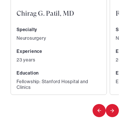
Chirag G. Patil, MD
Ray
Specialty
Speci
Neurosurgery
Neur
Experience
Expe
23 years
28 ye
Education
Educ
Fellowship: Stanford Hospital and
Educa
Clinics
1
2
of
of
3
3