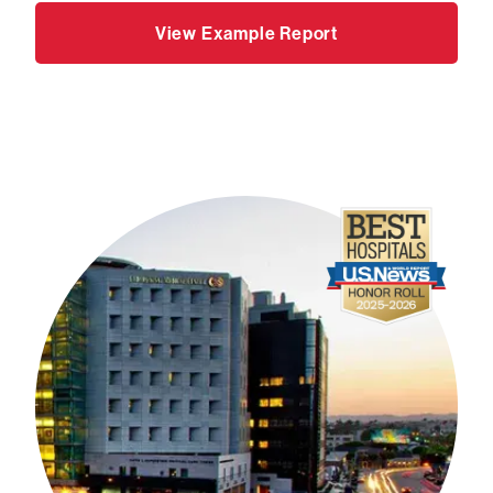
View Example Report