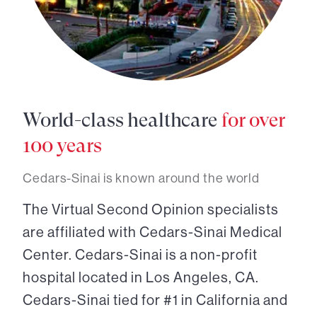
World-class healthcare
for over
100 years
Cedars-Sinai is known around the world
The Virtual Second Opinion specialists
are affiliated with Cedars-Sinai Medical
Center. Cedars-Sinai is a non-profit
hospital located in Los Angeles, CA.
Cedars-Sinai tied for #1 in California and