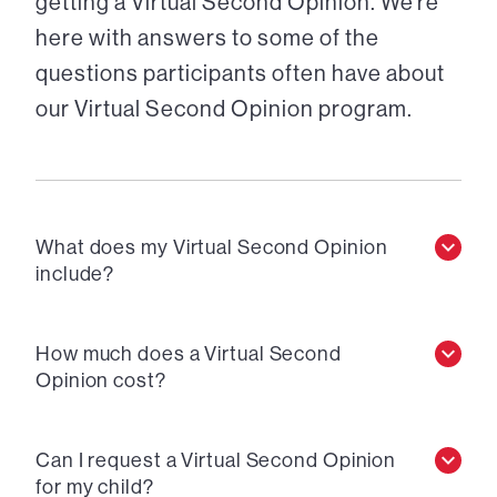
getting a Virtual Second Opinion. We’re
here with answers to some of the
questions participants often have about
our Virtual Second Opinion program.
What does my Virtual Second Opinion
include?
How much does a Virtual Second
Opinion cost?
Can I request a Virtual Second Opinion
for my child?