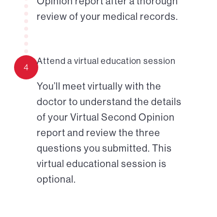
Opinion report after a thorough
review of your medical records.
Attend a virtual education session
4
You’ll meet virtually with the
doctor to understand the details
of your Virtual Second Opinion
report and review the three
questions you submitted. This
virtual educational session is
optional.