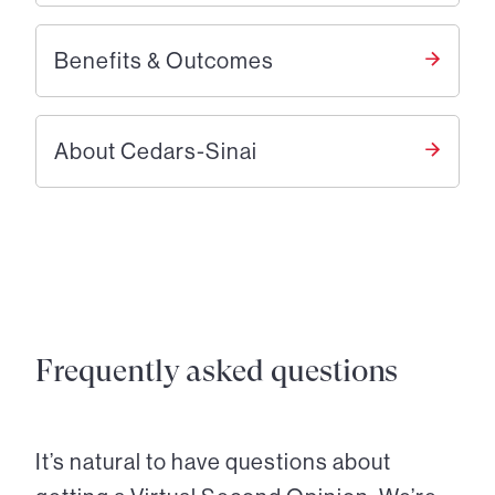
Benefits & Outcomes
About Cedars-Sinai
Frequently asked questions
It’s natural to have questions about