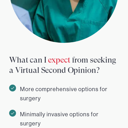
What can I
expect
from seeking
a Virtual Second Opinion?
More comprehensive options for
surgery
Minimally invasive options for
surgery