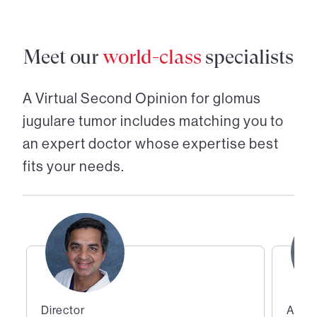
Meet our
world-class
specialists
A Virtual Second Opinion for
glomus
jugulare tumor
includes matching you to
an expert doctor whose expertise best
fits your needs.
Director
Assoc