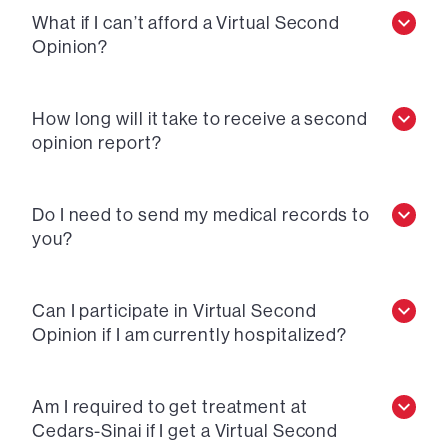
What if I can’t afford a Virtual Second
Opinion?
How long will it take to receive a second
opinion report?
Do I need to send my medical records to
you?
Can I participate in Virtual Second
Opinion if I am currently hospitalized?
Am I required to get treatment at
Cedars-Sinai if I get a Virtual Second