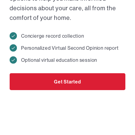
decisions about your care, all from the
comfort of your home.
Concierge record collection
Personalized Virtual Second Opinion report
Optional virtual education session
Get Started