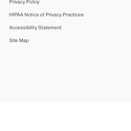
Privacy Policy
HIPAA Notice of Privacy Practices
Accessibility Statement
Site Map