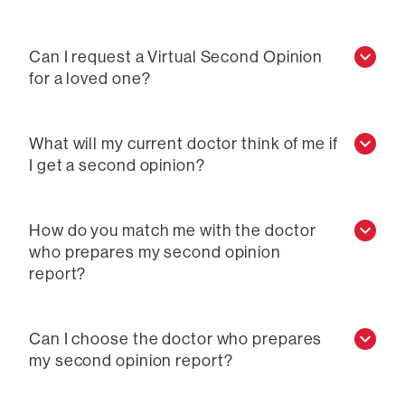
Can I request a Virtual Second Opinion
for a loved one?
What will my current doctor think of me if
I get a second opinion?
How do you match me with the doctor
who prepares my second opinion
report?
Can I choose the doctor who prepares
my second opinion report?