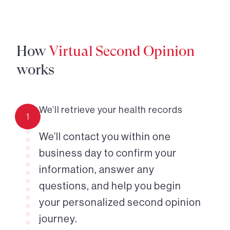
How
Virtual Second Opinion
works
We’ll retrieve your health records
1
We’ll contact you within one
business day to confirm your
information, answer any
questions, and help you begin
your personalized second opinion
journey.