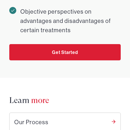
Objective perspectives on
advantages and disadvantages of
certain treatments
Get Started
Learn
more
Our Process