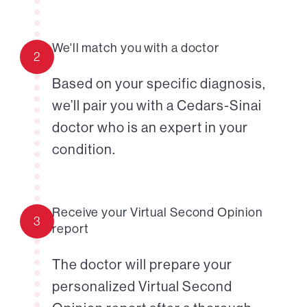
We'll match you with a doctor
2
Based on your specific diagnosis,
we’ll pair you with a Cedars-Sinai
doctor who is an expert in your
condition.
Receive your Virtual Second Opinion
3
report
The doctor will prepare your
personalized Virtual Second