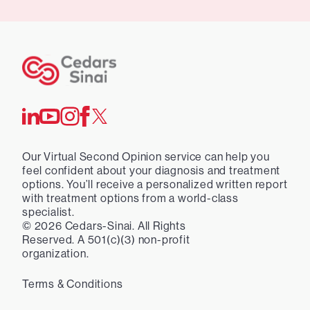
Our Virtual Second Opinion service can help you
feel confident about your diagnosis and treatment
options. You’ll receive a personalized written report
with treatment options from a world-class
specialist.
©
2026
Cedars-Sinai. All Rights
Reserved. A 501(c)(3) non-profit
organization.
Terms & Conditions