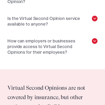
Opinion?
Is the Virtual Second Opinion service
available to anyone?
How can employers or businesses
provide access to Virtual Second
Opinions for their employees?
Virtual Second Opinions are not
covered by insurance, but other