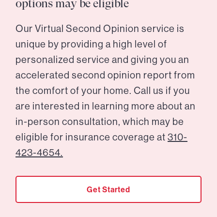
options may be eligible
Our Virtual Second Opinion service is
unique by providing a high level of
personalized service and giving you an
accelerated second opinion report from
the comfort of your home. Call us if you
are interested in learning more about an
in-person consultation, which may be
eligible for insurance coverage at
310-
423-4654.
Get Started