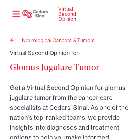
Need
Logi
Virtual
Second
help?
Opinion
Neurological Cancers & Tumors
Back
to
Virtual Second Opinion for
Glomus Jugulare Tumor
Get a Virtual Second Opinion for glomus
jugulare tumor from the cancer care
specialists at Cedars-Sinai. As one of the
nation’s top-ranked teams, we provide
insights into diagnoses and treatment
options to help you make informed