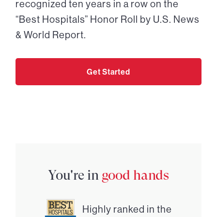
recognized ten years in a row on the
“Best Hospitals” Honor Roll by U.S. News
& World Report.
Get Started
You're in
good hands
Highly ranked in the