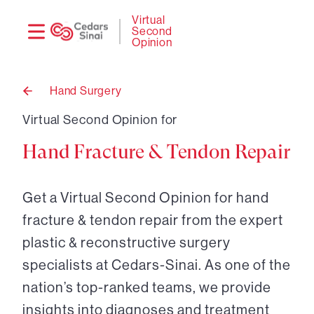
Need
Logi
Virtual
Second
help?
Opinion
Hand Surgery
Back
to
Virtual Second Opinion for
Hand Fracture & Tendon Repair
Get a Virtual Second Opinion for hand
fracture & tendon repair from the expert
plastic & reconstructive surgery
specialists at Cedars-Sinai. As one of the
nation’s top-ranked teams, we provide
insights into diagnoses and treatment