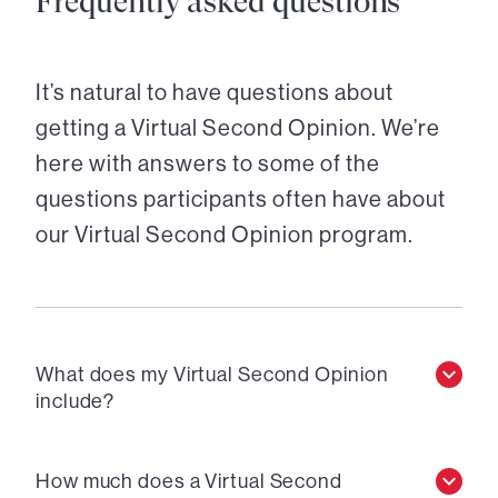
Frequently asked questions
It’s natural to have questions about
getting a Virtual Second Opinion. We’re
here with answers to some of the
questions participants often have about
our Virtual Second Opinion program.
What does my Virtual Second Opinion
include?
How much does a Virtual Second