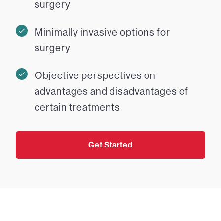
surgery
Minimally invasive options for
surgery
Objective perspectives on
advantages and disadvantages of
certain treatments
Get Started