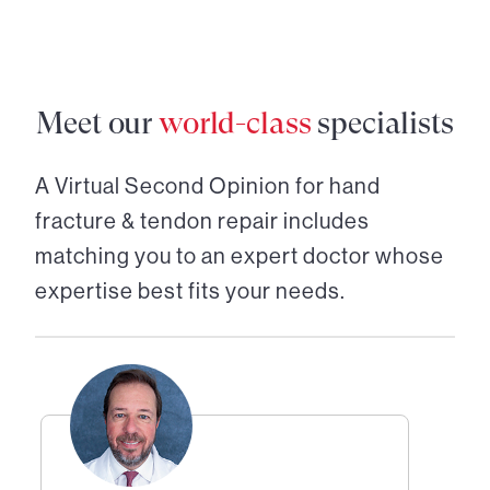
Meet our
world-class
specialists
A Virtual Second Opinion for
hand
fracture & tendon repair
includes
matching you to an expert doctor whose
expertise best fits your needs.