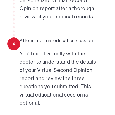
personalized Virtual Second
Opinion report after a thorough
review of your medical records.
Attend a virtual education session
4
You’ll meet virtually with the
doctor to understand the details
of your Virtual Second Opinion
report and review the three
questions you submitted. This
virtual educational session is
optional.