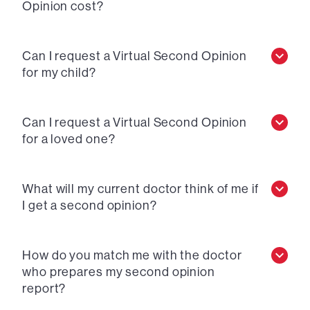
Opinion cost?
Can I request a Virtual Second Opinion
for my child?
Can I request a Virtual Second Opinion
for a loved one?
What will my current doctor think of me if
I get a second opinion?
How do you match me with the doctor
who prepares my second opinion
report?