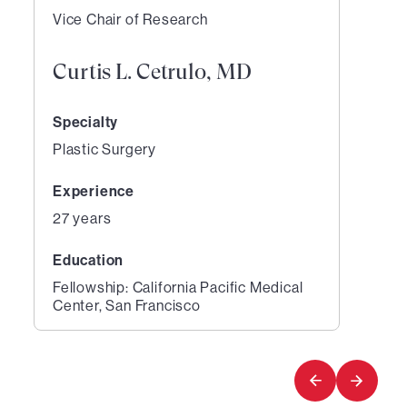
Vice Chair of Research
Curtis L. Cetrulo, MD
Specialty
Plastic Surgery
Experience
27 years
Education
Fellowship: California Pacific Medical
Center, San Francisco
1
of
1