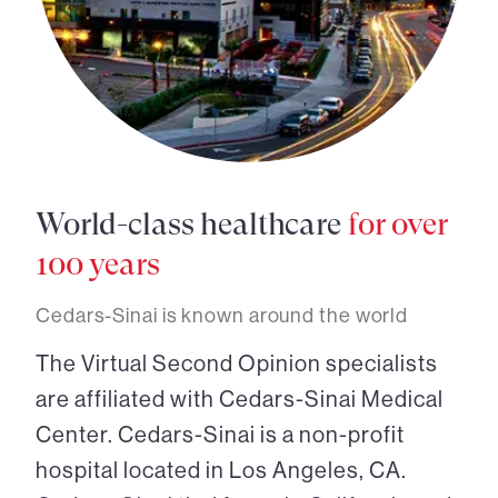
World-class healthcare
for over
100 years
Cedars-Sinai is known around the world
The Virtual Second Opinion specialists
are affiliated with Cedars-Sinai Medical
Center. Cedars-Sinai is a non-profit
hospital located in Los Angeles, CA.