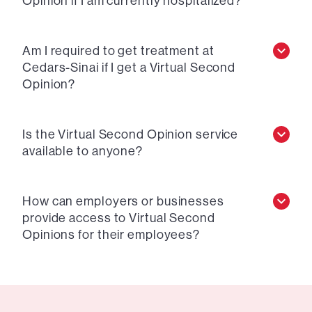
Opinion if I am currently hospitalized?
Am I required to get treatment at
Cedars-Sinai if I get a Virtual Second
Opinion?
Is the Virtual Second Opinion service
available to anyone?
How can employers or businesses
provide access to Virtual Second
Opinions for their employees?