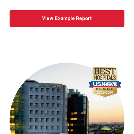
View Example Report