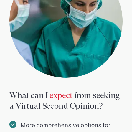
What can I
expect
from seeking
a Virtual Second Opinion?
More comprehensive options for