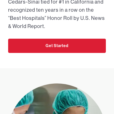
Cedars-Sinai tied for #1 in California and
recognized ten years in a row on the
“Best Hospitals” Honor Roll by U.S. News
& World Report.
Get Started