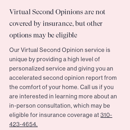
Virtual Second Opinions are not
covered by insurance, but other
options may be eligible
Our Virtual Second Opinion service is
unique by providing a high level of
personalized service and giving you an
accelerated second opinion report from
the comfort of your home. Call us if you
are interested in learning more about an
in-person consultation, which may be
eligible for insurance coverage at
310-
423-4654.