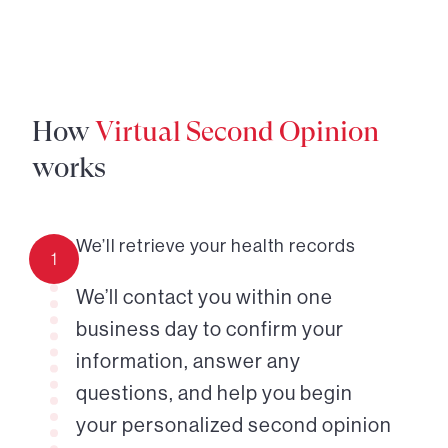
How
Virtual Second Opinion
works
We’ll retrieve your health records
1
We’ll contact you within one
business day to confirm your
information, answer any
questions, and help you begin
your personalized second opinion