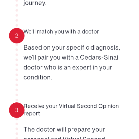
journey.
We'll match you with a doctor
2
Based on your specific diagnosis,
we’ll pair you with a Cedars-Sinai
doctor who is an expert in your
condition.
Receive your Virtual Second Opinion
3
report
The doctor will prepare your