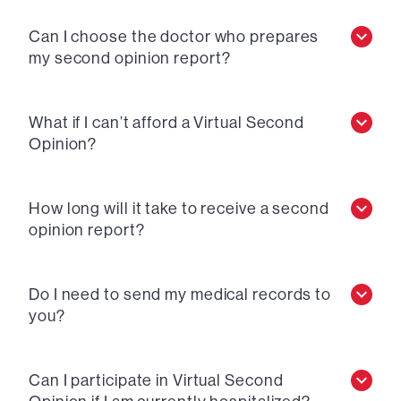
Can I choose the doctor who prepares
my second opinion report?
What if I can’t afford a Virtual Second
Opinion?
How long will it take to receive a second
opinion report?
Do I need to send my medical records to
you?
Can I participate in Virtual Second