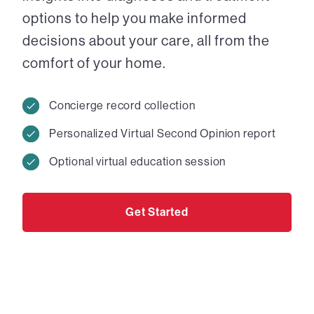
options to help you make informed
decisions about your care, all from the
comfort of your home.
Concierge record collection
Personalized Virtual Second Opinion report
Optional virtual education session
Get Started