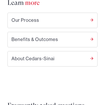
Learn
more
Our Process
Benefits & Outcomes
About Cedars-Sinai