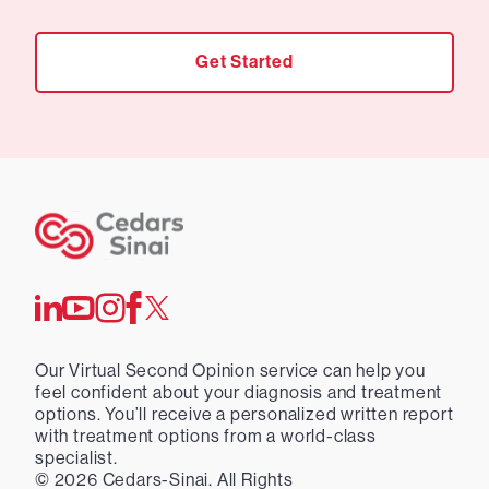
Get Started
Our Virtual Second Opinion service can help you
feel confident about your diagnosis and treatment
options. You’ll receive a personalized written report
with treatment options from a world-class
specialist.
©
2026
Cedars-Sinai. All Rights