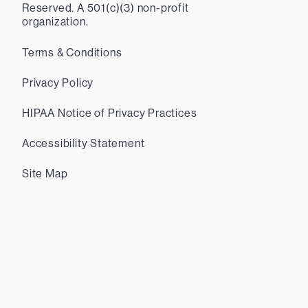
Reserved. A 501(c)(3) non-profit
organization.
Terms & Conditions
Privacy Policy
HIPAA Notice of Privacy Practices
Accessibility Statement
Site Map