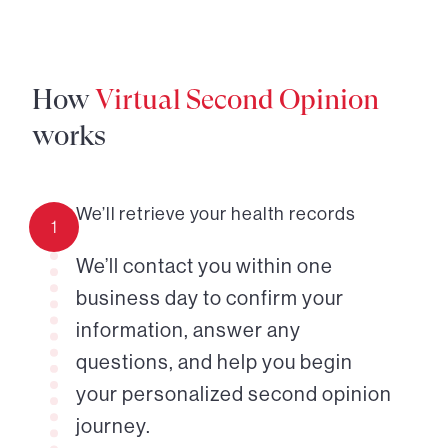
How
Virtual Second Opinion
works
We’ll retrieve your health records
1
We’ll contact you within one
business day to confirm your
information, answer any
questions, and help you begin
your personalized second opinion
journey.