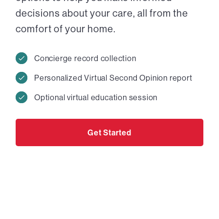
decisions about your care, all from the
comfort of your home.
Concierge record collection
Personalized Virtual Second Opinion report
Optional virtual education session
Get Started