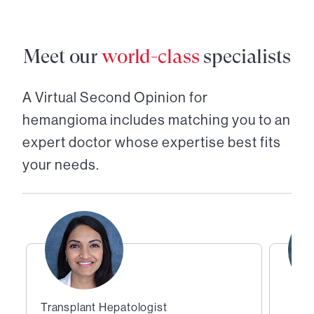
Meet our
world-class
specialists
A Virtual Second Opinion for
hemangioma
includes matching you to an
expert doctor whose expertise best fits
your needs.
Transplant Hepatologist