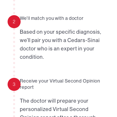
We'll match you with a doctor
2
Based on your specific diagnosis,
we’ll pair you with a Cedars-Sinai
doctor who is an expert in your
condition.
Receive your Virtual Second Opinion
3
report
The doctor will prepare your
personalized Virtual Second