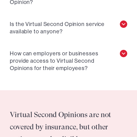
Opinion?
Is the Virtual Second Opinion service
available to anyone?
How can employers or businesses
provide access to Virtual Second
Opinions for their employees?
Virtual Second Opinions are not
covered by insurance, but other