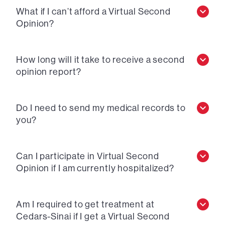
What if I can’t afford a Virtual Second
Opinion?
How long will it take to receive a second
opinion report?
Do I need to send my medical records to
you?
Can I participate in Virtual Second
Opinion if I am currently hospitalized?
Am I required to get treatment at
Cedars-Sinai if I get a Virtual Second