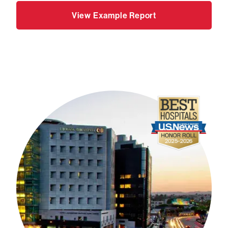
View Example Report