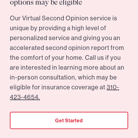
options may be eligible
Our Virtual Second Opinion service is
unique by providing a high level of
personalized service and giving you an
accelerated second opinion report from
the comfort of your home. Call us if you
are interested in learning more about an
in-person consultation, which may be
eligible for insurance coverage at
310-
423-4654.
Get Started