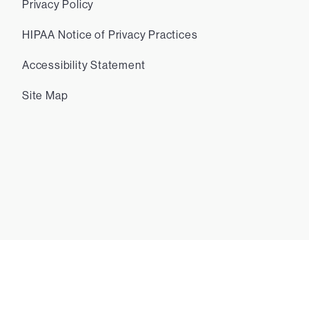
Privacy Policy
HIPAA Notice of Privacy Practices
Accessibility Statement
Site Map