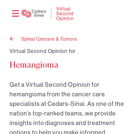
Need
Logi
Virtual
Second
help?
Opinion
Spinal Cancers & Tumors
Back
to
Virtual Second Opinion for
Hemangioma
Get a Virtual Second Opinion for
hemangioma from the cancer care
specialists at Cedars-Sinai. As one of the
nation’s top-ranked teams, we provide
insights into diagnoses and treatment
options to help you make informed