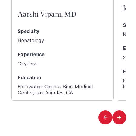
Jeth
Aarshi Vipani, MD
Speci
Specialty
Neur
Hepatology
Expe
Experience
22 ye
10 years
Educ
Education
Fello
Fellowship: Cedars-Sinai Medical
Instit
Center, Los Angeles, CA
1
2
of
of
2
2