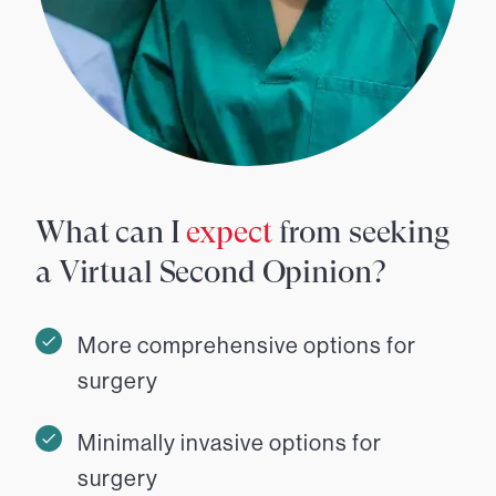
What can I
expect
from seeking
a Virtual Second Opinion?
More comprehensive options for
surgery
Minimally invasive options for
surgery