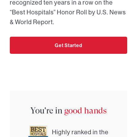
recognized ten years in a row on the
“Best Hospitals” Honor Roll by U.S. News
& World Report.
Get Started
You're in
good hands
Highly ranked in the