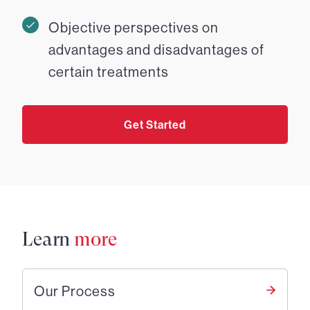
Objective perspectives on
advantages and disadvantages of
certain treatments
Get Started
Learn
more
Our Process