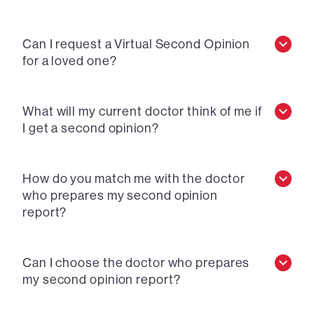
Can I request a Virtual Second Opinion
for a loved one?
What will my current doctor think of me if
I get a second opinion?
How do you match me with the doctor
who prepares my second opinion
report?
Can I choose the doctor who prepares
my second opinion report?