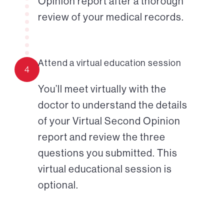
Opinion report after a thorough
review of your medical records.
Attend a virtual education session
4
You’ll meet virtually with the
doctor to understand the details
of your Virtual Second Opinion
report and review the three
questions you submitted. This
virtual educational session is
optional.