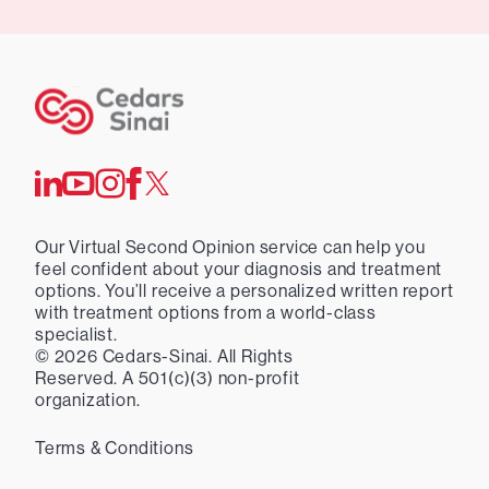
Our Virtual Second Opinion service can help you
feel confident about your diagnosis and treatment
options. You’ll receive a personalized written report
with treatment options from a world-class
specialist.
©
2026
Cedars-Sinai. All Rights
Reserved. A 501(c)(3) non-profit
organization.
Terms & Conditions