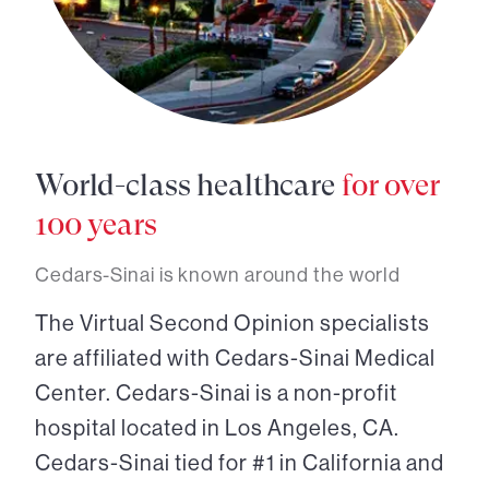
World-class healthcare
for over
100 years
Cedars-Sinai is known around the world
The Virtual Second Opinion specialists
are affiliated with Cedars-Sinai Medical
Center. Cedars-Sinai is a non-profit
hospital located in Los Angeles, CA.
Cedars-Sinai tied for #1 in California and