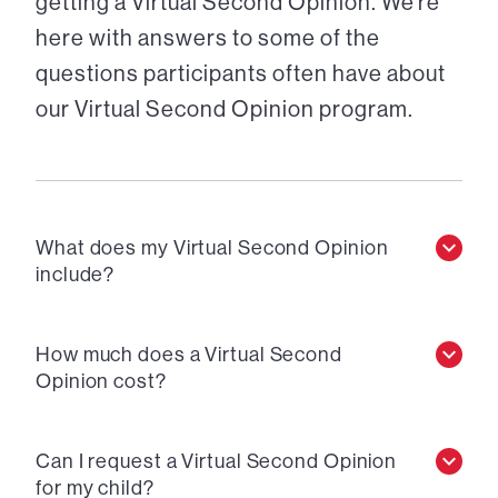
getting a Virtual Second Opinion. We’re
here with answers to some of the
questions participants often have about
our Virtual Second Opinion program.
What does my Virtual Second Opinion
include?
How much does a Virtual Second
Opinion cost?
Can I request a Virtual Second Opinion
for my child?