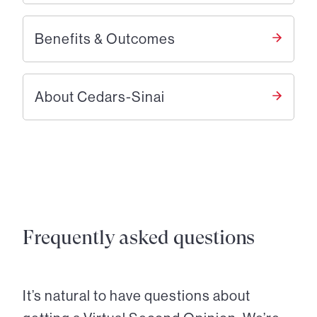
Benefits & Outcomes
About Cedars-Sinai
Frequently asked questions
It’s natural to have questions about