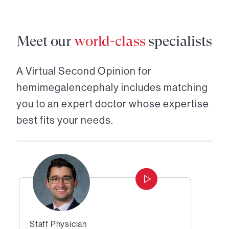
Meet our
world-class
specialists
A Virtual Second Opinion for
hemimegalencephaly
includes matching
you to an expert doctor whose expertise
best fits your needs.
Staff Physician