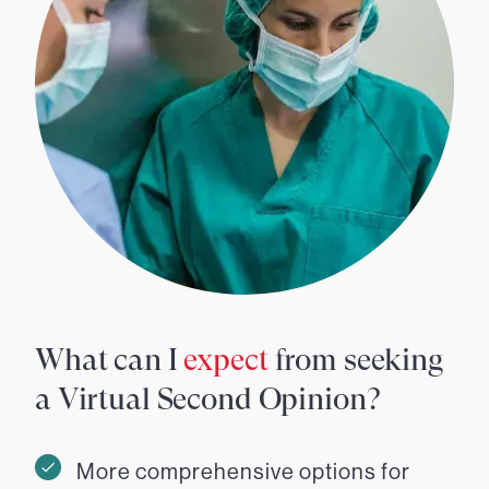
What can I
expect
from seeking
a Virtual Second Opinion?
More comprehensive options for