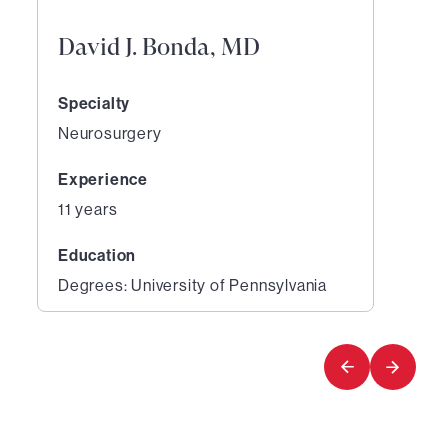
David J. Bonda, MD
Specialty
Neurosurgery
Experience
11 years
Education
Degrees: University of Pennsylvania
1
of
1