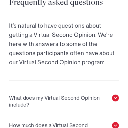
Frequently asked questions
It’s natural to have questions about
getting a Virtual Second Opinion. We’re
here with answers to some of the
questions participants often have about
our Virtual Second Opinion program.
What does my Virtual Second Opinion
include?
How much does a Virtual Second