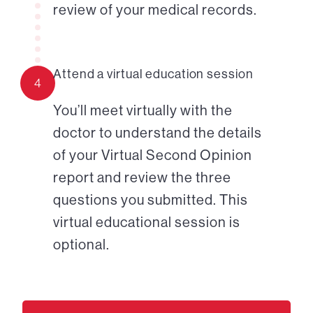
review of your medical records.
Attend a virtual education session
4
You’ll meet virtually with the
doctor to understand the details
of your Virtual Second Opinion
report and review the three
questions you submitted. This
virtual educational session is
optional.