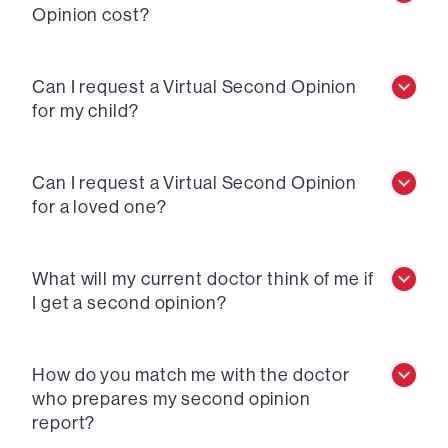
Opinion cost?
Can I request a Virtual Second Opinion
for my child?
Can I request a Virtual Second Opinion
for a loved one?
What will my current doctor think of me if
I get a second opinion?
How do you match me with the doctor
who prepares my second opinion
report?