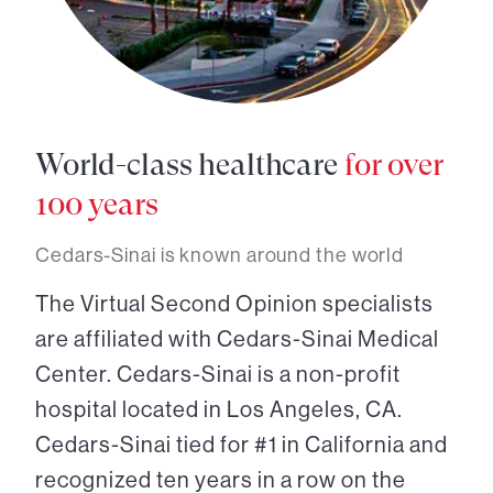
World-class healthcare
for over
100 years
Cedars-Sinai is known around the world
The Virtual Second Opinion specialists
are affiliated with Cedars-Sinai Medical
Center. Cedars-Sinai is a non-profit
hospital located in Los Angeles, CA.
Cedars-Sinai tied for #1 in California and
recognized ten years in a row on the