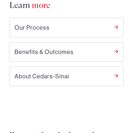
Learn
more
Our Process
Benefits & Outcomes
About Cedars-Sinai