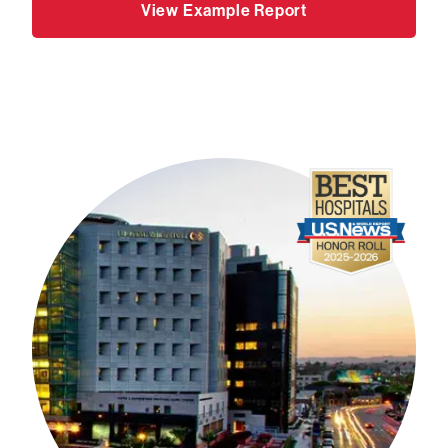
View Example Report