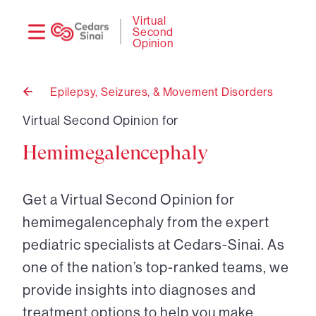
Need
Logi
Virtual
Second
help?
Opinion
Epilepsy, Seizures, & Movement Disorders
Back
to
Virtual Second Opinion for
Hemimegalencephaly
Get a Virtual Second Opinion for
hemimegalencephaly from the expert
pediatric specialists at Cedars-Sinai. As
one of the nation’s top-ranked teams, we
provide insights into diagnoses and
treatment options to help you make