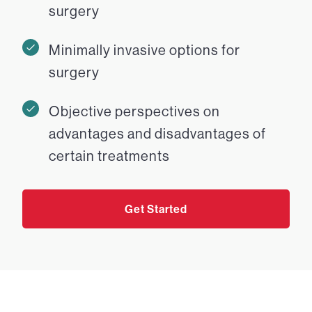
surgery
Minimally invasive options for
surgery
Objective perspectives on
advantages and disadvantages of
certain treatments
Get Started