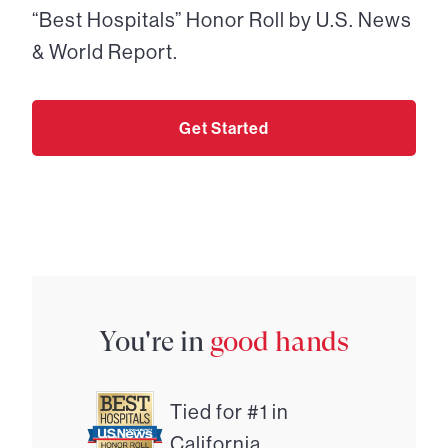
“Best Hospitals” Honor Roll by U.S. News
& World Report.
Get Started
You're in
good hands
Tied for #1 in
California