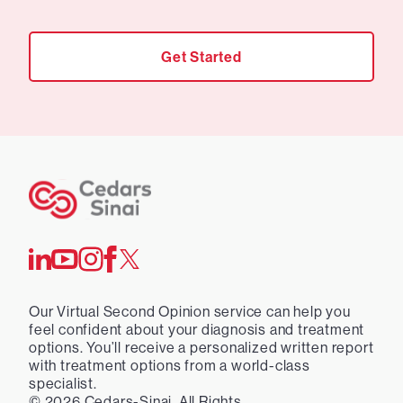
Get Started
Our Virtual Second Opinion service can help you
feel confident about your diagnosis and treatment
options. You’ll receive a personalized written report
with treatment options from a world-class
specialist.
©
2026
Cedars-Sinai. All Rights