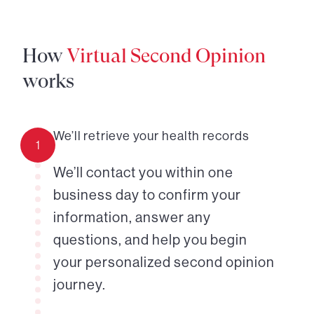
How
Virtual Second Opinion
works
We’ll retrieve your health records
1
We’ll contact you within one
business day to confirm your
information, answer any
questions, and help you begin
your personalized second opinion
journey.