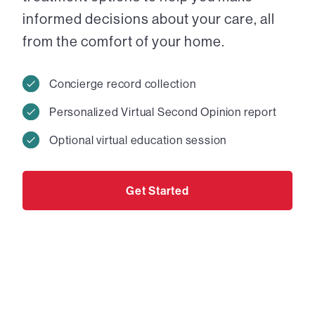
informed decisions about your care, all
from the comfort of your home.
Concierge record collection
Personalized Virtual Second Opinion report
Optional virtual education session
Get Started