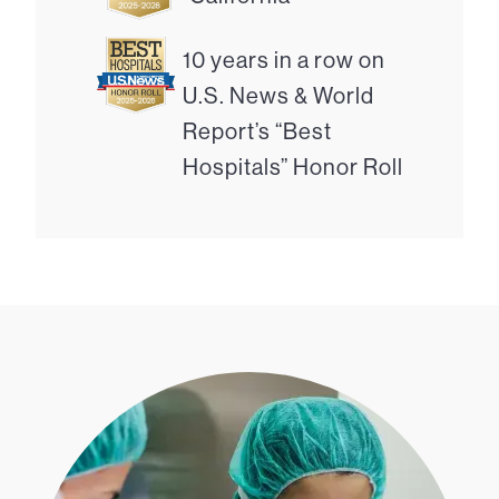
10 years in a row on
U.S. News & World
Report’s “Best
Hospitals” Honor Roll