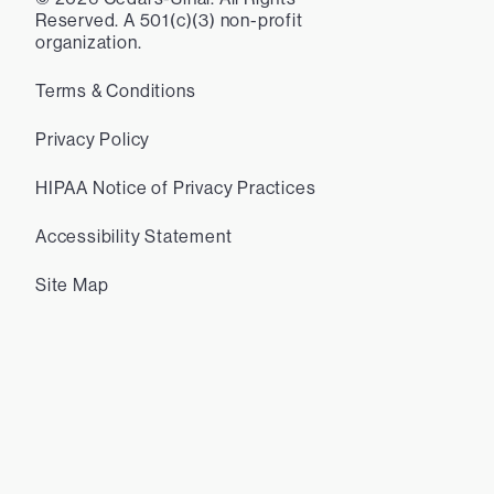
Reserved. A 501(c)(3) non-profit
organization.
Terms & Conditions
Privacy Policy
HIPAA Notice of Privacy Practices
Accessibility Statement
Site Map