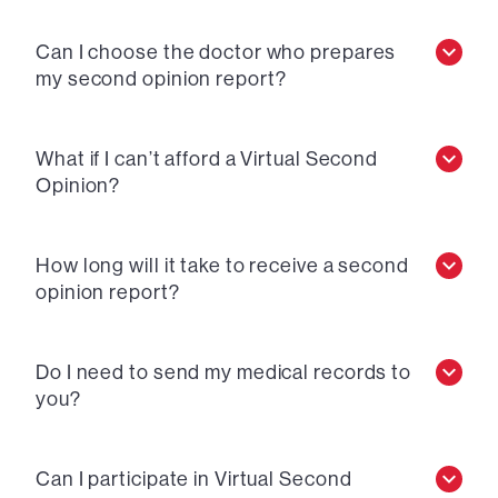
Can I choose the doctor who prepares
my second opinion report?
What if I can’t afford a Virtual Second
Opinion?
How long will it take to receive a second
opinion report?
Do I need to send my medical records to
you?
Can I participate in Virtual Second