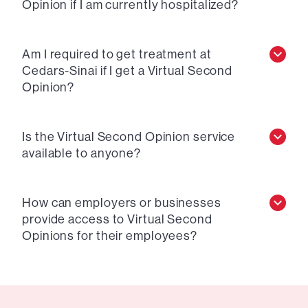
Opinion if I am currently hospitalized?
Am I required to get treatment at
Cedars-Sinai if I get a Virtual Second
Opinion?
Is the Virtual Second Opinion service
available to anyone?
How can employers or businesses
provide access to Virtual Second
Opinions for their employees?