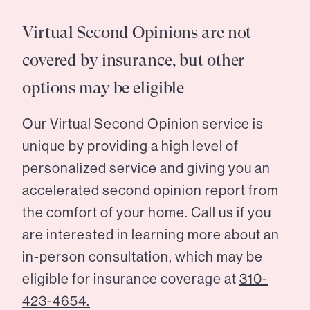
Virtual Second Opinions are not
covered by insurance, but other
options may be eligible
Our Virtual Second Opinion service is
unique by providing a high level of
personalized service and giving you an
accelerated second opinion report from
the comfort of your home. Call us if you
are interested in learning more about an
in-person consultation, which may be
eligible for insurance coverage at
310-
423-4654.