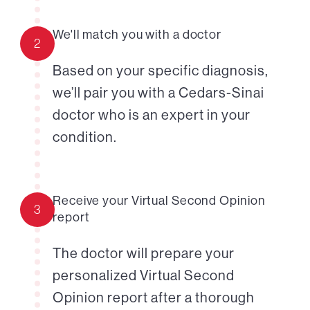
We'll match you with a doctor
2
Based on your specific diagnosis,
we’ll pair you with a Cedars-Sinai
doctor who is an expert in your
condition.
Receive your Virtual Second Opinion
3
report
The doctor will prepare your
personalized Virtual Second
Opinion report after a thorough