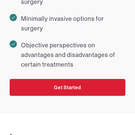
surgery
Minimally invasive options for
surgery
Objective perspectives on
advantages and disadvantages of
certain treatments
Get Started