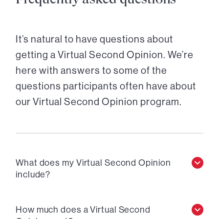
It’s natural to have questions about
getting a Virtual Second Opinion. We’re
here with answers to some of the
questions participants often have about
our Virtual Second Opinion program.
What does my Virtual Second Opinion
include?
How much does a Virtual Second