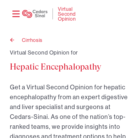
Need
Logi
Virtual
Second
help?
Opinion
Cirrhosis
Back
to
Virtual Second Opinion for
Hepatic Encephalopathy
Get a Virtual Second Opinion for hepatic
encephalopathy from an expert digestive
and liver specialist and surgeons at
Cedars-Sinai. As one of the nation’s top-
ranked teams, we provide insights into
diagnoses and treatment options to help