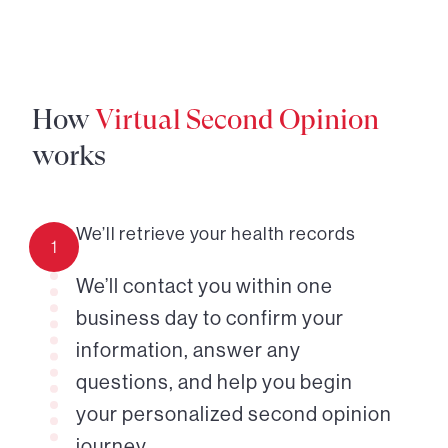
How
Virtual Second Opinion
works
We’ll retrieve your health records
1
We’ll contact you within one
business day to confirm your
information, answer any
questions, and help you begin
your personalized second opinion
journey.