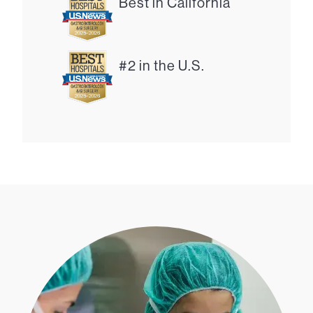
Best in California
#2 in the U.S.