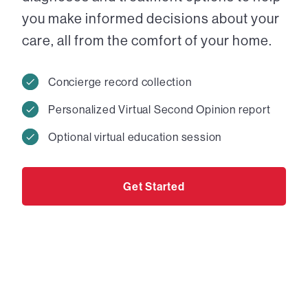
you make informed decisions about your
care, all from the comfort of your home.
Concierge record collection
Personalized Virtual Second Opinion report
Optional virtual education session
Get Started