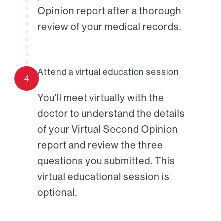
Opinion report after a thorough
review of your medical records.
Attend a virtual education session
4
You’ll meet virtually with the
doctor to understand the details
of your Virtual Second Opinion
report and review the three
questions you submitted. This
virtual educational session is
optional.