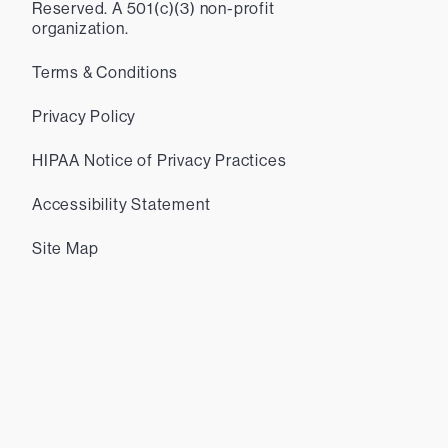
Reserved. A 501(c)(3) non-profit
organization.
Terms & Conditions
Privacy Policy
HIPAA Notice of Privacy Practices
Accessibility Statement
Site Map