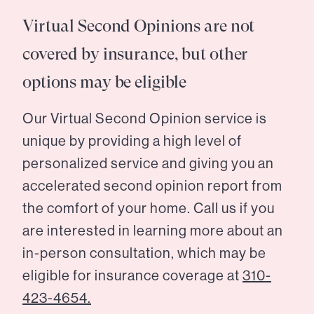
Virtual Second Opinions are not
covered by insurance, but other
options may be eligible
Our Virtual Second Opinion service is
unique by providing a high level of
personalized service and giving you an
accelerated second opinion report from
the comfort of your home. Call us if you
are interested in learning more about an
in-person consultation, which may be
eligible for insurance coverage at
310-
423-4654.