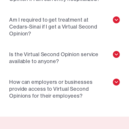
Am I required to get treatment at
Cedars-Sinai if I get a Virtual Second
Opinion?
Is the Virtual Second Opinion service
available to anyone?
How can employers or businesses
provide access to Virtual Second
Opinions for their employees?