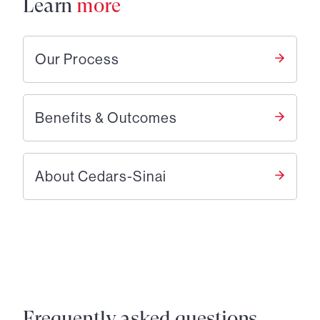
Learn
more
Our Process
Benefits & Outcomes
About Cedars-Sinai
Frequently asked questions