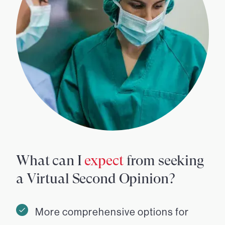
What can I
expect
from seeking
a Virtual Second Opinion?
More comprehensive options for