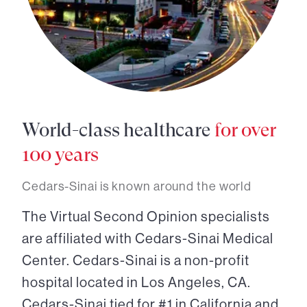
World-class healthcare
for over
100 years
Cedars-Sinai is known around the world
The Virtual Second Opinion specialists
are affiliated with Cedars-Sinai Medical
Center. Cedars-Sinai is a non-profit
hospital located in Los Angeles, CA.
Cedars-Sinai tied for #1 in California and