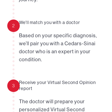
We'll match you with a doctor
2
Based on your specific diagnosis,
we’ll pair you with a Cedars-Sinai
doctor who is an expert in your
condition.
Receive your Virtual Second Opinion
3
report
The doctor will prepare your
personalized Virtual Second