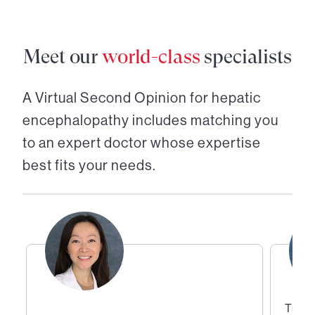
Meet our
world-class
specialists
A Virtual Second Opinion for
hepatic
encephalopathy
includes matching you
to an expert doctor whose expertise
best fits your needs.
Trans