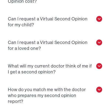
Opinion cost?
Can I request a Virtual Second Opinion
for my child?
Can I request a Virtual Second Opinion
for a loved one?
What will my current doctor think of me if
I get a second opinion?
How do you match me with the doctor
who prepares my second opinion
report?