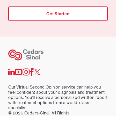
Get Started
Our Virtual Second Opinion service can help you
feel confident about your diagnosis and treatment
options. You’ll receive a personalized written report
with treatment options from a world-class
specialist.
©
2026
Cedars-Sinai. All Rights