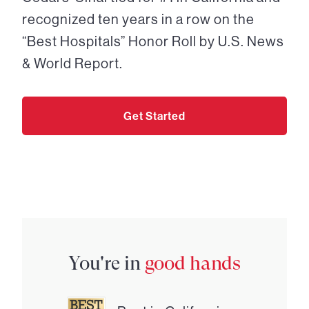
recognized ten years in a row on the
“Best Hospitals” Honor Roll by U.S. News
& World Report.
Get Started
You're in
good hands