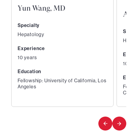
Yun Wang, MD
Aar
Specialty
Speci
Hepatology
Hepa
Experience
Expe
10 years
10 ye
Education
Educ
Fellowship: University of California, Los
Angeles
Fello
Cente
1
2
of
of
3
3