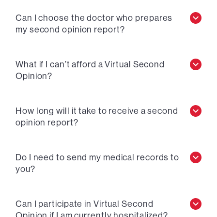
Can I choose the doctor who prepares
my second opinion report?
What if I can’t afford a Virtual Second
Opinion?
How long will it take to receive a second
opinion report?
Do I need to send my medical records to
you?
Can I participate in Virtual Second
Opinion if I am currently hospitalized?