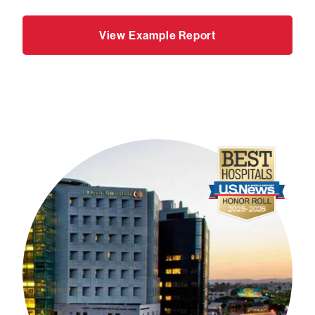
View Example Report