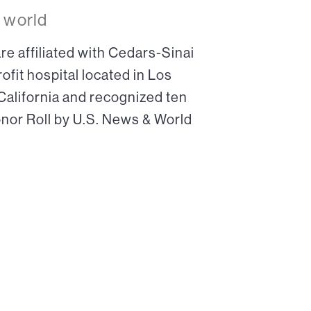
 world
re affiliated with Cedars-Sinai
ofit hospital located in Los
 California and recognized ten
onor Roll by U.S. News & World