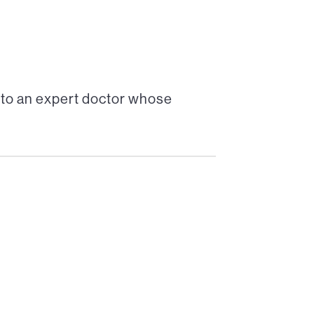
 to an expert doctor whose