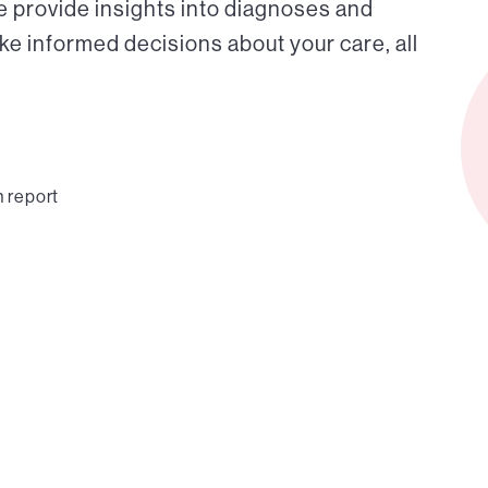
e provide insights into diagnoses and
ke informed decisions about your care, all
n report