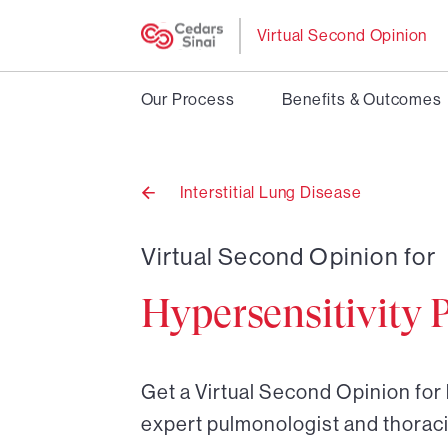
Virtual Second Opinion
Our Process
Benefits & Outcomes
Interstitial Lung Disease
Back
to
Virtual Second Opinion for
Hypersensitivity 
Get a Virtual Second Opinion for
expert pulmonologist and thoraci