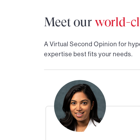
Meet our
world-cl
A Virtual Second Opinion for
hyp
expertise best fits your needs.