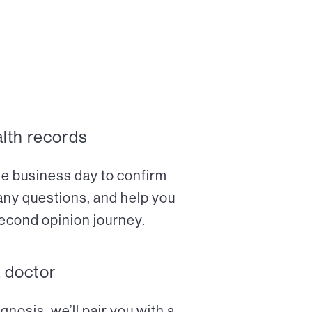
alth records
ne business day to confirm
any questions, and help you
econd opinion journey.
a doctor
nosis, we’ll pair you with a