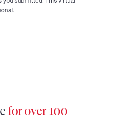
 you submitted. This virtual
ional.
re
for over 100