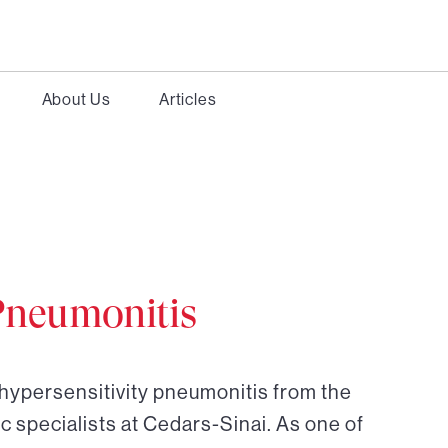
About Us
Articles
Pneumonitis
 hypersensitivity pneumonitis from the
c specialists at Cedars-Sinai. As one of