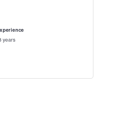
xperience
3 years