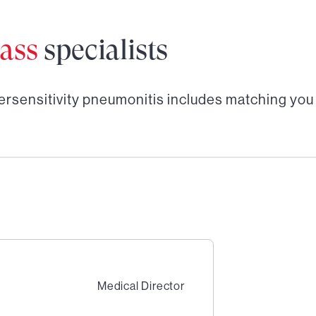
ass
specialists
ersensitivity pneumonitis
includes matching you
Medical Director