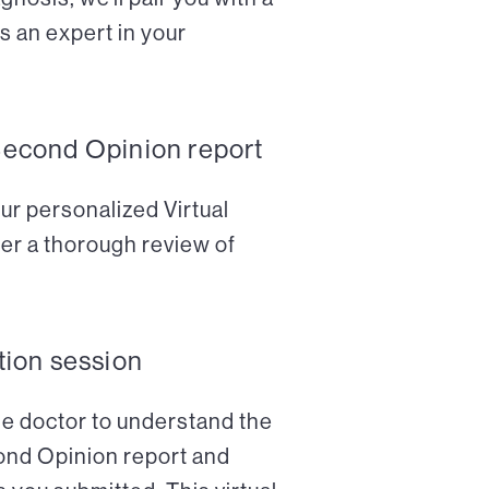
s an expert in your
Second Opinion report
ur personalized Virtual
er a thorough review of
tion session
the doctor to understand the
cond Opinion report and