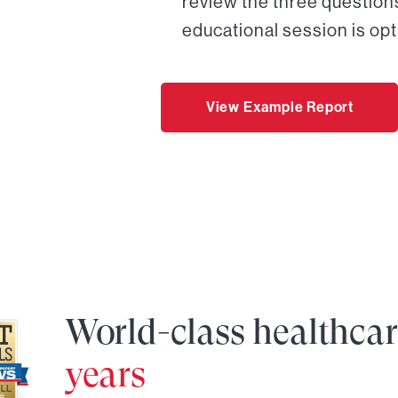
review the three questions
educational session is opt
View Example Report
World-class healthca
years