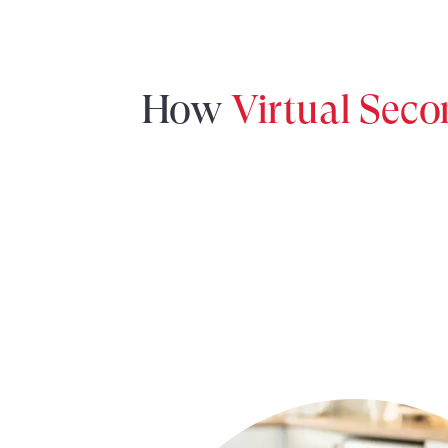
How
Virtual Sec