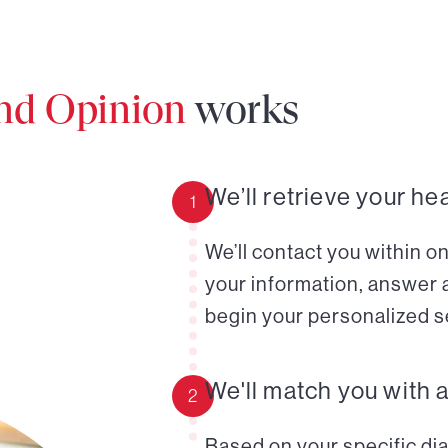
ond Opinion
works
We’ll retrieve your he
1
We’ll contact you within o
your information, answer 
begin your personalized s
We'll match you with 
2
Based on your specific diag