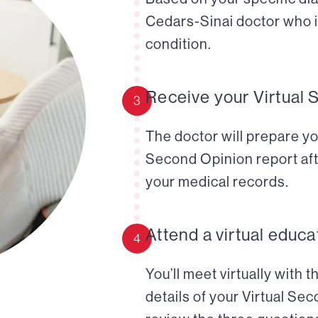
Cedars-Sinai doctor who i
condition.
Receive your Virtual 
3
The doctor will prepare yo
Second Opinion report aft
your medical records.
Attend a virtual educa
4
You’ll meet virtually with 
details of your Virtual Se