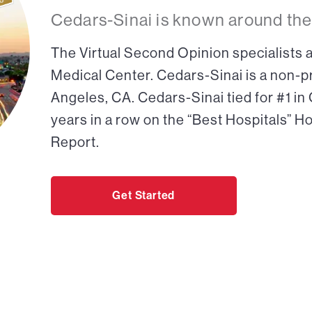
Cedars-Sinai is known around the
The Virtual Second Opinion specialists a
Medical Center. Cedars-Sinai is a non-pr
Angeles, CA. Cedars-Sinai tied for #1 in
years in a row on the “Best Hospitals” H
Report.
Get Started