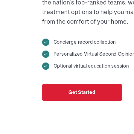
the nation’s top-ranked teams, w
treatment options to help you ma
from the comfort of your home.
Concierge record collection
Personalized Virtual Second Opinio
Optional virtual education session
Get Started