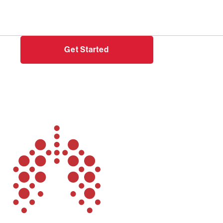
Need help?
Login
Get Started