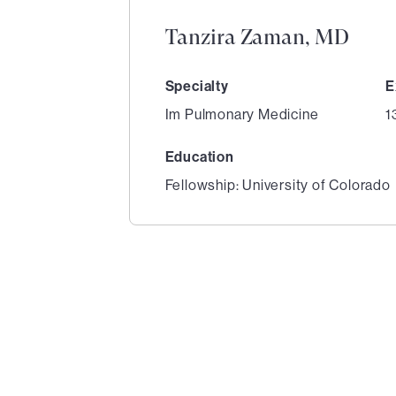
Tanzira Zaman, MD
Specialty
E
Im Pulmonary Medicine
1
Education
Fellowship: University of Colorado
1
of
1