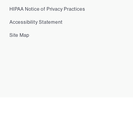
HIPAA Notice of Privacy Practices
Accessibility Statement
Site Map