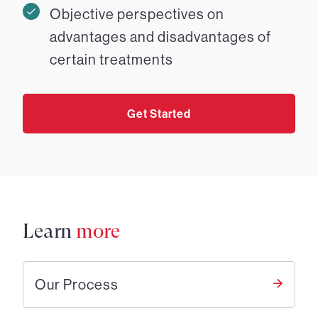
Objective perspectives on
advantages and disadvantages of
certain treatments
Get Started
Learn
more
Our Process