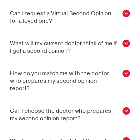
Can I request a Virtual Second Opinion
for a loved one?
What will my current doctor think of me if
I get a second opinion?
How do you match me with the doctor
who prepares my second opinion
report?
Can I choose the doctor who prepares
my second opinion report?