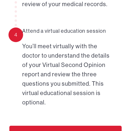
review of your medical records.
Attend a virtual education session
4
You’ll meet virtually with the
doctor to understand the details
of your Virtual Second Opinion
report and review the three
questions you submitted. This
virtual educational session is
optional.