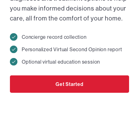
you make informed decisions about your
care, all from the comfort of your home.
Concierge record collection
Personalized Virtual Second Opinion report
Optional virtual education session
Get Started