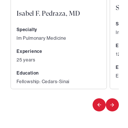
Sha
Isabel F. Pedraza, MD
Speci
Specialty
Im Al
Im Pulmonary Medicine
Expe
Experience
12 ye
25 years
Educ
Education
Educa
Fellowship: Cedars-Sinai
1
2
of
of
3
3