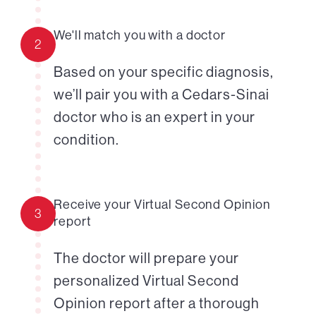
We'll match you with a doctor
2
Based on your specific diagnosis,
we’ll pair you with a Cedars-Sinai
doctor who is an expert in your
condition.
Receive your Virtual Second Opinion
3
report
The doctor will prepare your
personalized Virtual Second
Opinion report after a thorough