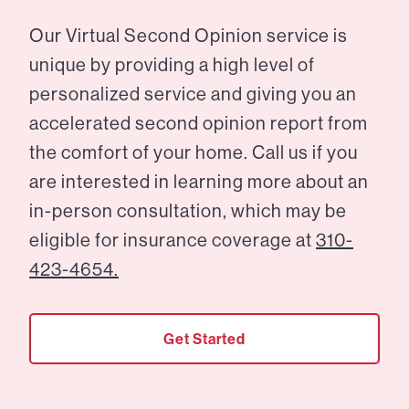
Our Virtual Second Opinion service is
unique by providing a high level of
personalized service and giving you an
accelerated second opinion report from
the comfort of your home. Call us if you
are interested in learning more about an
in-person consultation, which may be
eligible for insurance coverage at
310-
423-4654.
Get Started