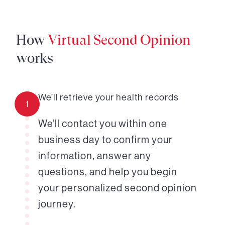
How
Virtual Second Opinion
works
We’ll retrieve your health records
1
We’ll contact you within one
business day to confirm your
information, answer any
questions, and help you begin
your personalized second opinion
journey.