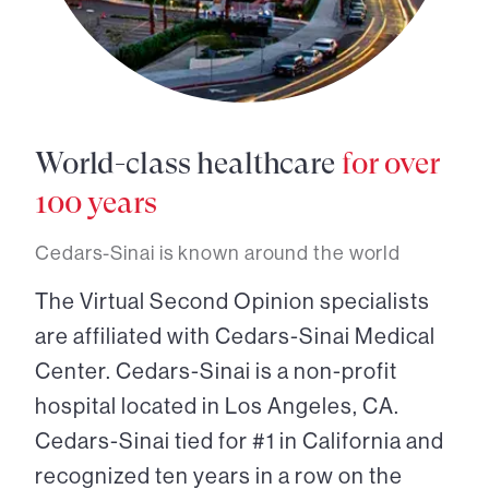
World-class healthcare
for over
100 years
Cedars-Sinai is known around the world
The Virtual Second Opinion specialists
are affiliated with Cedars-Sinai Medical
Center. Cedars-Sinai is a non-profit
hospital located in Los Angeles, CA.
Cedars-Sinai tied for #1 in California and
recognized ten years in a row on the