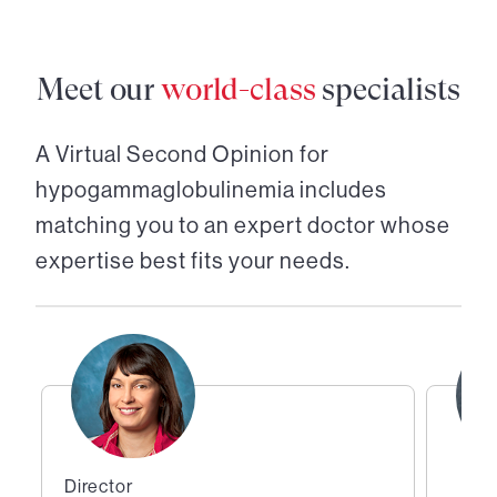
Meet our
world-class
specialists
A Virtual Second Opinion for
hypogammaglobulinemia
includes
matching you to an expert doctor whose
expertise best fits your needs.
Director