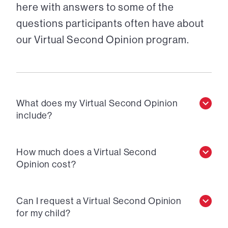
here with answers to some of the
questions participants often have about
our Virtual Second Opinion program.
What does my Virtual Second Opinion
include?
How much does a Virtual Second
Opinion cost?
Can I request a Virtual Second Opinion
for my child?