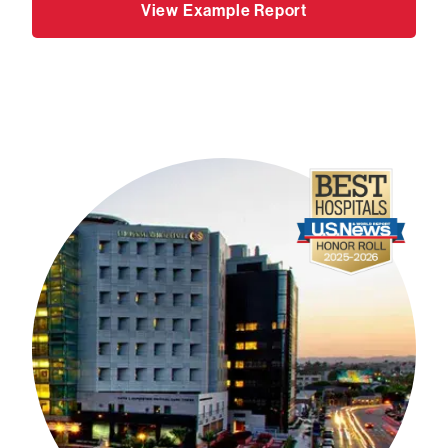
View Example Report