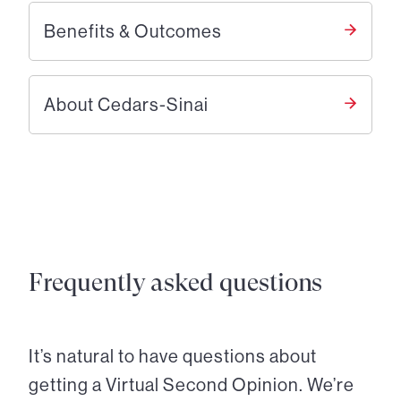
Benefits & Outcomes
About Cedars-Sinai
Frequently asked questions
It’s natural to have questions about
getting a Virtual Second Opinion. We’re