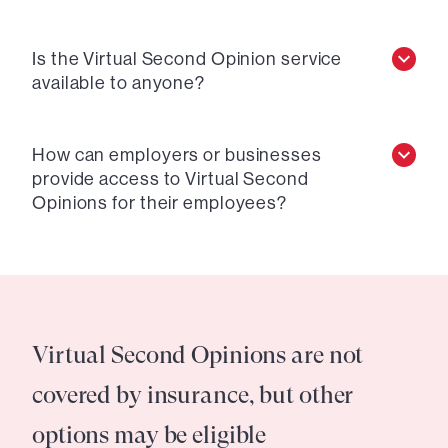
Is the Virtual Second Opinion service
available to anyone?
How can employers or businesses
provide access to Virtual Second
Opinions for their employees?
Virtual Second Opinions are not
covered by insurance, but other
options may be eligible