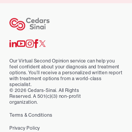
Our Virtual Second Opinion service can help you
feel confident about your diagnosis and treatment
options. You’ll receive a personalized written report
with treatment options from a world-class
specialist.
©
2026
Cedars-Sinai. All Rights
Reserved. A 501(c)(3) non-profit
organization.
Terms & Conditions
Privacy Policy