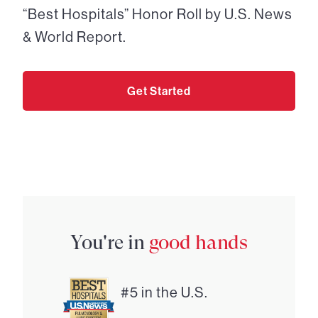
“Best Hospitals” Honor Roll by U.S. News
& World Report.
Get Started
You're in
good hands
#5 in the U.S.