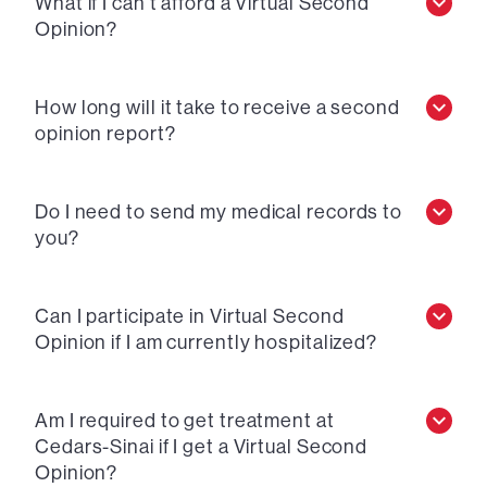
What if I can’t afford a Virtual Second
Opinion?
How long will it take to receive a second
opinion report?
Do I need to send my medical records to
you?
Can I participate in Virtual Second
Opinion if I am currently hospitalized?
Am I required to get treatment at
Cedars-Sinai if I get a Virtual Second
Opinion?