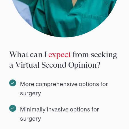
What can I
expect
from seeking
a Virtual Second Opinion?
More comprehensive options for
surgery
Minimally invasive options for
surgery