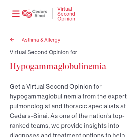
Need
Logi
Virtual
Second
help?
Opinion
Asthma & Allergy
Back
to
Virtual Second Opinion for
Hypogammaglobulinemia
Get a Virtual Second Opinion for
hypogammaglobulinemia from the expert
pulmonologist and thoracic specialists at
Cedars-Sinai. As one of the nation’s top-
ranked teams, we provide insights into
diagnoses and treatment options to help