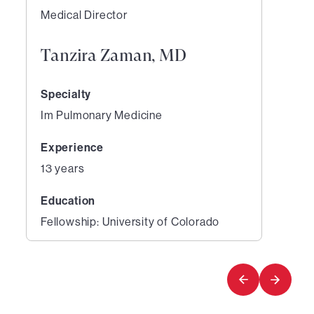
Medical Director
Tanzira Zaman, MD
Specialty
Im Pulmonary Medicine
Experience
13 years
Education
Fellowship: University of Colorado
1
of
1