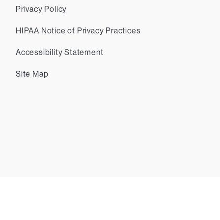
Privacy Policy
HIPAA Notice of Privacy Practices
Accessibility Statement
Site Map