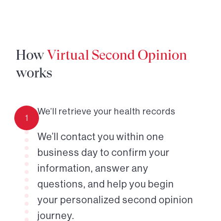
How
Virtual Second Opinion
works
We’ll retrieve your health records
1
We’ll contact you within one
business day to confirm your
information, answer any
questions, and help you begin
your personalized second opinion
journey.