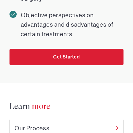
Objective perspectives on
advantages and disadvantages of
certain treatments
Get Started
Learn
more
Our Process