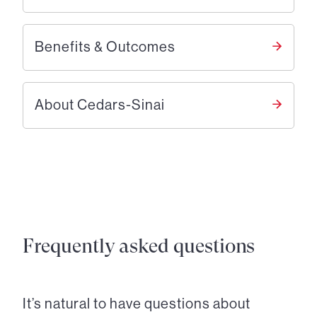
Benefits & Outcomes
About Cedars-Sinai
Frequently asked questions
It’s natural to have questions about