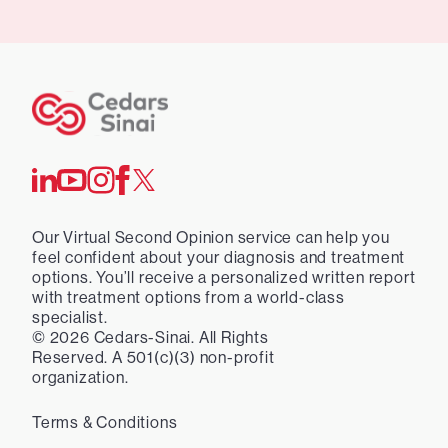
Our Virtual Second Opinion service can help you
feel confident about your diagnosis and treatment
options. You’ll receive a personalized written report
with treatment options from a world-class
specialist.
©
2026
Cedars-Sinai. All Rights
Reserved. A 501(c)(3) non-profit
organization.
Terms & Conditions