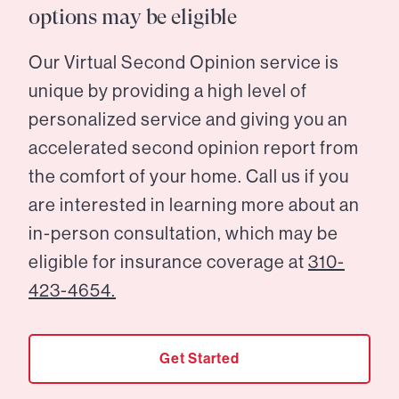
options may be eligible
Our Virtual Second Opinion service is
unique by providing a high level of
personalized service and giving you an
accelerated second opinion report from
the comfort of your home. Call us if you
are interested in learning more about an
in-person consultation, which may be
eligible for insurance coverage at
310-
423-4654.
Get Started