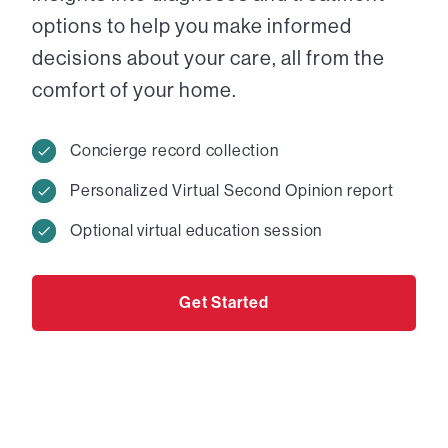
options to help you make informed
decisions about your care, all from the
comfort of your home.
Concierge record collection
Personalized Virtual Second Opinion report
Optional virtual education session
Get Started