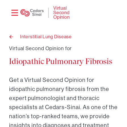
Need
Logi
Virtual
Second
help?
Opinion
Interstitial Lung Disease
Back
to
Virtual Second Opinion for
Idiopathic Pulmonary Fibrosis
Get a Virtual Second Opinion for
idiopathic pulmonary fibrosis from the
expert pulmonologist and thoracic
specialists at Cedars-Sinai. As one of the
nation’s top-ranked teams, we provide
insights into diagnoses and treatment