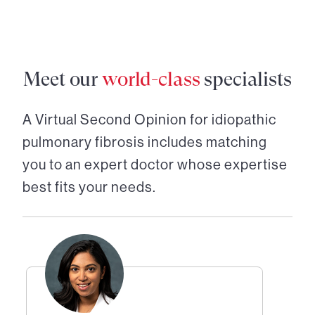
Meet our
world-class
specialists
A Virtual Second Opinion for
idiopathic
pulmonary fibrosis
includes matching
you to an expert doctor whose expertise
best fits your needs.