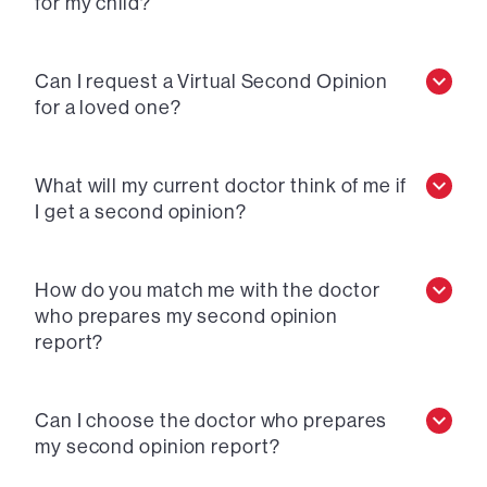
for my child?
Can I request a Virtual Second Opinion
for a loved one?
What will my current doctor think of me if
I get a second opinion?
How do you match me with the doctor
who prepares my second opinion
report?
Can I choose the doctor who prepares
my second opinion report?