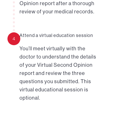
Opinion report after a thorough
review of your medical records.
Attend a virtual education session
4
You’ll meet virtually with the
doctor to understand the details
of your Virtual Second Opinion
report and review the three
questions you submitted. This
virtual educational session is
optional.