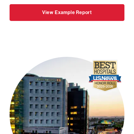
View Example Report