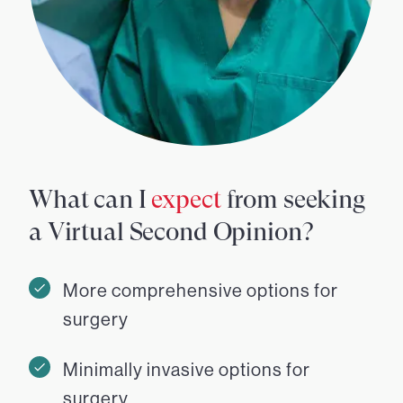
What can I
expect
from seeking
a Virtual Second Opinion?
More comprehensive options for
surgery
Minimally invasive options for
surgery