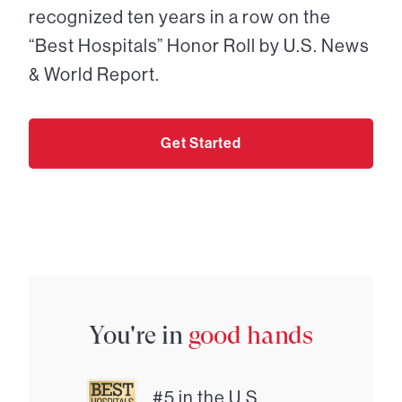
recognized ten years in a row on the
“Best Hospitals” Honor Roll by U.S. News
& World Report.
Get Started
You're in
good hands
#5 in the U.S.