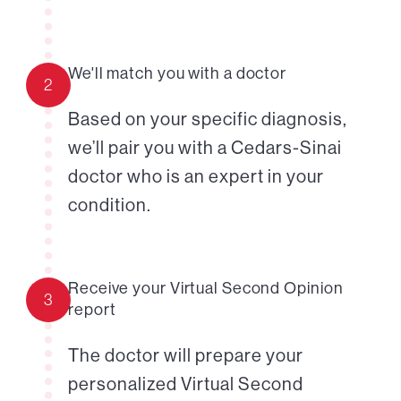
We'll match you with a doctor
2
Based on your specific diagnosis,
we’ll pair you with a Cedars-Sinai
doctor who is an expert in your
condition.
Receive your Virtual Second Opinion
3
report
The doctor will prepare your
personalized Virtual Second