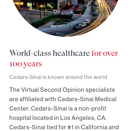
World-class healthcare
for over
100 years
Cedars-Sinai is known around the world
The Virtual Second Opinion specialists
are affiliated with Cedars-Sinai Medical
Center. Cedars-Sinai is a non-profit
hospital located in Los Angeles, CA.
Cedars-Sinai tied for #1 in California and