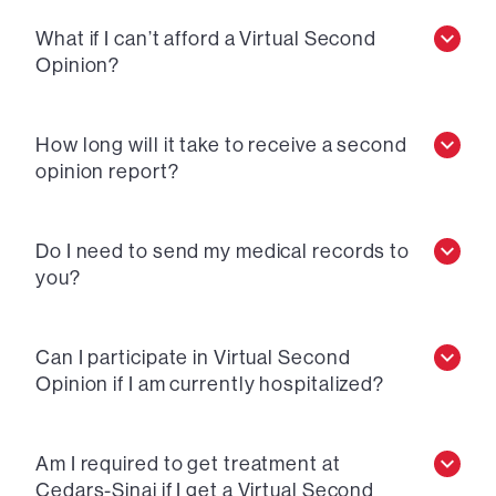
What if I can’t afford a Virtual Second
Opinion?
How long will it take to receive a second
opinion report?
Do I need to send my medical records to
you?
Can I participate in Virtual Second
Opinion if I am currently hospitalized?
Am I required to get treatment at
Cedars-Sinai if I get a Virtual Second