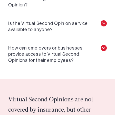
Opinion?
Is the Virtual Second Opinion service
available to anyone?
How can employers or businesses
provide access to Virtual Second
Opinions for their employees?
Virtual Second Opinions are not
covered by insurance, but other