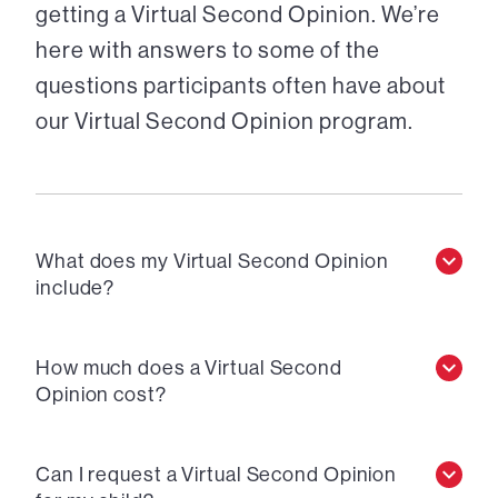
getting a Virtual Second Opinion. We’re
here with answers to some of the
questions participants often have about
our Virtual Second Opinion program.
What does my Virtual Second Opinion
include?
How much does a Virtual Second
Opinion cost?
Can I request a Virtual Second Opinion