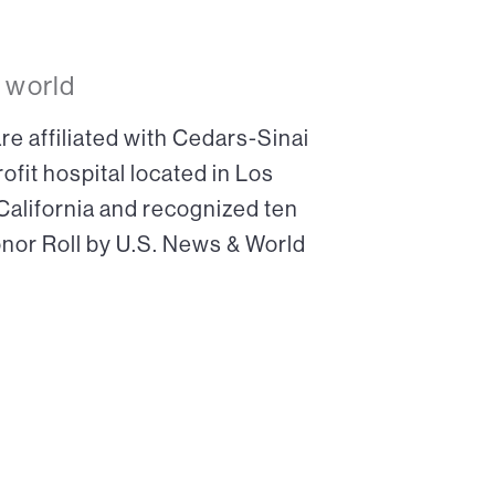
 world
re affiliated with Cedars-Sinai
ofit hospital located in Los
 California and recognized ten
onor Roll by U.S. News & World