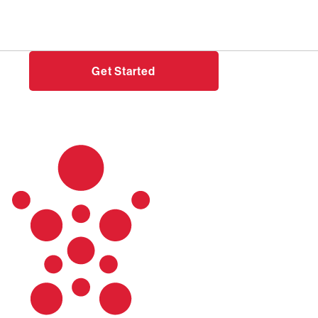
Need help?
Login
Get Started