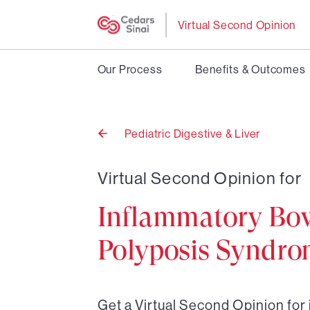
Virtual Second Opinion
Our Process
Benefits & Outcomes
Pediatric Digestive & Liver
Back
to
Virtual Second Opinion for
Inflammatory Bow
Polyposis Syndr
Get a Virtual Second Opinion fo