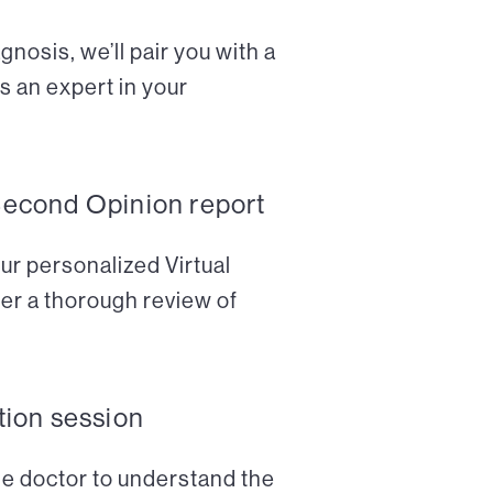
nosis, we’ll pair you with a
s an expert in your
Second Opinion report
ur personalized Virtual
er a thorough review of
tion session
the doctor to understand the