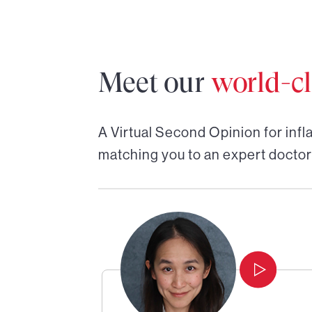
Meet our
world-cl
A Virtual Second Opinion for
inf
matching you to an expert doctor