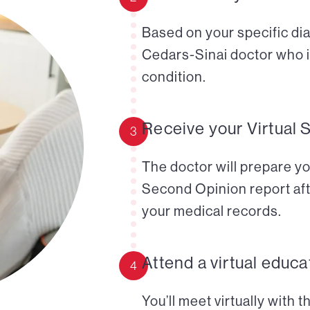
Based on your specific diag
Cedars-Sinai doctor who i
condition.
Receive your Virtual 
3
The doctor will prepare yo
Second Opinion report aft
your medical records.
Attend a virtual educa
4
You’ll meet virtually with 