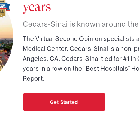
years
Cedars-Sinai is known around the
The Virtual Second Opinion specialists a
Medical Center. Cedars-Sinai is a non-pr
Angeles, CA. Cedars-Sinai tied for #1 in
years in a row on the “Best Hospitals” H
Report.
Get Started