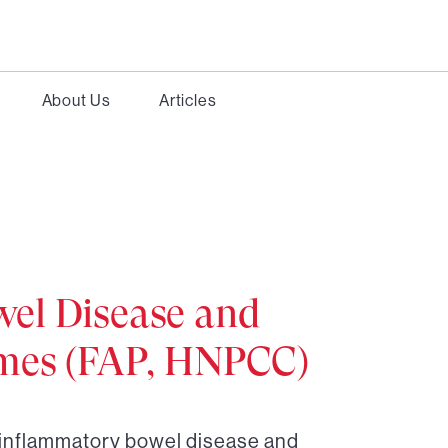
About Us
Articles
el Disease and
omes (FAP, HNPCC)
r inflammatory bowel disease and