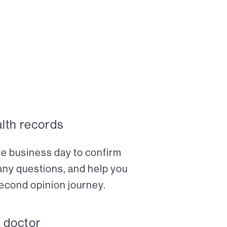
alth records
ne business day to confirm
any questions, and help you
econd opinion journey.
a doctor