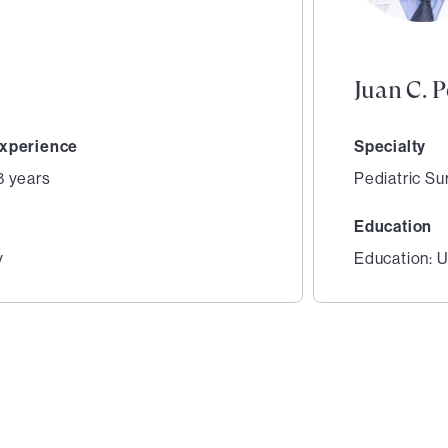
Juan C. 
xperience
Specialty
8 years
Pediatric Su
Education
y
Education: U
2
of
3