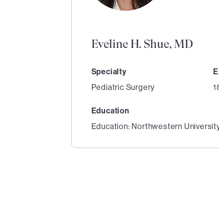
Eveline H. Shue, MD
Specialty
E
Pediatric Surgery
1
Education
Education: Northwestern Universit
1
of
3