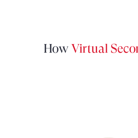
How
Virtual Sec