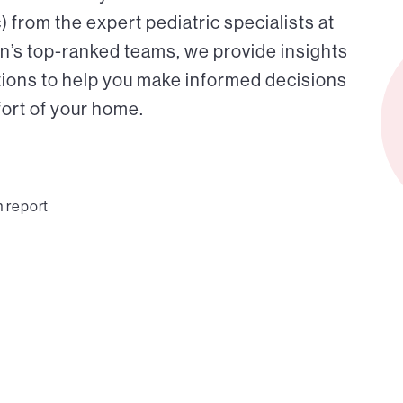
from the expert pediatric specialists at
on’s top-ranked teams, we provide insights
tions to help you make informed decisions
fort of your home.
n report