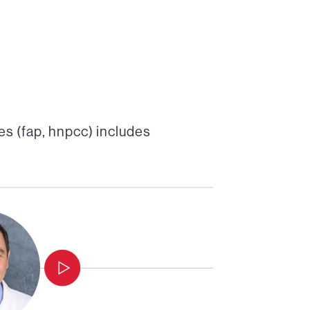
s (fap, hnpcc)
includes