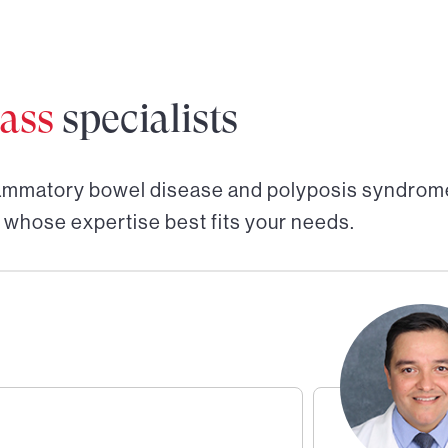
ass
specialists
lammatory bowel disease and polyposis syndrome
 whose expertise best fits your needs.