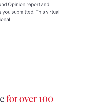
cond Opinion report and
 you submitted. This virtual
ional.
re
for over 100