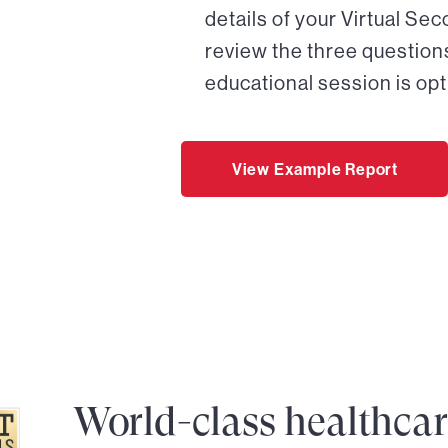
details of your Virtual Se
review the three questions
educational session is opt
View Example Report
World-class healthca