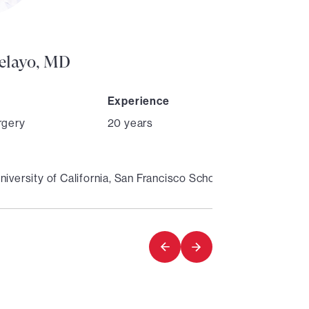
Director
Pelayo, MD
Experience
rgery
20 years
niversity of California, San Francisco School of Medicine