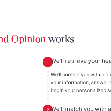
ond Opinion
works
We’ll retrieve your he
1
We’ll contact you within o
your information, answer 
begin your personalized s
We'll match you with 
2