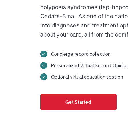
polyposis syndromes (fap, hnpcc) 
Cedars-Sinai. As one of the nati
into diagnoses and treatment op
about your care, all from the com
Concierge record collection
Personalized Virtual Second Opinio
Optional virtual education session
Get Started