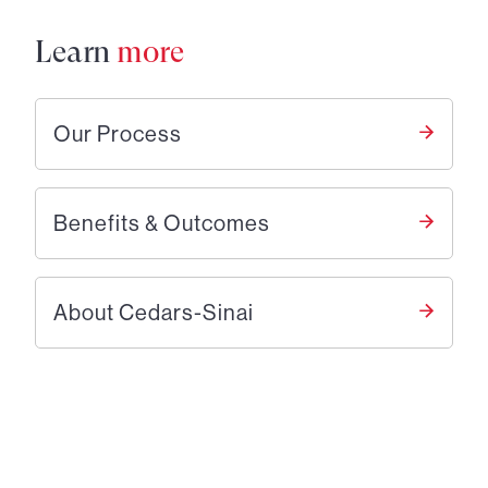
Learn
more
Our Process
Benefits & Outcomes
About Cedars-Sinai