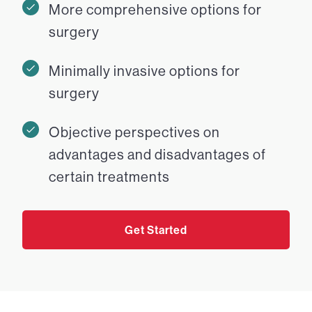
More comprehensive options for
surgery
Minimally invasive options for
surgery
Objective perspectives on
advantages and disadvantages of
certain treatments
Get Started