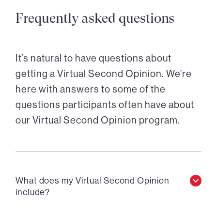
Frequently asked questions
It’s natural to have questions about
getting a Virtual Second Opinion. We’re
here with answers to some of the
questions participants often have about
our Virtual Second Opinion program.
What does my Virtual Second Opinion
include?