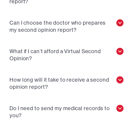
report?
Can I choose the doctor who prepares
my second opinion report?
What if I can’t afford a Virtual Second
Opinion?
How long will it take to receive a second
opinion report?
Do I need to send my medical records to
you?