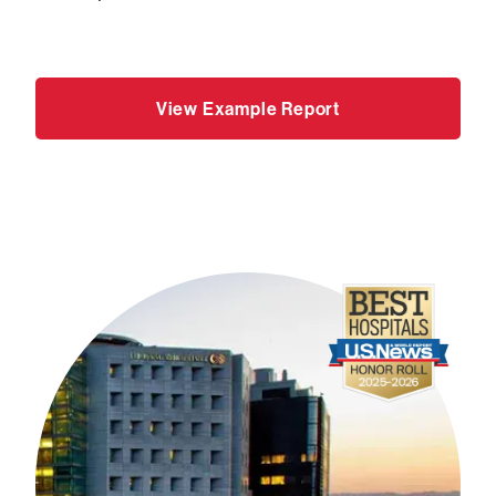
View Example Report