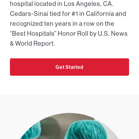
hospital located in Los Angeles, CA.
Cedars-Sinai tied for #1 in California and
recognized ten years in a row on the
“Best Hospitals” Honor Roll by U.S. News
& World Report.
Get Started