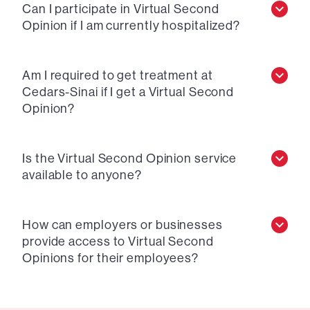
Can I participate in Virtual Second
Opinion if I am currently hospitalized?
Am I required to get treatment at
Cedars-Sinai if I get a Virtual Second
Opinion?
Is the Virtual Second Opinion service
available to anyone?
How can employers or businesses
provide access to Virtual Second
Opinions for their employees?