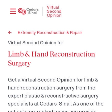
Need
Logi
Virtual
Second
help?
Opinion
Extremity Reconstruction & Repair
Back
to
Virtual Second Opinion for
Limb & Hand Reconstruction
Surgery
Get a Virtual Second Opinion for limb &
hand reconstruction surgery from the
expert plastic & reconstructive surgery
specialists at Cedars-Sinai. As one of the
nation’s top-ranked teams, we provide