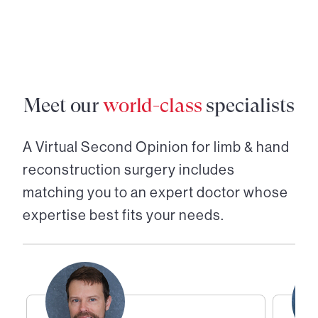
Meet our
world-class
specialists
A Virtual Second Opinion for
limb & hand
reconstruction surgery
includes
matching you to an expert doctor whose
expertise best fits your needs.