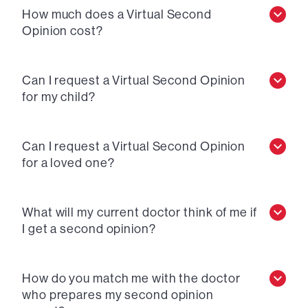
How much does a Virtual Second
Opinion cost?
Can I request a Virtual Second Opinion
for my child?
Can I request a Virtual Second Opinion
for a loved one?
What will my current doctor think of me if
I get a second opinion?
How do you match me with the doctor
who prepares my second opinion