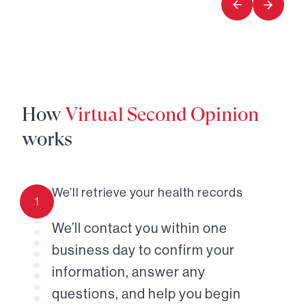
How
Virtual Second Opinion
works
We’ll retrieve your health records
1
We’ll contact you within one
business day to confirm your
information, answer any
questions, and help you begin