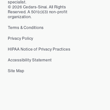
specialist.
©
2026
Cedars-Sinai. All Rights
Reserved. A 501(c)(3) non-profit
organization.
Terms & Conditions
Privacy Policy
HIPAA Notice of Privacy Practices
Accessibility Statement
Site Map