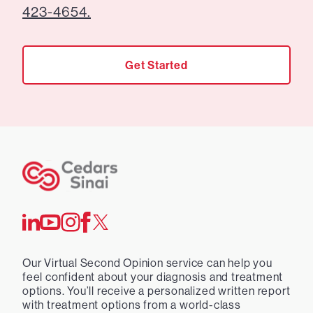
423-4654.
Get Started
Our Virtual Second Opinion service can help you
feel confident about your diagnosis and treatment
options. You’ll receive a personalized written report
with treatment options from a world-class