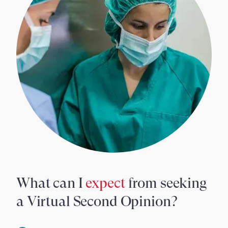
What can I
expect
from seeking
a Virtual Second Opinion?