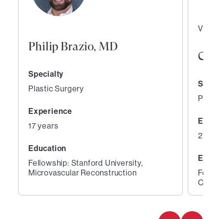
Vice 
Philip Brazio, MD
Curt
Specialty
Speci
Plastic Surgery
Plast
Experience
Expe
17 years
27 ye
Education
Educ
Fellowship: Stanford University,
Microvascular Reconstruction
Fello
Cente
1
2
of
of
2
2