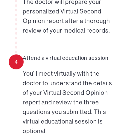
The doctor will prepare your
personalized Virtual Second
Opinion report after a thorough
review of your medical records.
Attend a virtual education session
4
You’ll meet virtually with the
doctor to understand the details
of your Virtual Second Opinion
report and review the three
questions you submitted. This
virtual educational session is
optional.