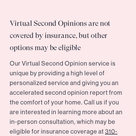
Virtual Second Opinions are not
covered by insurance, but other
options may be eligible
Our Virtual Second Opinion service is
unique by providing a high level of
personalized service and giving you an
accelerated second opinion report from
the comfort of your home. Call us if you
are interested in learning more about an
in-person consultation, which may be
eligible for insurance coverage at
310-