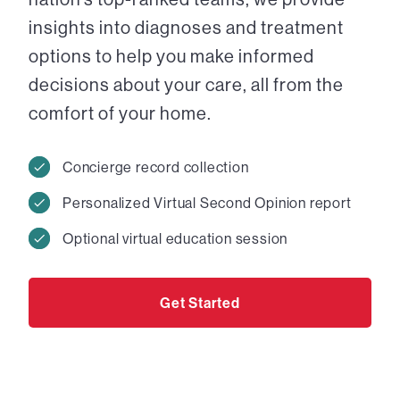
insights into diagnoses and treatment
options to help you make informed
decisions about your care, all from the
comfort of your home.
Concierge record collection
Personalized Virtual Second Opinion report
Optional virtual education session
Get Started