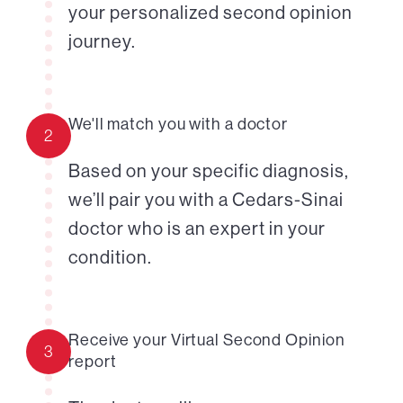
your personalized second opinion
journey.
We'll match you with a doctor
2
Based on your specific diagnosis,
we’ll pair you with a Cedars-Sinai
doctor who is an expert in your
condition.
Receive your Virtual Second Opinion
3
report