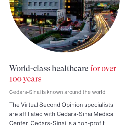
World-class healthcare
for over
100 years
Cedars-Sinai is known around the world
The Virtual Second Opinion specialists
are affiliated with Cedars-Sinai Medical
Center. Cedars-Sinai is a non-profit