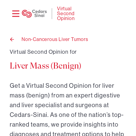
Need
Logi
Virtual
Second
help?
Opinion
Non-Cancerous Liver Tumors
Back
to
Virtual Second Opinion for
Liver Mass (Benign)
Get a Virtual Second Opinion for liver
mass (benign) from an expert digestive
and liver specialist and surgeons at
Cedars-Sinai. As one of the nation’s top-
ranked teams, we provide insights into
diagnoses and treatment options to help