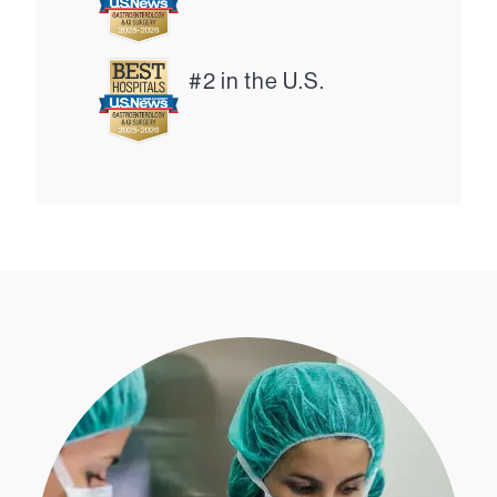
#2 in the U.S.