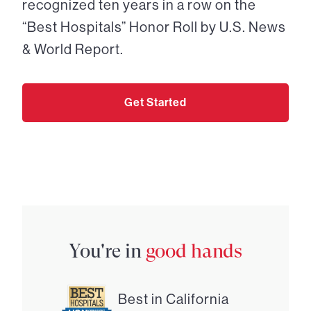
recognized ten years in a row on the
“Best Hospitals” Honor Roll by U.S. News
& World Report.
Get Started
You're in
good hands
Best in California