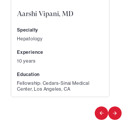
Aarshi Vipani, MD
Specialty
Hepatology
Experience
10 years
Education
Fellowship: Cedars-Sinai Medical
Center, Los Angeles, CA
1
of
1