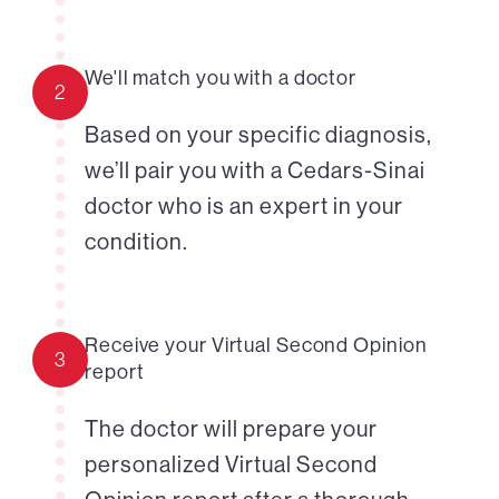
We'll match you with a doctor
2
Based on your specific diagnosis,
we’ll pair you with a Cedars-Sinai
doctor who is an expert in your
condition.
Receive your Virtual Second Opinion
3
report
The doctor will prepare your
personalized Virtual Second