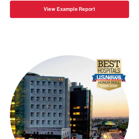
View Example Report