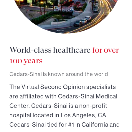
World-class healthcare
for over
100 years
Cedars-Sinai is known around the world
The Virtual Second Opinion specialists
are affiliated with Cedars-Sinai Medical
Center. Cedars-Sinai is a non-profit
hospital located in Los Angeles, CA.
Cedars-Sinai tied for #1 in California and