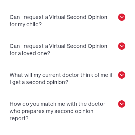
Can I request a Virtual Second Opinion
for my child?
Can I request a Virtual Second Opinion
for a loved one?
What will my current doctor think of me if
I get a second opinion?
How do you match me with the doctor
who prepares my second opinion
report?