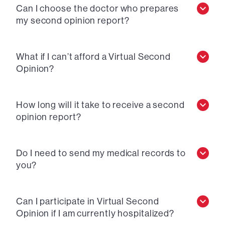
Can I choose the doctor who prepares
my second opinion report?
What if I can’t afford a Virtual Second
Opinion?
How long will it take to receive a second
opinion report?
Do I need to send my medical records to
you?
Can I participate in Virtual Second
Opinion if I am currently hospitalized?