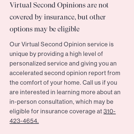
Virtual Second Opinions are not
covered by insurance, but other
options may be eligible
Our Virtual Second Opinion service is
unique by providing a high level of
personalized service and giving you an
accelerated second opinion report from
the comfort of your home. Call us if you
are interested in learning more about an
in-person consultation, which may be
eligible for insurance coverage at
310-
423-4654.