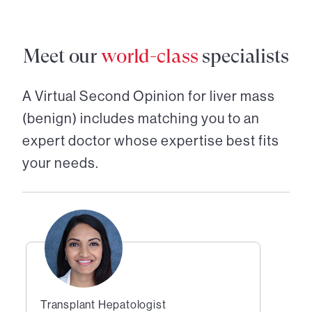
Meet our
world-class
specialists
A Virtual Second Opinion for
liver mass
(benign)
includes matching you to an
expert doctor whose expertise best fits
your needs.
Transplant Hepatologist