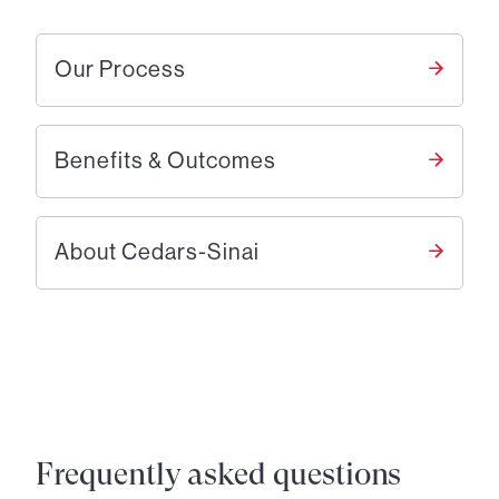
Our Process
Benefits & Outcomes
About Cedars-Sinai
Frequently asked questions