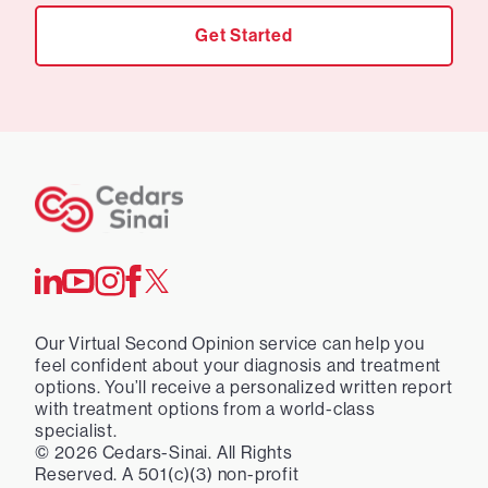
Get Started
Our Virtual Second Opinion service can help you
feel confident about your diagnosis and treatment
options. You’ll receive a personalized written report
with treatment options from a world-class
specialist.
©
2026
Cedars-Sinai. All Rights
Reserved. A 501(c)(3) non-profit