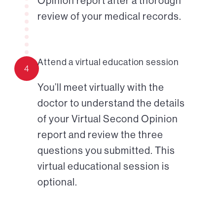
Opinion report after a thorough
review of your medical records.
Attend a virtual education session
4
You’ll meet virtually with the
doctor to understand the details
of your Virtual Second Opinion
report and review the three
questions you submitted. This
virtual educational session is
optional.