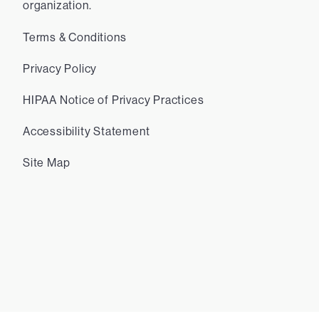
organization.
Terms & Conditions
Privacy Policy
HIPAA Notice of Privacy Practices
Accessibility Statement
Site Map