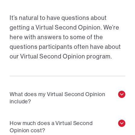
It’s natural to have questions about
getting a Virtual Second Opinion. We’re
here with answers to some of the
questions participants often have about
our Virtual Second Opinion program.
What does my Virtual Second Opinion
include?
How much does a Virtual Second
Opinion cost?