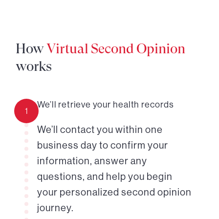
How
Virtual Second Opinion
works
We’ll retrieve your health records
1
We’ll contact you within one
business day to confirm your
information, answer any
questions, and help you begin
your personalized second opinion
journey.