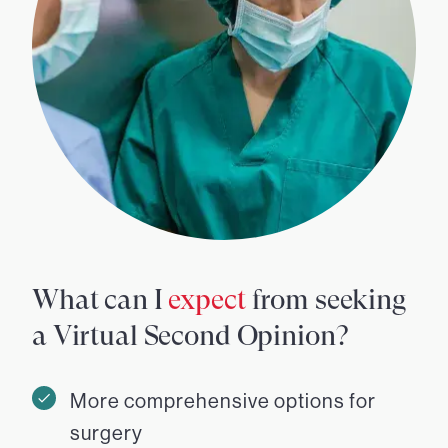
What can I
expect
from seeking
a Virtual Second Opinion?
More comprehensive options for
surgery