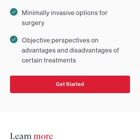
Minimally invasive options for
surgery
Objective perspectives on
advantages and disadvantages of
certain treatments
Get Started
Learn
more