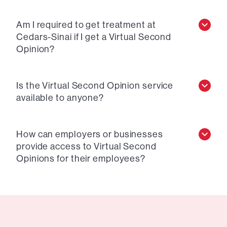
Am I required to get treatment at
Cedars-Sinai if I get a Virtual Second
Opinion?
Is the Virtual Second Opinion service
available to anyone?
How can employers or businesses
provide access to Virtual Second
Opinions for their employees?