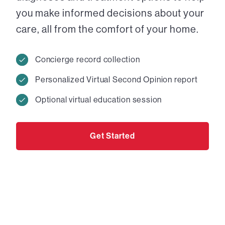
you make informed decisions about your
care, all from the comfort of your home.
Concierge record collection
Personalized Virtual Second Opinion report
Optional virtual education session
Get Started