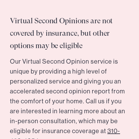
Virtual Second Opinions are not
covered by insurance, but other
options may be eligible
Our Virtual Second Opinion service is
unique by providing a high level of
personalized service and giving you an
accelerated second opinion report from
the comfort of your home. Call us if you
are interested in learning more about an
in-person consultation, which may be
eligible for insurance coverage at
310-