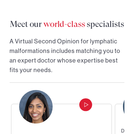
Meet our
world-class
specialists
A Virtual Second Opinion for
lymphatic
malformations
includes matching you to
an expert doctor whose expertise best
fits your needs.
Direc