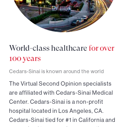
World-class healthcare
for over
100 years
Cedars-Sinai is known around the world
The Virtual Second Opinion specialists
are affiliated with Cedars-Sinai Medical
Center. Cedars-Sinai is a non-profit
hospital located in Los Angeles, CA.
Cedars-Sinai tied for #1 in California and