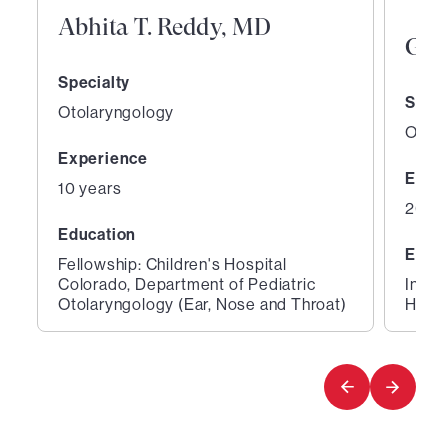
Abhita T. Reddy, MD
Gen
Specialty
Speci
Otolaryngology
Otola
Experience
Expe
10 years
26 ye
Education
Educ
Fellowship: Children's Hospital
Colorado, Department of Pediatric
Inter
Otolaryngology (Ear, Nose and Throat)
Hospi
1
2
of
of
2
2