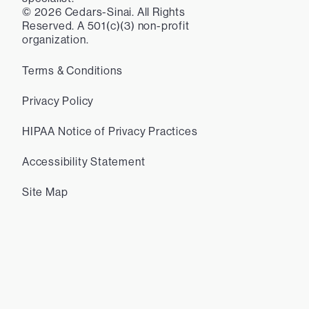
©
2026
Cedars-Sinai. All Rights
Reserved. A 501(c)(3) non-profit
organization.
Terms & Conditions
Privacy Policy
HIPAA Notice of Privacy Practices
Accessibility Statement
Site Map