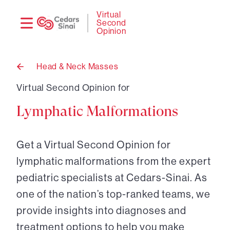
Need
Logi
Virtual
Second
help?
Opinion
Head & Neck Masses
Back
to
Virtual Second Opinion for
Lymphatic Malformations
Get a Virtual Second Opinion for
lymphatic malformations from the expert
pediatric specialists at Cedars-Sinai. As
one of the nation’s top-ranked teams, we
provide insights into diagnoses and
treatment options to help you make