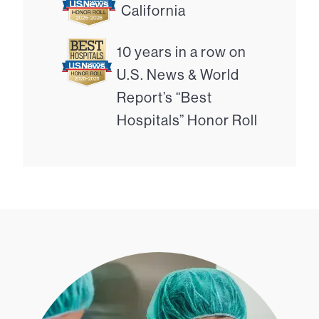
California
10 years in a row on
U.S. News & World
Report’s “Best
Hospitals” Honor Roll