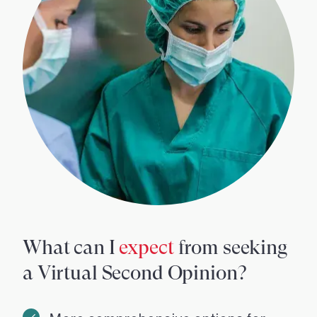
What can I
expect
from seeking
a Virtual Second Opinion?