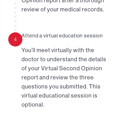
Opinion report after a thorough
review of your medical records.
Attend a virtual education session
4
You’ll meet virtually with the
doctor to understand the details
of your Virtual Second Opinion
report and review the three
questions you submitted. This
virtual educational session is
optional.