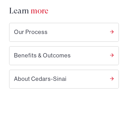
Learn
more
Our Process
Benefits & Outcomes
About Cedars-Sinai