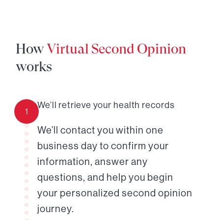
How
Virtual Second Opinion
works
We’ll retrieve your health records
1
We’ll contact you within one
business day to confirm your
information, answer any
questions, and help you begin
your personalized second opinion
journey.