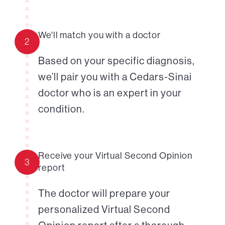
We'll match you with a doctor
2
Based on your specific diagnosis,
we’ll pair you with a Cedars-Sinai
doctor who is an expert in your
condition.
Receive your Virtual Second Opinion
3
report
The doctor will prepare your
personalized Virtual Second