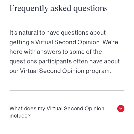
Frequently asked questions
It’s natural to have questions about
getting a Virtual Second Opinion. We’re
here with answers to some of the
questions participants often have about
our Virtual Second Opinion program.
What does my Virtual Second Opinion
include?