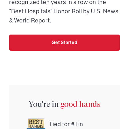
recognized ten years in a row on the
“Best Hospitals” Honor Roll by U.S. News
& World Report.
Get Started
You're in
good hands
Tied for #1 in