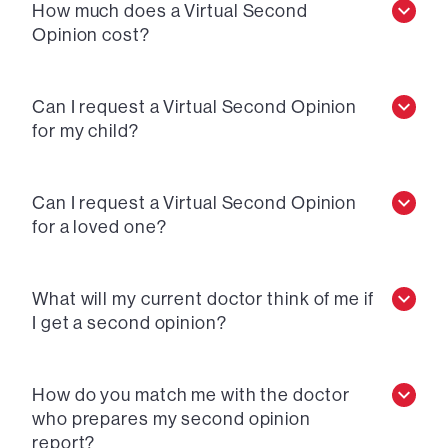
How much does a Virtual Second
Opinion cost?
Can I request a Virtual Second Opinion
for my child?
Can I request a Virtual Second Opinion
for a loved one?
What will my current doctor think of me if
I get a second opinion?
How do you match me with the doctor
who prepares my second opinion
report?