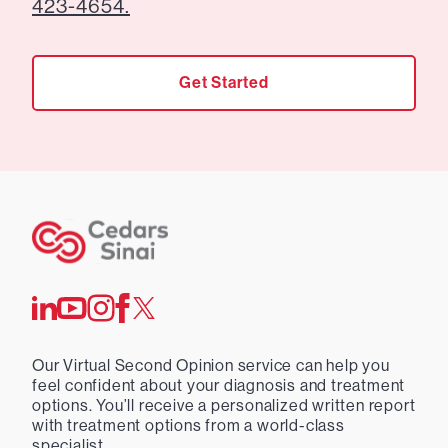
423-4654.
Get Started
Our Virtual Second Opinion service can help you
feel confident about your diagnosis and treatment
options. You’ll receive a personalized written report
with treatment options from a world-class
specialist.