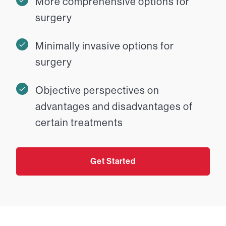
More comprehensive options for
surgery
Minimally invasive options for
surgery
Objective perspectives on
advantages and disadvantages of
certain treatments
Get Started