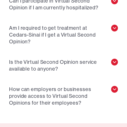
Can I participate in Virtual Second
Opinion if I am currently hospitalized?
Am I required to get treatment at
Cedars-Sinai if I get a Virtual Second
Opinion?
Is the Virtual Second Opinion service
available to anyone?
How can employers or businesses
provide access to Virtual Second
Opinions for their employees?