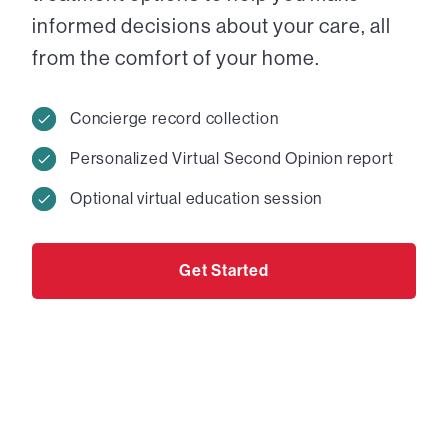
informed decisions about your care, all
from the comfort of your home.
Concierge record collection
Personalized Virtual Second Opinion report
Optional virtual education session
Get Started