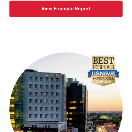
View Example Report