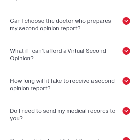
Can I choose the doctor who prepares
my second opinion report?
What if I can’t afford a Virtual Second
Opinion?
How long will it take to receive a second
opinion report?
Do I need to send my medical records to
you?