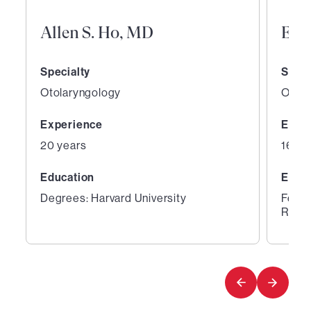
Allen S. Ho, MD
Eva
Specialty
Speci
Otolaryngology
Otola
Experience
Expe
20 years
16 ye
Education
Educ
Degrees: Harvard University
Fello
Rhino
1
2
of
of
6
6