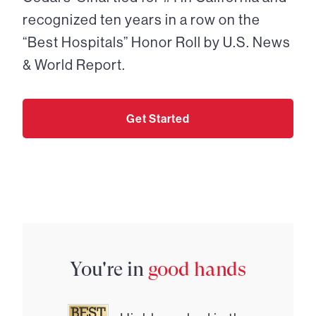
recognized ten years in a row on the
“Best Hospitals” Honor Roll by U.S. News
& World Report.
Get Started
You're in
good hands