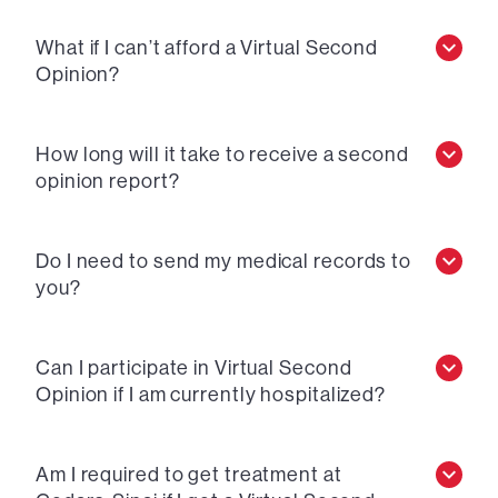
What if I can’t afford a Virtual Second
Opinion?
How long will it take to receive a second
opinion report?
Do I need to send my medical records to
you?
Can I participate in Virtual Second
Opinion if I am currently hospitalized?
Am I required to get treatment at