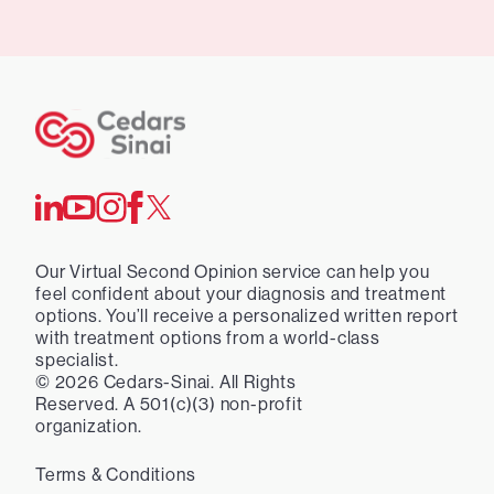
Our Virtual Second Opinion service can help you
feel confident about your diagnosis and treatment
options. You’ll receive a personalized written report
with treatment options from a world-class
specialist.
©
2026
Cedars-Sinai. All Rights
Reserved. A 501(c)(3) non-profit
organization.
Terms & Conditions