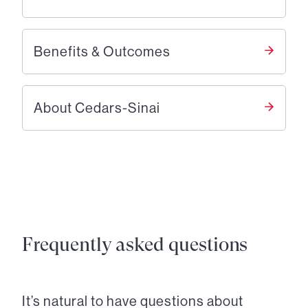
Benefits & Outcomes
About Cedars-Sinai
Frequently asked questions
It’s natural to have questions about