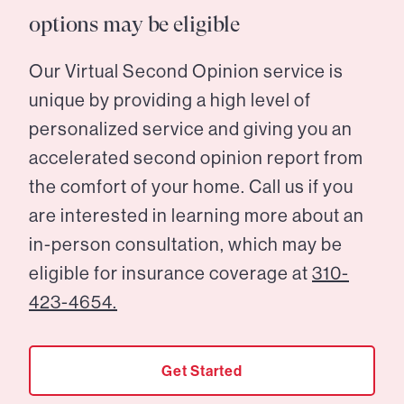
options may be eligible
Our Virtual Second Opinion service is
unique by providing a high level of
personalized service and giving you an
accelerated second opinion report from
the comfort of your home. Call us if you
are interested in learning more about an
in-person consultation, which may be
eligible for insurance coverage at
310-
423-4654.
Get Started