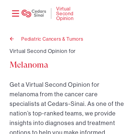
Need
Logi
Virtual
Second
help?
Opinion
Pediatric Cancers & Tumors
Back
to
Virtual Second Opinion for
Melanoma
Get a Virtual Second Opinion for
melanoma from the cancer care
specialists at Cedars-Sinai. As one of the
nation’s top-ranked teams, we provide
insights into diagnoses and treatment
options to help you make informed