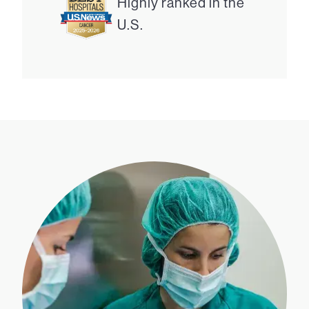
Highly ranked in the
U.S.