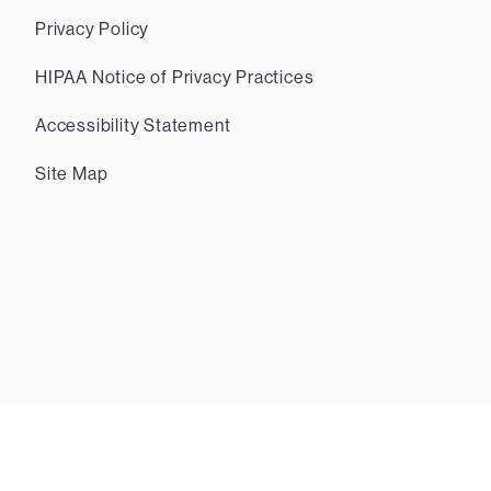
Privacy Policy
HIPAA Notice of Privacy Practices
Accessibility Statement
Site Map