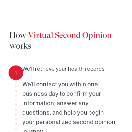
How
Virtual Second Opinion
works
We’ll retrieve your health records
1
We’ll contact you within one
business day to confirm your
information, answer any
questions, and help you begin
your personalized second opinion
journey.