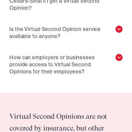
Cedars-Sinai if I get a Virtual Second
Opinion?
Is the Virtual Second Opinion service
available to anyone?
How can employers or businesses
provide access to Virtual Second
Opinions for their employees?
Virtual Second Opinions are not
covered by insurance, but other