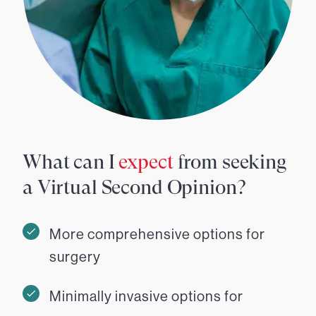
What can I
expect
from seeking
a Virtual Second Opinion?
More comprehensive options for
surgery
Minimally invasive options for