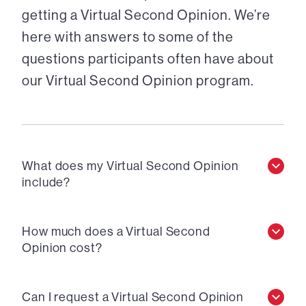
getting a Virtual Second Opinion. We’re
here with answers to some of the
questions participants often have about
our Virtual Second Opinion program.
What does my Virtual Second Opinion
include?
How much does a Virtual Second
Opinion cost?
Can I request a Virtual Second Opinion