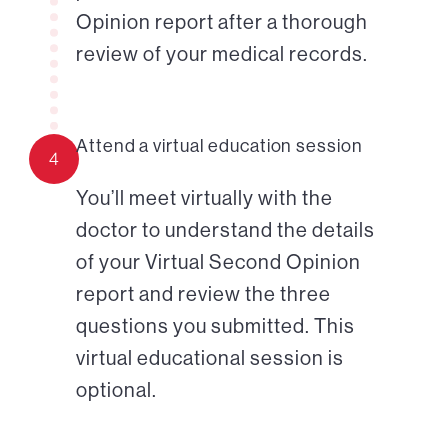
Opinion report after a thorough
review of your medical records.
Attend a virtual education session
4
You’ll meet virtually with the
doctor to understand the details
of your Virtual Second Opinion
report and review the three
questions you submitted. This
virtual educational session is
optional.