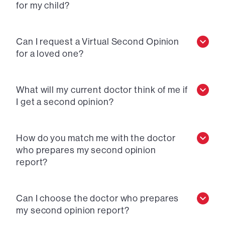
for my child?
Can I request a Virtual Second Opinion
for a loved one?
What will my current doctor think of me if
I get a second opinion?
How do you match me with the doctor
who prepares my second opinion
report?
Can I choose the doctor who prepares
my second opinion report?