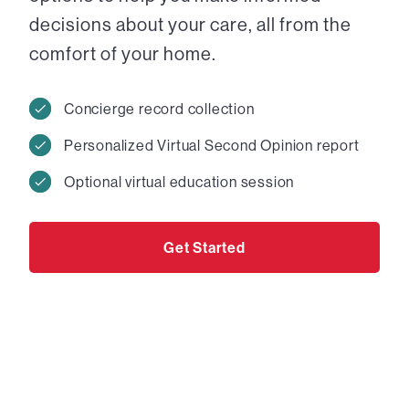
decisions about your care, all from the
comfort of your home.
Concierge record collection
Personalized Virtual Second Opinion report
Optional virtual education session
Get Started