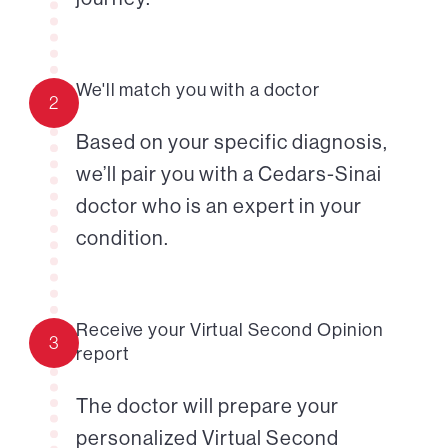
We'll match you with a doctor
2
Based on your specific diagnosis,
we’ll pair you with a Cedars-Sinai
doctor who is an expert in your
condition.
Receive your Virtual Second Opinion
3
report
The doctor will prepare your
personalized Virtual Second