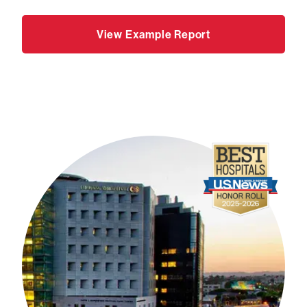
View Example Report