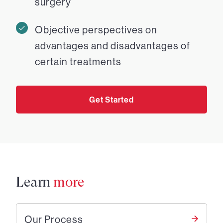
surgery
Objective perspectives on
advantages and disadvantages of
certain treatments
Get Started
Learn
more
Our Process