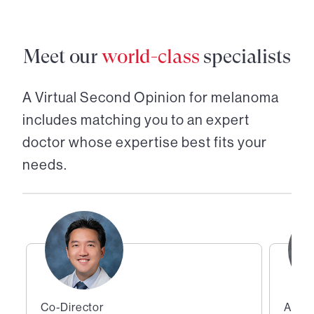
Meet our
world-class
specialists
A Virtual Second Opinion for
melanoma
includes matching you to an expert
doctor whose expertise best fits your
needs.
Co-Director
Assis