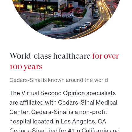
World-class healthcare
for over
100 years
Cedars-Sinai is known around the world
The Virtual Second Opinion specialists
are affiliated with Cedars-Sinai Medical
Center. Cedars-Sinai is a non-profit
hospital located in Los Angeles, CA.
Cedars-Sinai tied for #1 in California and