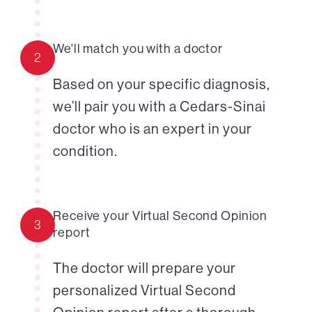
We'll match you with a doctor
2
Based on your specific diagnosis,
we’ll pair you with a Cedars-Sinai
doctor who is an expert in your
condition.
Receive your Virtual Second Opinion
3
report
The doctor will prepare your
personalized Virtual Second