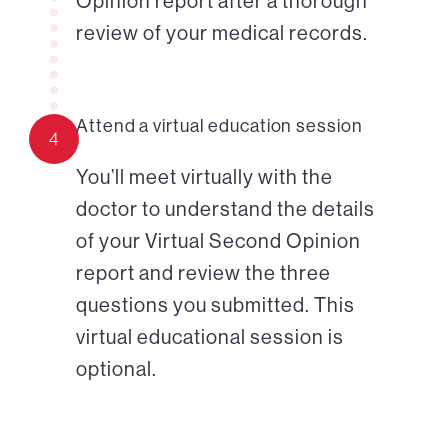
Opinion report after a thorough
review of your medical records.
Attend a virtual education session
4
You’ll meet virtually with the
doctor to understand the details
of your Virtual Second Opinion
report and review the three
questions you submitted. This
virtual educational session is
optional.