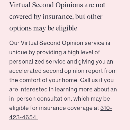
Virtual Second Opinions are not
covered by insurance, but other
options may be eligible
Our Virtual Second Opinion service is
unique by providing a high level of
personalized service and giving you an
accelerated second opinion report from
the comfort of your home. Call us if you
are interested in learning more about an
in-person consultation, which may be
eligible for insurance coverage at
310-
423-4654.