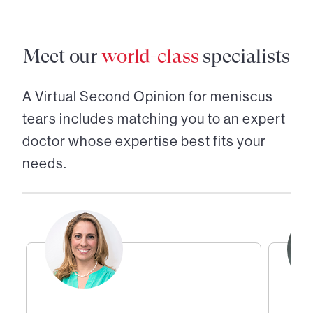
Meet our
world-class
specialists
A Virtual Second Opinion for
meniscus
tears
includes matching you to an expert
doctor whose expertise best fits your
needs.