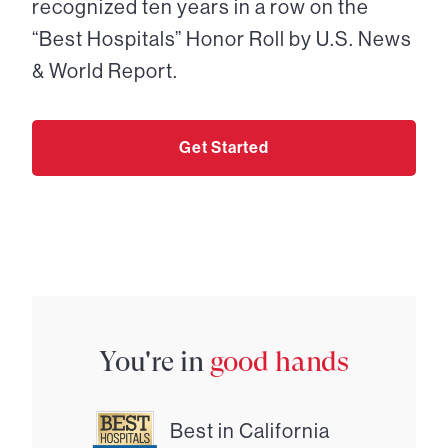
recognized ten years in a row on the
“Best Hospitals” Honor Roll by U.S. News
& World Report.
Get Started
You're in
good hands
Best in California