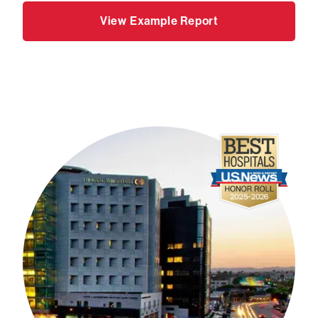
View Example Report