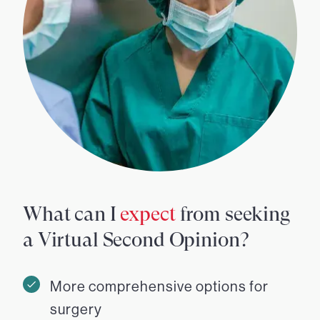
What can I
expect
from seeking
a Virtual Second Opinion?
More comprehensive options for
surgery