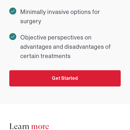
Minimally invasive options for
surgery
Objective perspectives on
advantages and disadvantages of
certain treatments
Get Started
Learn
more