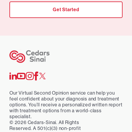
Get Started
Our Virtual Second Opinion service can help you
feel confident about your diagnosis and treatment
options. You’ll receive a personalized written report
with treatment options from a world-class
specialist.
©
2026
Cedars-Sinai. All Rights
Reserved. A 501(c)(3) non-profit