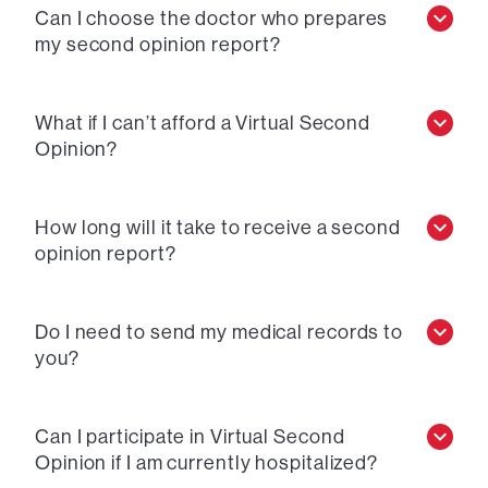
Can I choose the doctor who prepares
my second opinion report?
What if I can’t afford a Virtual Second
Opinion?
How long will it take to receive a second
opinion report?
Do I need to send my medical records to
you?
Can I participate in Virtual Second
Opinion if I am currently hospitalized?