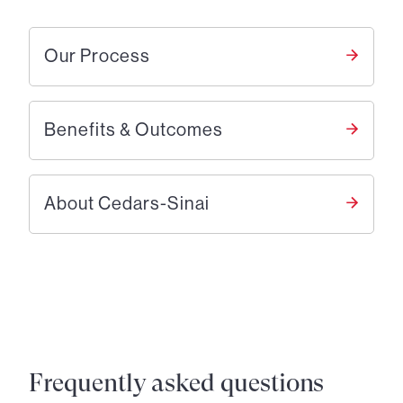
Our Process
Benefits & Outcomes
About Cedars-Sinai
Frequently asked questions