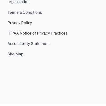
organization.
Terms & Conditions
Privacy Policy
HIPAA Notice of Privacy Practices
Accessibility Statement
Site Map