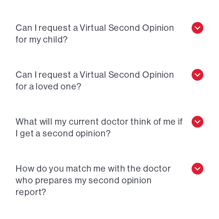
Can I request a Virtual Second Opinion
for my child?
Can I request a Virtual Second Opinion
for a loved one?
What will my current doctor think of me if
I get a second opinion?
How do you match me with the doctor
who prepares my second opinion
report?