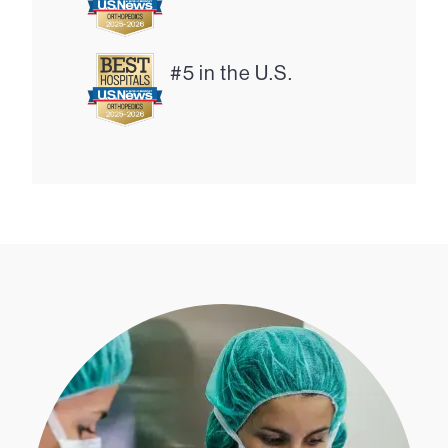
#5 in the U.S.