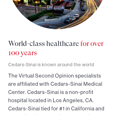
World-class healthcare
for over
100 years
Cedars-Sinai is known around the world
The Virtual Second Opinion specialists
are affiliated with Cedars-Sinai Medical
Center. Cedars-Sinai is a non-profit
hospital located in Los Angeles, CA.
Cedars-Sinai tied for #1 in California and