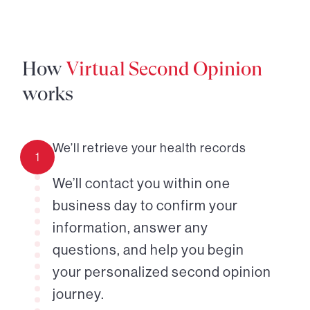
How
Virtual Second Opinion
works
We’ll retrieve your health records
1
We’ll contact you within one
business day to confirm your
information, answer any
questions, and help you begin
your personalized second opinion
journey.