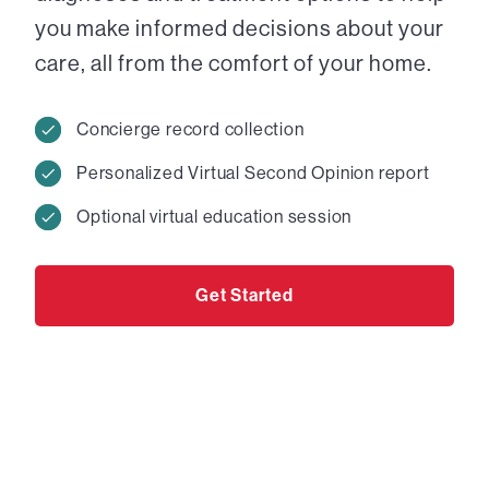
you make informed decisions about your
care, all from the comfort of your home.
Concierge record collection
Personalized Virtual Second Opinion report
Optional virtual education session
Get Started