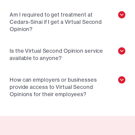
Am I required to get treatment at
Cedars-Sinai if I get a Virtual Second
Opinion?
Is the Virtual Second Opinion service
available to anyone?
How can employers or businesses
provide access to Virtual Second
Opinions for their employees?