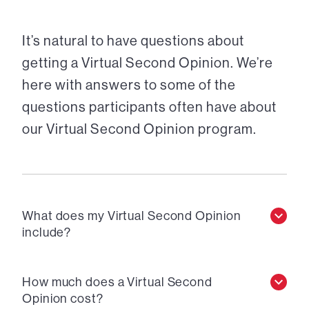
It’s natural to have questions about
getting a Virtual Second Opinion. We’re
here with answers to some of the
questions participants often have about
our Virtual Second Opinion program.
What does my Virtual Second Opinion
include?
How much does a Virtual Second
Opinion cost?