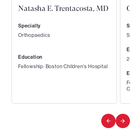
Natasha E. Trentacosta, MD
Orr
Specialty
Speci
Orthopaedics
Sport
Expe
Education
28 ye
Fellowship: Boston Children's Hospital
Educ
Fello
Clini
1
2
of
of
6
6