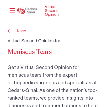
Need
Logi
Virtual
Second
help?
Opinion
Knee
Back
to
Virtual Second Opinion for
Meniscus Tears
Get a Virtual Second Opinion for
meniscus tears from the expert
orthopaedic surgeons and specialists at
Cedars-Sinai. As one of the nation’s top-
ranked teams, we provide insights into
diagnoses and treatment options to help