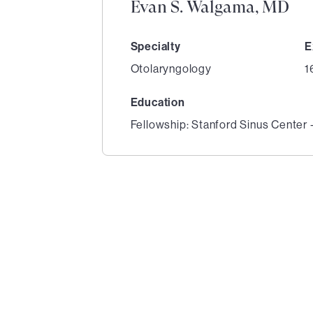
Evan S. Walgama, MD
Specialty
E
Otolaryngology
1
Education
Fellowship: Stanford Sinus Center 
1
of
3