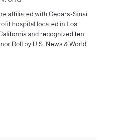
re affiliated with Cedars-Sinai
ofit hospital located in Los
 California and recognized ten
onor Roll by U.S. News & World