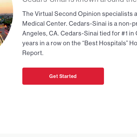
The Virtual Second Opinion specialists a
Medical Center. Cedars-Sinai is a non-pr
Angeles, CA. Cedars-Sinai tied for #1 in
years in a row on the “Best Hospitals” H
Report.
Get Started