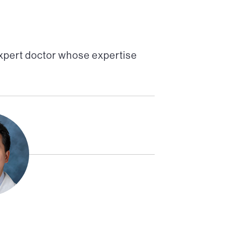
xpert doctor whose expertise
Co-Director