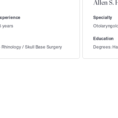
Allen S.
xperience
Specialty
6 years
Otolaryngol
Education
- Rhinology / Skull Base Surgery
Degrees: Har
2
of
3