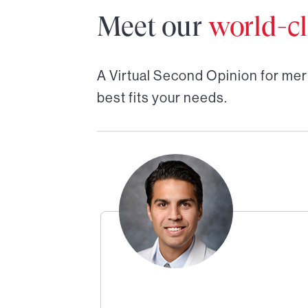
Meet our
world-cl
A Virtual Second Opinion for
mer
best fits your needs.