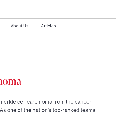
About Us
Articles
inoma
 merkle cell carcinoma from the cancer
 As one of the nation’s top-ranked teams,