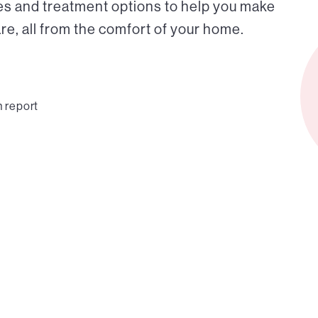
es and treatment options to help you make
e, all from the comfort of your home.
n report