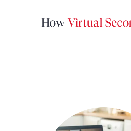
How
Virtual Sec