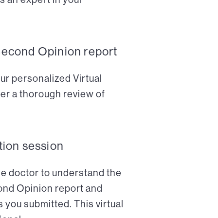
Second Opinion report
ur personalized Virtual
er a thorough review of
tion session
the doctor to understand the
cond Opinion report and
 you submitted. This virtual