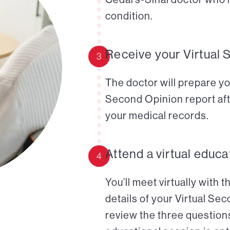
condition.
Receive your Virtual 
3
The doctor will prepare yo
Second Opinion report aft
your medical records.
Attend a virtual educa
4
You’ll meet virtually with 
details of your Virtual Se
review the three questions