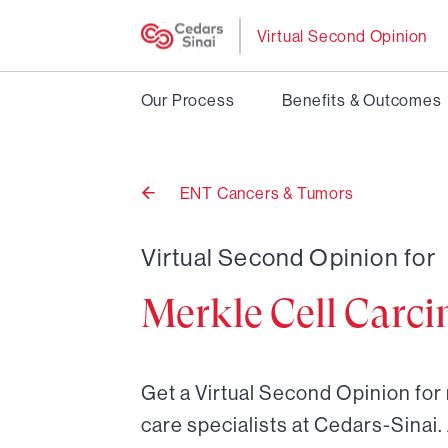
Virtual Second Opinion
Our Process
Benefits & Outcomes
ENT Cancers & Tumors
Back
to
Virtual Second Opinion for
Merkle Cell Carc
Get a Virtual Second Opinion for
care specialists at Cedars-Sinai.