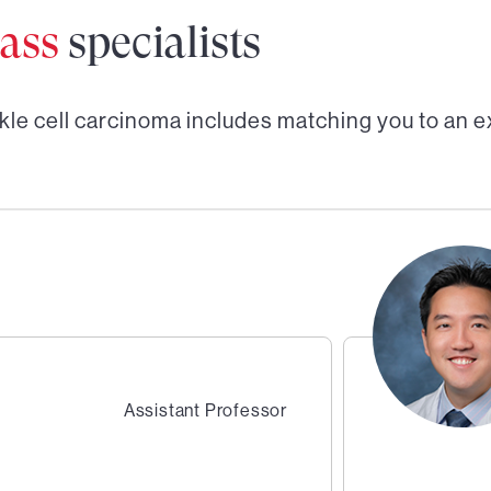
ass
specialists
kle cell carcinoma
includes matching you to an e
Assistant Professor