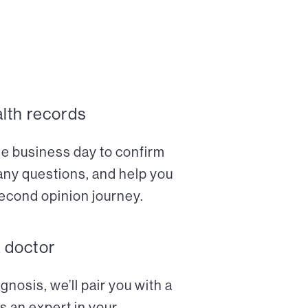
alth records
ne business day to confirm
any questions, and help you
econd opinion journey.
a doctor
nosis, we’ll pair you with a
s an expert in your