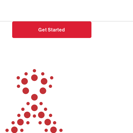
Need help?
Login
Get Started