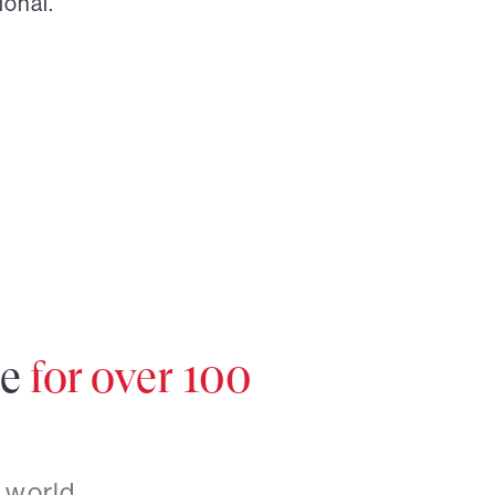
ional.
re
for over 100
 world