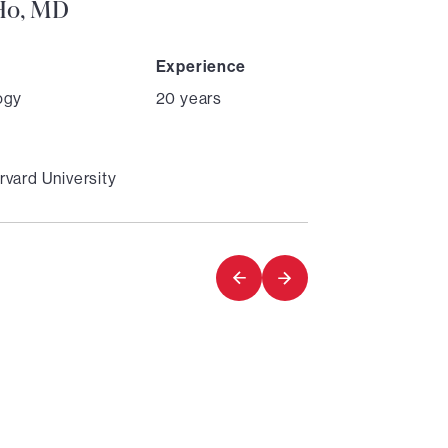
 Ho, MD
Experience
ogy
20 years
vard University