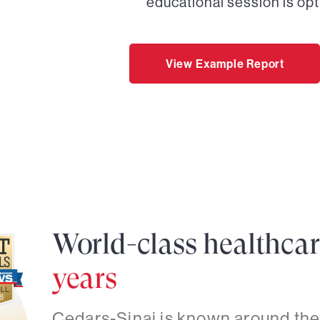
educational session is opt
View Example Report
World-class healthca
years
Cedars-Sinai is known around the