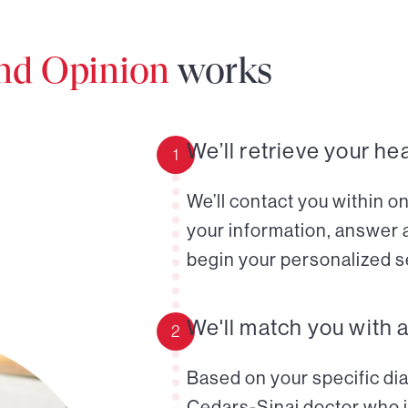
ond Opinion
works
We’ll retrieve your he
1
We’ll contact you within o
your information, answer 
begin your personalized s
We'll match you with 
2
Based on your specific diag
Cedars-Sinai doctor who i