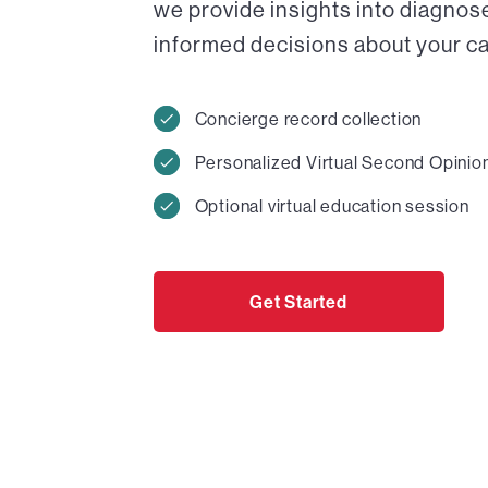
we provide insights into diagnos
informed decisions about your car
Concierge record collection
Personalized Virtual Second Opinio
Optional virtual education session
Get Started