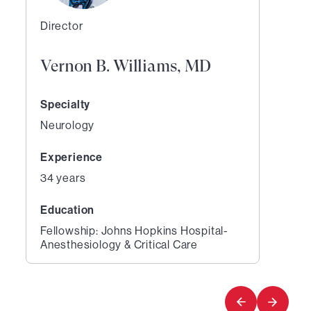
Director
Vernon B. Williams, MD
Specialty
Neurology
Experience
34 years
Education
Fellowship: Johns Hopkins Hospital-
Anesthesiology & Critical Care
1
of
1