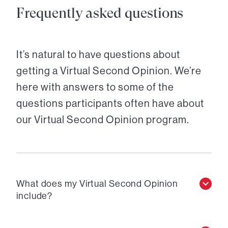
Frequently asked questions
It’s natural to have questions about
getting a Virtual Second Opinion. We’re
here with answers to some of the
questions participants often have about
our Virtual Second Opinion program.
What does my Virtual Second Opinion
include?