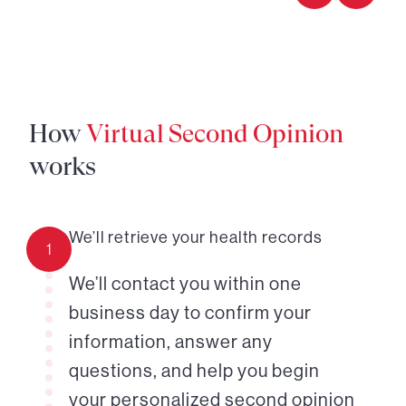
How
Virtual Second Opinion
works
We’ll retrieve your health records
1
We’ll contact you within one
business day to confirm your
information, answer any
questions, and help you begin
your personalized second opinion