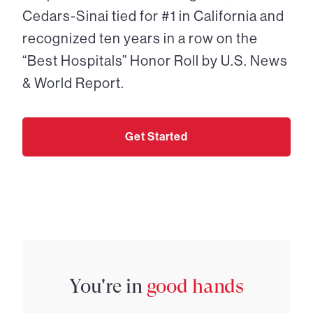
Cedars-Sinai tied for #1 in California and
recognized ten years in a row on the
“Best Hospitals” Honor Roll by U.S. News
& World Report.
Get Started
You're in
good hands