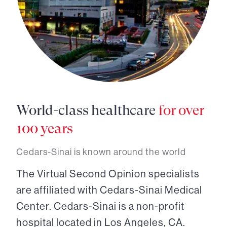
World-class healthcare
for over
100 years
Cedars-Sinai is known around the world
The Virtual Second Opinion specialists
are affiliated with Cedars-Sinai Medical
Center. Cedars-Sinai is a non-profit
hospital located in Los Angeles, CA.