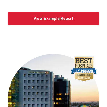
View Example Report