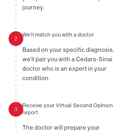
journey.
We'll match you with a doctor
2
Based on your specific diagnosis,
we’ll pair you with a Cedars-Sinai
doctor who is an expert in your
condition.
Receive your Virtual Second Opinion
3
report
The doctor will prepare your