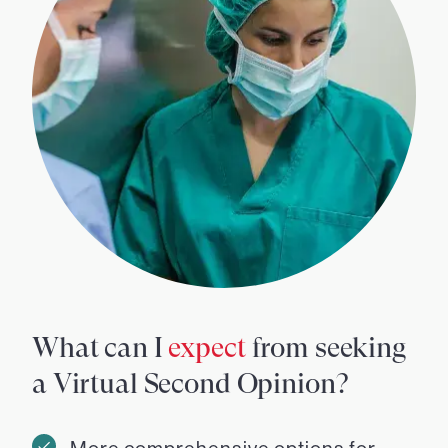
What can I
expect
from seeking
a Virtual Second Opinion?