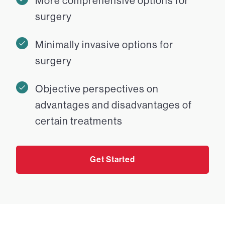
More comprehensive options for
surgery
Minimally invasive options for
surgery
Objective perspectives on
advantages and disadvantages of
certain treatments
Get Started