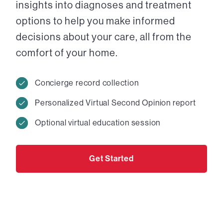
insights into diagnoses and treatment
options to help you make informed
decisions about your care, all from the
comfort of your home.
Concierge record collection
Personalized Virtual Second Opinion report
Optional virtual education session
Get Started