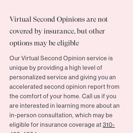
Virtual Second Opinions are not
covered by insurance, but other
options may be eligible
Our Virtual Second Opinion service is
unique by providing a high level of
personalized service and giving you an
accelerated second opinion report from
the comfort of your home. Call us if you
are interested in learning more about an
in-person consultation, which may be
eligible for insurance coverage at
310-