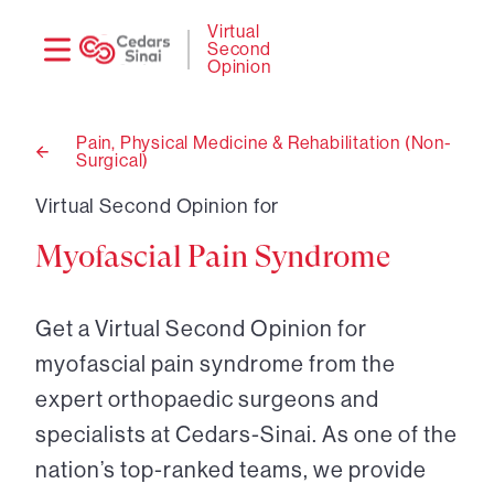
Need
Logi
Virtual
Second
help?
Opinion
Pain, Physical Medicine & Rehabilitation (Non-
Surgical)
Back
to
Virtual Second Opinion for
Myofascial Pain Syndrome
Get a Virtual Second Opinion for
myofascial pain syndrome from the
expert orthopaedic surgeons and
specialists at Cedars-Sinai. As one of the
nation’s top-ranked teams, we provide