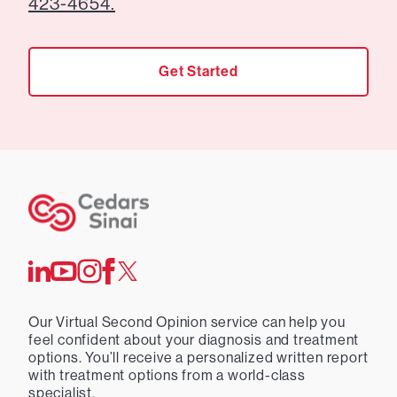
423-4654.
Get Started
Our Virtual Second Opinion service can help you
feel confident about your diagnosis and treatment
options. You’ll receive a personalized written report
with treatment options from a world-class
specialist.