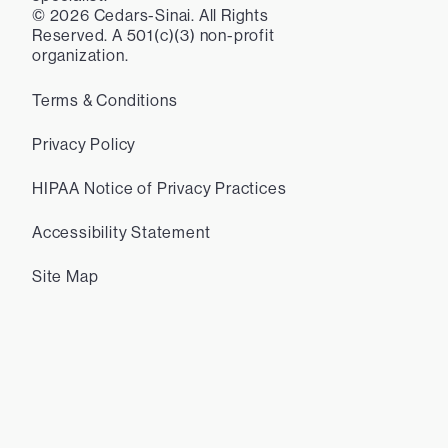
©
2026
Cedars-Sinai. All Rights
Reserved. A 501(c)(3) non-profit
organization.
Terms & Conditions
Privacy Policy
HIPAA Notice of Privacy Practices
Accessibility Statement
Site Map