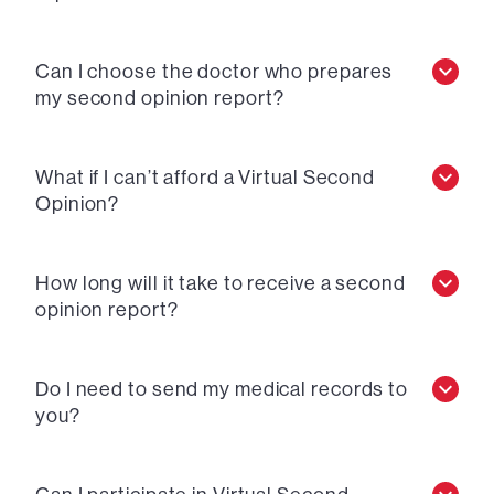
Can I choose the doctor who prepares
my second opinion report?
What if I can’t afford a Virtual Second
Opinion?
How long will it take to receive a second
opinion report?
Do I need to send my medical records to
you?