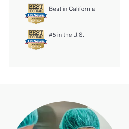
Best in California
#5 in the U.S.