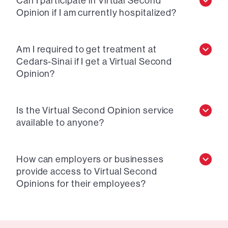
Can I participate in Virtual Second
Opinion if I am currently hospitalized?
Am I required to get treatment at
Cedars-Sinai if I get a Virtual Second
Opinion?
Is the Virtual Second Opinion service
available to anyone?
How can employers or businesses
provide access to Virtual Second
Opinions for their employees?