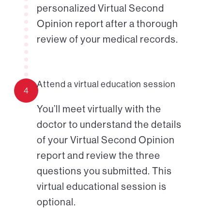
personalized Virtual Second
Opinion report after a thorough
review of your medical records.
Attend a virtual education session
4
You’ll meet virtually with the
doctor to understand the details
of your Virtual Second Opinion
report and review the three
questions you submitted. This
virtual educational session is
optional.