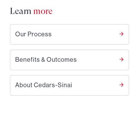
Learn
more
Our Process
Benefits & Outcomes
About Cedars-Sinai