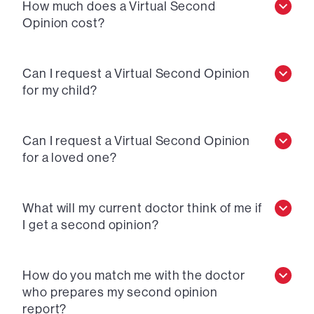
How much does a Virtual Second
Opinion cost?
Can I request a Virtual Second Opinion
for my child?
Can I request a Virtual Second Opinion
for a loved one?
What will my current doctor think of me if
I get a second opinion?
How do you match me with the doctor
who prepares my second opinion
report?