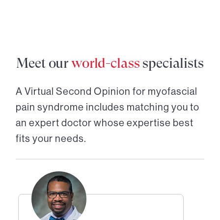
Meet our
world-class
specialists
A Virtual Second Opinion for
myofascial
pain syndrome
includes matching you to
an expert doctor whose expertise best
fits your needs.