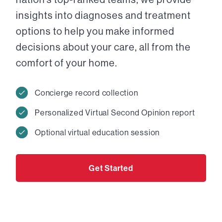
insights into diagnoses and treatment
options to help you make informed
decisions about your care, all from the
comfort of your home.
Concierge record collection
Personalized Virtual Second Opinion report
Optional virtual education session
Get Started