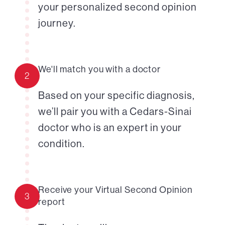
your personalized second opinion
journey.
We'll match you with a doctor
2
Based on your specific diagnosis,
we’ll pair you with a Cedars-Sinai
doctor who is an expert in your
condition.
Receive your Virtual Second Opinion
3
report