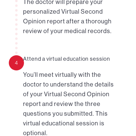
The doctor will prepare your
personalized Virtual Second
Opinion report after a thorough
review of your medical records.
Attend a virtual education session
4
You’ll meet virtually with the
doctor to understand the details
of your Virtual Second Opinion
report and review the three
questions you submitted. This
virtual educational session is
optional.