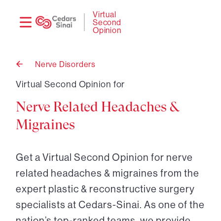
Need
Logi
Virtual
Second
help?
Opinion
Nerve Disorders
Back
to
Virtual Second Opinion for
Nerve Related Headaches &
Migraines
Get a Virtual Second Opinion for nerve
related headaches & migraines from the
expert plastic & reconstructive surgery
specialists at Cedars-Sinai. As one of the
nation’s top-ranked teams, we provide