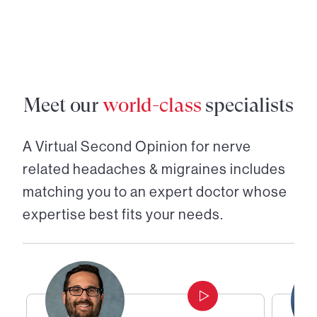
Meet our
world-class
specialists
A Virtual Second Opinion for
nerve
related headaches & migraines
includes
matching you to an expert doctor whose
expertise best fits your needs.