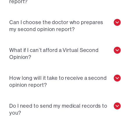
report?
Can I choose the doctor who prepares
my second opinion report?
What if I can’t afford a Virtual Second
Opinion?
How long will it take to receive a second
opinion report?
Do I need to send my medical records to
you?