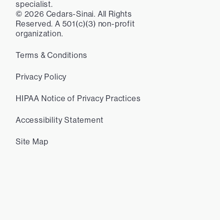
specialist.
©
2026
Cedars-Sinai. All Rights
Reserved. A 501(c)(3) non-profit
organization.
Terms & Conditions
Privacy Policy
HIPAA Notice of Privacy Practices
Accessibility Statement
Site Map