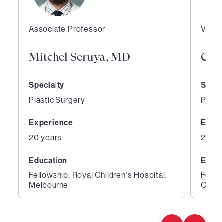
Associate Professor
Vice 
Mitchel Seruya, MD
Curt
Specialty
Speci
Plastic Surgery
Plast
Experience
Expe
20 years
27 ye
Education
Educ
Fellowship: Royal Children's Hospital,
Fello
Melbourne
Cente
1
2
of
of
2
2