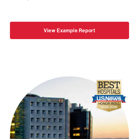
View Example Report