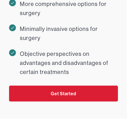
More comprehensive options for
surgery
Minimally invasive options for
surgery
Objective perspectives on
advantages and disadvantages of
certain treatments
Get Started