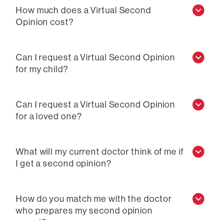
How much does a Virtual Second
Opinion cost?
Can I request a Virtual Second Opinion
for my child?
Can I request a Virtual Second Opinion
for a loved one?
What will my current doctor think of me if
I get a second opinion?
How do you match me with the doctor
who prepares my second opinion