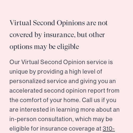
Virtual Second Opinions are not
covered by insurance, but other
options may be eligible
Our Virtual Second Opinion service is
unique by providing a high level of
personalized service and giving you an
accelerated second opinion report from
the comfort of your home. Call us if you
are interested in learning more about an
in-person consultation, which may be
eligible for insurance coverage at
310-