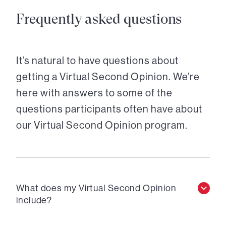
Frequently asked questions
It’s natural to have questions about
getting a Virtual Second Opinion. We’re
here with answers to some of the
questions participants often have about
our Virtual Second Opinion program.
What does my Virtual Second Opinion
include?