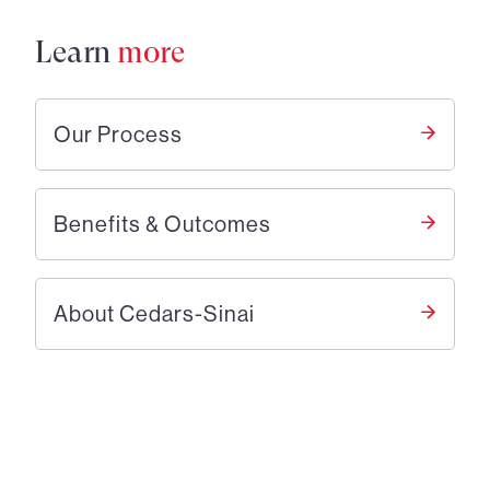
Learn
more
Our Process
Benefits & Outcomes
About Cedars-Sinai