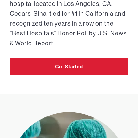
hospital located in Los Angeles, CA.
Cedars-Sinai tied for #1 in California and
recognized ten years in a row on the
“Best Hospitals” Honor Roll by U.S. News
& World Report.
Get Started