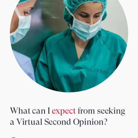
What can I
expect
from seeking
a Virtual Second Opinion?