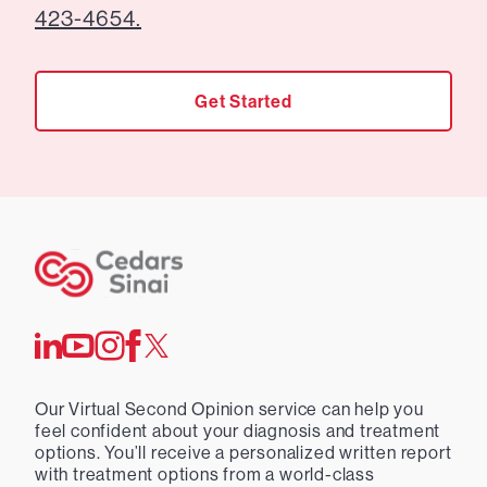
423-4654.
Get Started
Our Virtual Second Opinion service can help you
feel confident about your diagnosis and treatment
options. You’ll receive a personalized written report
with treatment options from a world-class