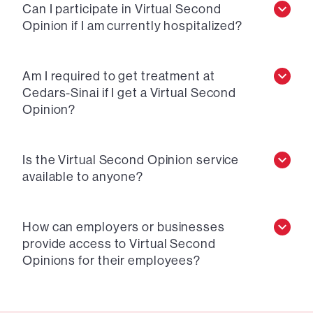
Can I participate in Virtual Second
Opinion if I am currently hospitalized?
Am I required to get treatment at
Cedars-Sinai if I get a Virtual Second
Opinion?
Is the Virtual Second Opinion service
available to anyone?
How can employers or businesses
provide access to Virtual Second
Opinions for their employees?