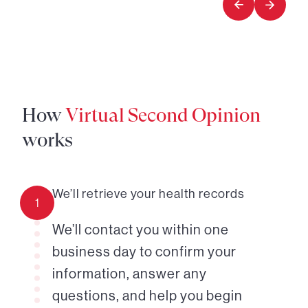
How
Virtual Second Opinion
works
We’ll retrieve your health records
1
We’ll contact you within one
business day to confirm your
information, answer any
questions, and help you begin