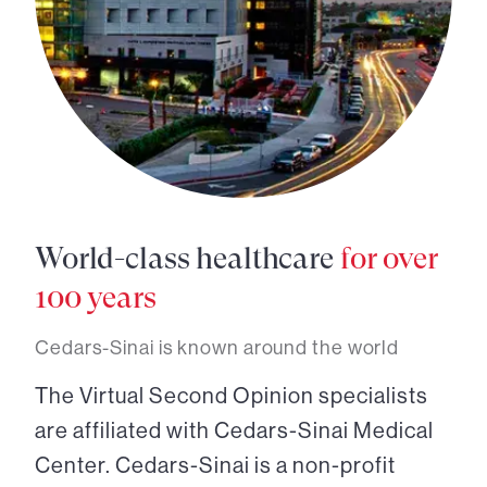
World-class healthcare
for over
100 years
Cedars-Sinai is known around the world
The Virtual Second Opinion specialists
are affiliated with Cedars-Sinai Medical
Center. Cedars-Sinai is a non-profit