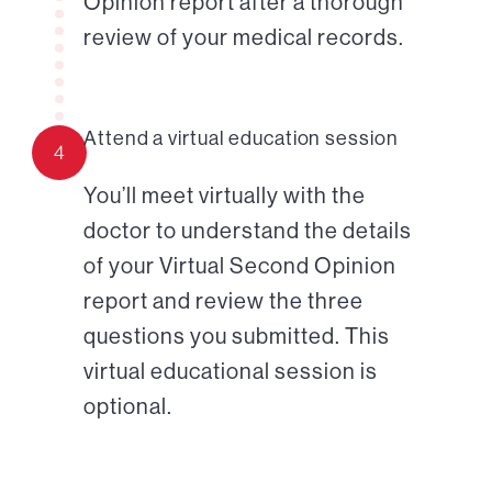
Opinion report after a thorough
review of your medical records.
Attend a virtual education session
4
You’ll meet virtually with the
doctor to understand the details
of your Virtual Second Opinion
report and review the three
questions you submitted. This
virtual educational session is
optional.