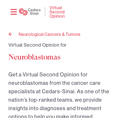
Need
Logi
Virtual
Second
help?
Opinion
Neurological Cancers & Tumors
Back
to
Virtual Second Opinion for
Neuroblastomas
Get a Virtual Second Opinion for
neuroblastomas from the cancer care
specialists at Cedars-Sinai. As one of the
nation’s top-ranked teams, we provide
insights into diagnoses and treatment
options to help you make informed