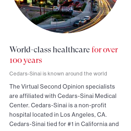
World-class healthcare
for over
100 years
Cedars-Sinai is known around the world
The Virtual Second Opinion specialists
are affiliated with Cedars-Sinai Medical
Center. Cedars-Sinai is a non-profit
hospital located in Los Angeles, CA.
Cedars-Sinai tied for #1 in California and