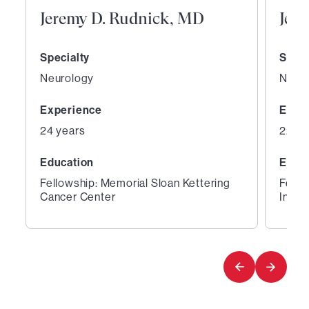
Jeremy D. Rudnick, MD
Jeth
Specialty
Speci
Neurology
Neur
Experience
Expe
24 years
22 ye
Education
Educ
Fellowship: Memorial Sloan Kettering
Fello
Cancer Center
Instit
1
2
of
of
3
3