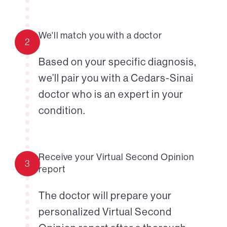
We'll match you with a doctor
2
Based on your specific diagnosis,
we’ll pair you with a Cedars-Sinai
doctor who is an expert in your
condition.
Receive your Virtual Second Opinion
3
report
The doctor will prepare your
personalized Virtual Second