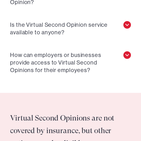
Opinion?
Is the Virtual Second Opinion service
available to anyone?
How can employers or businesses
provide access to Virtual Second
Opinions for their employees?
Virtual Second Opinions are not
covered by insurance, but other