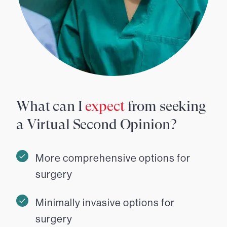
What can I
expect
from seeking
a Virtual Second Opinion?
More comprehensive options for
surgery
Minimally invasive options for
surgery