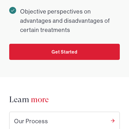
Objective perspectives on
advantages and disadvantages of
certain treatments
Get Started
Learn
more
Our Process