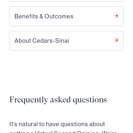
Benefits & Outcomes
About Cedars-Sinai
Frequently asked questions
It’s natural to have questions about