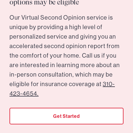
options may be eligible
Our Virtual Second Opinion service is
unique by providing a high level of
personalized service and giving you an
accelerated second opinion report from
the comfort of your home. Call us if you
are interested in learning more about an
in-person consultation, which may be
eligible for insurance coverage at
310-
423-4654.
Get Started