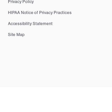
Privacy Policy
HIPAA Notice of Privacy Practices
Accessibility Statement
Site Map