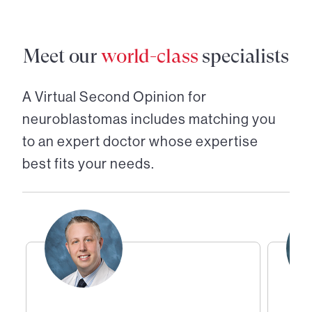
Meet our
world-class
specialists
A Virtual Second Opinion for
neuroblastomas
includes matching you
to an expert doctor whose expertise
best fits your needs.