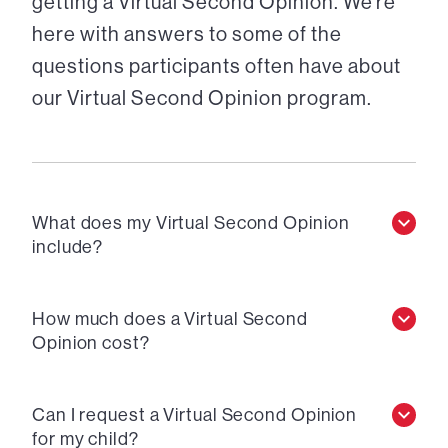
getting a Virtual Second Opinion. We’re
here with answers to some of the
questions participants often have about
our Virtual Second Opinion program.
What does my Virtual Second Opinion
include?
How much does a Virtual Second
Opinion cost?
Can I request a Virtual Second Opinion
for my child?