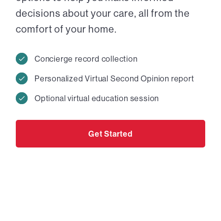
decisions about your care, all from the
comfort of your home.
Concierge record collection
Personalized Virtual Second Opinion report
Optional virtual education session
Get Started