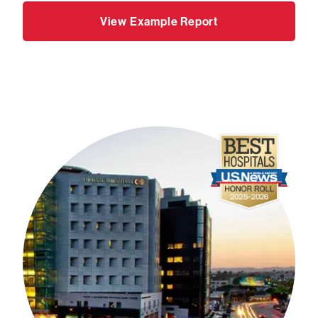
View Example Report