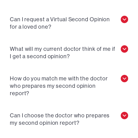
Can I request a Virtual Second Opinion
for a loved one?
What will my current doctor think of me if
I get a second opinion?
How do you match me with the doctor
who prepares my second opinion
report?
Can I choose the doctor who prepares
my second opinion report?