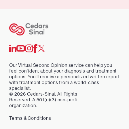
Our Virtual Second Opinion service can help you
feel confident about your diagnosis and treatment
options. You’ll receive a personalized written report
with treatment options from a world-class
specialist.
©
2026
Cedars-Sinai. All Rights
Reserved. A 501(c)(3) non-profit
organization.
Terms & Conditions