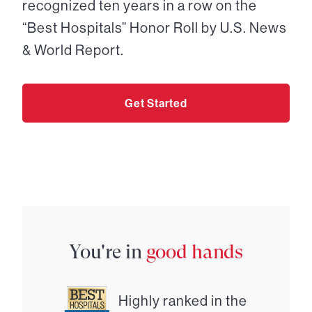
recognized ten years in a row on the
“Best Hospitals” Honor Roll by U.S. News
& World Report.
Get Started
You're in
good hands
Highly ranked in the