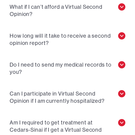
What if I can’t afford a Virtual Second
Opinion?
How long will it take to receive a second
opinion report?
Do I need to send my medical records to
you?
Can I participate in Virtual Second
Opinion if I am currently hospitalized?
Am I required to get treatment at
Cedars-Sinai if I get a Virtual Second