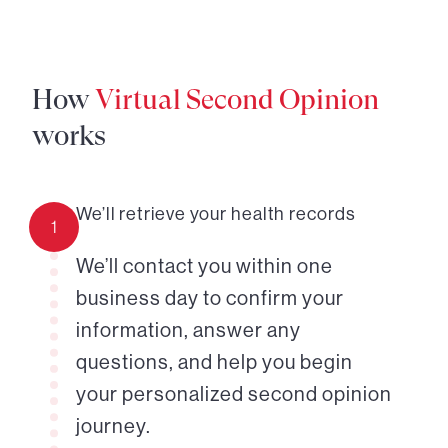
How
Virtual Second Opinion
works
We’ll retrieve your health records
1
We’ll contact you within one
business day to confirm your
information, answer any
questions, and help you begin
your personalized second opinion
journey.