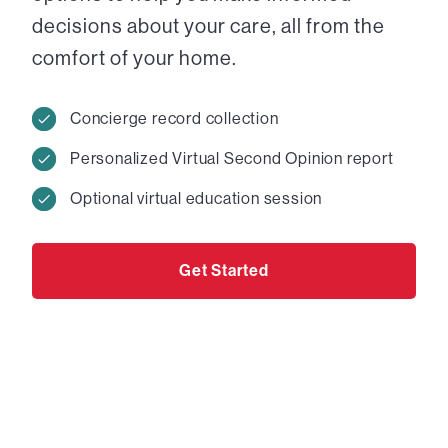
decisions about your care, all from the
comfort of your home.
Concierge record collection
Personalized Virtual Second Opinion report
Optional virtual education session
Get Started