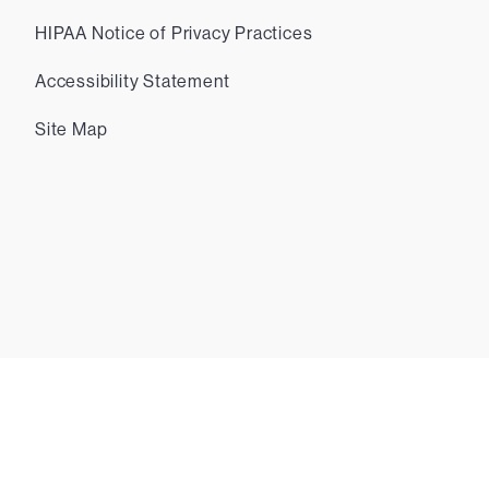
HIPAA Notice of Privacy Practices
Accessibility Statement
Site Map