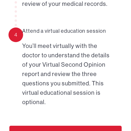
review of your medical records.
Attend a virtual education session
4
You’ll meet virtually with the
doctor to understand the details
of your Virtual Second Opinion
report and review the three
questions you submitted. This
virtual educational session is
optional.