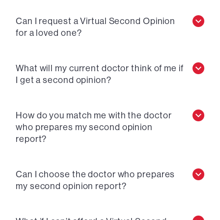
Can I request a Virtual Second Opinion
for a loved one?
What will my current doctor think of me if
I get a second opinion?
How do you match me with the doctor
who prepares my second opinion
report?
Can I choose the doctor who prepares
my second opinion report?