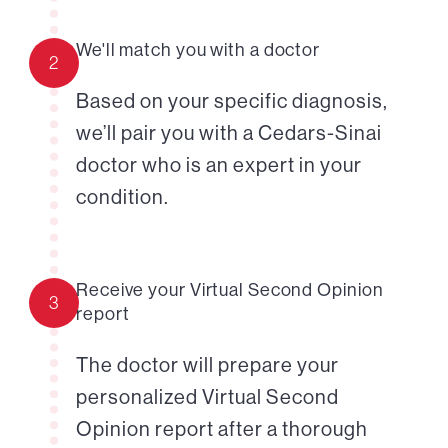
We'll match you with a doctor
2
Based on your specific diagnosis,
we’ll pair you with a Cedars-Sinai
doctor who is an expert in your
condition.
Receive your Virtual Second Opinion
3
report
The doctor will prepare your
personalized Virtual Second
Opinion report after a thorough