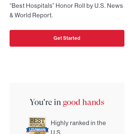
“Best Hospitals” Honor Roll by U.S. News
& World Report.
Get Started
You're in
good hands
Highly ranked in the
U.S.