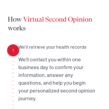
How
Virtual Second Opinion
works
We’ll retrieve your health records
1
We’ll contact you within one
business day to confirm your
information, answer any
questions, and help you begin
your personalized second opinion
journey.