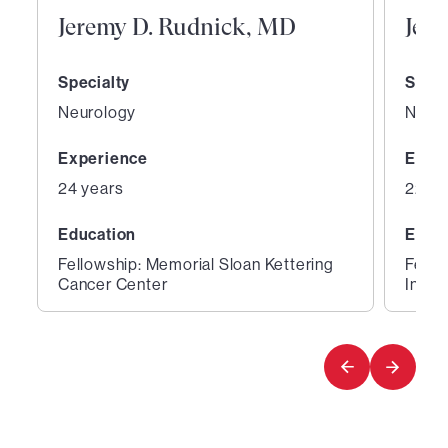
Jeremy D. Rudnick, MD
Jeth
Specialty
Speci
Neurology
Neur
Experience
Expe
24 years
22 ye
Education
Educ
Fellowship: Memorial Sloan Kettering
Fello
Cancer Center
Instit
1
2
of
of
3
3