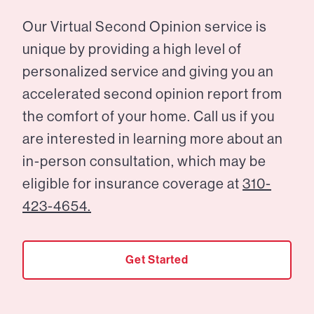
Our Virtual Second Opinion service is
unique by providing a high level of
personalized service and giving you an
accelerated second opinion report from
the comfort of your home. Call us if you
are interested in learning more about an
in-person consultation, which may be
eligible for insurance coverage at
310-
423-4654.
Get Started