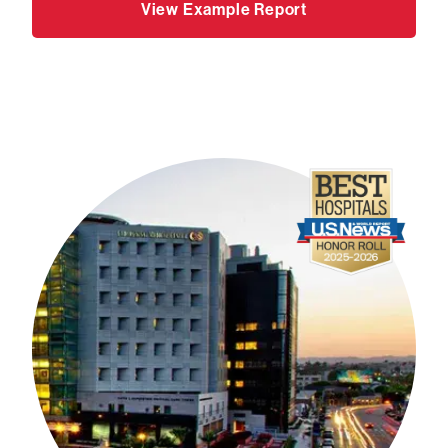
View Example Report