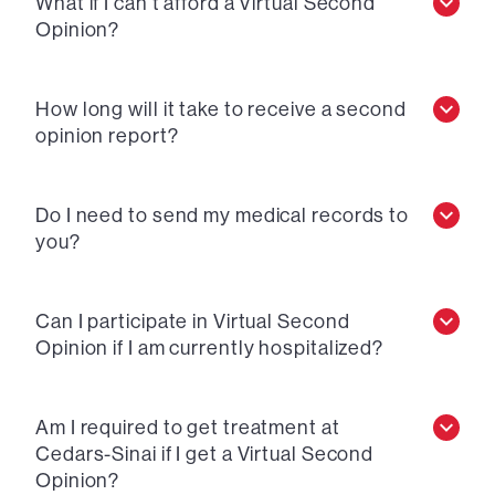
What if I can’t afford a Virtual Second
Opinion?
How long will it take to receive a second
opinion report?
Do I need to send my medical records to
you?
Can I participate in Virtual Second
Opinion if I am currently hospitalized?
Am I required to get treatment at
Cedars-Sinai if I get a Virtual Second
Opinion?