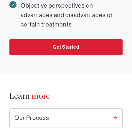
Objective perspectives on
advantages and disadvantages of
certain treatments
Get Started
Learn
more
Our Process