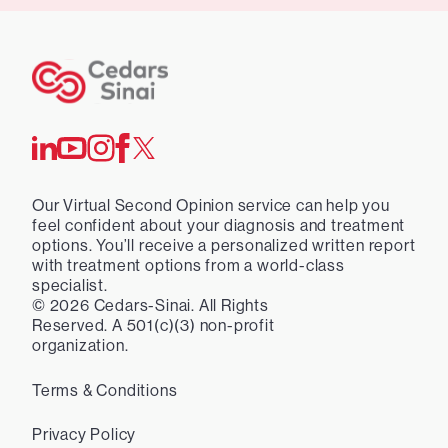
Our Virtual Second Opinion service can help you
feel confident about your diagnosis and treatment
options. You’ll receive a personalized written report
with treatment options from a world-class
specialist.
©
2026
Cedars-Sinai. All Rights
Reserved. A 501(c)(3) non-profit
organization.
Terms & Conditions
Privacy Policy