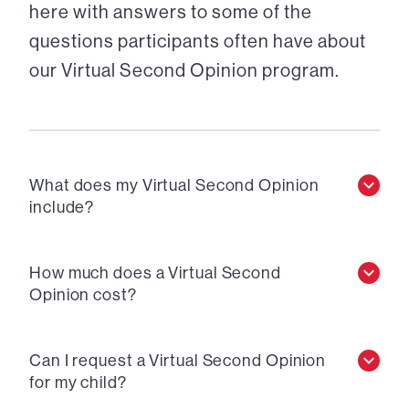
here with answers to some of the
questions participants often have about
our Virtual Second Opinion program.
What does my Virtual Second Opinion
include?
How much does a Virtual Second
Opinion cost?
Can I request a Virtual Second Opinion
for my child?