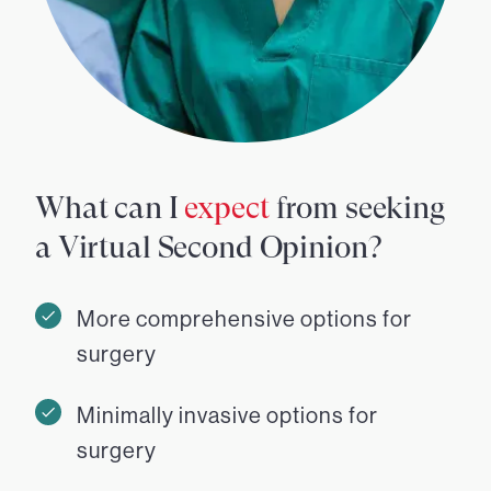
What can I
expect
from seeking
a Virtual Second Opinion?
More comprehensive options for
surgery
Minimally invasive options for
surgery