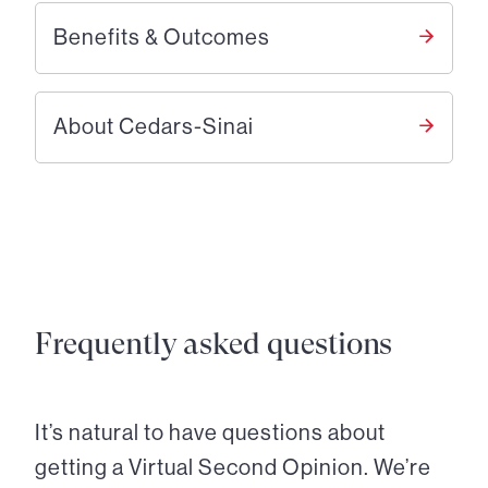
Benefits & Outcomes
About Cedars-Sinai
Frequently asked questions
It’s natural to have questions about
getting a Virtual Second Opinion. We’re