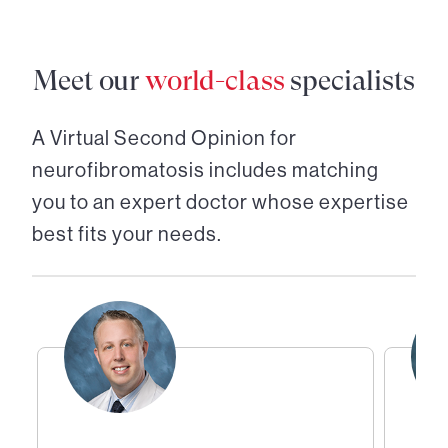
Meet our
world-class
specialists
A Virtual Second Opinion for
neurofibromatosis
includes matching
you to an expert doctor whose expertise
best fits your needs.