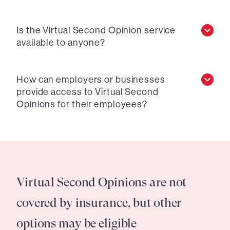
Is the Virtual Second Opinion service
available to anyone?
How can employers or businesses
provide access to Virtual Second
Opinions for their employees?
Virtual Second Opinions are not
covered by insurance, but other
options may be eligible