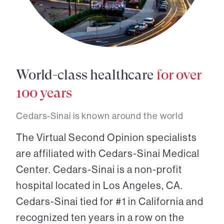
World-class healthcare
for over
100 years
Cedars-Sinai is known around the world
The Virtual Second Opinion specialists
are affiliated with Cedars-Sinai Medical
Center. Cedars-Sinai is a non-profit
hospital located in Los Angeles, CA.
Cedars-Sinai tied for #1 in California and
recognized ten years in a row on the