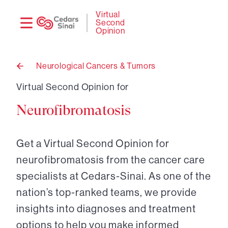
Need
Logi
Virtual
Second
help?
Opinion
Neurological Cancers & Tumors
Back
to
Virtual Second Opinion for
Neurofibromatosis
Get a Virtual Second Opinion for
neurofibromatosis from the cancer care
specialists at Cedars-Sinai. As one of the
nation’s top-ranked teams, we provide
insights into diagnoses and treatment
options to help you make informed