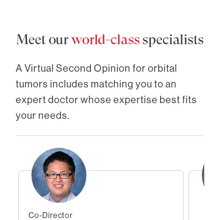
Meet our
world-class
specialists
A Virtual Second Opinion for
orbital
tumors
includes matching you to an
expert doctor whose expertise best fits
your needs.
Co-Director