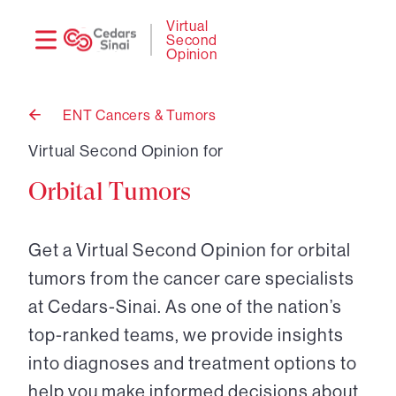
Need
Logi
Virtual
Second
help?
Opinion
ENT Cancers & Tumors
Back
to
Virtual Second Opinion for
Orbital Tumors
Get a Virtual Second Opinion for orbital
tumors from the cancer care specialists
at Cedars-Sinai. As one of the nation’s
top-ranked teams, we provide insights
into diagnoses and treatment options to
help you make informed decisions about