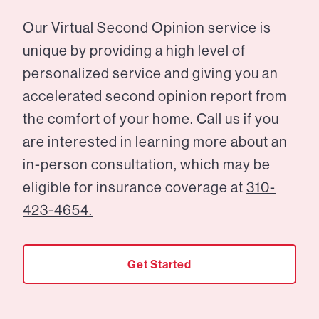
Our Virtual Second Opinion service is
unique by providing a high level of
personalized service and giving you an
accelerated second opinion report from
the comfort of your home. Call us if you
are interested in learning more about an
in-person consultation, which may be
eligible for insurance coverage at
310-
423-4654.
Get Started