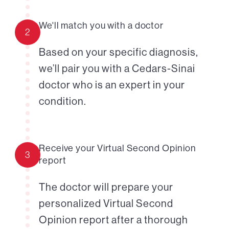
We'll match you with a doctor
2
Based on your specific diagnosis,
we’ll pair you with a Cedars-Sinai
doctor who is an expert in your
condition.
Receive your Virtual Second Opinion
3
report
The doctor will prepare your
personalized Virtual Second
Opinion report after a thorough