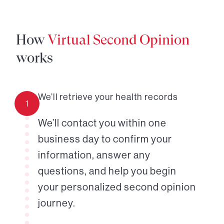
How
Virtual Second Opinion
works
We’ll retrieve your health records
1
We’ll contact you within one
business day to confirm your
information, answer any
questions, and help you begin
your personalized second opinion
journey.