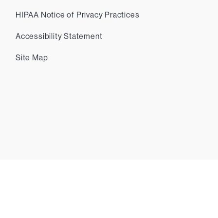
HIPAA Notice of Privacy Practices
Accessibility Statement
Site Map