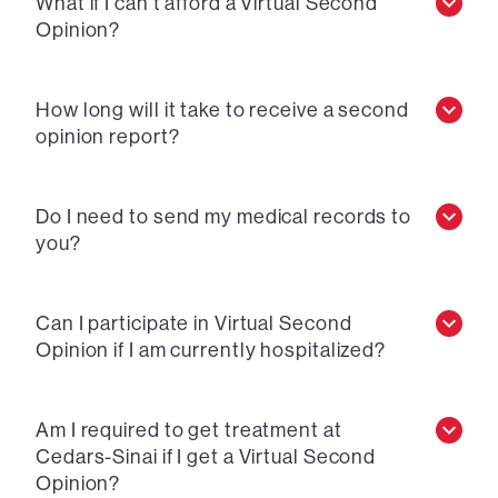
What if I can’t afford a Virtual Second
Opinion?
How long will it take to receive a second
opinion report?
Do I need to send my medical records to
you?
Can I participate in Virtual Second
Opinion if I am currently hospitalized?
Am I required to get treatment at
Cedars-Sinai if I get a Virtual Second
Opinion?