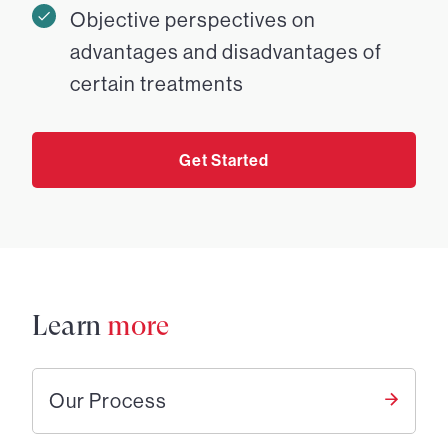
Objective perspectives on
advantages and disadvantages of
certain treatments
Get Started
Learn
more
Our Process