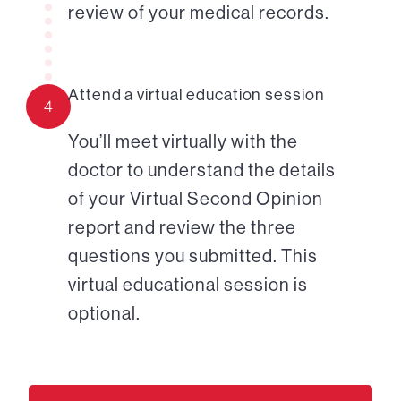
review of your medical records.
Attend a virtual education session
4
You’ll meet virtually with the
doctor to understand the details
of your Virtual Second Opinion
report and review the three
questions you submitted. This
virtual educational session is
optional.