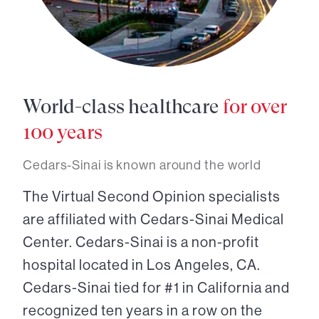
World-class healthcare
for over
100 years
Cedars-Sinai is known around the world
The Virtual Second Opinion specialists
are affiliated with Cedars-Sinai Medical
Center. Cedars-Sinai is a non-profit
hospital located in Los Angeles, CA.
Cedars-Sinai tied for #1 in California and
recognized ten years in a row on the