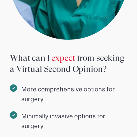
What can I
expect
from seeking
a Virtual Second Opinion?
More comprehensive options for
surgery
Minimally invasive options for
surgery