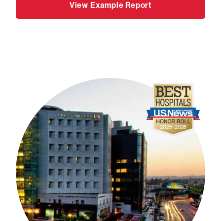
View Example Report