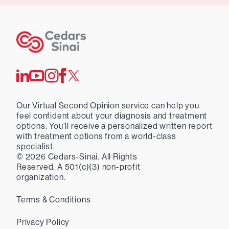
Our Virtual Second Opinion service can help you
feel confident about your diagnosis and treatment
options. You’ll receive a personalized written report
with treatment options from a world-class
specialist.
©
2026
Cedars-Sinai. All Rights
Reserved. A 501(c)(3) non-profit
organization.
Terms & Conditions
Privacy Policy