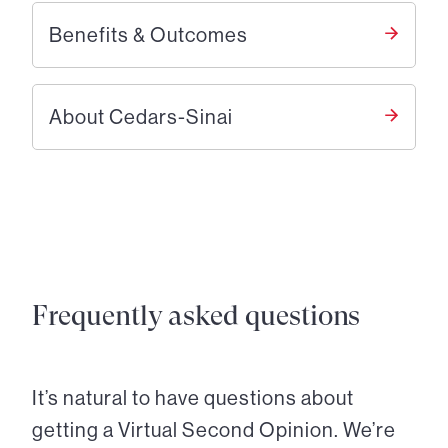
Benefits & Outcomes
About Cedars-Sinai
Frequently asked questions
It’s natural to have questions about
getting a Virtual Second Opinion. We’re