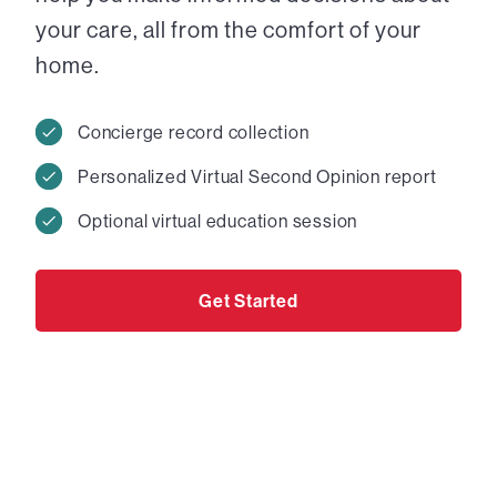
your care, all from the comfort of your
home.
Concierge record collection
Personalized Virtual Second Opinion report
Optional virtual education session
Get Started