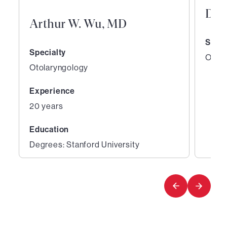
Den
Arthur W. Wu, MD
Speci
Specialty
Otola
Otolaryngology
Experience
20 years
Education
Degrees: Stanford University
1
2
of
of
2
2