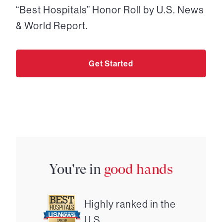
“Best Hospitals” Honor Roll by U.S. News
& World Report.
Get Started
You're in
good hands
Highly ranked in the
U.S.