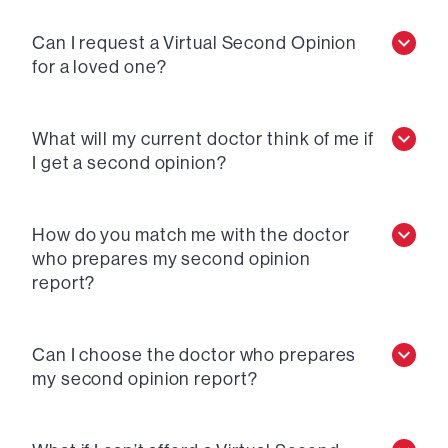
Can I request a Virtual Second Opinion
for a loved one?
What will my current doctor think of me if
I get a second opinion?
How do you match me with the doctor
who prepares my second opinion
report?
Can I choose the doctor who prepares
my second opinion report?