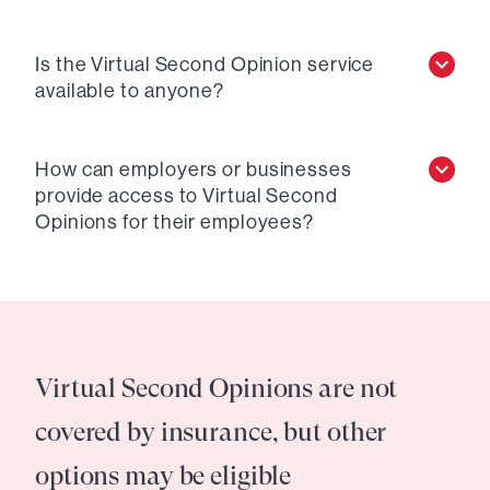
Is the Virtual Second Opinion service
available to anyone?
How can employers or businesses
provide access to Virtual Second
Opinions for their employees?
Virtual Second Opinions are not
covered by insurance, but other
options may be eligible