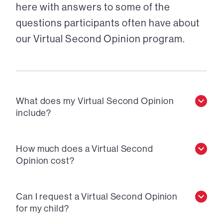
here with answers to some of the
questions participants often have about
our Virtual Second Opinion program.
What does my Virtual Second Opinion
include?
How much does a Virtual Second
Opinion cost?
Can I request a Virtual Second Opinion
for my child?