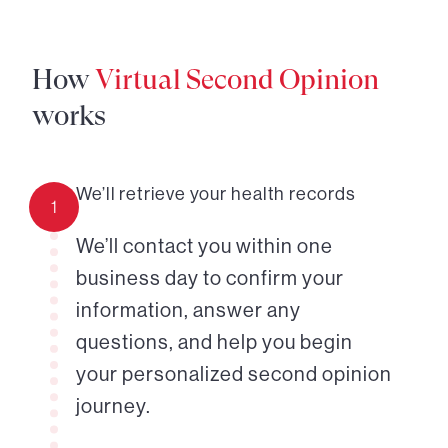
How
Virtual Second Opinion
works
We’ll retrieve your health records
1
We’ll contact you within one
business day to confirm your
information, answer any
questions, and help you begin
your personalized second opinion
journey.