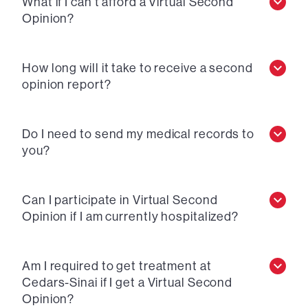
What if I can’t afford a Virtual Second
Opinion?
How long will it take to receive a second
opinion report?
Do I need to send my medical records to
you?
Can I participate in Virtual Second
Opinion if I am currently hospitalized?
Am I required to get treatment at
Cedars-Sinai if I get a Virtual Second
Opinion?