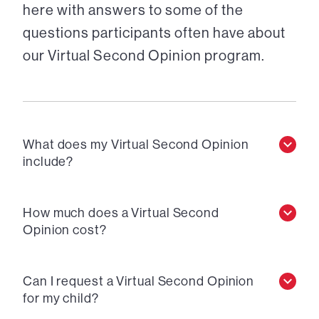
here with answers to some of the
questions participants often have about
our Virtual Second Opinion program.
What does my Virtual Second Opinion
include?
How much does a Virtual Second
Opinion cost?
Can I request a Virtual Second Opinion
for my child?