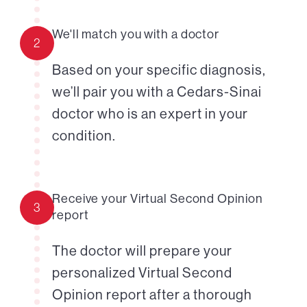
We'll match you with a doctor
2
Based on your specific diagnosis,
we’ll pair you with a Cedars-Sinai
doctor who is an expert in your
condition.
Receive your Virtual Second Opinion
3
report
The doctor will prepare your
personalized Virtual Second
Opinion report after a thorough