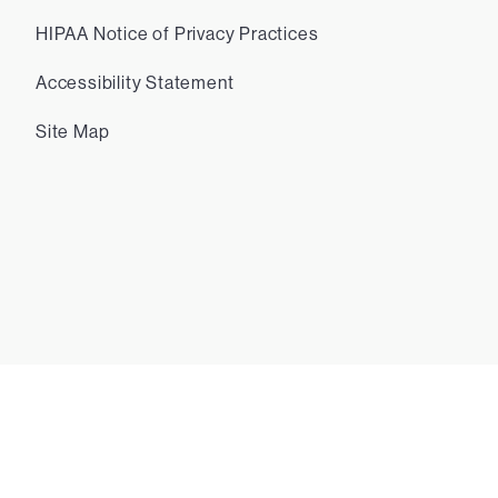
HIPAA Notice of Privacy Practices
Accessibility Statement
Site Map