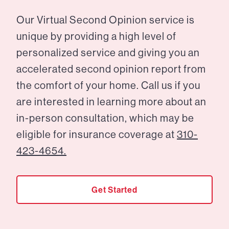
Our Virtual Second Opinion service is
unique by providing a high level of
personalized service and giving you an
accelerated second opinion report from
the comfort of your home. Call us if you
are interested in learning more about an
in-person consultation, which may be
eligible for insurance coverage at
310-
423-4654.
Get Started