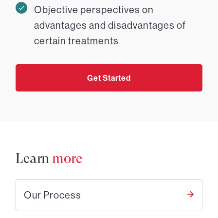
Objective perspectives on
advantages and disadvantages of
certain treatments
Get Started
Learn
more
Our Process