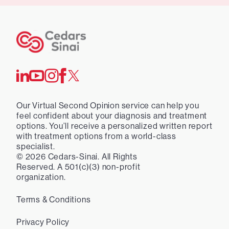
Our Virtual Second Opinion service can help you
feel confident about your diagnosis and treatment
options. You’ll receive a personalized written report
with treatment options from a world-class
specialist.
©
2026
Cedars-Sinai. All Rights
Reserved. A 501(c)(3) non-profit
organization.
Terms & Conditions
Privacy Policy