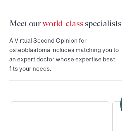
Meet our
world-class
specialists
A Virtual Second Opinion for
osteoblastoma
includes matching you to
an expert doctor whose expertise best
fits your needs.