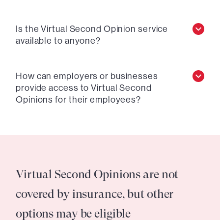
Is the Virtual Second Opinion service
available to anyone?
How can employers or businesses
provide access to Virtual Second
Opinions for their employees?
Virtual Second Opinions are not
covered by insurance, but other
options may be eligible