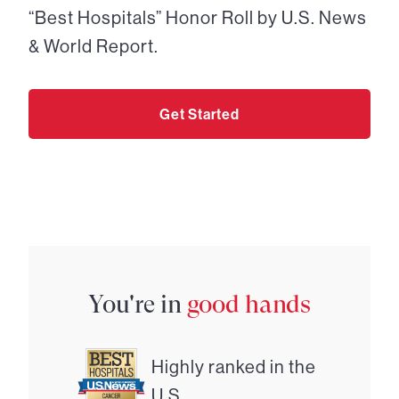
“Best Hospitals” Honor Roll by U.S. News
& World Report.
Get Started
You're in
good hands
Highly ranked in the
U.S.