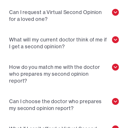
Can I request a Virtual Second Opinion
for a loved one?
What will my current doctor think of me if
I get a second opinion?
How do you match me with the doctor
who prepares my second opinion
report?
Can I choose the doctor who prepares
my second opinion report?