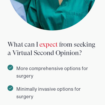
What can I
expect
from seeking
a Virtual Second Opinion?
More comprehensive options for
surgery
Minimally invasive options for
surgery