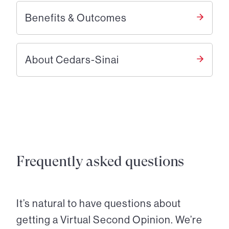
Benefits & Outcomes
About Cedars-Sinai
Frequently asked questions
It’s natural to have questions about
getting a Virtual Second Opinion. We’re