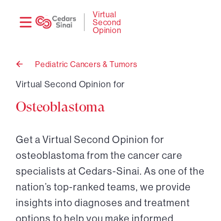
Need
Logi
Virtual
Second
help?
Opinion
Pediatric Cancers & Tumors
Back
to
Virtual Second Opinion for
Osteoblastoma
Get a Virtual Second Opinion for
osteoblastoma from the cancer care
specialists at Cedars-Sinai. As one of the
nation’s top-ranked teams, we provide
insights into diagnoses and treatment
options to help you make informed