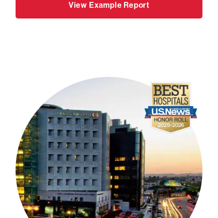
View Example Report