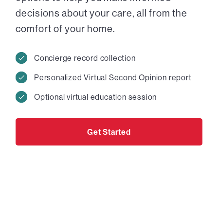
decisions about your care, all from the
comfort of your home.
Concierge record collection
Personalized Virtual Second Opinion report
Optional virtual education session
Get Started