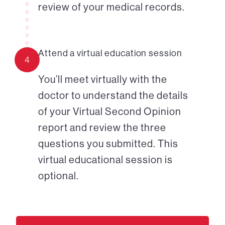
review of your medical records.
Attend a virtual education session
4
You’ll meet virtually with the
doctor to understand the details
of your Virtual Second Opinion
report and review the three
questions you submitted. This
virtual educational session is
optional.