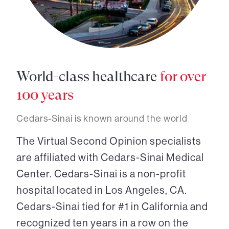
World-class healthcare
for over
100 years
Cedars-Sinai is known around the world
The Virtual Second Opinion specialists
are affiliated with Cedars-Sinai Medical
Center. Cedars-Sinai is a non-profit
hospital located in Los Angeles, CA.
Cedars-Sinai tied for #1 in California and
recognized ten years in a row on the