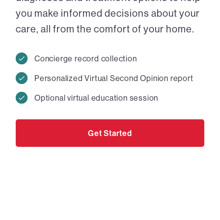
you make informed decisions about your
care, all from the comfort of your home.
Concierge record collection
Personalized Virtual Second Opinion report
Optional virtual education session
Get Started