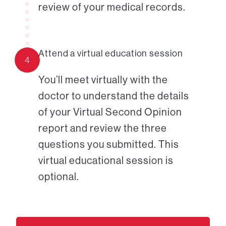
review of your medical records.
Attend a virtual education session
4
You’ll meet virtually with the
doctor to understand the details
of your Virtual Second Opinion
report and review the three
questions you submitted. This
virtual educational session is
optional.