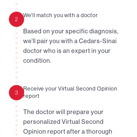
We'll match you with a doctor
2
Based on your specific diagnosis,
we’ll pair you with a Cedars-Sinai
doctor who is an expert in your
condition.
Receive your Virtual Second Opinion
3
report
The doctor will prepare your
personalized Virtual Second
Opinion report after a thorough