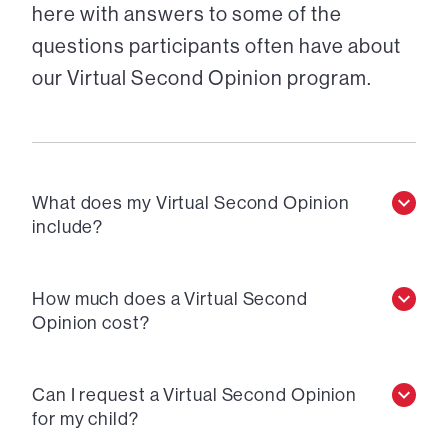
here with answers to some of the
questions participants often have about
our Virtual Second Opinion program.
What does my Virtual Second Opinion
include?
How much does a Virtual Second
Opinion cost?
Can I request a Virtual Second Opinion
for my child?