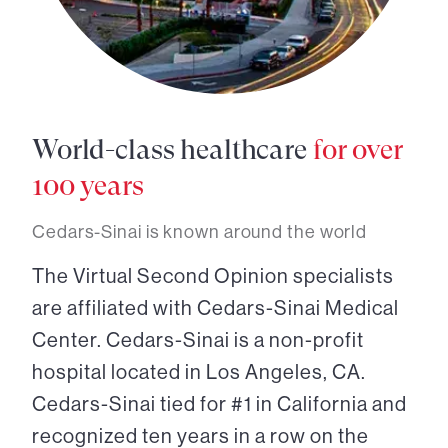
World-class healthcare
for over
100 years
Cedars-Sinai is known around the world
The Virtual Second Opinion specialists
are affiliated with Cedars-Sinai Medical
Center. Cedars-Sinai is a non-profit
hospital located in Los Angeles, CA.
Cedars-Sinai tied for #1 in California and
recognized ten years in a row on the