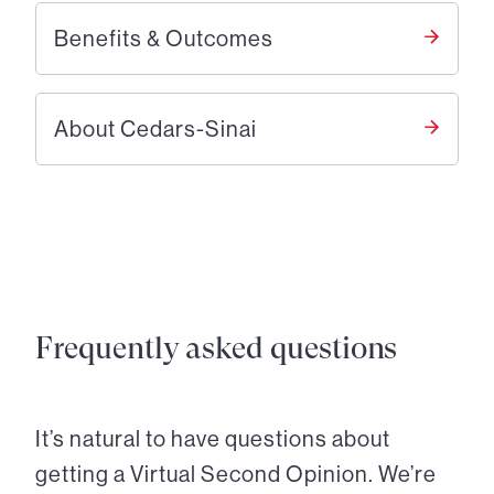
Benefits & Outcomes
About Cedars-Sinai
Frequently asked questions
It’s natural to have questions about
getting a Virtual Second Opinion. We’re