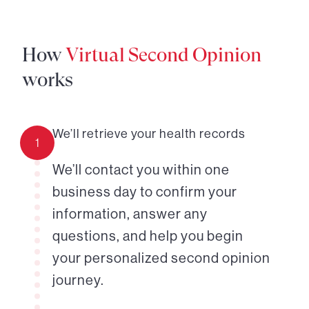
How
Virtual Second Opinion
works
We’ll retrieve your health records
1
We’ll contact you within one
business day to confirm your
information, answer any
questions, and help you begin
your personalized second opinion
journey.