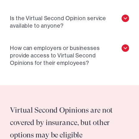
Is the Virtual Second Opinion service
available to anyone?
How can employers or businesses
provide access to Virtual Second
Opinions for their employees?
Virtual Second Opinions are not
covered by insurance, but other
options may be eligible