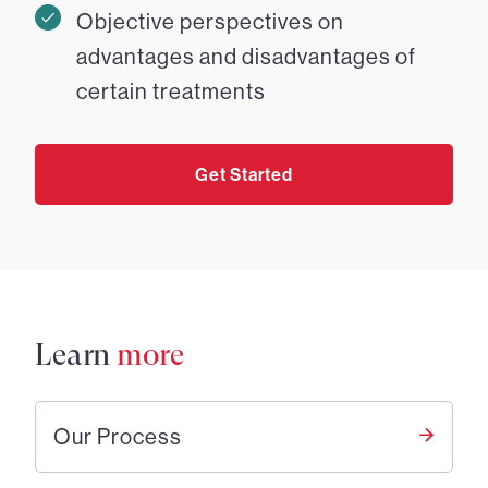
Objective perspectives on
advantages and disadvantages of
certain treatments
Get Started
Learn
more
Our Process