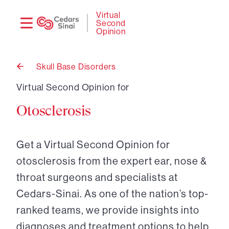
Need
Logi
Virtual
Second
help?
Opinion
Skull Base Disorders
Back
to
Virtual Second Opinion for
Otosclerosis
Get a Virtual Second Opinion for
otosclerosis from the expert ear, nose &
throat surgeons and specialists at
Cedars-Sinai. As one of the nation’s top-
ranked teams, we provide insights into
diagnoses and treatment options to help