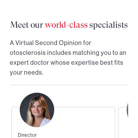
Meet our
world-class
specialists
A Virtual Second Opinion for
otosclerosis
includes matching you to an
expert doctor whose expertise best fits
your needs.
Director