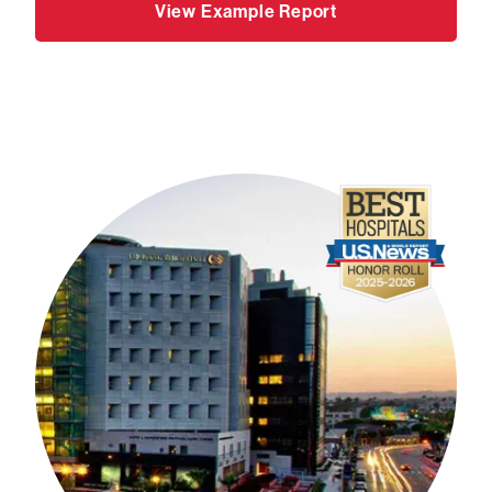
View Example Report