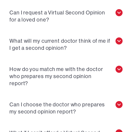
Can I request a Virtual Second Opinion
for a loved one?
What will my current doctor think of me if
I get a second opinion?
How do you match me with the doctor
who prepares my second opinion
report?
Can I choose the doctor who prepares
my second opinion report?