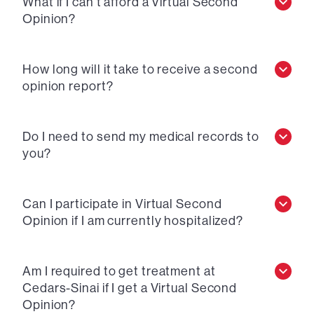
What if I can’t afford a Virtual Second
Opinion?
How long will it take to receive a second
opinion report?
Do I need to send my medical records to
you?
Can I participate in Virtual Second
Opinion if I am currently hospitalized?
Am I required to get treatment at
Cedars-Sinai if I get a Virtual Second
Opinion?