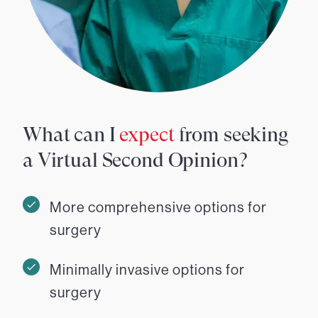
What can I
expect
from seeking
a Virtual Second Opinion?
More comprehensive options for
surgery
Minimally invasive options for
surgery