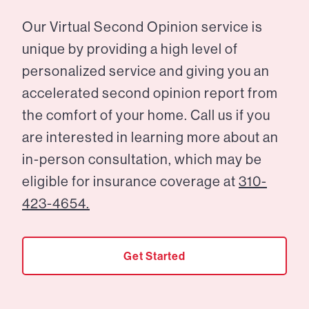
Our Virtual Second Opinion service is
unique by providing a high level of
personalized service and giving you an
accelerated second opinion report from
the comfort of your home. Call us if you
are interested in learning more about an
in-person consultation, which may be
eligible for insurance coverage at
310-
423-4654.
Get Started