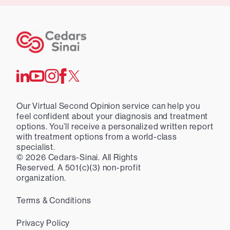
Our Virtual Second Opinion service can help you
feel confident about your diagnosis and treatment
options. You’ll receive a personalized written report
with treatment options from a world-class
specialist.
©
2026
Cedars-Sinai. All Rights
Reserved. A 501(c)(3) non-profit
organization.
Terms & Conditions
Privacy Policy