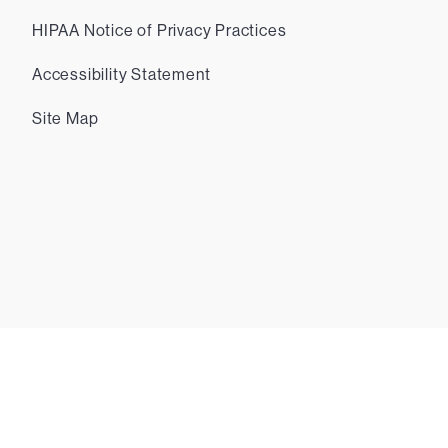
HIPAA Notice of Privacy Practices
Accessibility Statement
Site Map