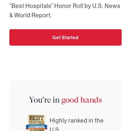
“Best Hospitals” Honor Roll by U.S. News
& World Report.
Get Started
You're in
good hands
Highly ranked in the
U.S.