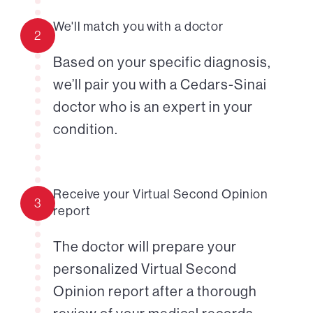
We'll match you with a doctor
2
Based on your specific diagnosis,
we’ll pair you with a Cedars-Sinai
doctor who is an expert in your
condition.
Receive your Virtual Second Opinion
3
report
The doctor will prepare your
personalized Virtual Second
Opinion report after a thorough