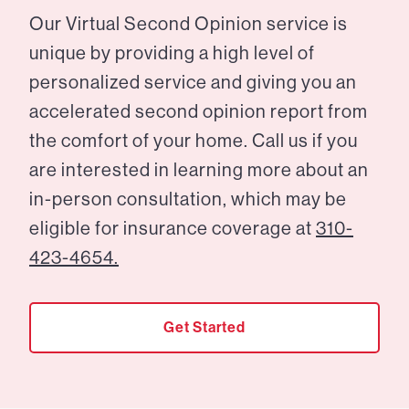
Our Virtual Second Opinion service is
unique by providing a high level of
personalized service and giving you an
accelerated second opinion report from
the comfort of your home. Call us if you
are interested in learning more about an
in-person consultation, which may be
eligible for insurance coverage at
310-
423-4654.
Get Started