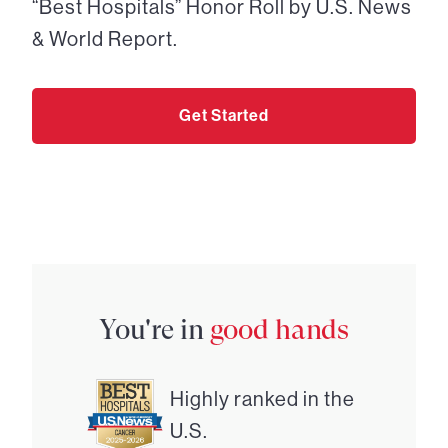
“Best Hospitals” Honor Roll by U.S. News
& World Report.
Get Started
You're in
good hands
Highly ranked in the
U.S.