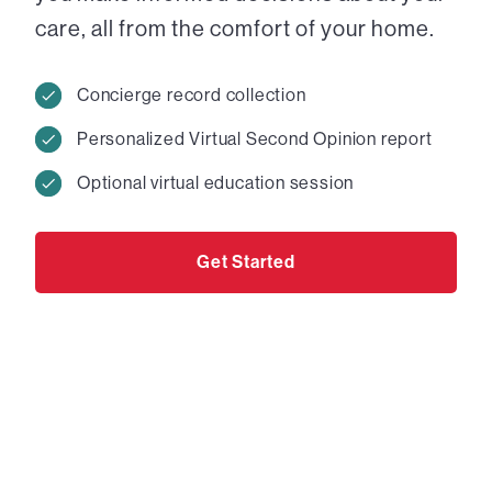
care, all from the comfort of your home.
Concierge record collection
Personalized Virtual Second Opinion report
Optional virtual education session
Get Started