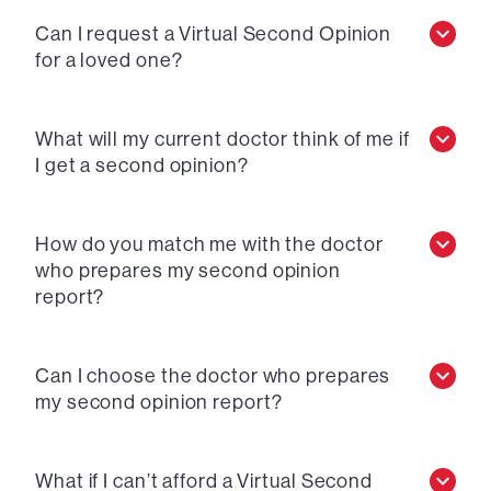
Can I request a Virtual Second Opinion
for a loved one?
What will my current doctor think of me if
I get a second opinion?
How do you match me with the doctor
who prepares my second opinion
report?
Can I choose the doctor who prepares
my second opinion report?
What if I can’t afford a Virtual Second