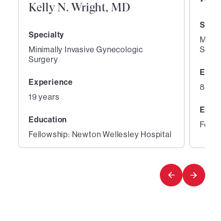
Kelly N. Wright, MD
Speci
Specialty
Minim
Minimally Invasive Gynecologic
Surge
Surgery
Expe
Experience
8 yea
19 years
Educ
Education
Fello
Fellowship: Newton Wellesley Hospital
1
2
of
of
8
8