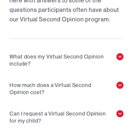
here with answers to some of the
questions participants often have about
our Virtual Second Opinion program.
What does my Virtual Second Opinion
include?
How much does a Virtual Second
Opinion cost?
Can I request a Virtual Second Opinion
for my child?