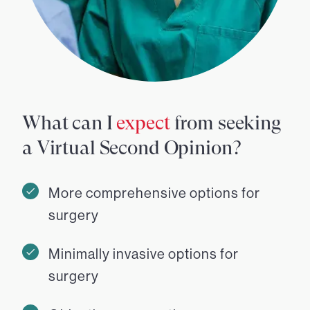
What can I
expect
from seeking
a Virtual Second Opinion?
More comprehensive options for
surgery
Minimally invasive options for
surgery