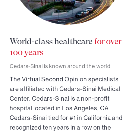
World-class healthcare
for over
100 years
Cedars-Sinai is known around the world
The Virtual Second Opinion specialists
are affiliated with Cedars-Sinai Medical
Center. Cedars-Sinai is a non-profit
hospital located in Los Angeles, CA.
Cedars-Sinai tied for #1 in California and
recognized ten years in a row on the