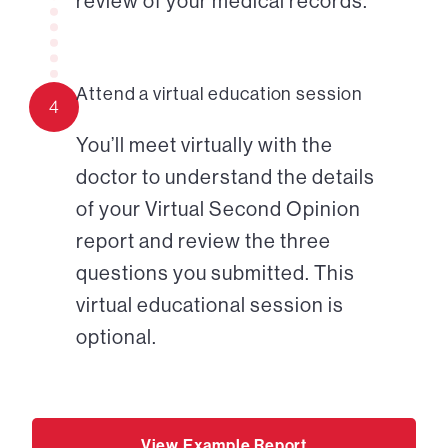
review of your medical records.
Attend a virtual education session
4
You’ll meet virtually with the
doctor to understand the details
of your Virtual Second Opinion
report and review the three
questions you submitted. This
virtual educational session is
optional.
View Example Report