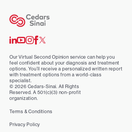
Our Virtual Second Opinion service can help you
feel confident about your diagnosis and treatment
options. You’ll receive a personalized written report
with treatment options from a world-class
specialist.
©
2026
Cedars-Sinai. All Rights
Reserved. A 501(c)(3) non-profit
organization.
Terms & Conditions
Privacy Policy