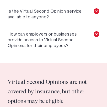
Is the Virtual Second Opinion service
available to anyone?
How can employers or businesses
provide access to Virtual Second
Opinions for their employees?
Virtual Second Opinions are not
covered by insurance, but other
options may be eligible