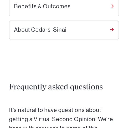
Benefits & Outcomes
About Cedars-Sinai
Frequently asked questions
It’s natural to have questions about
getting a Virtual Second Opinion. We’re