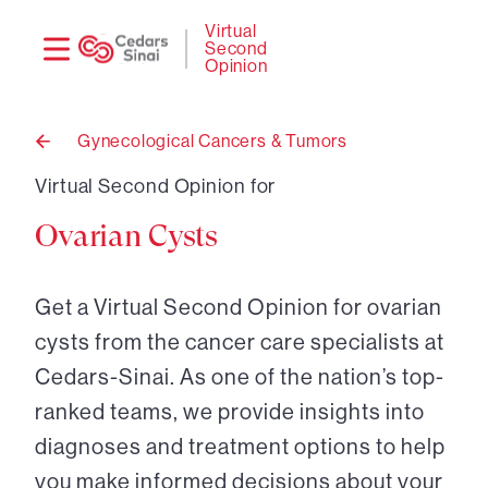
Need
Logi
Virtual
Second
help?
Opinion
Gynecological Cancers & Tumors
Back
to
Virtual Second Opinion for
Ovarian Cysts
Get a Virtual Second Opinion for ovarian
cysts from the cancer care specialists at
Cedars-Sinai. As one of the nation’s top-
ranked teams, we provide insights into
diagnoses and treatment options to help
you make informed decisions about your