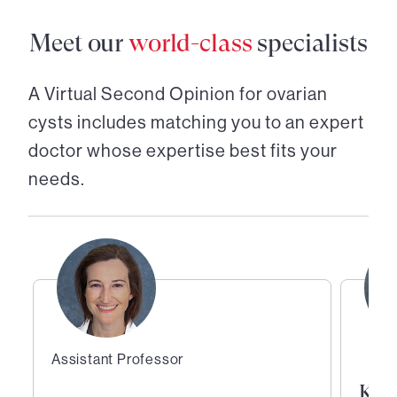
Meet our
world-class
specialists
A Virtual Second Opinion for
ovarian
cysts
includes matching you to an expert
doctor whose expertise best fits your
needs.
Assistant Professor
Kath