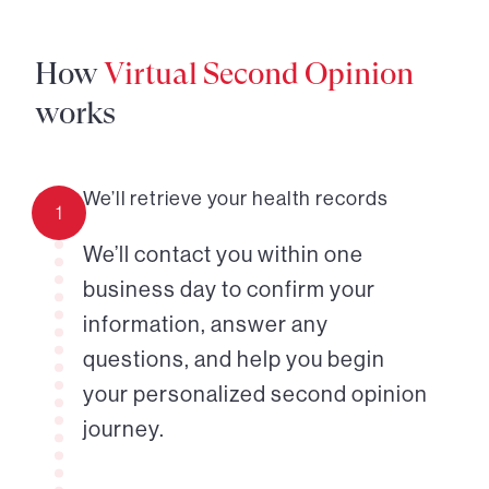
How
Virtual Second Opinion
works
We’ll retrieve your health records
1
We’ll contact you within one
business day to confirm your
information, answer any
questions, and help you begin
your personalized second opinion
journey.