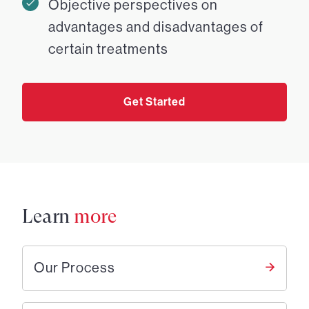
Objective perspectives on
advantages and disadvantages of
certain treatments
Get Started
Learn
more
Our Process