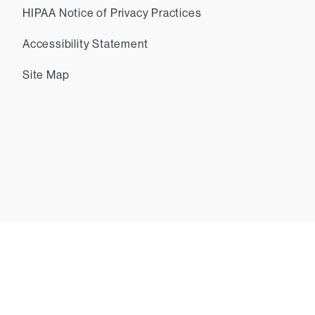
HIPAA Notice of Privacy Practices
Accessibility Statement
Site Map