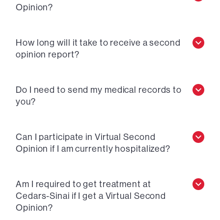
Opinion?
How long will it take to receive a second
opinion report?
Do I need to send my medical records to
you?
Can I participate in Virtual Second
Opinion if I am currently hospitalized?
Am I required to get treatment at
Cedars-Sinai if I get a Virtual Second
Opinion?