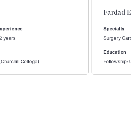
Fardad E
xperience
Specialty
2 years
Surgery Car
Education
Churchill College)
Fellowship:
2
of
6