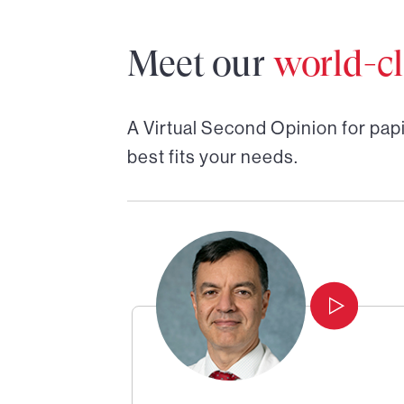
Meet our
world-cl
A Virtual Second Opinion for
papi
best fits your needs.