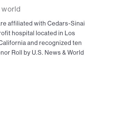
 world
re affiliated with Cedars-Sinai
ofit hospital located in Los
 California and recognized ten
onor Roll by U.S. News & World