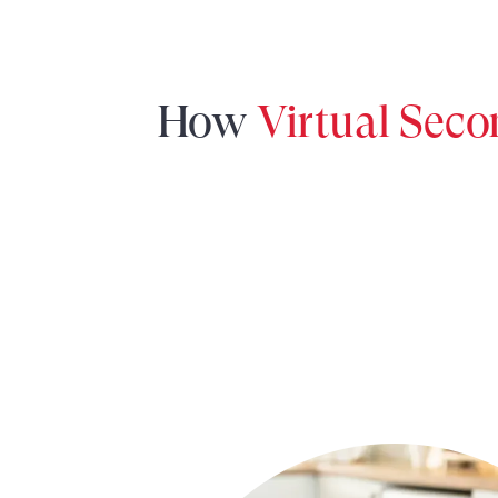
How
Virtual Sec