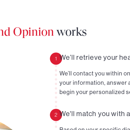
ond Opinion
works
We’ll retrieve your he
1
We’ll contact you within o
your information, answer 
begin your personalized s
We'll match you with 
2
Based on your specific diag