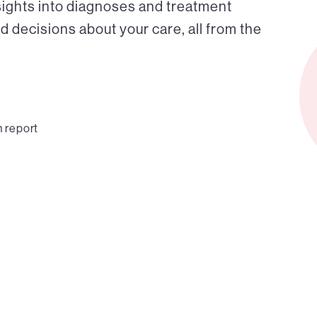
sights into diagnoses and treatment
 decisions about your care, all from the
n report