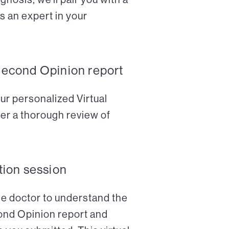
s an expert in your
Second Opinion report
ur personalized Virtual
er a thorough review of
tion session
the doctor to understand the
cond Opinion report and