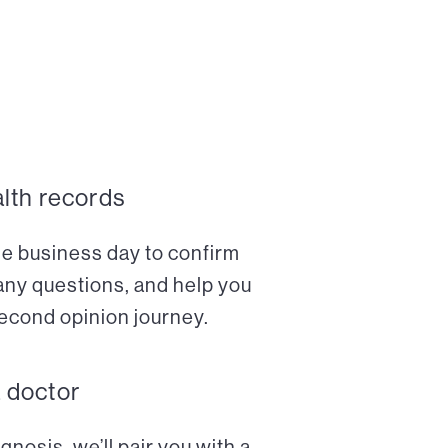
alth records
ne business day to confirm
any questions, and help you
econd opinion journey.
a doctor
nosis, we’ll pair you with a