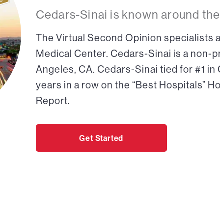
Cedars-Sinai is known around the
The Virtual Second Opinion specialists a
Medical Center. Cedars-Sinai is a non-pr
Angeles, CA. Cedars-Sinai tied for #1 in
years in a row on the “Best Hospitals” H
Report.
Get Started