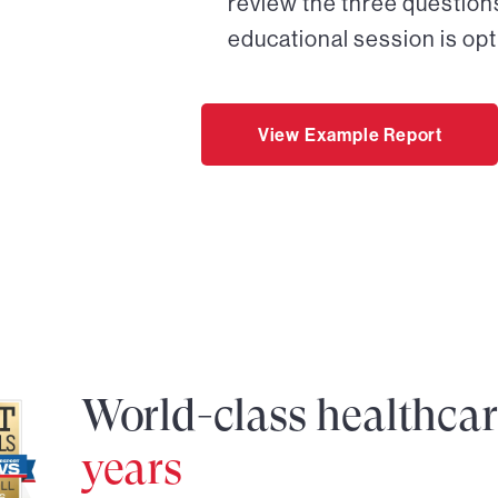
review the three questions
educational session is opt
View Example Report
World-class healthca
years