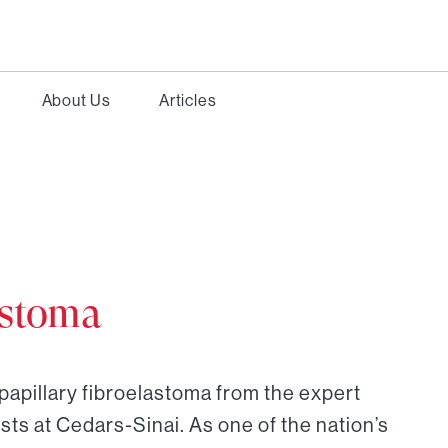
About Us
Articles
astoma
papillary fibroelastoma from the expert
sts at Cedars-Sinai. As one of the nation’s