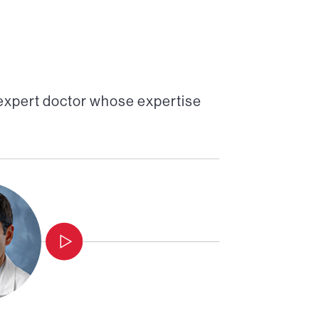
 expert doctor whose expertise
Professor