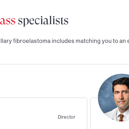
ass
specialists
llary fibroelastoma
includes matching you to an
Director