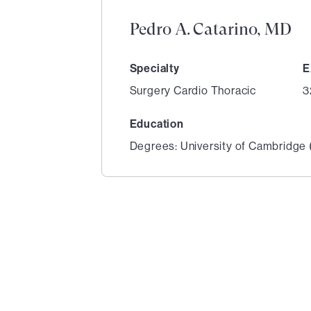
Pedro A. Catarino, MD
Specialty
E
Surgery Cardio Thoracic
3
Education
Degrees: University of Cambridge (
1
of
6