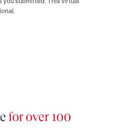
 you submitted. This virtual
ional.
re
for over 100