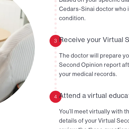
Cedars-Sinai doctor who i
condition.
Receive your Virtual 
3
The doctor will prepare yo
Second Opinion report aft
your medical records.
Attend a virtual educa
4
You’ll meet virtually with 
details of your Virtual Se