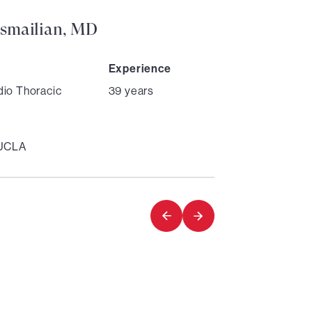
smailian, MD
Experience
dio Thoracic
39 years
 UCLA