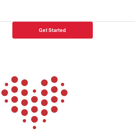
Need help?
Login
Get Started