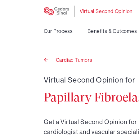
Virtual Second Opinion
Our Process
Benefits & Outcomes
Cardiac Tumors
Back
to
Virtual Second Opinion for
Papillary Fibroel
Get a Virtual Second Opinion for 
cardiologist and vascular speciali