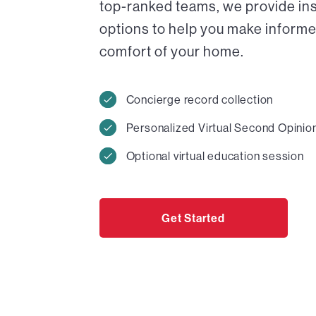
top-ranked teams, we provide in
options to help you make informed
comfort of your home.
Concierge record collection
Personalized Virtual Second Opinio
Optional virtual education session
Get Started