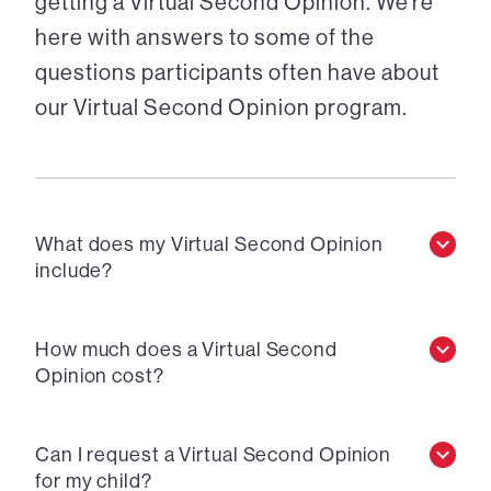
getting a Virtual Second Opinion. We’re
here with answers to some of the
questions participants often have about
our Virtual Second Opinion program.
What does my Virtual Second Opinion
include?
How much does a Virtual Second
Opinion cost?
Can I request a Virtual Second Opinion
for my child?