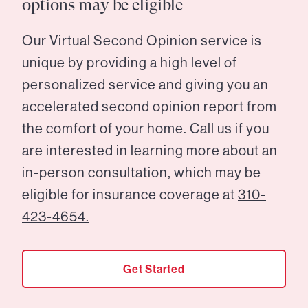
options may be eligible
Our Virtual Second Opinion service is
unique by providing a high level of
personalized service and giving you an
accelerated second opinion report from
the comfort of your home. Call us if you
are interested in learning more about an
in-person consultation, which may be
eligible for insurance coverage at
310-
423-4654.
Get Started