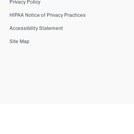
Privacy Policy
HIPAA Notice of Privacy Practices
Accessibility Statement
Site Map