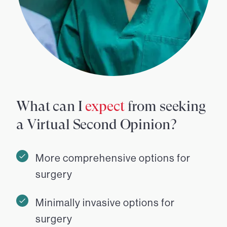
What can I
expect
from seeking
a Virtual Second Opinion?
More comprehensive options for
surgery
Minimally invasive options for
surgery