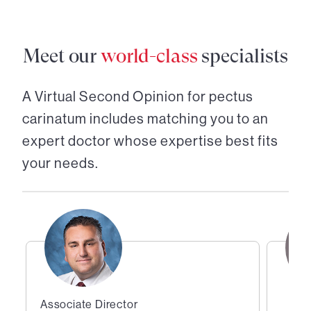
Meet our
world-class
specialists
A Virtual Second Opinion for
pectus
carinatum
includes matching you to an
expert doctor whose expertise best fits
your needs.
Associate Director