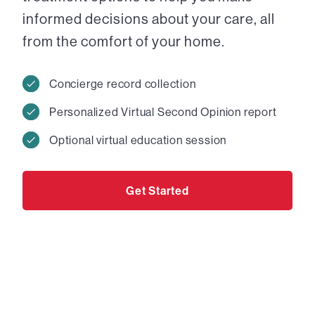
informed decisions about your care, all
from the comfort of your home.
Concierge record collection
Personalized Virtual Second Opinion report
Optional virtual education session
Get Started