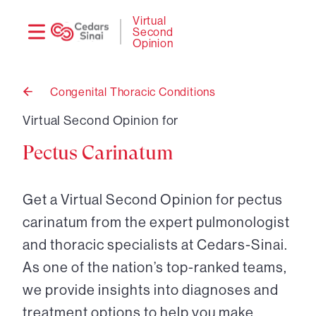
Need
Logi
Virtual
Second
help?
Opinion
Congenital Thoracic Conditions
Back
to
Virtual Second Opinion for
Pectus Carinatum
Get a Virtual Second Opinion for pectus
carinatum from the expert pulmonologist
and thoracic specialists at Cedars-Sinai.
As one of the nation’s top-ranked teams,
we provide insights into diagnoses and
treatment options to help you make