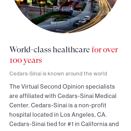
World-class healthcare
for over
100 years
Cedars-Sinai is known around the world
The Virtual Second Opinion specialists
are affiliated with Cedars-Sinai Medical
Center. Cedars-Sinai is a non-profit
hospital located in Los Angeles, CA.
Cedars-Sinai tied for #1 in California and