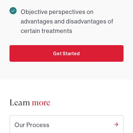
Objective perspectives on
advantages and disadvantages of
certain treatments
Get Started
Learn
more
Our Process