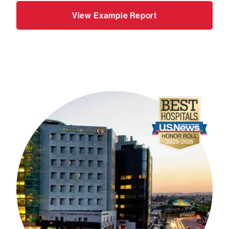
View Example Report