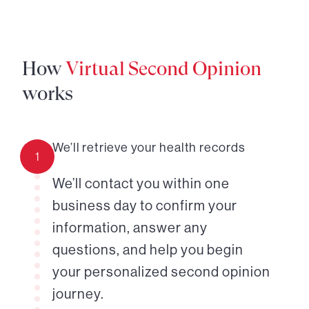
How
Virtual Second Opinion
works
We’ll retrieve your health records
1
We’ll contact you within one
business day to confirm your
information, answer any
questions, and help you begin
your personalized second opinion
journey.