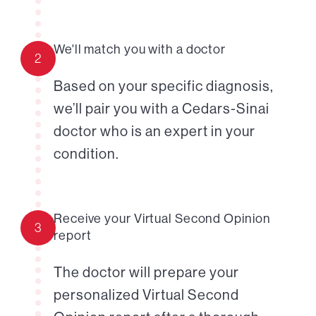
We'll match you with a doctor
2
Based on your specific diagnosis,
we’ll pair you with a Cedars-Sinai
doctor who is an expert in your
condition.
Receive your Virtual Second Opinion
3
report
The doctor will prepare your
personalized Virtual Second