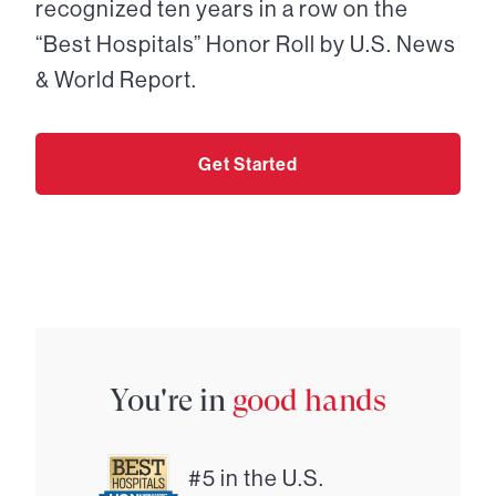
recognized ten years in a row on the
“Best Hospitals” Honor Roll by U.S. News
& World Report.
Get Started
You're in
good hands
#5 in the U.S.