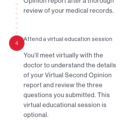
Opinion report after a thorough
review of your medical records.
Attend a virtual education session
4
You’ll meet virtually with the
doctor to understand the details
of your Virtual Second Opinion
report and review the three
questions you submitted. This
virtual educational session is
optional.