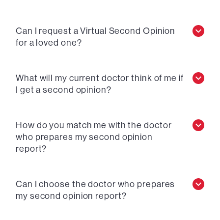
Can I request a Virtual Second Opinion
for a loved one?
What will my current doctor think of me if
I get a second opinion?
How do you match me with the doctor
who prepares my second opinion
report?
Can I choose the doctor who prepares
my second opinion report?