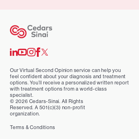
Our Virtual Second Opinion service can help you
feel confident about your diagnosis and treatment
options. You’ll receive a personalized written report
with treatment options from a world-class
specialist.
©
2026
Cedars-Sinai. All Rights
Reserved. A 501(c)(3) non-profit
organization.
Terms & Conditions