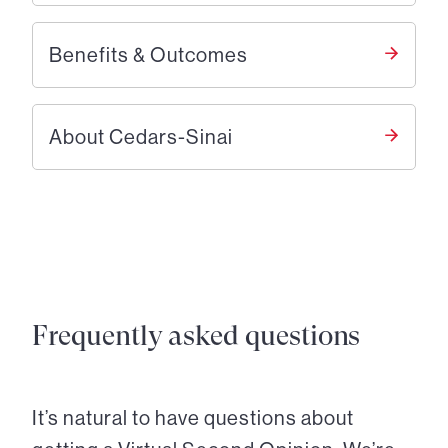
Benefits & Outcomes
About Cedars-Sinai
Frequently asked questions
It’s natural to have questions about