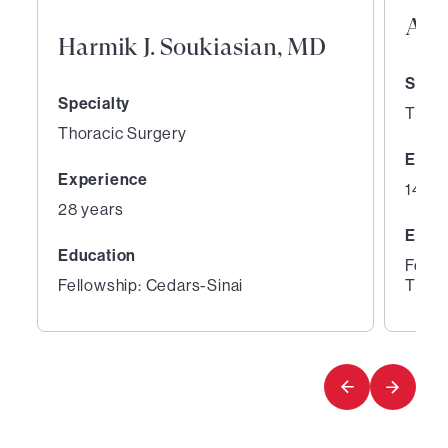
And
Harmik J. Soukiasian, MD
Speci
Specialty
Thora
Thoracic Surgery
Expe
Experience
14 ye
28 years
Educ
Education
Fello
Fellowship: Cedars-Sinai
Thora
1
2
of
of
6
6