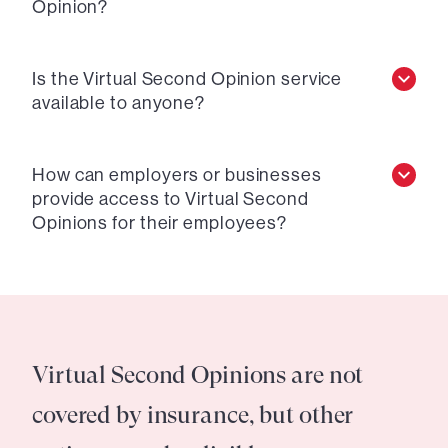
Opinion?
Is the Virtual Second Opinion service
available to anyone?
How can employers or businesses
provide access to Virtual Second
Opinions for their employees?
Virtual Second Opinions are not
covered by insurance, but other