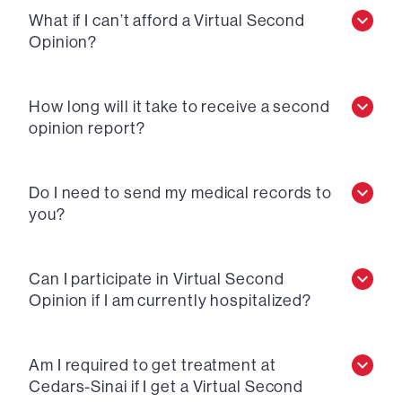
What if I can’t afford a Virtual Second
Opinion?
How long will it take to receive a second
opinion report?
Do I need to send my medical records to
you?
Can I participate in Virtual Second
Opinion if I am currently hospitalized?
Am I required to get treatment at
Cedars-Sinai if I get a Virtual Second