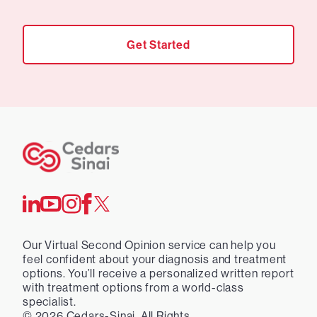
Get Started
Our Virtual Second Opinion service can help you
feel confident about your diagnosis and treatment
options. You’ll receive a personalized written report
with treatment options from a world-class
specialist.
©
2026
Cedars-Sinai. All Rights