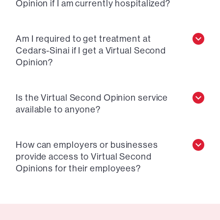
Opinion if I am currently hospitalized?
Am I required to get treatment at
Cedars-Sinai if I get a Virtual Second
Opinion?
Is the Virtual Second Opinion service
available to anyone?
How can employers or businesses
provide access to Virtual Second
Opinions for their employees?