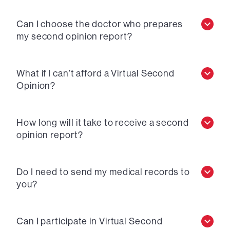
Can I choose the doctor who prepares
my second opinion report?
What if I can’t afford a Virtual Second
Opinion?
How long will it take to receive a second
opinion report?
Do I need to send my medical records to
you?
Can I participate in Virtual Second