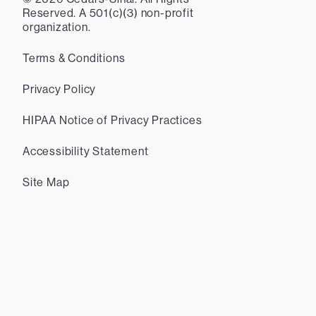
Reserved. A 501(c)(3) non-profit
organization.
Terms & Conditions
Privacy Policy
HIPAA Notice of Privacy Practices
Accessibility Statement
Site Map