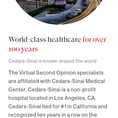
World-class healthcare
for over
100 years
Cedars-Sinai is known around the world
The Virtual Second Opinion specialists
are affiliated with Cedars-Sinai Medical
Center. Cedars-Sinai is a non-profit
hospital located in Los Angeles, CA.
Cedars-Sinai tied for #1 in California and
recognized ten years in a row on the