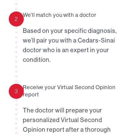
We'll match you with a doctor
2
Based on your specific diagnosis,
we’ll pair you with a Cedars-Sinai
doctor who is an expert in your
condition.
Receive your Virtual Second Opinion
3
report
The doctor will prepare your
personalized Virtual Second
Opinion report after a thorough