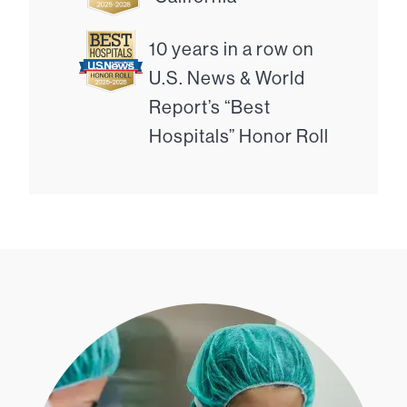
10 years in a row on
U.S. News & World
Report’s “Best
Hospitals” Honor Roll