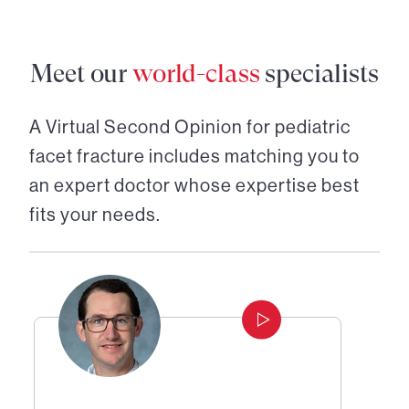
Meet our
world-class
specialists
A Virtual Second Opinion for
pediatric
facet fracture
includes matching you to
an expert doctor whose expertise best
fits your needs.