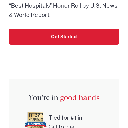
“Best Hospitals” Honor Roll by U.S. News
& World Report.
Get Started
You're in
good hands
Tied for #1 in
California