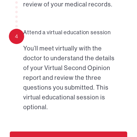
review of your medical records.
Attend a virtual education session
4
You’ll meet virtually with the
doctor to understand the details
of your Virtual Second Opinion
report and review the three
questions you submitted. This
virtual educational session is
optional.