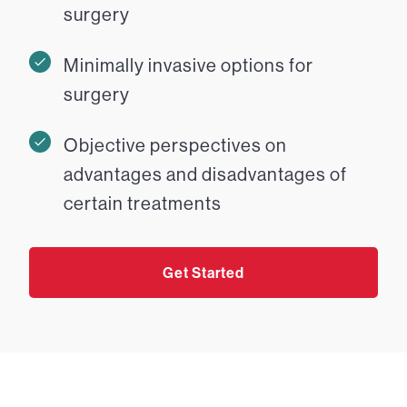
surgery
Minimally invasive options for
surgery
Objective perspectives on
advantages and disadvantages of
certain treatments
Get Started