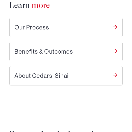
Learn
more
Our Process
Benefits & Outcomes
About Cedars-Sinai