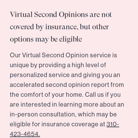
Virtual Second Opinions are not
covered by insurance, but other
options may be eligible
Our Virtual Second Opinion service is
unique by providing a high level of
personalized service and giving you an
accelerated second opinion report from
the comfort of your home. Call us if you
are interested in learning more about an
in-person consultation, which may be
eligible for insurance coverage at
310-
423-4654.