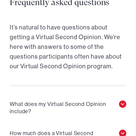
Frequently asked questions
It’s natural to have questions about
getting a Virtual Second Opinion. We’re
here with answers to some of the
questions participants often have about
our Virtual Second Opinion program.
What does my Virtual Second Opinion
include?
How much does a Virtual Second