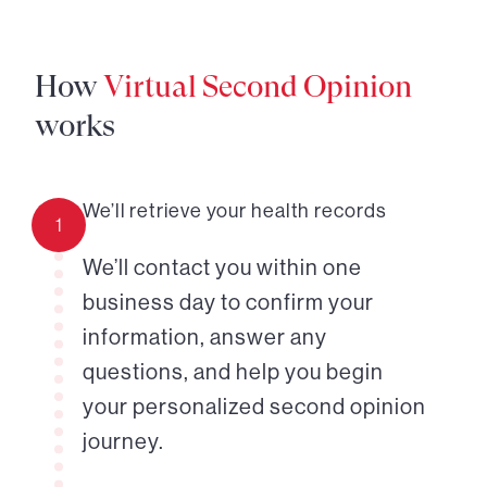
How
Virtual Second Opinion
works
We’ll retrieve your health records
1
We’ll contact you within one
business day to confirm your
information, answer any
questions, and help you begin
your personalized second opinion
journey.