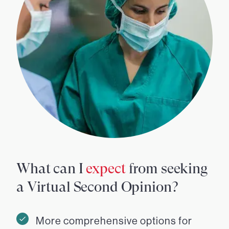
What can I
expect
from seeking
a Virtual Second Opinion?
More comprehensive options for