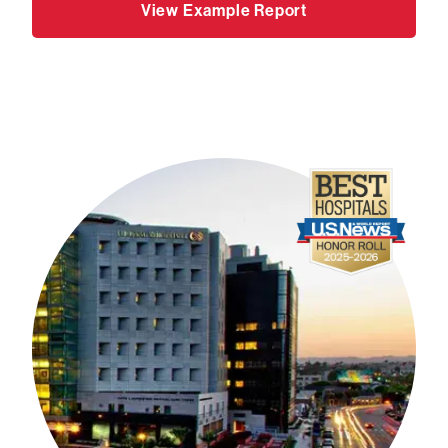
View Example Report