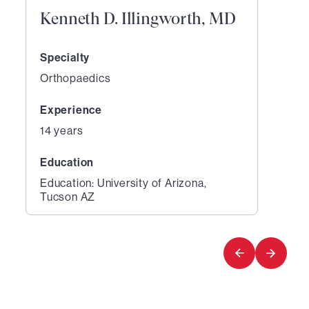
Kenneth D. Illingworth, MD
Specialty
Orthopaedics
Experience
14 years
Education
Education: University of Arizona,
Tucson AZ
1
of
1