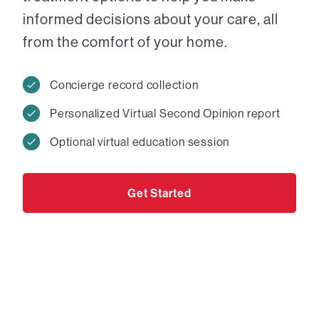
informed decisions about your care, all
from the comfort of your home.
Concierge record collection
Personalized Virtual Second Opinion report
Optional virtual education session
Get Started