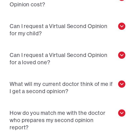
Opinion cost?
Can I request a Virtual Second Opinion
for my child?
Can I request a Virtual Second Opinion
for a loved one?
What will my current doctor think of me if
I get a second opinion?
How do you match me with the doctor
who prepares my second opinion
report?