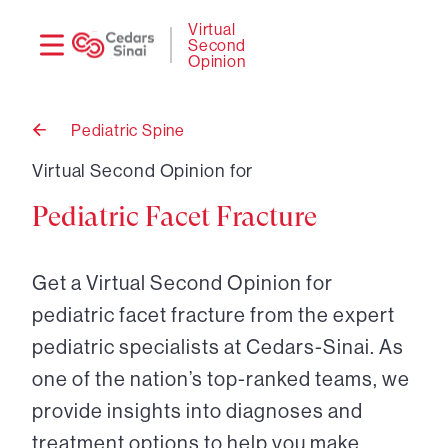
Need
Logi
Virtual
Second
help?
Opinion
Pediatric Spine
Back
to
Virtual Second Opinion for
Pediatric Facet Fracture
Get a Virtual Second Opinion for
pediatric facet fracture from the expert
pediatric specialists at Cedars-Sinai. As
one of the nation’s top-ranked teams, we
provide insights into diagnoses and
treatment options to help you make