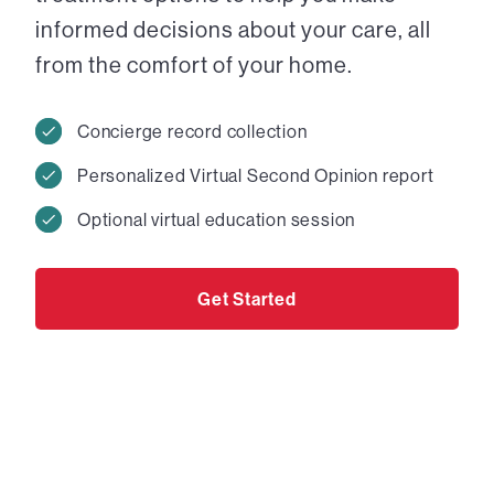
informed decisions about your care, all
from the comfort of your home.
Concierge record collection
Personalized Virtual Second Opinion report
Optional virtual education session
Get Started