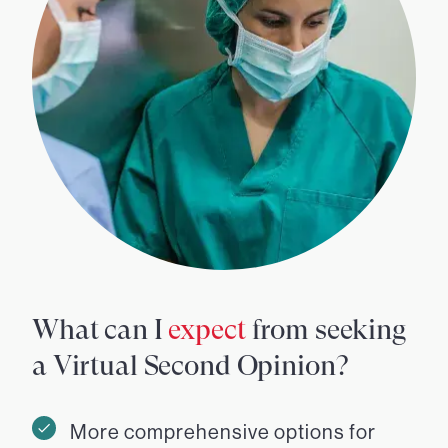
What can I
expect
from seeking
a Virtual Second Opinion?
More comprehensive options for