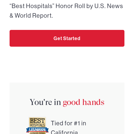
“Best Hospitals” Honor Roll by U.S. News
& World Report.
Get Started
You're in
good hands
Tied for #1 in
California