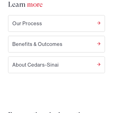
Learn
more
Our Process
Benefits & Outcomes
About Cedars-Sinai