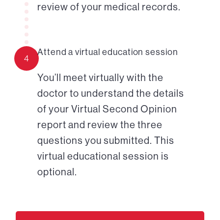
review of your medical records.
Attend a virtual education session
4
You’ll meet virtually with the
doctor to understand the details
of your Virtual Second Opinion
report and review the three
questions you submitted. This
virtual educational session is
optional.