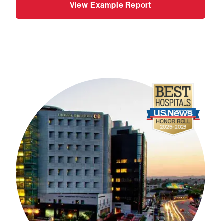
View Example Report