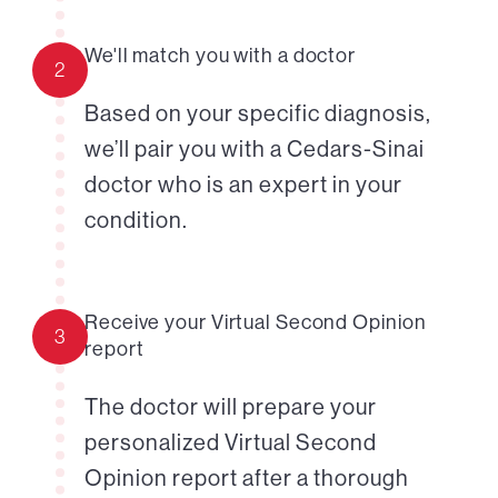
We'll match you with a doctor
2
Based on your specific diagnosis,
we’ll pair you with a Cedars-Sinai
doctor who is an expert in your
condition.
Receive your Virtual Second Opinion
3
report
The doctor will prepare your
personalized Virtual Second
Opinion report after a thorough