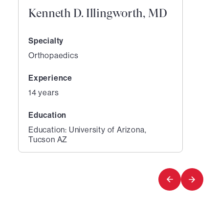
Kenneth D. Illingworth, MD
Specialty
Orthopaedics
Experience
14 years
Education
Education: University of Arizona,
Tucson AZ
1
of
1