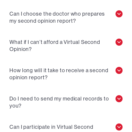
Can I choose the doctor who prepares
my second opinion report?
What if I can’t afford a Virtual Second
Opinion?
How long will it take to receive a second
opinion report?
Do I need to send my medical records to
you?
Can I participate in Virtual Second