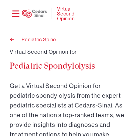
Need
Logi
Virtual
Second
help?
Opinion
Pediatric Spine
Back
to
Virtual Second Opinion for
Pediatric Spondylolysis
Get a Virtual Second Opinion for
pediatric spondylolysis from the expert
pediatric specialists at Cedars-Sinai. As
one of the nation’s top-ranked teams, we
provide insights into diagnoses and
treatment options to help you make