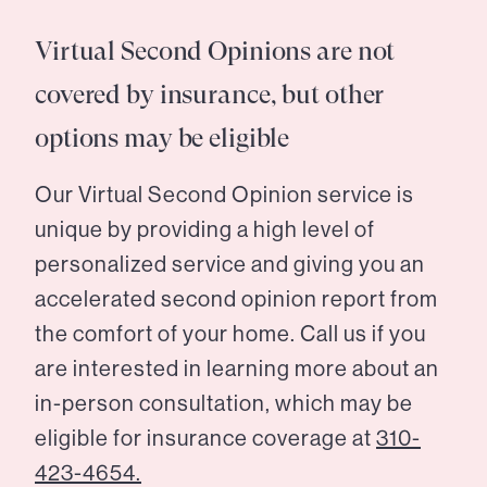
Virtual Second Opinions are not
covered by insurance, but other
options may be eligible
Our Virtual Second Opinion service is
unique by providing a high level of
personalized service and giving you an
accelerated second opinion report from
the comfort of your home. Call us if you
are interested in learning more about an
in-person consultation, which may be
eligible for insurance coverage at
310-
423-4654.