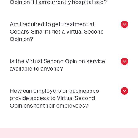
Opinion if I am currently hospitalized?
Am I required to get treatment at
Cedars-Sinai if I get a Virtual Second
Opinion?
Is the Virtual Second Opinion service
available to anyone?
How can employers or businesses
provide access to Virtual Second
Opinions for their employees?