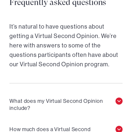
Frequently asked questions
It’s natural to have questions about
getting a Virtual Second Opinion. We’re
here with answers to some of the
questions participants often have about
our Virtual Second Opinion program.
What does my Virtual Second Opinion
include?
How much does a Virtual Second