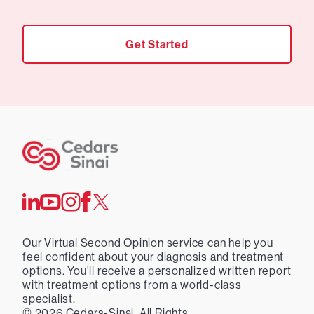
Get Started
Our Virtual Second Opinion service can help you
feel confident about your diagnosis and treatment
options. You’ll receive a personalized written report
with treatment options from a world-class
specialist.
©
2026
Cedars-Sinai. All Rights