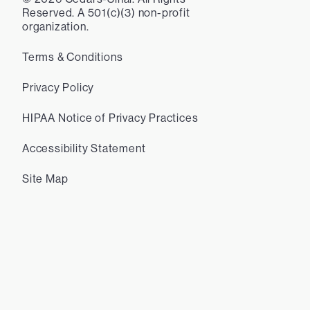
Reserved. A 501(c)(3) non-profit
organization.
Terms & Conditions
Privacy Policy
HIPAA Notice of Privacy Practices
Accessibility Statement
Site Map