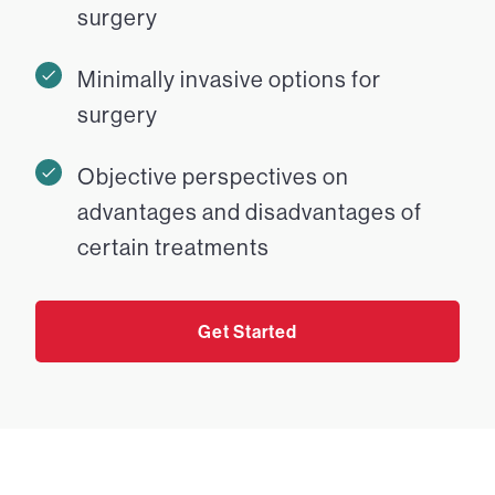
surgery
Minimally invasive options for
surgery
Objective perspectives on
advantages and disadvantages of
certain treatments
Get Started