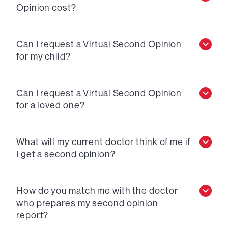
Opinion cost?
Can I request a Virtual Second Opinion
for my child?
Can I request a Virtual Second Opinion
for a loved one?
What will my current doctor think of me if
I get a second opinion?
How do you match me with the doctor
who prepares my second opinion
report?