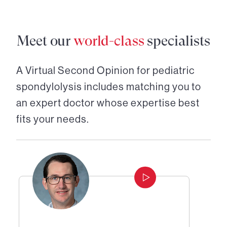
Meet our
world-class
specialists
A Virtual Second Opinion for
pediatric
spondylolysis
includes matching you to
an expert doctor whose expertise best
fits your needs.