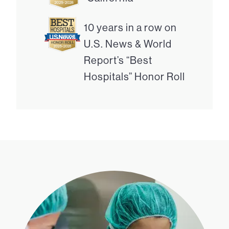
10 years in a row on
U.S. News & World
Report’s “Best
Hospitals” Honor Roll