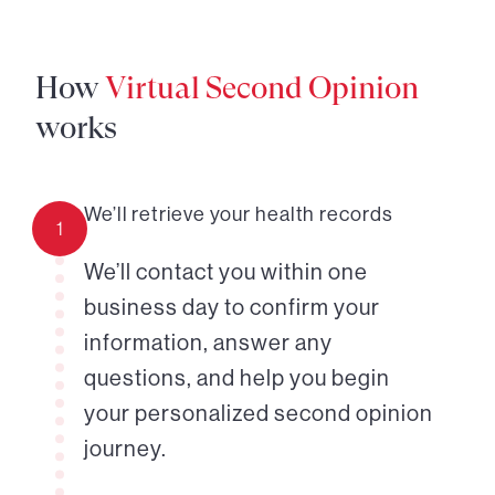
How
Virtual Second Opinion
works
We’ll retrieve your health records
1
We’ll contact you within one
business day to confirm your
information, answer any
questions, and help you begin
your personalized second opinion
journey.