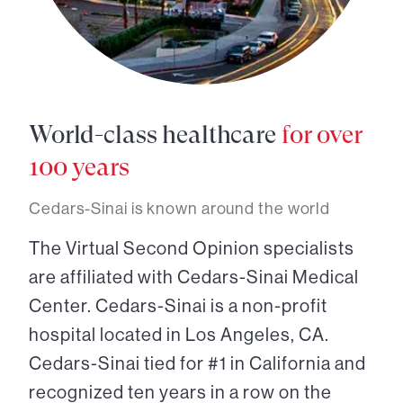
World-class healthcare
for over
100 years
Cedars-Sinai is known around the world
The Virtual Second Opinion specialists
are affiliated with Cedars-Sinai Medical
Center. Cedars-Sinai is a non-profit
hospital located in Los Angeles, CA.
Cedars-Sinai tied for #1 in California and
recognized ten years in a row on the