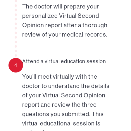
The doctor will prepare your
personalized Virtual Second
Opinion report after a thorough
review of your medical records.
Attend a virtual education session
4
You’ll meet virtually with the
doctor to understand the details
of your Virtual Second Opinion
report and review the three
questions you submitted. This
virtual educational session is