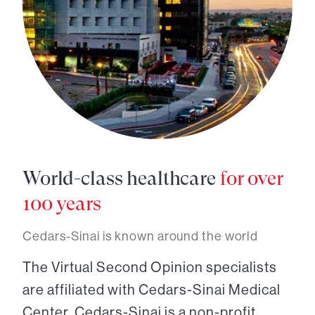
World-class healthcare
for over
100 years
Cedars-Sinai is known around the world
The Virtual Second Opinion specialists
are affiliated with Cedars-Sinai Medical
Center. Cedars-Sinai is a non-profit