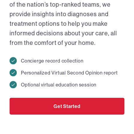
of the nation’s top-ranked teams, we
provide insights into diagnoses and
treatment options to help you make
informed decisions about your care, all
from the comfort of your home.
Concierge record collection
Personalized Virtual Second Opinion report
Optional virtual education session
Get Started