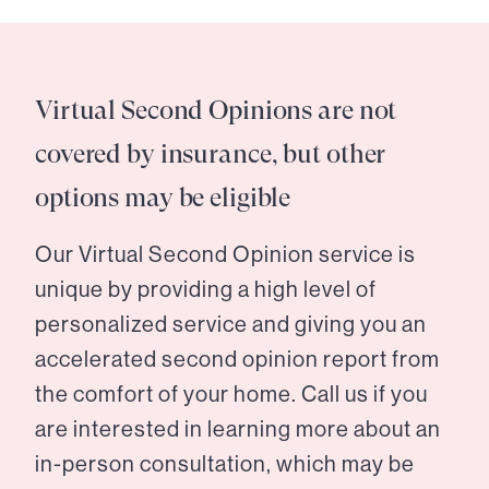
Virtual Second Opinions are not
covered by insurance, but other
options may be eligible
Our Virtual Second Opinion service is
unique by providing a high level of
personalized service and giving you an
accelerated second opinion report from
the comfort of your home. Call us if you
are interested in learning more about an
in-person consultation, which may be