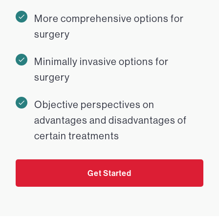
More comprehensive options for
surgery
Minimally invasive options for
surgery
Objective perspectives on
advantages and disadvantages of
certain treatments
Get Started