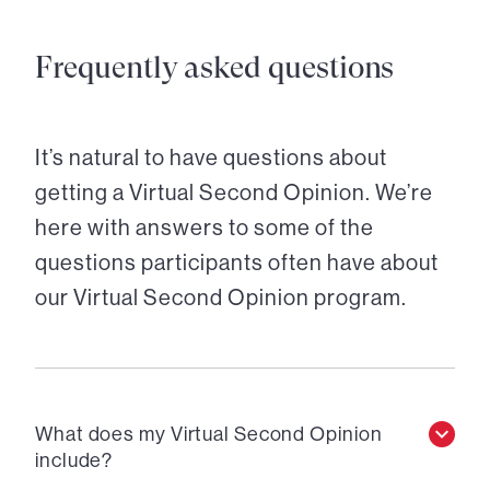
Frequently asked questions
It’s natural to have questions about
getting a Virtual Second Opinion. We’re
here with answers to some of the
questions participants often have about
our Virtual Second Opinion program.
What does my Virtual Second Opinion
include?