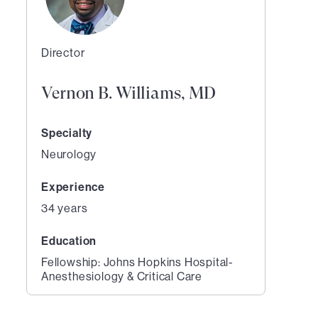
Director
Vernon B. Williams, MD
Specialty
Neurology
Experience
34 years
Education
Fellowship: Johns Hopkins Hospital-
Anesthesiology & Critical Care
1
of