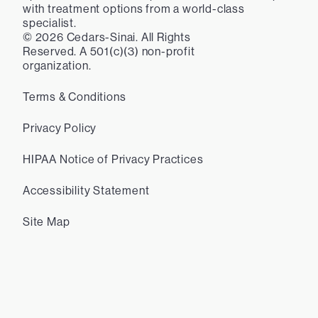
with treatment options from a world-class
specialist.
©
2026
Cedars-Sinai. All Rights
Reserved. A 501(c)(3) non-profit
organization.
Terms & Conditions
Privacy Policy
HIPAA Notice of Privacy Practices
Accessibility Statement
Site Map