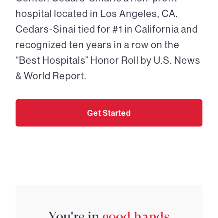
hospital located in Los Angeles, CA.
Cedars-Sinai tied for #1 in California and
recognized ten years in a row on the
“Best Hospitals” Honor Roll by U.S. News
& World Report.
Get Started
You're in
good hands