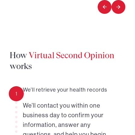
1
How
Virtual Second Opinion
works
We’ll retrieve your health records
1
We’ll contact you within one
business day to confirm your
information, answer any
questions, and help you begin