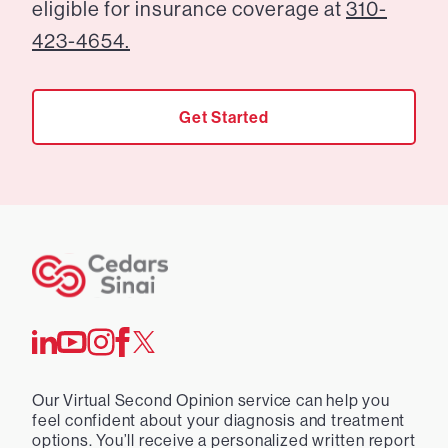
eligible for insurance coverage at
310-
423-4654.
Get Started
Our Virtual Second Opinion service can help you
feel confident about your diagnosis and treatment
options. You’ll receive a personalized written report