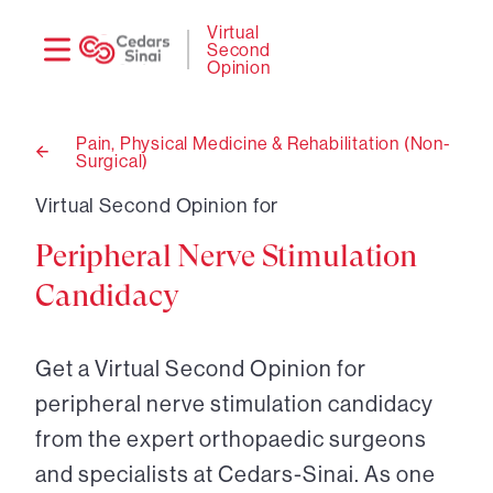
Need
Logi
Virtual
Second
help?
Opinion
Pain, Physical Medicine & Rehabilitation (Non-
Surgical)
Back
to
Virtual Second Opinion for
Peripheral Nerve Stimulation
Candidacy
Get a Virtual Second Opinion for
peripheral nerve stimulation candidacy
from the expert orthopaedic surgeons
and specialists at Cedars-Sinai. As one