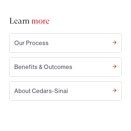
Learn
more
Our Process
Benefits & Outcomes
About Cedars-Sinai