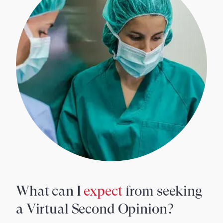
What can I
expect
from seeking
a Virtual Second Opinion?