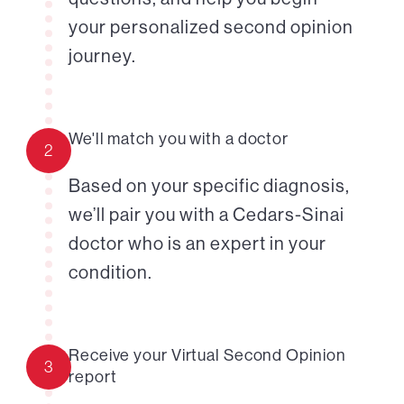
your personalized second opinion
journey.
We'll match you with a doctor
2
Based on your specific diagnosis,
we’ll pair you with a Cedars-Sinai
doctor who is an expert in your
condition.
Receive your Virtual Second Opinion
3
report