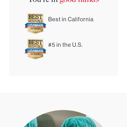
Best in California
#5 in the U.S.