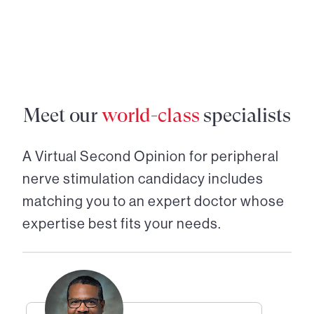
Meet our
world-class
specialists
A Virtual Second Opinion for
peripheral
nerve stimulation candidacy
includes
matching you to an expert doctor whose
expertise best fits your needs.