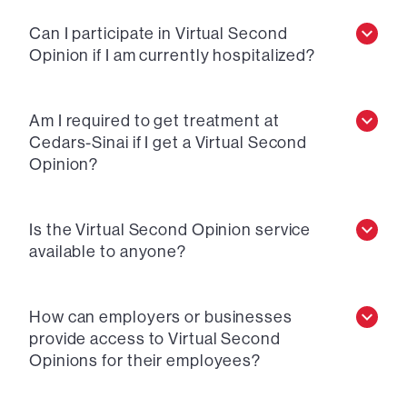
Can I participate in Virtual Second
Opinion if I am currently hospitalized?
Am I required to get treatment at
Cedars-Sinai if I get a Virtual Second
Opinion?
Is the Virtual Second Opinion service
available to anyone?
How can employers or businesses
provide access to Virtual Second
Opinions for their employees?