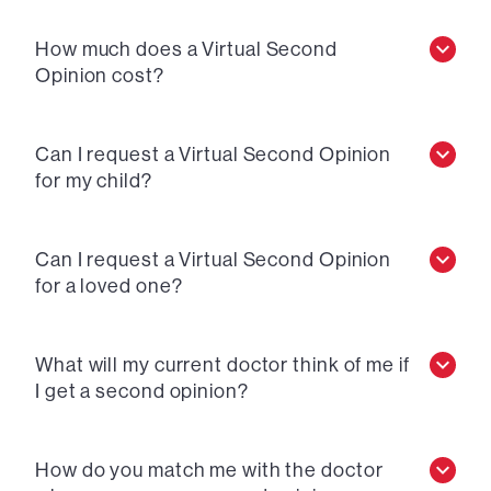
How much does a Virtual Second
Opinion cost?
Can I request a Virtual Second Opinion
for my child?
Can I request a Virtual Second Opinion
for a loved one?
What will my current doctor think of me if
I get a second opinion?
How do you match me with the doctor