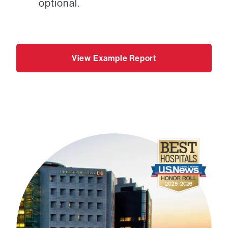
optional.
View Example Report