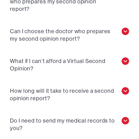
who prepares my second opinion
report?
Can I choose the doctor who prepares
my second opinion report?
What if I can’t afford a Virtual Second
Opinion?
How long will it take to receive a second
opinion report?
Do I need to send my medical records to
you?