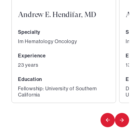
Andrew E. Hendifar, MD
Ars
Specialty
Speci
Im Hematology Oncology
Im H
Experience
Expe
23 years
13 ye
Education
Educ
Fellowship: University of Southern
Degre
California
Unive
1
2
of
of
3
3