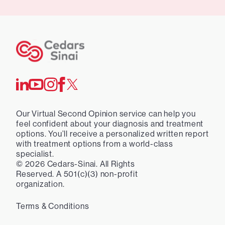
Our Virtual Second Opinion service can help you
feel confident about your diagnosis and treatment
options. You’ll receive a personalized written report
with treatment options from a world-class
specialist.
©
2026
Cedars-Sinai. All Rights
Reserved. A 501(c)(3) non-profit
organization.
Terms & Conditions