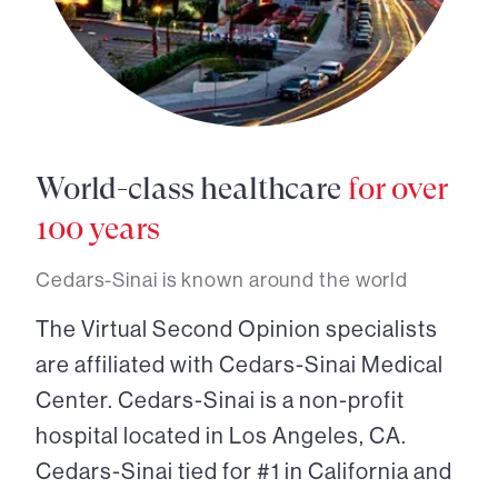
World-class healthcare
for over
100 years
Cedars-Sinai is known around the world
The Virtual Second Opinion specialists
are affiliated with Cedars-Sinai Medical
Center. Cedars-Sinai is a non-profit
hospital located in Los Angeles, CA.
Cedars-Sinai tied for #1 in California and