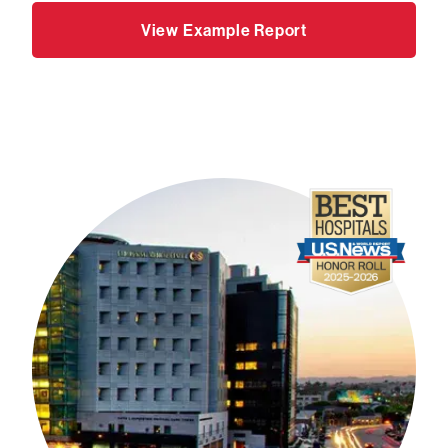
View Example Report