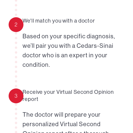
We'll match you with a doctor
2
Based on your specific diagnosis,
we’ll pair you with a Cedars-Sinai
doctor who is an expert in your
condition.
Receive your Virtual Second Opinion
3
report
The doctor will prepare your
personalized Virtual Second