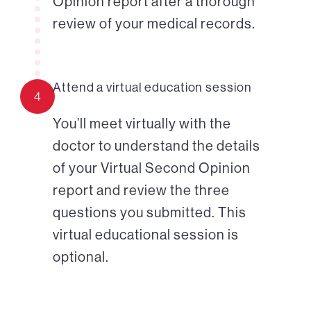
Opinion report after a thorough
review of your medical records.
Attend a virtual education session
4
You’ll meet virtually with the
doctor to understand the details
of your Virtual Second Opinion
report and review the three
questions you submitted. This
virtual educational session is
optional.