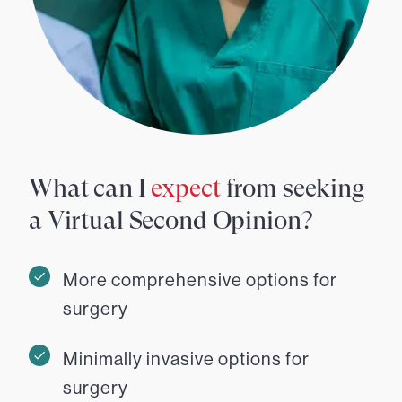
What can I
expect
from seeking
a Virtual Second Opinion?
More comprehensive options for
surgery
Minimally invasive options for
surgery