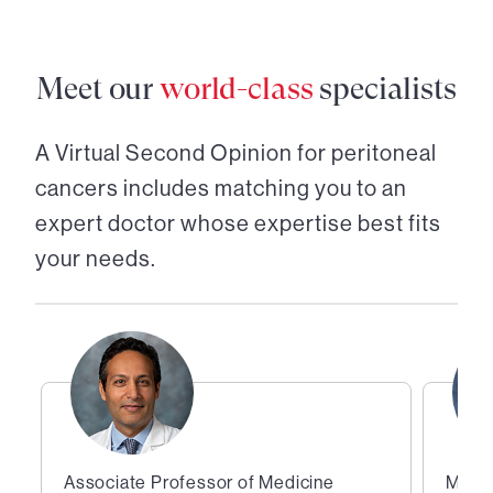
Meet our
world-class
specialists
A Virtual Second Opinion for
peritoneal
cancers
includes matching you to an
expert doctor whose expertise best fits
your needs.
Associate Professor of Medicine
Medic