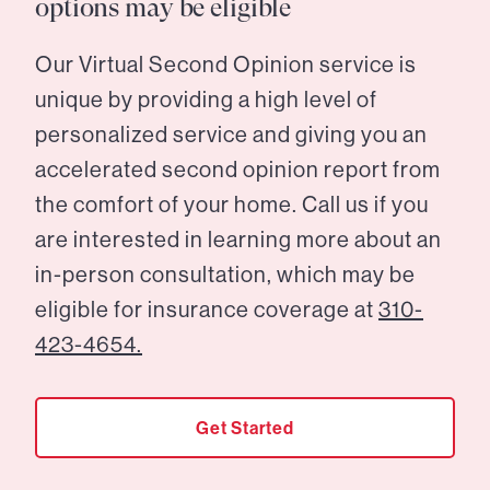
options may be eligible
Our Virtual Second Opinion service is
unique by providing a high level of
personalized service and giving you an
accelerated second opinion report from
the comfort of your home. Call us if you
are interested in learning more about an
in-person consultation, which may be
eligible for insurance coverage at
310-
423-4654.
Get Started