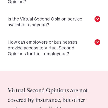
Opinion?
Is the Virtual Second Opinion service
available to anyone?
How can employers or businesses
provide access to Virtual Second
Opinions for their employees?
Virtual Second Opinions are not
covered by insurance, but other