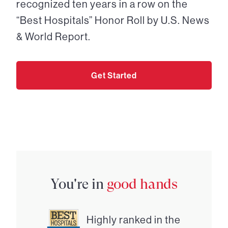
recognized ten years in a row on the
“Best Hospitals” Honor Roll by U.S. News
& World Report.
Get Started
You're in
good hands
Highly ranked in the