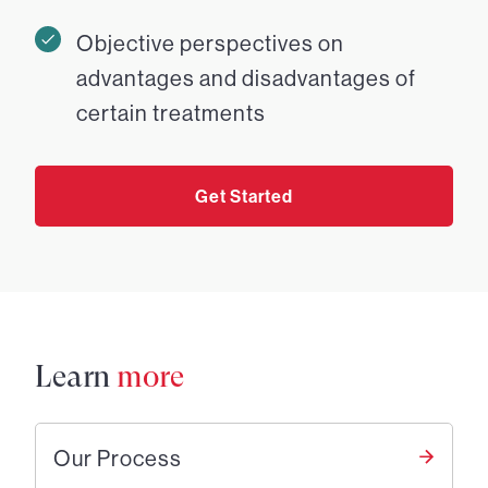
Objective perspectives on
advantages and disadvantages of
certain treatments
Get Started
Learn
more
Our Process