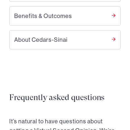
Benefits & Outcomes
About Cedars-Sinai
Frequently asked questions
It’s natural to have questions about