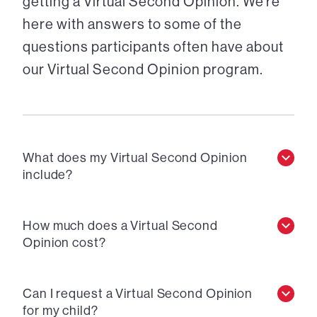
getting a Virtual Second Opinion. We’re
here with answers to some of the
questions participants often have about
our Virtual Second Opinion program.
What does my Virtual Second Opinion
include?
How much does a Virtual Second
Opinion cost?
Can I request a Virtual Second Opinion
for my child?