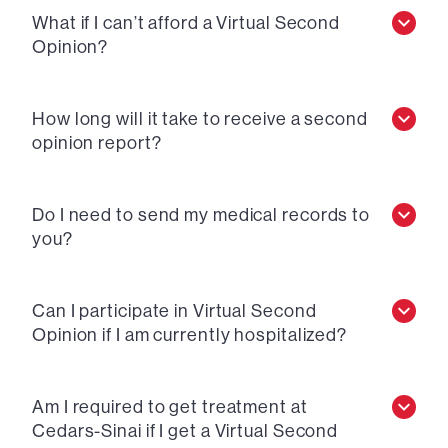
What if I can’t afford a Virtual Second
Opinion?
How long will it take to receive a second
opinion report?
Do I need to send my medical records to
you?
Can I participate in Virtual Second
Opinion if I am currently hospitalized?
Am I required to get treatment at
Cedars-Sinai if I get a Virtual Second