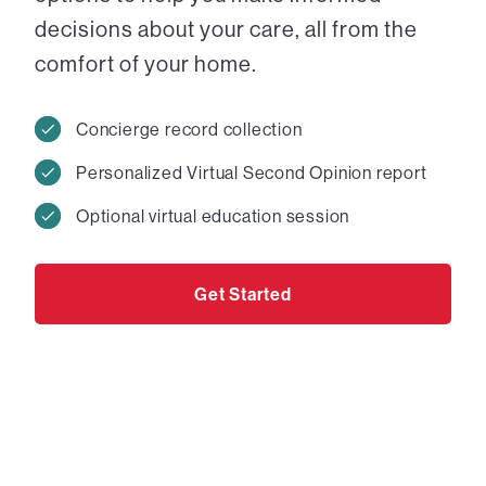
decisions about your care, all from the
comfort of your home.
Concierge record collection
Personalized Virtual Second Opinion report
Optional virtual education session
Get Started