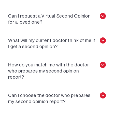
Can I request a Virtual Second Opinion
for a loved one?
What will my current doctor think of me if
I get a second opinion?
How do you match me with the doctor
who prepares my second opinion
report?
Can I choose the doctor who prepares
my second opinion report?