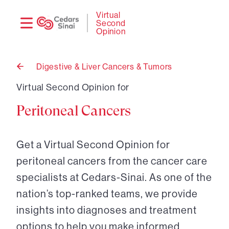
Need
Logi
Virtual
Second
help?
Opinion
Digestive & Liver Cancers & Tumors
Back
to
Virtual Second Opinion for
Peritoneal Cancers
Get a Virtual Second Opinion for
peritoneal cancers from the cancer care
specialists at Cedars-Sinai. As one of the
nation’s top-ranked teams, we provide
insights into diagnoses and treatment
options to help you make informed