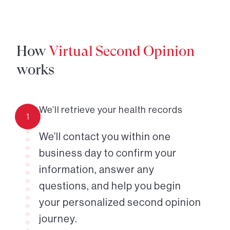
How
Virtual Second Opinion
works
We’ll retrieve your health records
1
We’ll contact you within one
business day to confirm your
information, answer any
questions, and help you begin
your personalized second opinion
journey.