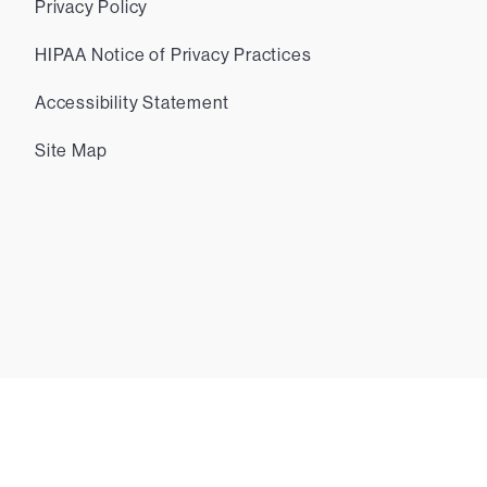
Privacy Policy
HIPAA Notice of Privacy Practices
Accessibility Statement
Site Map