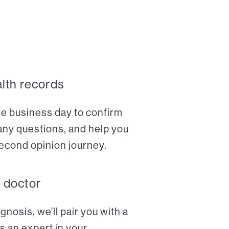
alth records
ne business day to confirm
any questions, and help you
econd opinion journey.
a doctor
nosis, we’ll pair you with a
s an expert in your