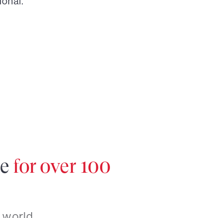
ional.
re
for over 100
 world