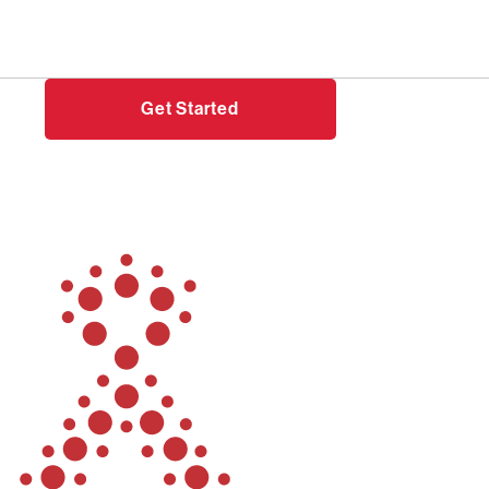
Need help?
Login
Get Started