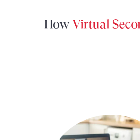
How
Virtual Sec