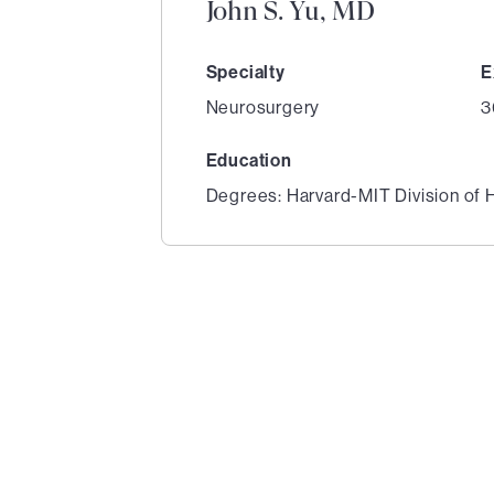
John S. Yu, MD
Specialty
E
Neurosurgery
3
Education
Degrees: Harvard-MIT Division of 
1
of
6