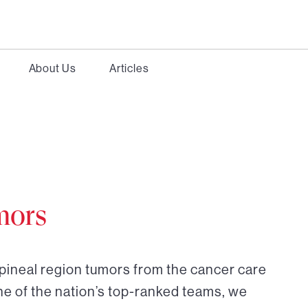
About Us
Articles
mors
 pineal region tumors from the cancer care
ne of the nation’s top-ranked teams, we