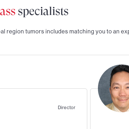
ass
specialists
al region tumors
includes matching you to an ex
Director