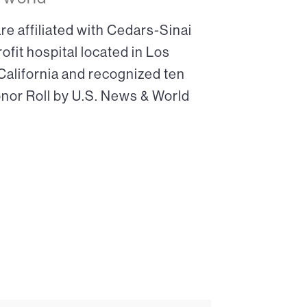
re affiliated with Cedars-Sinai
ofit hospital located in Los
 California and recognized ten
onor Roll by U.S. News & World