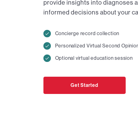
provide insights into diagnoses 
informed decisions about your car
Concierge record collection
Personalized Virtual Second Opinio
Optional virtual education session
Get Started