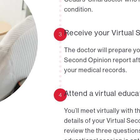
condition.
Receive your Virtual 
3
The doctor will prepare yo
Second Opinion report aft
your medical records.
Attend a virtual educa
4
You’ll meet virtually with 
details of your Virtual Se
review the three questions