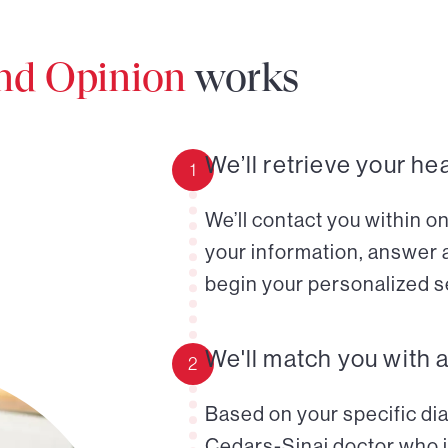
ond Opinion
works
We’ll retrieve your he
1
We’ll contact you within o
your information, answer 
begin your personalized s
We'll match you with 
2
Based on your specific diag
Cedars-Sinai doctor who i