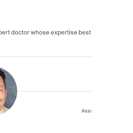
pert doctor whose expertise best
Associate Professor