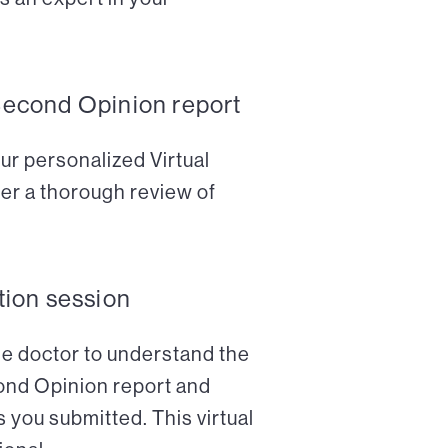
Second Opinion report
ur personalized Virtual
er a thorough review of
tion session
the doctor to understand the
cond Opinion report and
 you submitted. This virtual