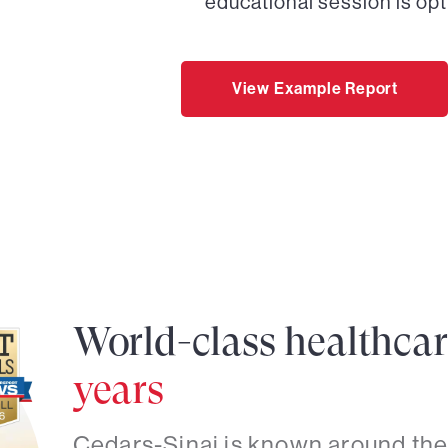
educational session is opt
View Example Report
World-class healthca
years
Cedars-Sinai is known around the