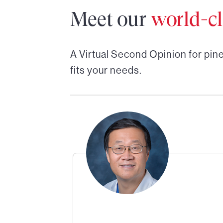
Meet our
world-cl
A Virtual Second Opinion for
pine
fits your needs.