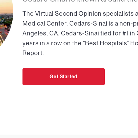
The Virtual Second Opinion specialists a
Medical Center. Cedars-Sinai is a non-pr
Angeles, CA. Cedars-Sinai tied for #1 in
years in a row on the “Best Hospitals” H
Report.
Get Started