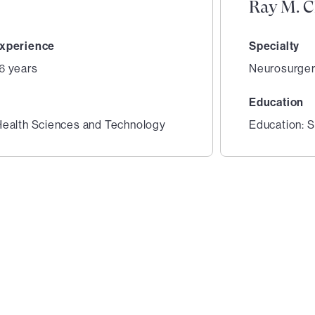
Ray M. 
xperience
Specialty
6 years
Neurosurge
Education
Health Sciences and Technology
Education: S
2
of
6