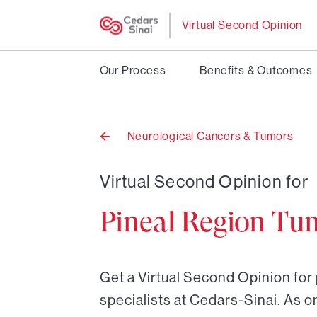
Virtual Second Opinion
Our Process
Benefits & Outcomes
Neurological Cancers & Tumors
Back
to
Virtual Second Opinion for
Pineal Region Tu
Get a Virtual Second Opinion for
specialists at Cedars-Sinai. As o