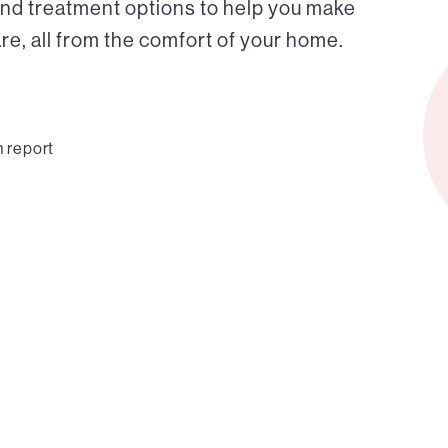
and treatment options to help you make
e, all from the comfort of your home.
n report