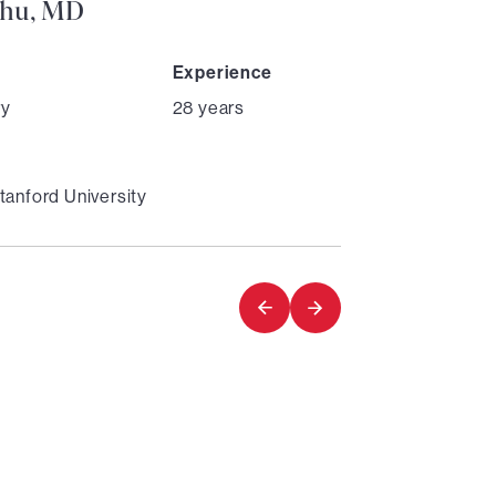
Chu, MD
Experience
ry
28 years
tanford University