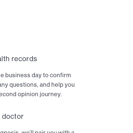
alth records
ne business day to confirm
any questions, and help you
econd opinion journey.
a doctor
nosis, we’ll pair you with a