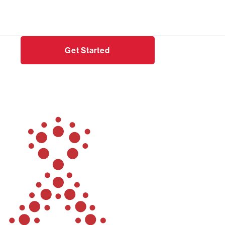
Need help?
Login
Get Started