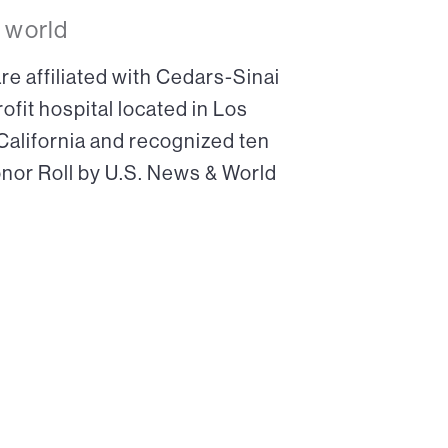
 world
re affiliated with Cedars-Sinai
ofit hospital located in Los
 California and recognized ten
onor Roll by U.S. News & World