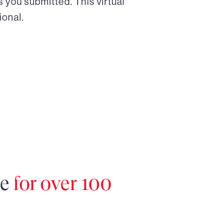
 you submitted. This virtual
ional.
re
for over 100