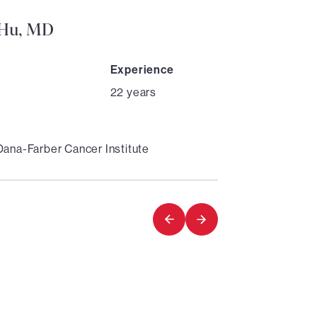
. Hu, MD
Experience
22 years
Dana-Farber Cancer Institute