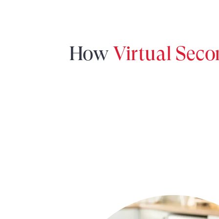
How
Virtual Sec