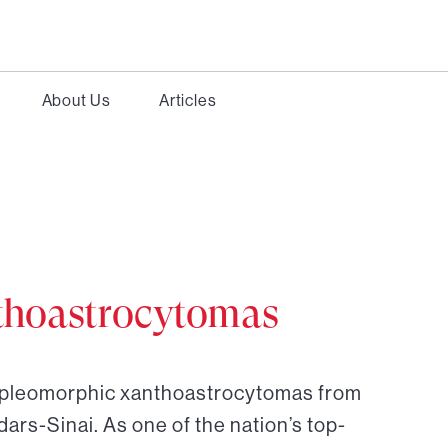
About Us
Articles
thoastrocytomas
r pleomorphic xanthoastrocytomas from
dars-Sinai. As one of the nation’s top-