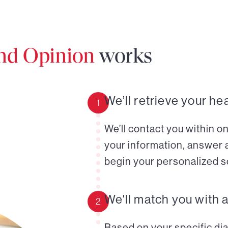
ond Opinion
works
We’ll retrieve your he
1
We’ll contact you within o
your information, answer 
begin your personalized s
We'll match you with 
2
Based on your specific diag