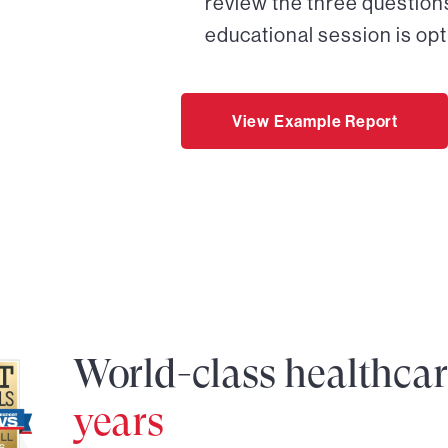
review the three questions
educational session is opt
View Example Report
World-class healthca
years