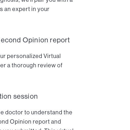
s an expert in your
Second Opinion report
ur personalized Virtual
er a thorough review of
tion session
the doctor to understand the
cond Opinion report and