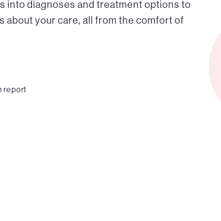
s into diagnoses and treatment options to
about your care, all from the comfort of
n report