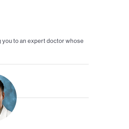
 you to an expert doctor whose