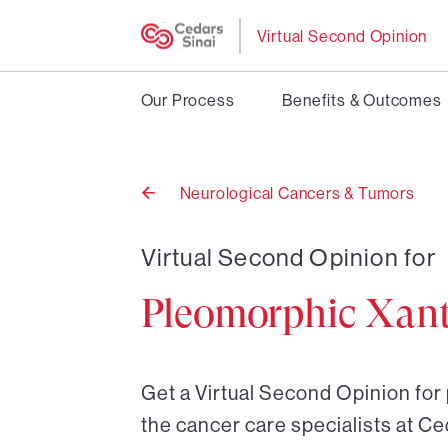
Virtual Second Opinion
Our Process
Benefits & Outcomes
Neurological Cancers & Tumors
Back
to
Virtual Second Opinion for
Pleomorphic Xan
Get a Virtual Second Opinion fo
the cancer care specialists at Ce