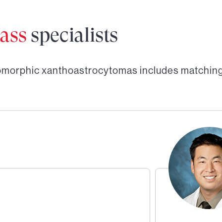
ass
specialists
omorphic xanthoastrocytomas
includes matching