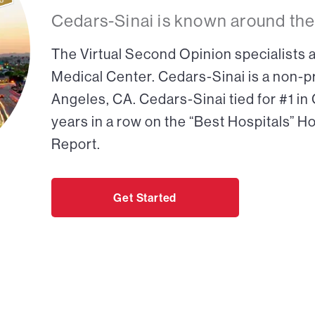
Cedars-Sinai is known around the
The Virtual Second Opinion specialists a
Medical Center. Cedars-Sinai is a non-pr
Angeles, CA. Cedars-Sinai tied for #1 in
years in a row on the “Best Hospitals” H
Report.
Get Started