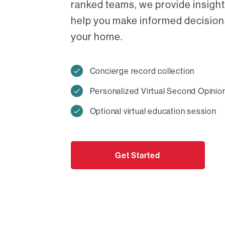
ranked teams, we provide insight
help you make informed decisions 
your home.
Concierge record collection
Personalized Virtual Second Opinio
Optional virtual education session
Get Started