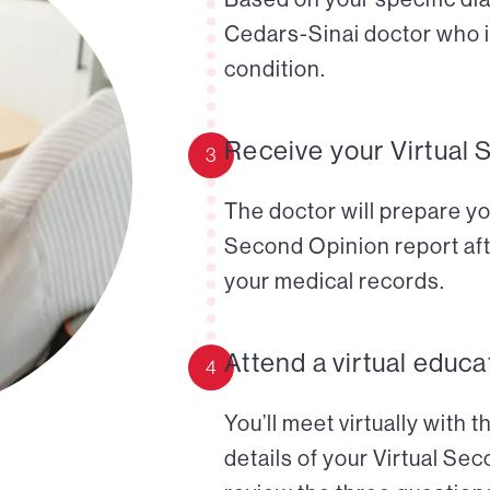
Cedars-Sinai doctor who i
condition.
Receive your Virtual 
3
The doctor will prepare yo
Second Opinion report aft
your medical records.
Attend a virtual educa
4
You’ll meet virtually with 
details of your Virtual Se