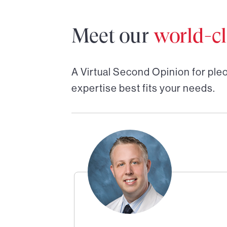
Meet our
world-cl
A Virtual Second Opinion for
ple
expertise best fits your needs.