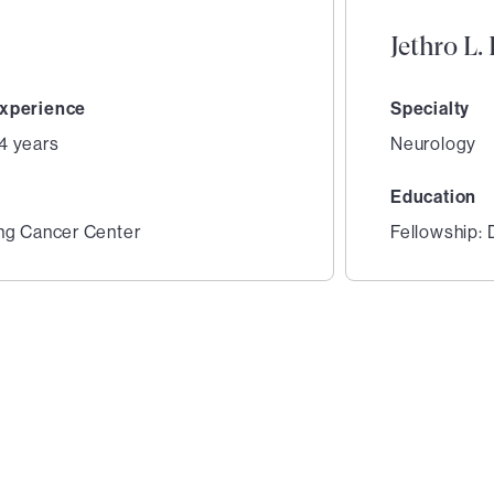
Jethro L
xperience
Specialty
4 years
Neurology
Education
ing Cancer Center
Fellowship: 
2
of
2