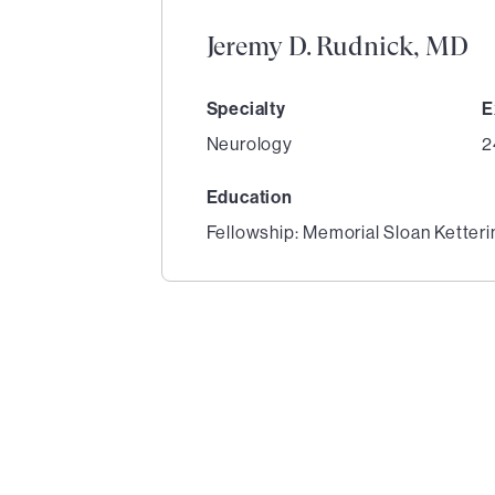
Jeremy D. Rudnick, MD
Specialty
E
Neurology
2
Education
Fellowship: Memorial Sloan Ketter
1
of
2