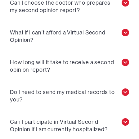
Can I choose the doctor who prepares
my second opinion report?
What if I can’t afford a Virtual Second
Opinion?
How long will it take to receive a second
opinion report?
Do I need to send my medical records to
you?
Can I participate in Virtual Second
Opinion if I am currently hospitalized?