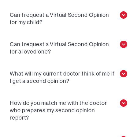
Can I request a Virtual Second Opinion
for my child?
Can I request a Virtual Second Opinion
for a loved one?
What will my current doctor think of me if
I get a second opinion?
How do you match me with the doctor
who prepares my second opinion
report?