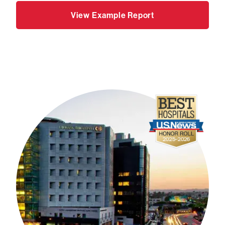
View Example Report