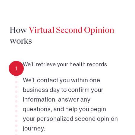
How
Virtual Second Opinion
works
We’ll retrieve your health records
1
We’ll contact you within one
business day to confirm your
information, answer any
questions, and help you begin
your personalized second opinion
journey.