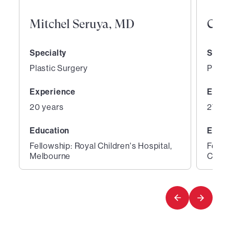
Mitchel Seruya, MD
Curt
Specialty
Speci
Plastic Surgery
Plast
Experience
Expe
20 years
27 ye
Education
Educ
Fellowship: Royal Children's Hospital,
Fello
Melbourne
Cente
1
2
of
of
2
2