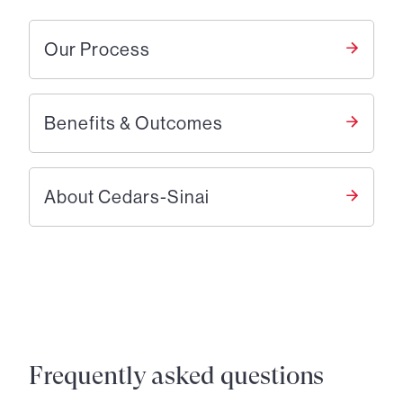
Our Process
Benefits & Outcomes
About Cedars-Sinai
Frequently asked questions