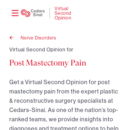
Need
Logi
Virtual
Second
help?
Opinion
Nerve Disorders
Back
to
Virtual Second Opinion for
Post Mastectomy Pain
Get a Virtual Second Opinion for post
mastectomy pain from the expert plastic
& reconstructive surgery specialists at
Cedars-Sinai. As one of the nation’s top-
ranked teams, we provide insights into
diagnoses and treatment options to help