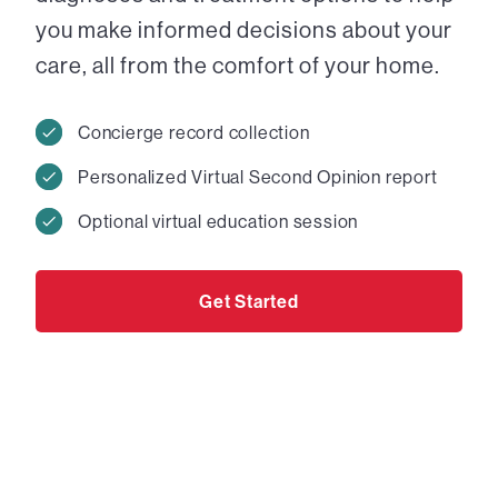
you make informed decisions about your
care, all from the comfort of your home.
Concierge record collection
Personalized Virtual Second Opinion report
Optional virtual education session
Get Started