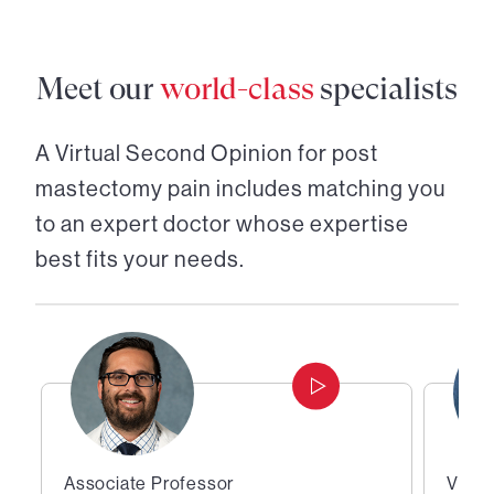
Meet our
world-class
specialists
A Virtual Second Opinion for
post
mastectomy pain
includes matching you
to an expert doctor whose expertise
best fits your needs.
Associate Professor
Vice 