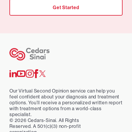
Get Started
Our Virtual Second Opinion service can help you
feel confident about your diagnosis and treatment
options. You’ll receive a personalized written report
with treatment options from a world-class
specialist.
©
2026
Cedars-Sinai. All Rights
Reserved. A 501(c)(3) non-profit