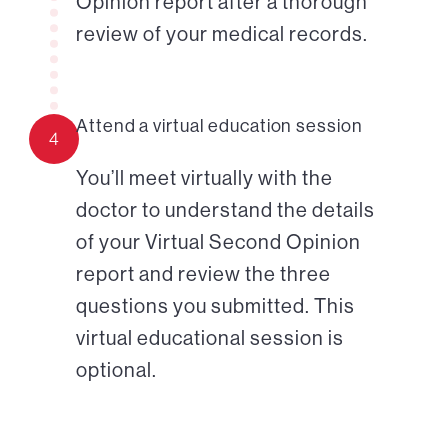
Opinion report after a thorough
review of your medical records.
Attend a virtual education session
4
You’ll meet virtually with the
doctor to understand the details
of your Virtual Second Opinion
report and review the three
questions you submitted. This
virtual educational session is
optional.