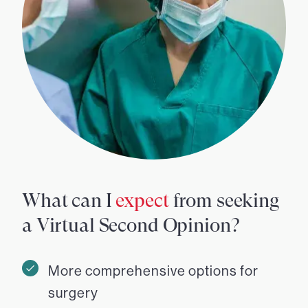
What can I
expect
from seeking
a Virtual Second Opinion?
More comprehensive options for
surgery