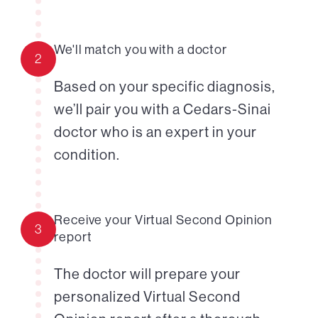
We'll match you with a doctor
2
Based on your specific diagnosis,
we’ll pair you with a Cedars-Sinai
doctor who is an expert in your
condition.
Receive your Virtual Second Opinion
3
report
The doctor will prepare your
personalized Virtual Second