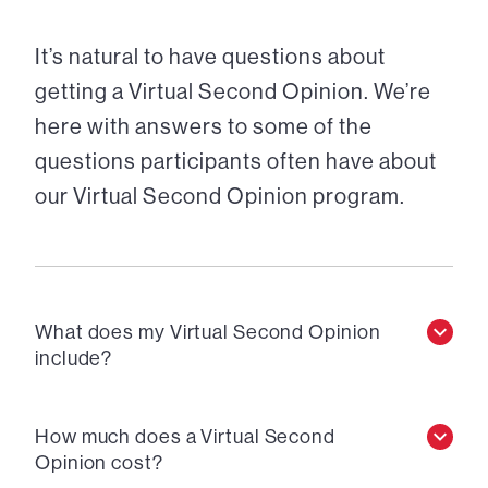
It’s natural to have questions about
getting a Virtual Second Opinion. We’re
here with answers to some of the
questions participants often have about
our Virtual Second Opinion program.
What does my Virtual Second Opinion
include?
How much does a Virtual Second
Opinion cost?