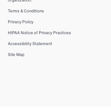
organization.
Terms & Conditions
Privacy Policy
HIPAA Notice of Privacy Practices
Accessibility Statement
Site Map