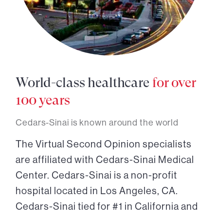
World-class healthcare
for over
100 years
Cedars-Sinai is known around the world
The Virtual Second Opinion specialists
are affiliated with Cedars-Sinai Medical
Center. Cedars-Sinai is a non-profit
hospital located in Los Angeles, CA.
Cedars-Sinai tied for #1 in California and