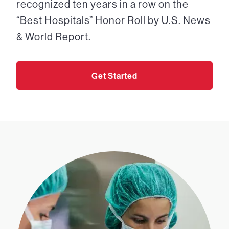
recognized ten years in a row on the
“Best Hospitals” Honor Roll by U.S. News
& World Report.
Get Started