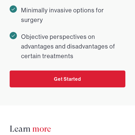
Minimally invasive options for
surgery
Objective perspectives on
advantages and disadvantages of
certain treatments
Get Started
Learn
more