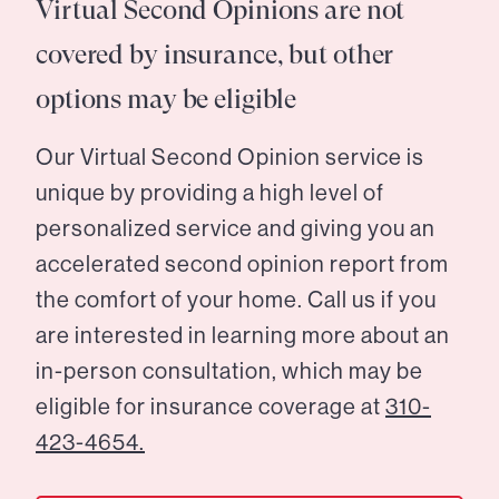
Virtual Second Opinions are not
covered by insurance, but other
options may be eligible
Our Virtual Second Opinion service is
unique by providing a high level of
personalized service and giving you an
accelerated second opinion report from
the comfort of your home. Call us if you
are interested in learning more about an
in-person consultation, which may be
eligible for insurance coverage at
310-
423-4654.