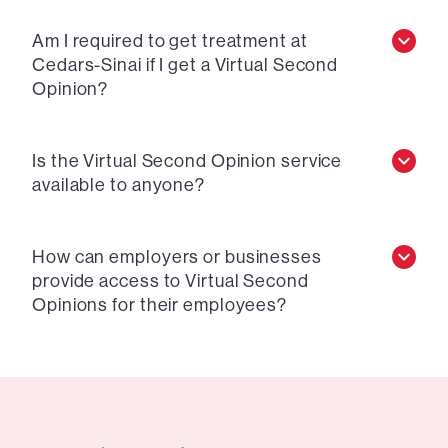
Am I required to get treatment at
Cedars-Sinai if I get a Virtual Second
Opinion?
Is the Virtual Second Opinion service
available to anyone?
How can employers or businesses
provide access to Virtual Second
Opinions for their employees?