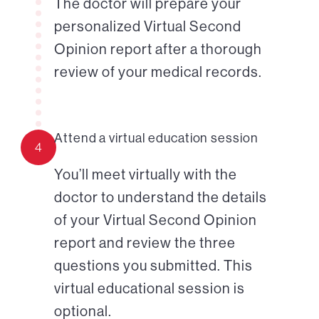
The doctor will prepare your
personalized Virtual Second
Opinion report after a thorough
review of your medical records.
Attend a virtual education session
4
You’ll meet virtually with the
doctor to understand the details
of your Virtual Second Opinion
report and review the three
questions you submitted. This
virtual educational session is
optional.