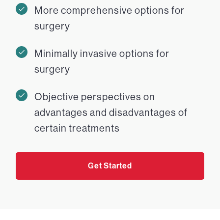
More comprehensive options for
surgery
Minimally invasive options for
surgery
Objective perspectives on
advantages and disadvantages of
certain treatments
Get Started