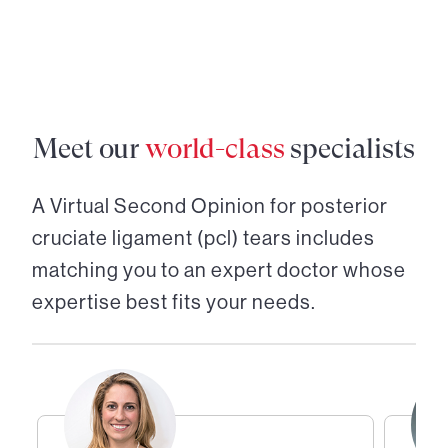
Meet our
world-class
specialists
A Virtual Second Opinion for
posterior
cruciate ligament (pcl) tears
includes
matching you to an expert doctor whose
expertise best fits your needs.