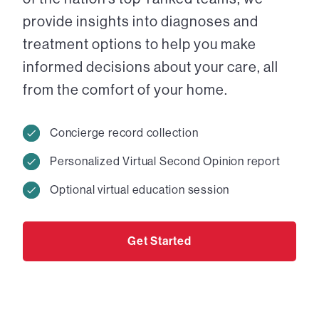
provide insights into diagnoses and
treatment options to help you make
informed decisions about your care, all
from the comfort of your home.
Concierge record collection
Personalized Virtual Second Opinion report
Optional virtual education session
Get Started