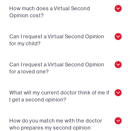
How much does a Virtual Second
Opinion cost?
Can I request a Virtual Second Opinion
for my child?
Can I request a Virtual Second Opinion
for a loved one?
What will my current doctor think of me if
I get a second opinion?
How do you match me with the doctor
who prepares my second opinion