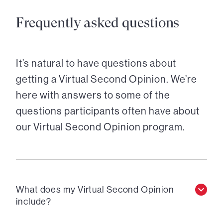
Frequently asked questions
It’s natural to have questions about
getting a Virtual Second Opinion. We’re
here with answers to some of the
questions participants often have about
our Virtual Second Opinion program.
What does my Virtual Second Opinion
include?