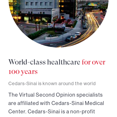
World-class healthcare
for over
100 years
Cedars-Sinai is known around the world
The Virtual Second Opinion specialists
are affiliated with Cedars-Sinai Medical
Center. Cedars-Sinai is a non-profit