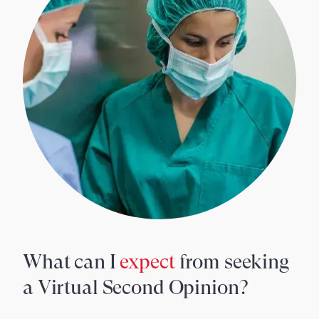
What can I
expect
from seeking
a Virtual Second Opinion?