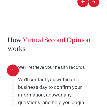
How
Virtual Second Opinion
works
We’ll retrieve your health records
1
We’ll contact you within one
business day to confirm your
information, answer any
questions, and help you begin