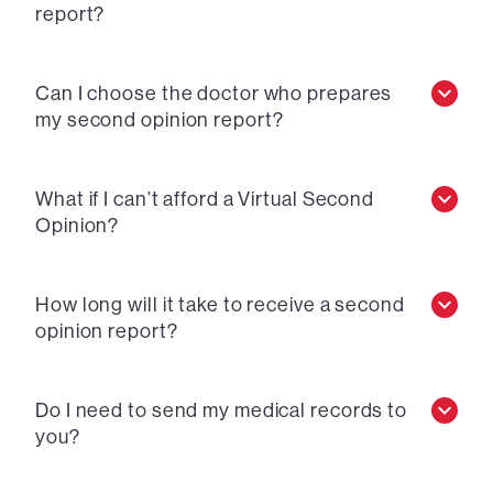
report?
Can I choose the doctor who prepares
my second opinion report?
What if I can’t afford a Virtual Second
Opinion?
How long will it take to receive a second
opinion report?
Do I need to send my medical records to
you?