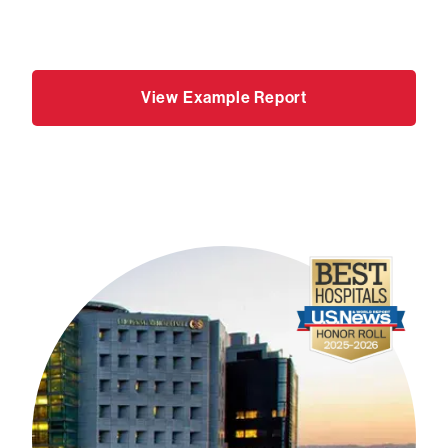
View Example Report