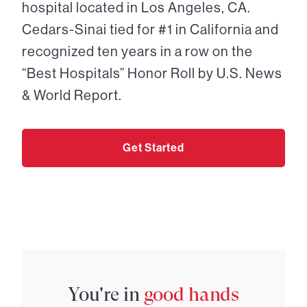
hospital located in Los Angeles, CA.
Cedars-Sinai tied for #1 in California and
recognized ten years in a row on the
“Best Hospitals” Honor Roll by U.S. News
& World Report.
Get Started
You're in
good hands