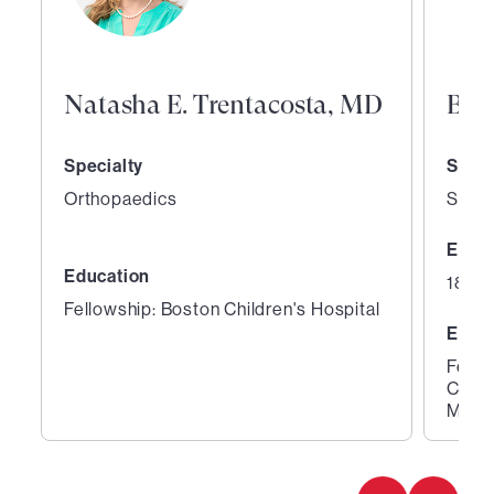
Natasha E. Trentacosta, MD
Bri
Specialty
Speci
Orthopaedics
Sport
Expe
Education
18 ye
Fellowship: Boston Children's Hospital
Educ
Fello
Clini
Medic
1
2
of
of
4
4