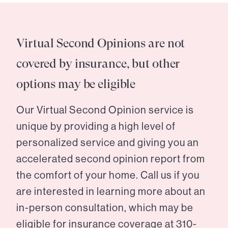
Virtual Second Opinions are not
covered by insurance, but other
options may be eligible
Our Virtual Second Opinion service is
unique by providing a high level of
personalized service and giving you an
accelerated second opinion report from
the comfort of your home. Call us if you
are interested in learning more about an
in-person consultation, which may be
eligible for insurance coverage at
310-