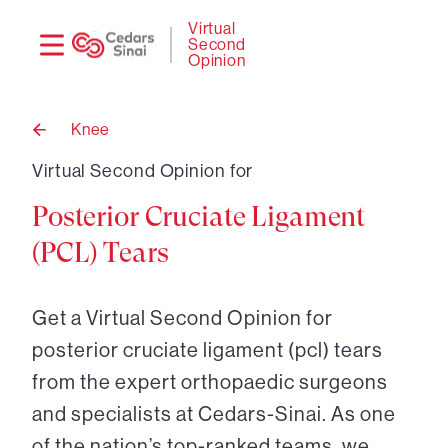
Need
Logi
Virtual
Second
help?
Opinion
Knee
Back
to
Virtual Second Opinion for
Posterior Cruciate Ligament
(PCL) Tears
Get a Virtual Second Opinion for
posterior cruciate ligament (pcl) tears
from the expert orthopaedic surgeons
and specialists at Cedars-Sinai. As one
of the nation’s top-ranked teams, we