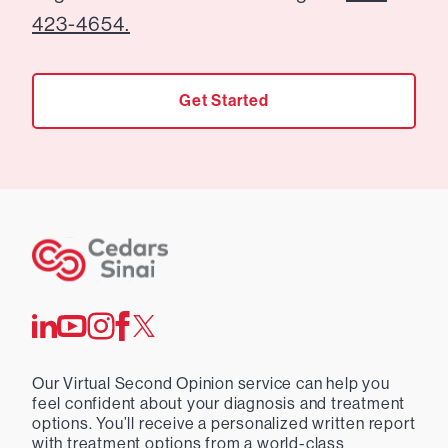
423-4654.
Get Started
Our Virtual Second Opinion service can help you
feel confident about your diagnosis and treatment
options. You’ll receive a personalized written report
with treatment options from a world-class