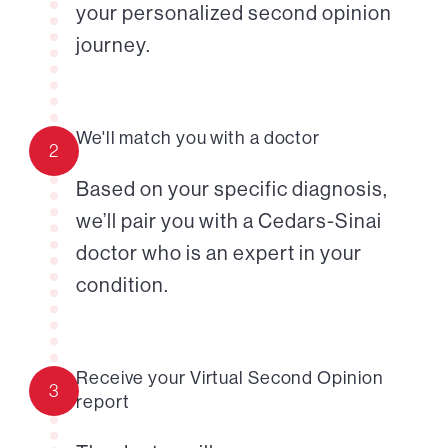
your personalized second opinion
journey.
We'll match you with a doctor
2
Based on your specific diagnosis,
we’ll pair you with a Cedars-Sinai
doctor who is an expert in your
condition.
Receive your Virtual Second Opinion
3
report