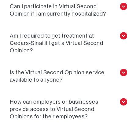
Can I participate in Virtual Second
Opinion if I am currently hospitalized?
Am I required to get treatment at
Cedars-Sinai if I get a Virtual Second
Opinion?
Is the Virtual Second Opinion service
available to anyone?
How can employers or businesses
provide access to Virtual Second
Opinions for their employees?