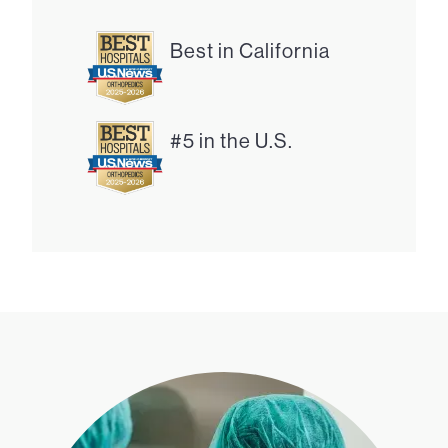
Best in California
#5 in the U.S.