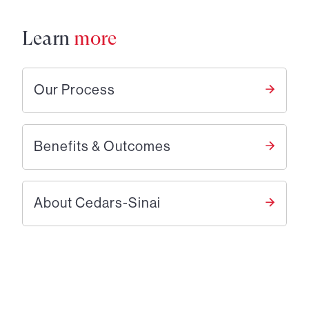
Learn
more
Our Process
Benefits & Outcomes
About Cedars-Sinai