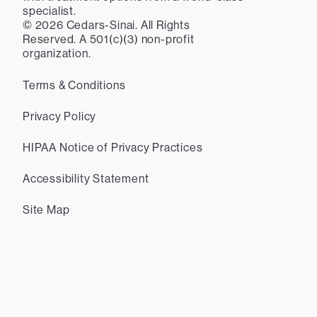
specialist.
©
2026
Cedars-Sinai. All Rights
Reserved. A 501(c)(3) non-profit
organization.
Terms & Conditions
Privacy Policy
HIPAA Notice of Privacy Practices
Accessibility Statement
Site Map