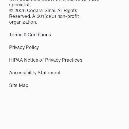
specialist.
©
2026
Cedars-Sinai. All Rights
Reserved. A 501(c)(3) non-profit
organization.
Terms & Conditions
Privacy Policy
HIPAA Notice of Privacy Practices
Accessibility Statement
Site Map