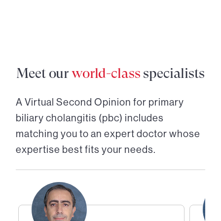
Meet our
world-class
specialists
A Virtual Second Opinion for
primary
biliary cholangitis (pbc)
includes
matching you to an expert doctor whose
expertise best fits your needs.