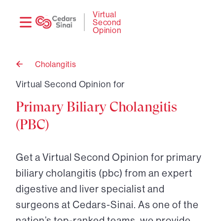
Need
Logi
Virtual
Second
help?
Opinion
Cholangitis
Back
to
Virtual Second Opinion for
Primary Biliary Cholangitis
(PBC)
Get a Virtual Second Opinion for primary
biliary cholangitis (pbc) from an expert
digestive and liver specialist and
surgeons at Cedars-Sinai. As one of the
nation’s top-ranked teams, we provide