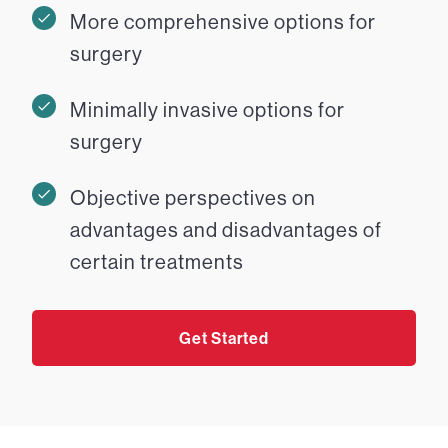
More comprehensive options for
surgery
Minimally invasive options for
surgery
Objective perspectives on
advantages and disadvantages of
certain treatments
Get Started