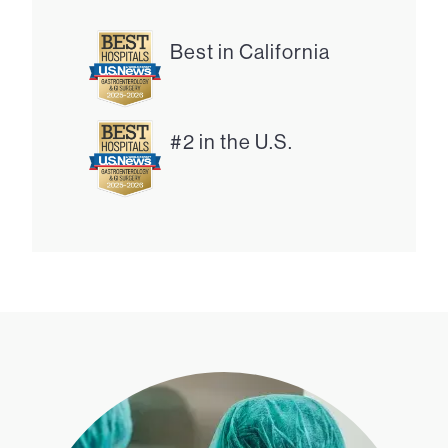
Best in California
#2 in the U.S.