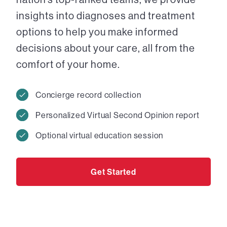
insights into diagnoses and treatment
options to help you make informed
decisions about your care, all from the
comfort of your home.
Concierge record collection
Personalized Virtual Second Opinion report
Optional virtual education session
Get Started