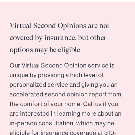
Virtual Second Opinions are not
covered by insurance, but other
options may be eligible
Our Virtual Second Opinion service is
unique by providing a high level of
personalized service and giving you an
accelerated second opinion report from
the comfort of your home. Call us if you
are interested in learning more about an
in-person consultation, which may be
eligible for insurance coverage at
310-