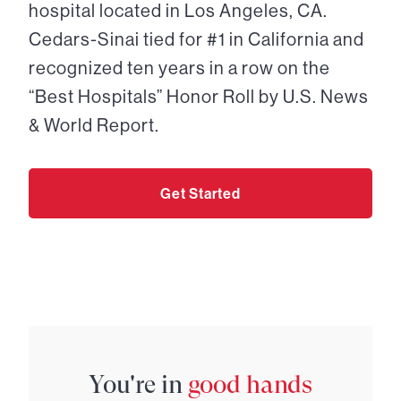
hospital located in Los Angeles, CA.
Cedars-Sinai tied for #1 in California and
recognized ten years in a row on the
“Best Hospitals” Honor Roll by U.S. News
& World Report.
Get Started
You're in
good hands