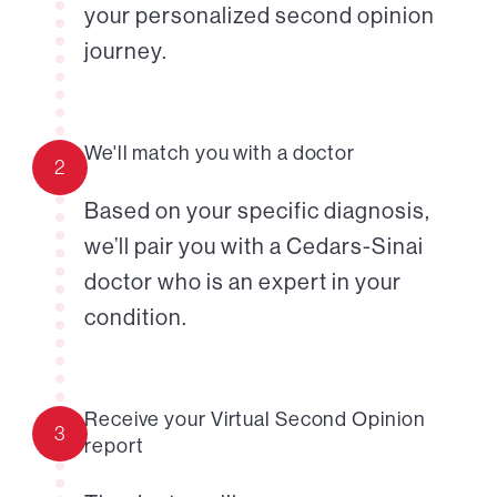
your personalized second opinion
journey.
We'll match you with a doctor
2
Based on your specific diagnosis,
we’ll pair you with a Cedars-Sinai
doctor who is an expert in your
condition.
Receive your Virtual Second Opinion
3
report