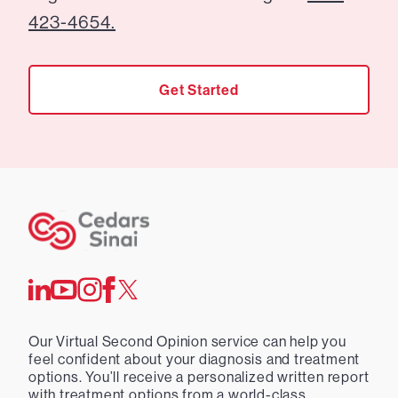
423-4654.
Get Started
Our Virtual Second Opinion service can help you
feel confident about your diagnosis and treatment
options. You’ll receive a personalized written report
with treatment options from a world-class