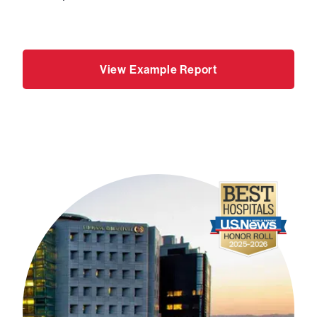
View Example Report