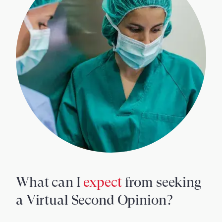
What can I
expect
from seeking
a Virtual Second Opinion?