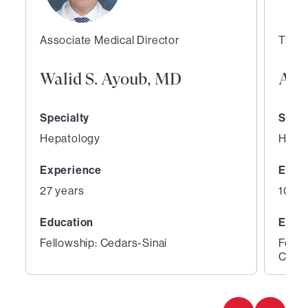
Associate Medical Director
Trans
Walid S. Ayoub, MD
Aar
Specialty
Speci
Hepatology
Hepa
Experience
Expe
27 years
10 ye
Education
Educ
Fellowship: Cedars-Sinai
Fello
Cente
1
2
of
of
2
2