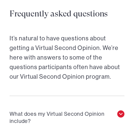
Frequently asked questions
It’s natural to have questions about
getting a Virtual Second Opinion. We’re
here with answers to some of the
questions participants often have about
our Virtual Second Opinion program.
What does my Virtual Second Opinion
include?