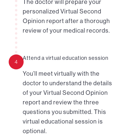
The doctor will prepare your
personalized Virtual Second
Opinion report after a thorough
review of your medical records.
Attend a virtual education session
4
You’ll meet virtually with the
doctor to understand the details
of your Virtual Second Opinion
report and review the three
questions you submitted. This
virtual educational session is
optional.