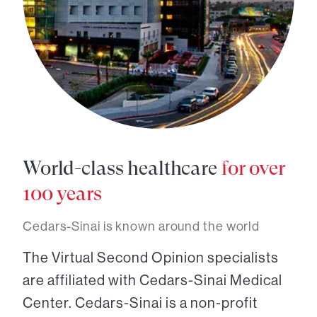
World-class healthcare
for over
100 years
Cedars-Sinai is known around the world
The Virtual Second Opinion specialists
are affiliated with Cedars-Sinai Medical
Center. Cedars-Sinai is a non-profit