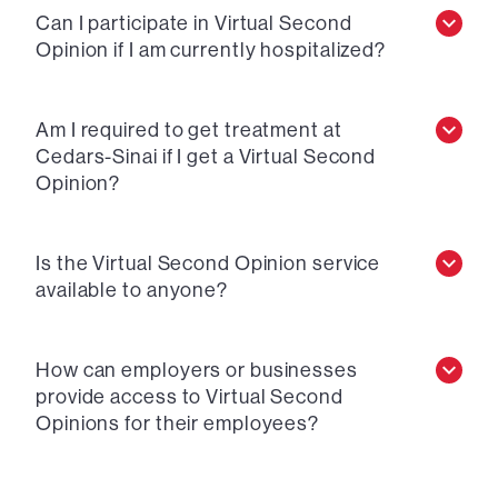
Can I participate in Virtual Second
Opinion if I am currently hospitalized?
Am I required to get treatment at
Cedars-Sinai if I get a Virtual Second
Opinion?
Is the Virtual Second Opinion service
available to anyone?
How can employers or businesses
provide access to Virtual Second
Opinions for their employees?