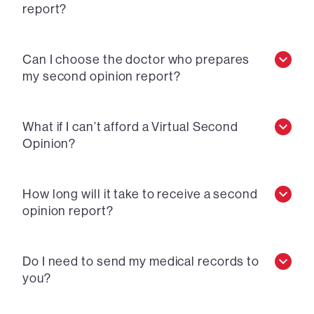
report?
Can I choose the doctor who prepares
my second opinion report?
What if I can’t afford a Virtual Second
Opinion?
How long will it take to receive a second
opinion report?
Do I need to send my medical records to
you?