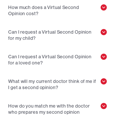
How much does a Virtual Second
Opinion cost?
Can I request a Virtual Second Opinion
for my child?
Can I request a Virtual Second Opinion
for a loved one?
What will my current doctor think of me if
I get a second opinion?
How do you match me with the doctor
who prepares my second opinion