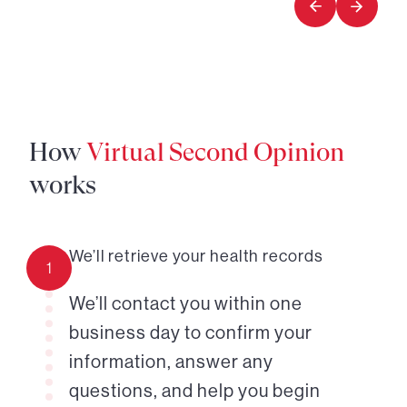
How
Virtual Second Opinion
works
We’ll retrieve your health records
1
We’ll contact you within one
business day to confirm your
information, answer any
questions, and help you begin