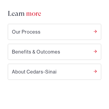
Learn
more
Our Process
Benefits & Outcomes
About Cedars-Sinai