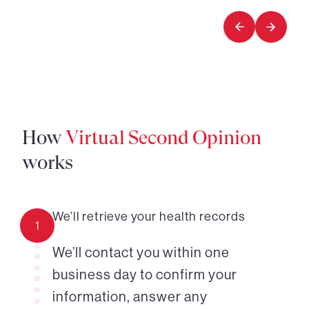
of
of
7
7
How
Virtual Second Opinion
works
We’ll retrieve your health records
1
We’ll contact you within one
business day to confirm your
information, answer any