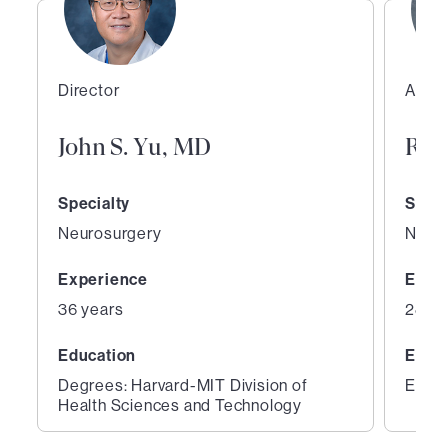
Director
Assoc
John S. Yu, MD
Ray
Specialty
Speci
Neurosurgery
Neur
Experience
Expe
36 years
28 ye
Education
Educ
Degrees: Harvard-MIT Division of
Educa
Health Sciences and Technology
1
2