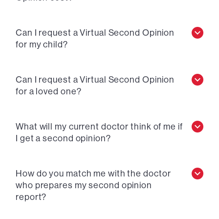
Can I request a Virtual Second Opinion
for my child?
Can I request a Virtual Second Opinion
for a loved one?
What will my current doctor think of me if
I get a second opinion?
How do you match me with the doctor
who prepares my second opinion
report?