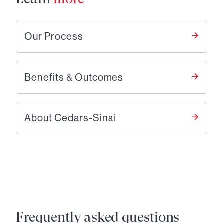
Our Process
Benefits & Outcomes
About Cedars-Sinai
Frequently asked questions