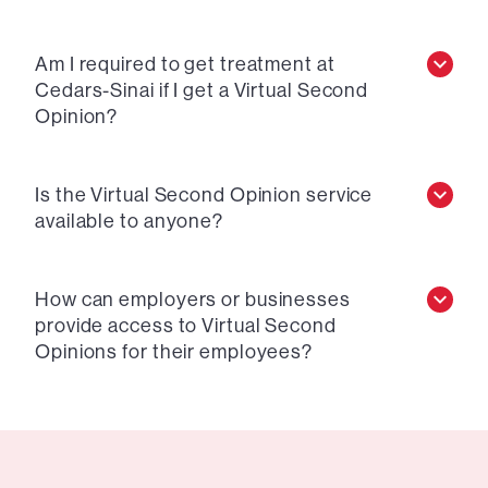
Am I required to get treatment at
Cedars-Sinai if I get a Virtual Second
Opinion?
Is the Virtual Second Opinion service
available to anyone?
How can employers or businesses
provide access to Virtual Second
Opinions for their employees?