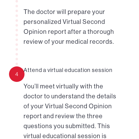
The doctor will prepare your
personalized Virtual Second
Opinion report after a thorough
review of your medical records.
Attend a virtual education session
4
You’ll meet virtually with the
doctor to understand the details
of your Virtual Second Opinion
report and review the three
questions you submitted. This
virtual educational session is