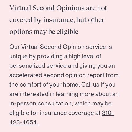
Virtual Second Opinions are not
covered by insurance, but other
options may be eligible
Our Virtual Second Opinion service is
unique by providing a high level of
personalized service and giving you an
accelerated second opinion report from
the comfort of your home. Call us if you
are interested in learning more about an
in-person consultation, which may be
eligible for insurance coverage at
310-
423-4654.