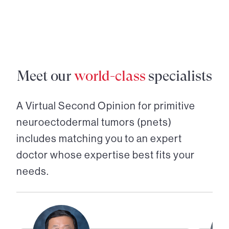
Meet our
world-class
specialists
A Virtual Second Opinion for
primitive
neuroectodermal tumors (pnets)
includes matching you to an expert
doctor whose expertise best fits your
needs.