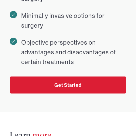
Minimally invasive options for
surgery
Objective perspectives on
advantages and disadvantages of
certain treatments
Get Started
Learn
more