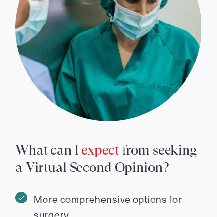
What can I
expect
from seeking
a Virtual Second Opinion?
More comprehensive options for
surgery