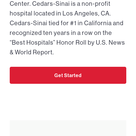
Center. Cedars-Sinai is a non-profit
hospital located in Los Angeles, CA.
Cedars-Sinai tied for #1 in California and
recognized ten years in a row on the
“Best Hospitals” Honor Roll by U.S. News
& World Report.
Get Started