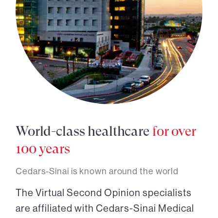
World-class healthcare
for over
100 years
Cedars-Sinai is known around the world
The Virtual Second Opinion specialists
are affiliated with Cedars-Sinai Medical