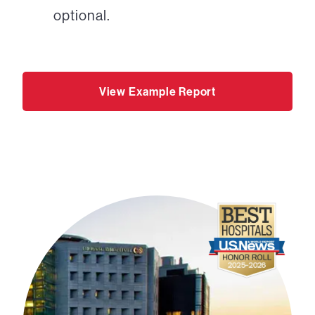
optional.
View Example Report