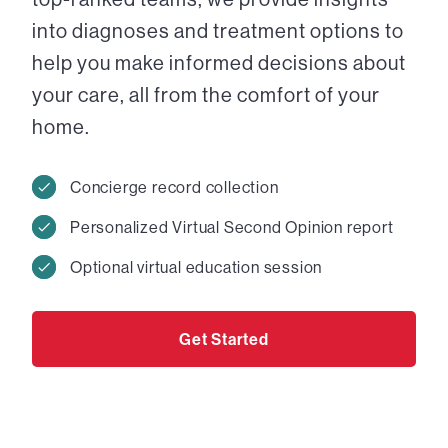
into diagnoses and treatment options to
help you make informed decisions about
your care, all from the comfort of your
home.
Concierge record collection
Personalized Virtual Second Opinion report
Optional virtual education session
Get Started