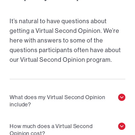
It’s natural to have questions about
getting a Virtual Second Opinion. We’re
here with answers to some of the
questions participants often have about
our Virtual Second Opinion program.
What does my Virtual Second Opinion
include?
How much does a Virtual Second
Opinion cost?