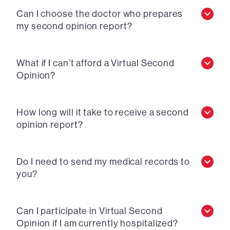
Can I choose the doctor who prepares
my second opinion report?
What if I can’t afford a Virtual Second
Opinion?
How long will it take to receive a second
opinion report?
Do I need to send my medical records to
you?
Can I participate in Virtual Second
Opinion if I am currently hospitalized?