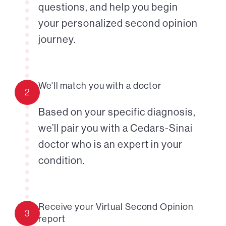
questions, and help you begin
your personalized second opinion
journey.
We'll match you with a doctor
2
Based on your specific diagnosis,
we’ll pair you with a Cedars-Sinai
doctor who is an expert in your
condition.
Receive your Virtual Second Opinion
3
report