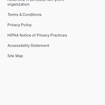
organization.
Terms & Conditions
Privacy Policy
HIPAA Notice of Privacy Practices
Accessibility Statement
Site Map