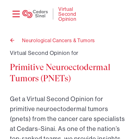
Need
Logi
Virtual
Second
help?
Opinion
Neurological Cancers & Tumors
Back
to
Virtual Second Opinion for
Primitive Neuroectodermal
Tumors (PNETs)
Get a Virtual Second Opinion for
primitive neuroectodermal tumors
(pnets) from the cancer care specialists
at Cedars-Sinai. As one of the nation’s
top-ranked teams, we provide insights