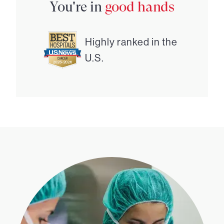
You're in
good hands
Highly ranked in the
U.S.