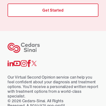
Get Started
Our Virtual Second Opinion service can help you
feel confident about your diagnosis and treatment
options. You’ll receive a personalized written report
with treatment options from a world-class
specialist.
©
2026
Cedars-Sinai. All Rights
Reserved. A 501(c)(3) non-profit