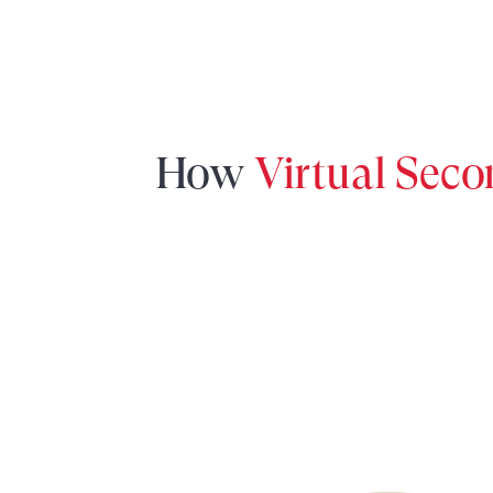
How
Virtual Sec