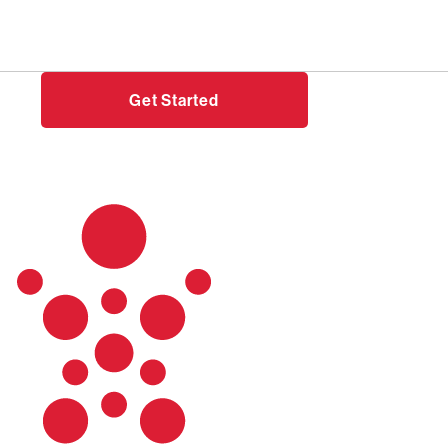
Need help?
Login
Get Started