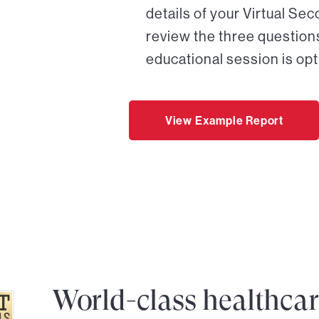
details of your Virtual Se
review the three questions
educational session is opt
View Example Report
World-class healthca