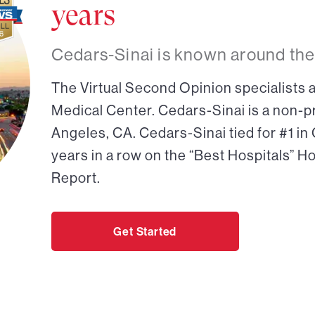
years
Cedars-Sinai is known around the
The Virtual Second Opinion specialists a
Medical Center. Cedars-Sinai is a non-pr
Angeles, CA. Cedars-Sinai tied for #1 in
years in a row on the “Best Hospitals” H
Report.
Get Started