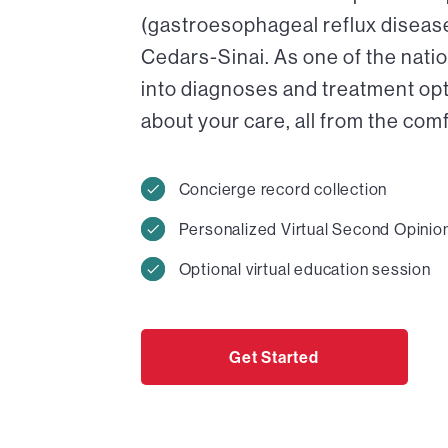
(gastroesophageal reflux disease)
Cedars-Sinai. As one of the nati
into diagnoses and treatment op
about your care, all from the com
Concierge record collection
Personalized Virtual Second Opinio
Optional virtual education session
Get Started