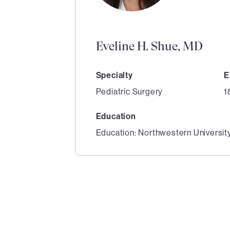
Eveline H. Shue, MD
Specialty
E
Pediatric Surgery
1
Education
Education: Northwestern Universit
1
of
3