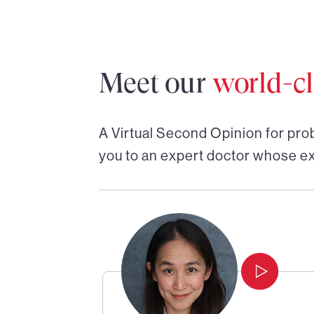
Meet our
world-cl
A Virtual Second Opinion for
pro
you to an expert doctor whose ex