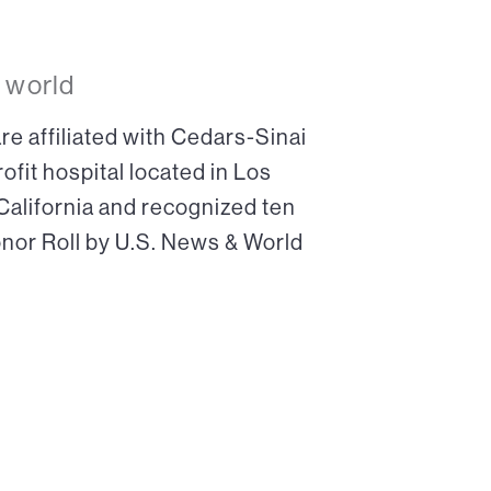
 world
re affiliated with Cedars-Sinai
ofit hospital located in Los
 California and recognized ten
onor Roll by U.S. News & World