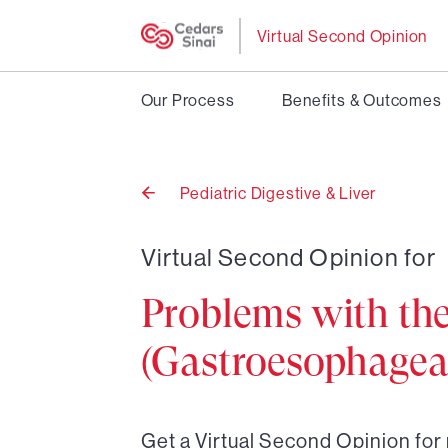
Virtual Second Opinion
Our Process
Benefits & Outcomes
Pediatric Digestive & Liver
Back
to
Virtual Second Opinion for
Problems with th
(Gastroesophageal
Get a Virtual Second Opinion fo