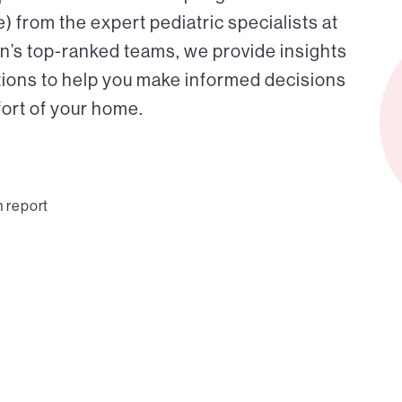
 from the expert pediatric specialists at
on’s top-ranked teams, we provide insights
tions to help you make informed decisions
fort of your home.
n report