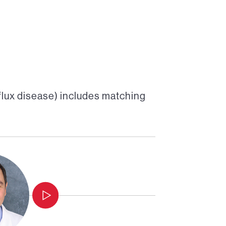
lux disease)
includes matching