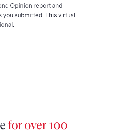
cond Opinion report and
 you submitted. This virtual
ional.
re
for over 100