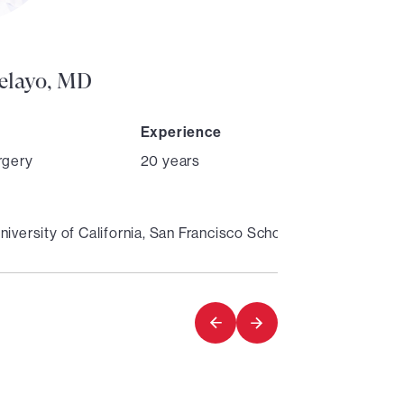
Director
Pelayo, MD
Experience
rgery
20 years
niversity of California, San Francisco School of Medicine