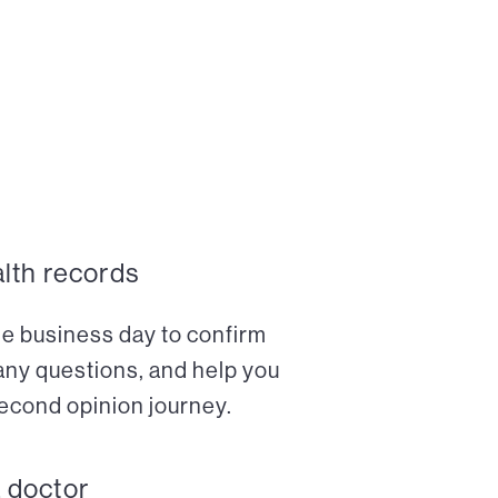
alth records
ne business day to confirm
any questions, and help you
econd opinion journey.
a doctor