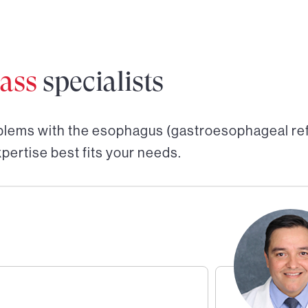
ass
specialists
blems with the esophagus (gastroesophageal ref
pertise best fits your needs.