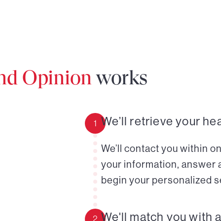
ond Opinion
works
We’ll retrieve your he
1
We’ll contact you within o
your information, answer 
begin your personalized s
We'll match you with 
2