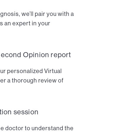
nosis, we’ll pair you with a
s an expert in your
Second Opinion report
ur personalized Virtual
er a thorough review of
tion session
the doctor to understand the