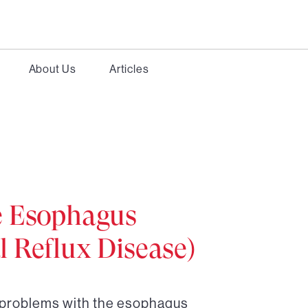
About Us
Articles
e Esophagus
 Reflux Disease)
r problems with the esophagus