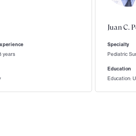
Juan C. 
xperience
Specialty
8 years
Pediatric Su
Education
y
Education: U
2
of
3