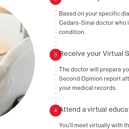
Based on your specific diag
Cedars-Sinai doctor who i
condition.
Receive your Virtual 
3
The doctor will prepare yo
Second Opinion report aft
your medical records.
Attend a virtual educa
4
You’ll meet virtually with 