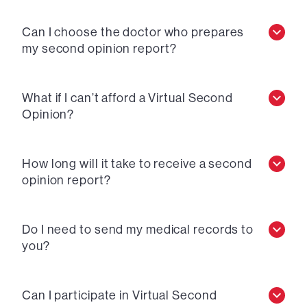
Can I choose the doctor who prepares
my second opinion report?
What if I can’t afford a Virtual Second
Opinion?
How long will it take to receive a second
opinion report?
Do I need to send my medical records to
you?
Can I participate in Virtual Second