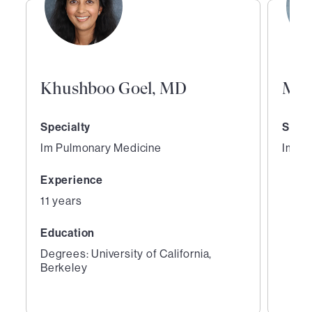
Khushboo Goel, MD
Mai
Specialty
Speci
Im Pulmonary Medicine
Im Pu
Experience
11 years
Education
Degrees: University of California,
Berkeley