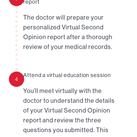
report
The doctor will prepare your
personalized Virtual Second
Opinion report after a thorough
review of your medical records.
Attend a virtual education session
4
You’ll meet virtually with the
doctor to understand the details
of your Virtual Second Opinion
report and review the three
questions you submitted. This