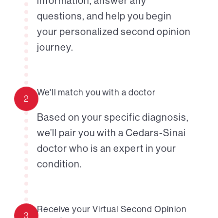
information, answer any
questions, and help you begin
your personalized second opinion
journey.
We'll match you with a doctor
2
Based on your specific diagnosis,
we’ll pair you with a Cedars-Sinai
doctor who is an expert in your
condition.
Receive your Virtual Second Opinion
3