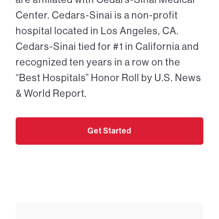
Center. Cedars-Sinai is a non-profit
hospital located in Los Angeles, CA.
Cedars-Sinai tied for #1 in California and
recognized ten years in a row on the
“Best Hospitals” Honor Roll by U.S. News
& World Report.
Get Started