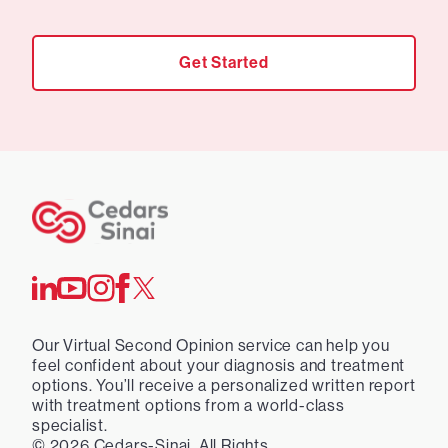
Get Started
Our Virtual Second Opinion service can help you
feel confident about your diagnosis and treatment
options. You’ll receive a personalized written report
with treatment options from a world-class
specialist.
©
2026
Cedars-Sinai. All Rights