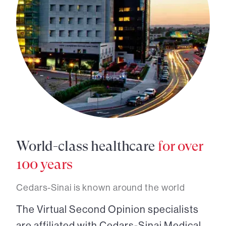
World-class healthcare
for over
100 years
Cedars-Sinai is known around the world
The Virtual Second Opinion specialists
are affiliated with Cedars-Sinai Medical