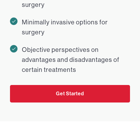
surgery
Minimally invasive options for
surgery
Objective perspectives on
advantages and disadvantages of
certain treatments
Get Started