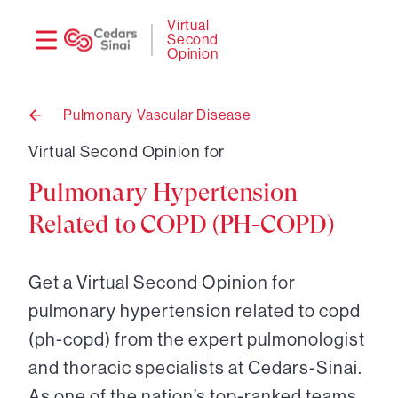
Need
Logi
Virtual
Second
help?
Opinion
Pulmonary Vascular Disease
Back
to
Virtual Second Opinion for
Pulmonary Hypertension
Related to COPD (PH-COPD)
Get a Virtual Second Opinion for
pulmonary hypertension related to copd
(ph-copd) from the expert pulmonologist
and thoracic specialists at Cedars-Sinai.
As one of the nation’s top-ranked teams,