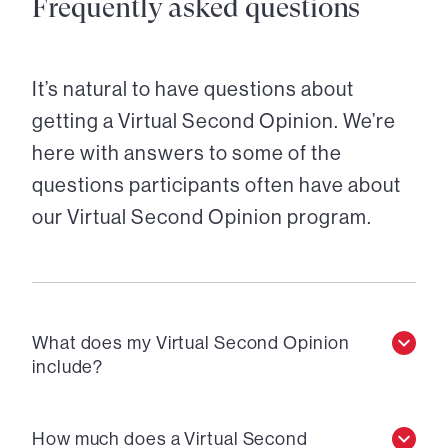
Frequently asked questions
It’s natural to have questions about
getting a Virtual Second Opinion. We’re
here with answers to some of the
questions participants often have about
our Virtual Second Opinion program.
What does my Virtual Second Opinion
include?
How much does a Virtual Second