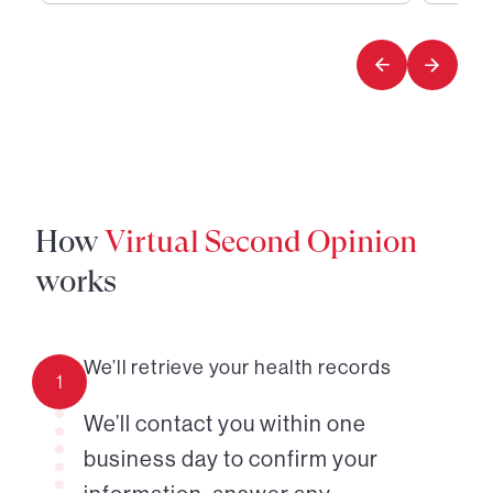
1
2
of
of
4
4
How
Virtual Second Opinion
works
We’ll retrieve your health records
1
We’ll contact you within one
business day to confirm your