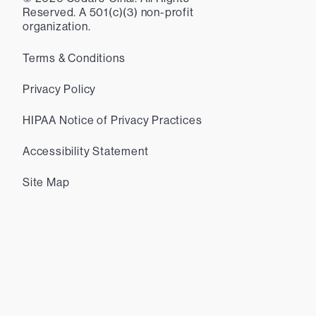
Reserved. A 501(c)(3) non-profit
organization.
Terms & Conditions
Privacy Policy
HIPAA Notice of Privacy Practices
Accessibility Statement
Site Map