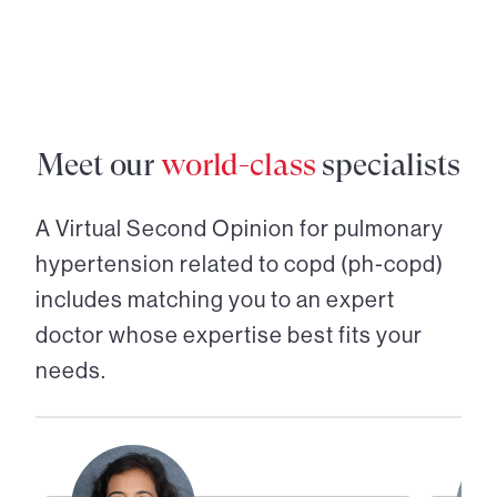
Meet our
world-class
specialists
A Virtual Second Opinion for
pulmonary
hypertension related to copd (ph-copd)
includes matching you to an expert
doctor whose expertise best fits your
needs.