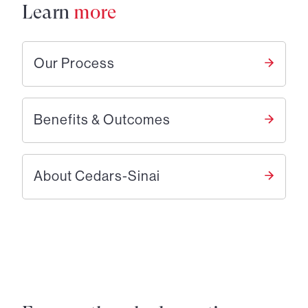
Learn
more
Our Process
Benefits & Outcomes
About Cedars-Sinai