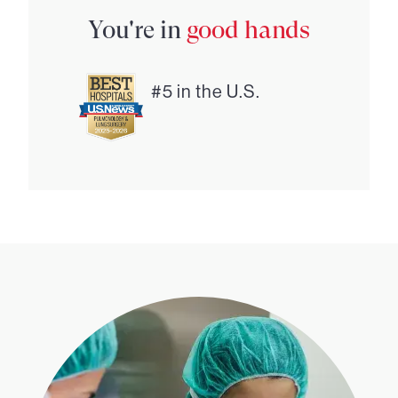
You're in
good hands
#5 in the U.S.