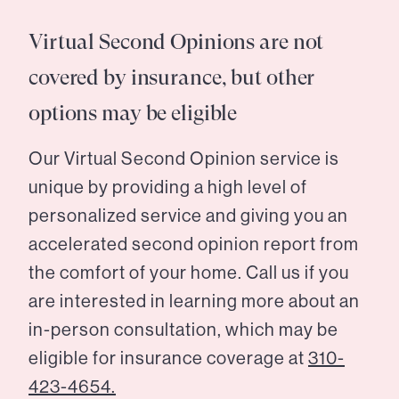
Virtual Second Opinions are not
covered by insurance, but other
options may be eligible
Our Virtual Second Opinion service is
unique by providing a high level of
personalized service and giving you an
accelerated second opinion report from
the comfort of your home. Call us if you
are interested in learning more about an
in-person consultation, which may be
eligible for insurance coverage at
310-
423-4654.