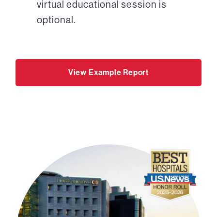
virtual educational session is
optional.
View Example Report