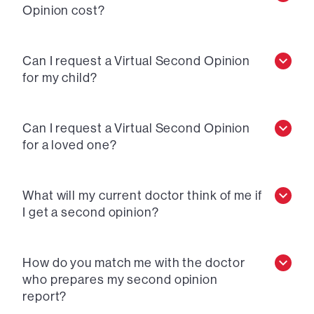
Opinion cost?
Can I request a Virtual Second Opinion
for my child?
Can I request a Virtual Second Opinion
for a loved one?
What will my current doctor think of me if
I get a second opinion?
How do you match me with the doctor
who prepares my second opinion
report?