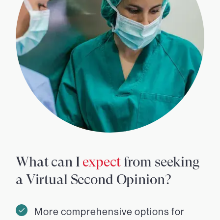
What can I
expect
from seeking
a Virtual Second Opinion?
More comprehensive options for