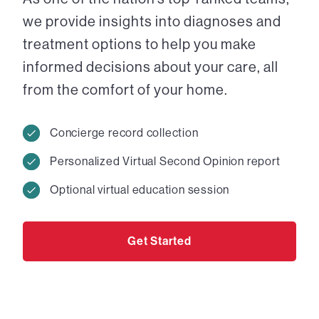
we provide insights into diagnoses and
treatment options to help you make
informed decisions about your care, all
from the comfort of your home.
Concierge record collection
Personalized Virtual Second Opinion report
Optional virtual education session
Get Started