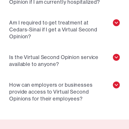
Opinion if I am currently hospitalized?
Am I required to get treatment at
Cedars-Sinai if I get a Virtual Second
Opinion?
Is the Virtual Second Opinion service
available to anyone?
How can employers or businesses
provide access to Virtual Second
Opinions for their employees?