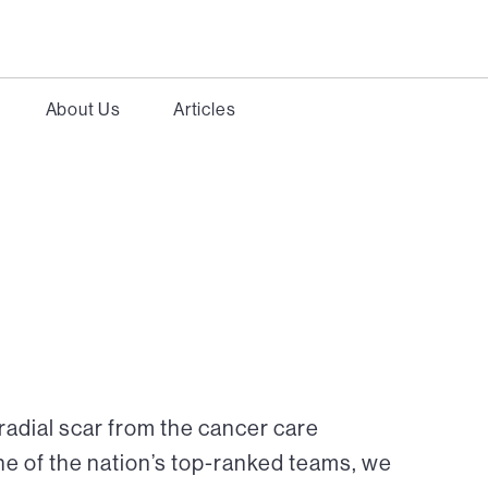
About Us
Articles
radial scar from the cancer care
ne of the nation’s top-ranked teams, we