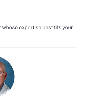
 whose expertise best fits your
Director