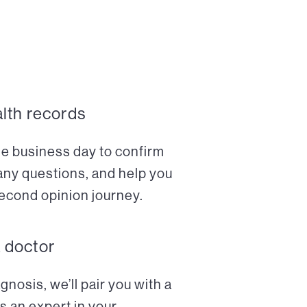
alth records
ne business day to confirm
any questions, and help you
econd opinion journey.
a doctor
nosis, we’ll pair you with a
s an expert in your