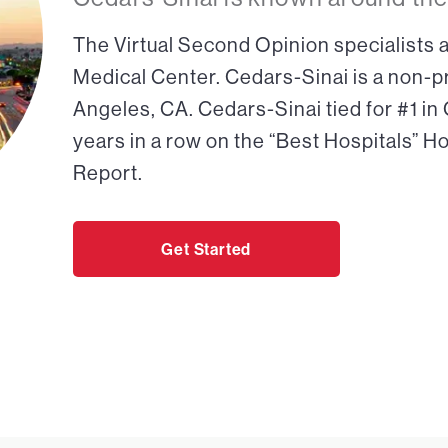
The Virtual Second Opinion specialists a
Medical Center. Cedars-Sinai is a non-pr
Angeles, CA. Cedars-Sinai tied for #1 in
years in a row on the “Best Hospitals” H
Report.
Get Started