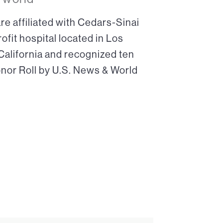
re affiliated with Cedars-Sinai
ofit hospital located in Los
 California and recognized ten
onor Roll by U.S. News & World