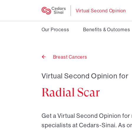
Virtual Second Opinion
Our Process
Benefits & Outcomes
Breast Cancers
Back
to
Virtual Second Opinion for
Radial Scar
Get a Virtual Second Opinion for 
specialists at Cedars-Sinai. As o