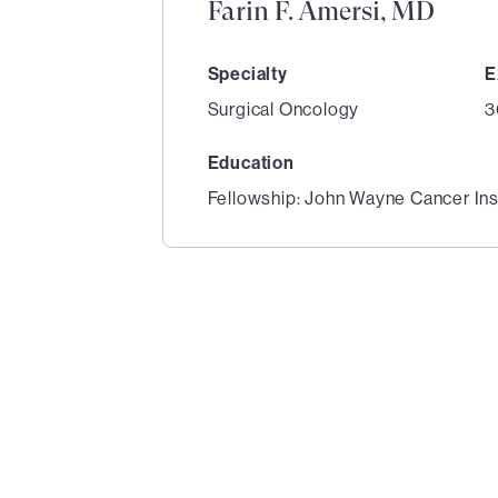
Farin F. Amersi, MD
Specialty
E
Surgical Oncology
3
Education
Fellowship: John Wayne Cancer Ins
1
of
3