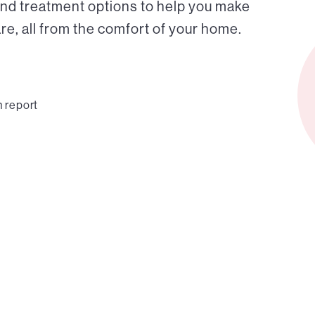
and treatment options to help you make
e, all from the comfort of your home.
n report