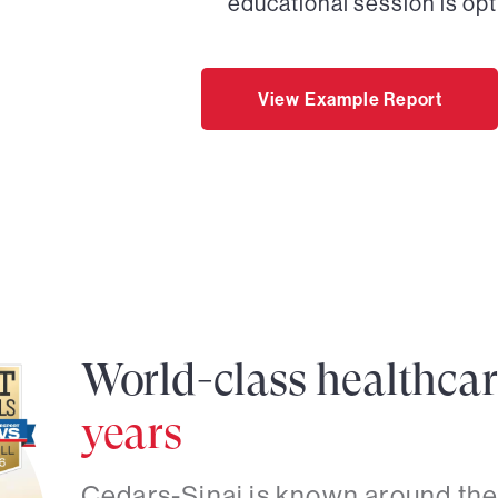
educational session is opt
View Example Report
World-class healthca
years
Cedars-Sinai is known around the