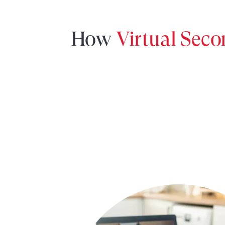
How
Virtual Sec