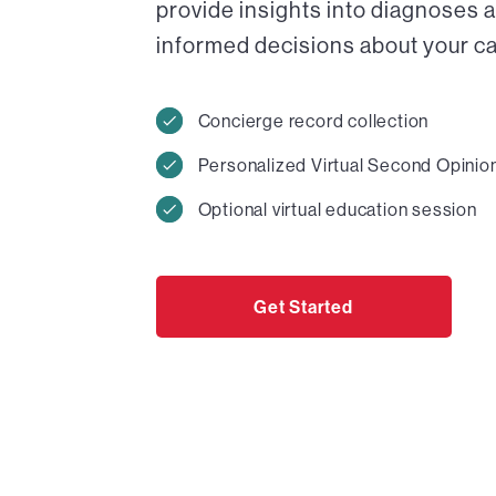
provide insights into diagnoses 
informed decisions about your car
Concierge record collection
Personalized Virtual Second Opinio
Optional virtual education session
Get Started