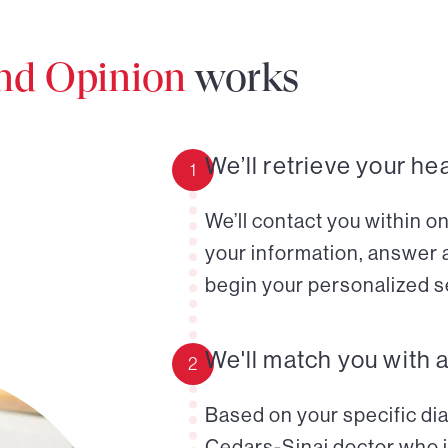
ond Opinion
works
We’ll retrieve your he
1
We’ll contact you within o
your information, answer 
begin your personalized s
We'll match you with 
2
Based on your specific diag
Cedars-Sinai doctor who i