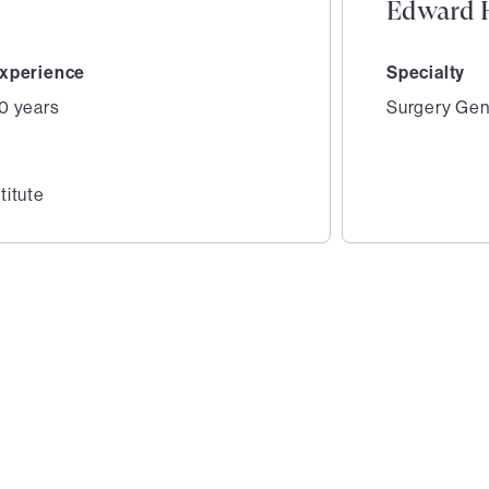
Edward H
xperience
Specialty
0 years
Surgery Gen
titute
2
of
3