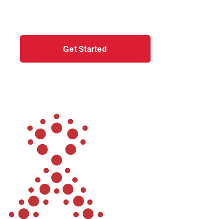
Need help?
Login
Get Started