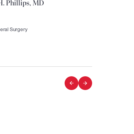
. Phillips, MD
eral Surgery