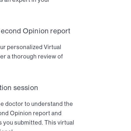
Second Opinion report
ur personalized Virtual
er a thorough review of
tion session
the doctor to understand the
cond Opinion report and
 you submitted. This virtual