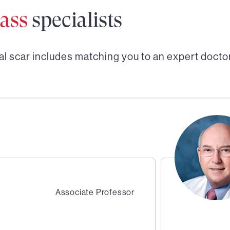
ass
specialists
al scar
includes matching you to an expert doctor
Associate Professor