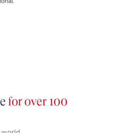
ional.
re
for over 100
 world