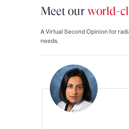
Meet our
world-cl
A Virtual Second Opinion for
radi
needs.