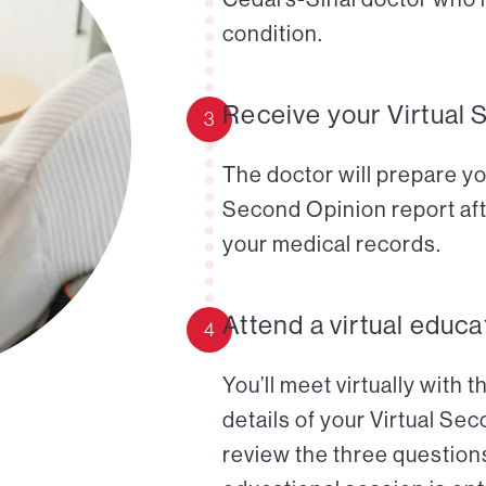
condition.
Receive your Virtual 
3
The doctor will prepare yo
Second Opinion report aft
your medical records.
Attend a virtual educa
4
You’ll meet virtually with 
details of your Virtual Se
review the three questions