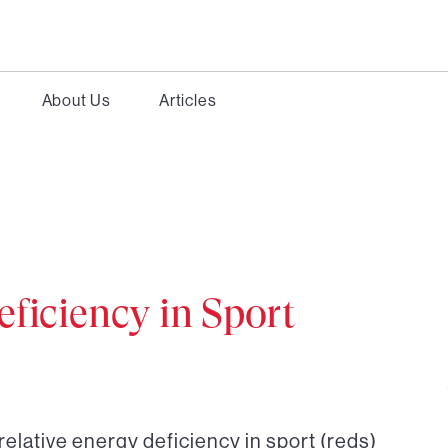
About Us
Articles
eficiency in Sport
relative energy deficiency in sport (reds)