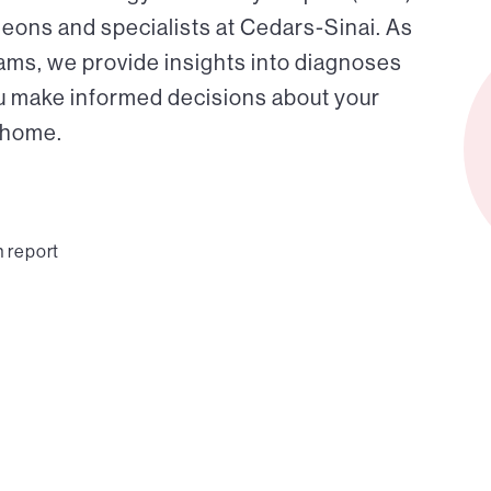
eons and specialists at Cedars-Sinai. As
eams, we provide insights into diagnoses
ou make informed decisions about your
r home.
n report