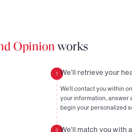
ond Opinion
works
We’ll retrieve your he
1
We’ll contact you within o
your information, answer 
begin your personalized s
We'll match you with 
2