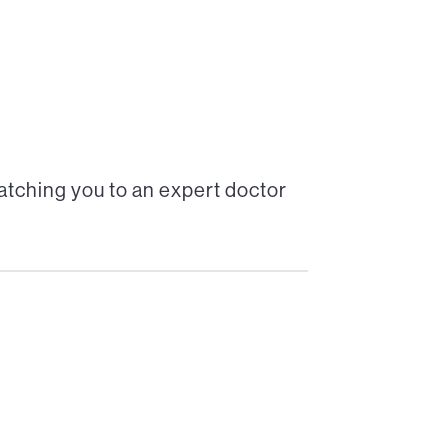
tching you to an expert doctor