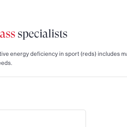
ass
specialists
tive energy deficiency in sport (reds)
includes ma
eeds.