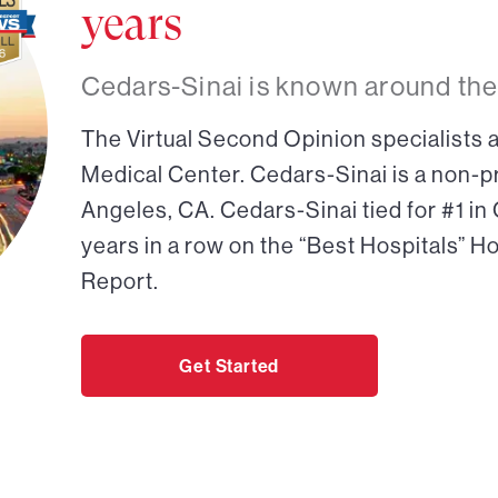
years
Cedars-Sinai is known around the
The Virtual Second Opinion specialists a
Medical Center. Cedars-Sinai is a non-pr
Angeles, CA. Cedars-Sinai tied for #1 in
years in a row on the “Best Hospitals” H
Report.
Get Started