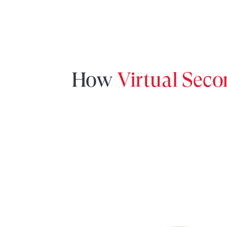
How
Virtual Sec