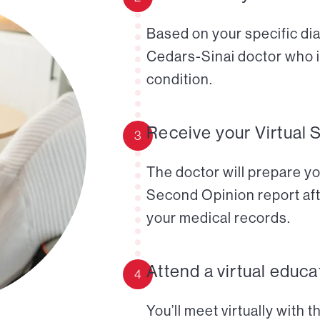
Based on your specific diag
Cedars-Sinai doctor who i
condition.
Receive your Virtual 
3
The doctor will prepare yo
Second Opinion report aft
your medical records.
Attend a virtual educa
4
You’ll meet virtually with 