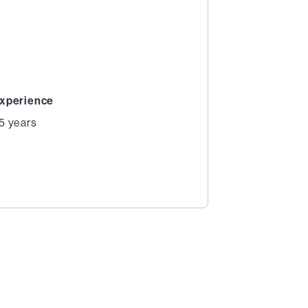
xperience
5 years