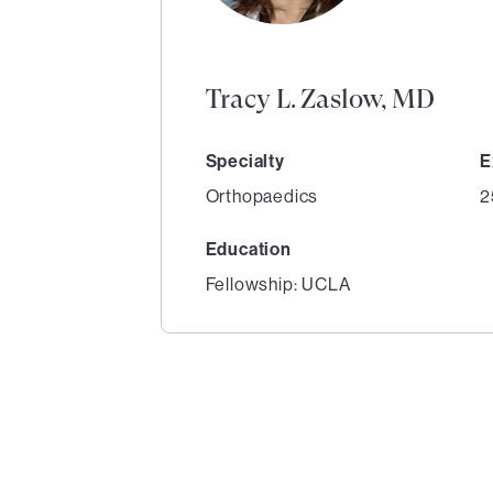
Tracy L. Zaslow, MD
Specialty
E
Orthopaedics
2
Education
Fellowship: UCLA
1
of
1