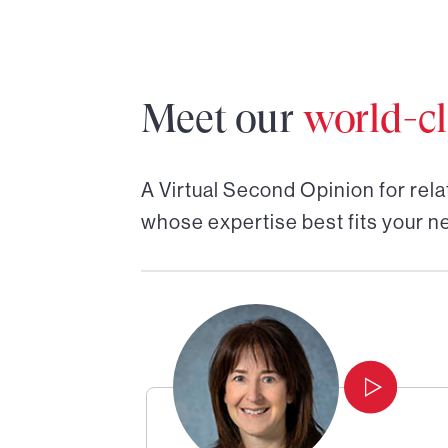
Meet our
world-cl
A Virtual Second Opinion for
rela
whose expertise best fits your n