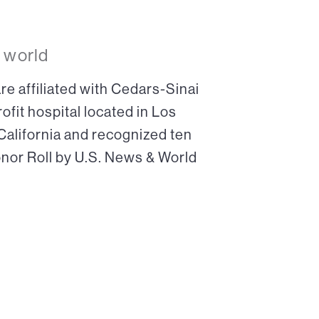
 world
re affiliated with Cedars-Sinai
ofit hospital located in Los
 California and recognized ten
onor Roll by U.S. News & World