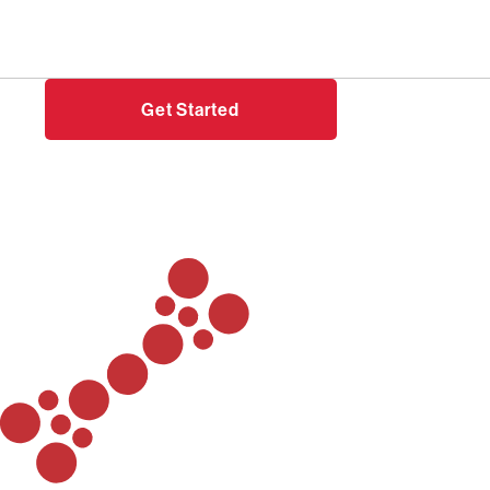
Need help?
Login
Get Started