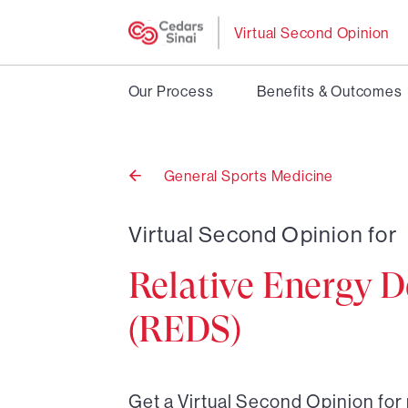
Virtual Second Opinion
Our Process
Benefits & Outcomes
General Sports Medicine
Back
to
Virtual Second Opinion for
Relative Energy D
(REDS)
Get a Virtual Second Opinion for 