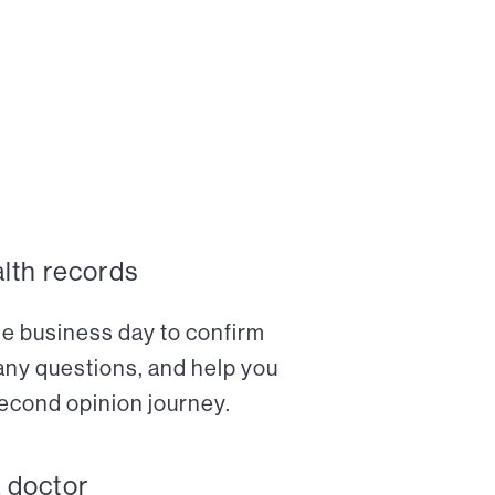
alth records
ne business day to confirm
any questions, and help you
econd opinion journey.
a doctor