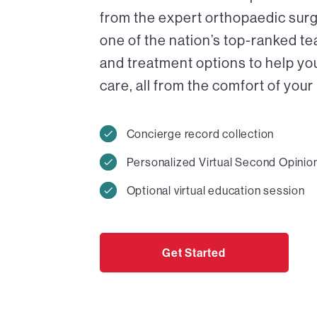
from the expert orthopaedic surg
one of the nation’s top-ranked t
and treatment options to help y
care, all from the comfort of you
Concierge record collection
Personalized Virtual Second Opinio
Optional virtual education session
Get Started