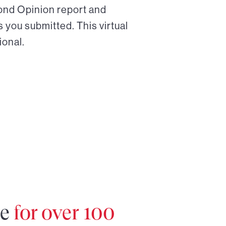
cond Opinion report and
 you submitted. This virtual
ional.
re
for over 100