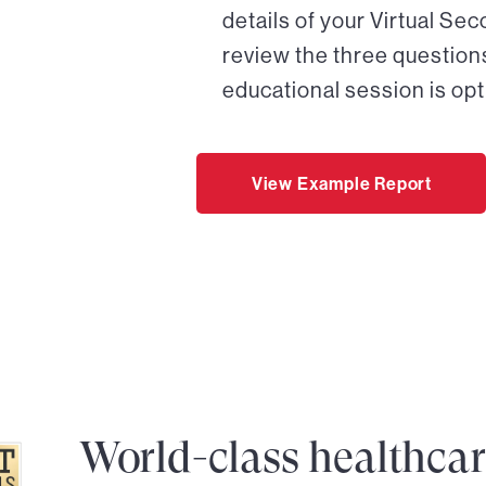
details of your Virtual Se
review the three questions
educational session is opt
View Example Report
World-class healthca