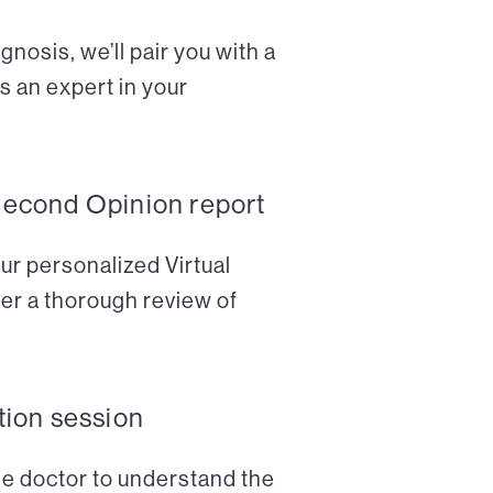
nosis, we’ll pair you with a
s an expert in your
Second Opinion report
ur personalized Virtual
er a thorough review of
tion session
the doctor to understand the