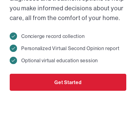
you make informed decisions about your
care, all from the comfort of your home.
Concierge record collection
Personalized Virtual Second Opinion report
Optional virtual education session
Get Started