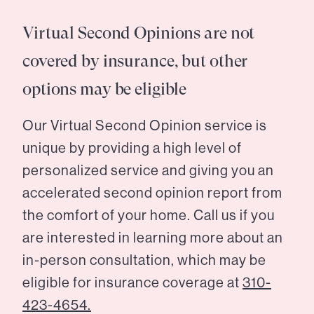
Virtual Second Opinions are not
covered by insurance, but other
options may be eligible
Our Virtual Second Opinion service is
unique by providing a high level of
personalized service and giving you an
accelerated second opinion report from
the comfort of your home. Call us if you
are interested in learning more about an
in-person consultation, which may be
eligible for insurance coverage at
310-
423-4654.