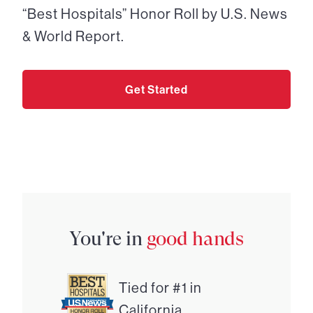
“Best Hospitals” Honor Roll by U.S. News
& World Report.
Get Started
You're in
good hands
Tied for #1 in
California