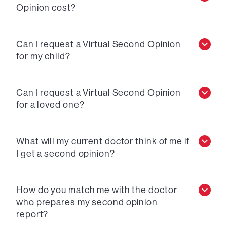
Opinion cost?
Can I request a Virtual Second Opinion
for my child?
Can I request a Virtual Second Opinion
for a loved one?
What will my current doctor think of me if
I get a second opinion?
How do you match me with the doctor
who prepares my second opinion
report?