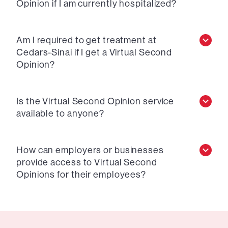
Opinion if I am currently hospitalized?
Am I required to get treatment at
Cedars-Sinai if I get a Virtual Second
Opinion?
Is the Virtual Second Opinion service
available to anyone?
How can employers or businesses
provide access to Virtual Second
Opinions for their employees?