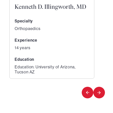
Kenneth D. Illingworth, MD
Specialty
Orthopaedics
Experience
14 years
Education
Education: University of Arizona,
Tucson AZ
1
of
1