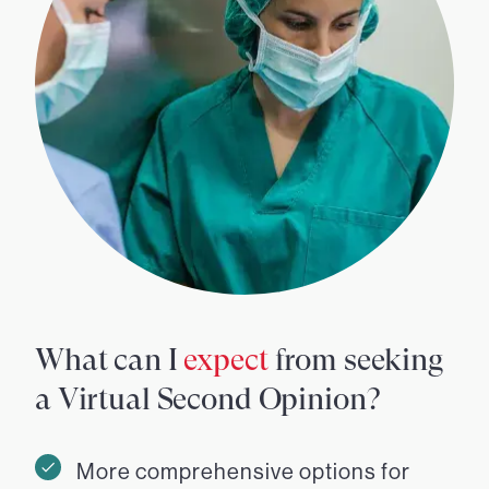
What can I
expect
from seeking
a Virtual Second Opinion?
More comprehensive options for