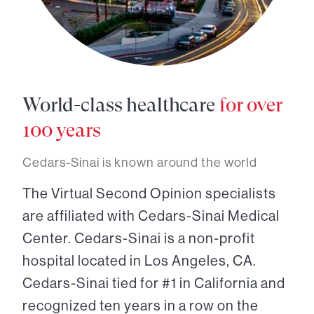
World-class healthcare
for over
100 years
Cedars-Sinai is known around the world
The Virtual Second Opinion specialists
are affiliated with Cedars-Sinai Medical
Center. Cedars-Sinai is a non-profit
hospital located in Los Angeles, CA.
Cedars-Sinai tied for #1 in California and
recognized ten years in a row on the