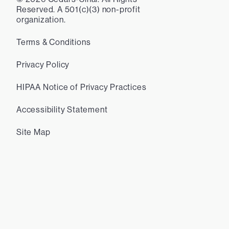
Reserved. A 501(c)(3) non-profit
organization.
Terms & Conditions
Privacy Policy
HIPAA Notice of Privacy Practices
Accessibility Statement
Site Map