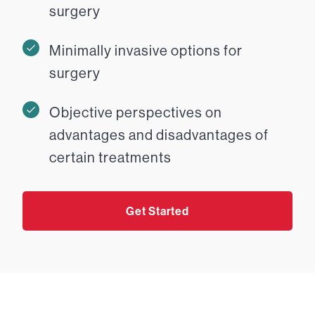
surgery
Minimally invasive options for
surgery
Objective perspectives on
advantages and disadvantages of
certain treatments
Get Started