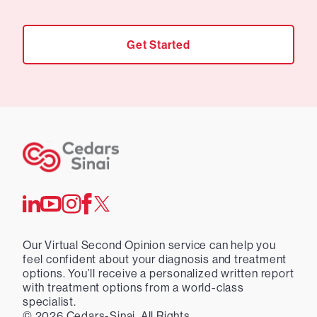
Get Started
Our Virtual Second Opinion service can help you
feel confident about your diagnosis and treatment
options. You’ll receive a personalized written report
with treatment options from a world-class
specialist.
©
2026
Cedars-Sinai. All Rights