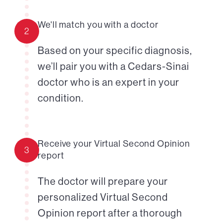
We'll match you with a doctor
2
Based on your specific diagnosis,
we’ll pair you with a Cedars-Sinai
doctor who is an expert in your
condition.
Receive your Virtual Second Opinion
3
report
The doctor will prepare your
personalized Virtual Second
Opinion report after a thorough