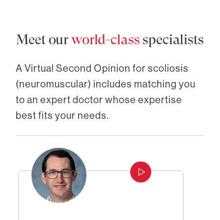
Meet our
world-class
specialists
A Virtual Second Opinion for
scoliosis
(neuromuscular)
includes matching you
to an expert doctor whose expertise
best fits your needs.