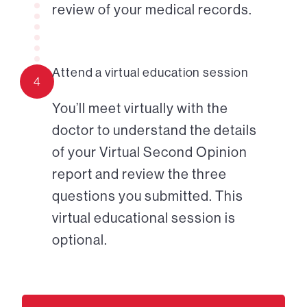
review of your medical records.
Attend a virtual education session
4
You’ll meet virtually with the
doctor to understand the details
of your Virtual Second Opinion
report and review the three
questions you submitted. This
virtual educational session is
optional.