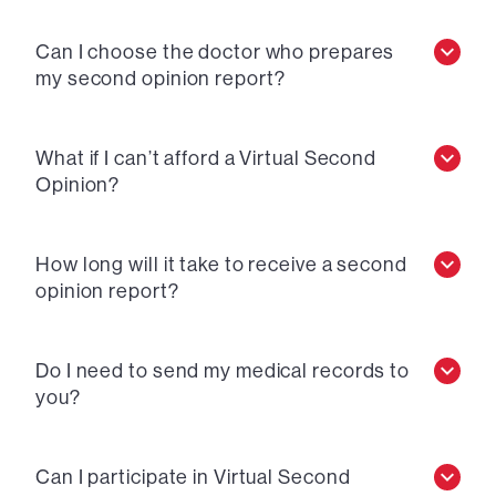
Can I choose the doctor who prepares
my second opinion report?
What if I can’t afford a Virtual Second
Opinion?
How long will it take to receive a second
opinion report?
Do I need to send my medical records to
you?
Can I participate in Virtual Second