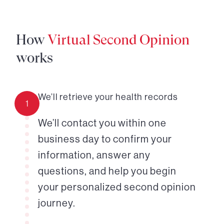
How
Virtual Second Opinion
works
We’ll retrieve your health records
1
We’ll contact you within one
business day to confirm your
information, answer any
questions, and help you begin
your personalized second opinion
journey.