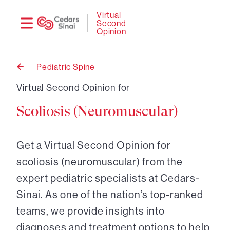
Need
Logi
Virtual
Second
help?
Opinion
Pediatric Spine
Back
to
Virtual Second Opinion for
Scoliosis (Neuromuscular)
Get a Virtual Second Opinion for
scoliosis (neuromuscular) from the
expert pediatric specialists at Cedars-
Sinai. As one of the nation’s top-ranked
teams, we provide insights into
diagnoses and treatment options to help