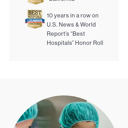
10 years in a row on
U.S. News & World
Report’s “Best
Hospitals” Honor Roll