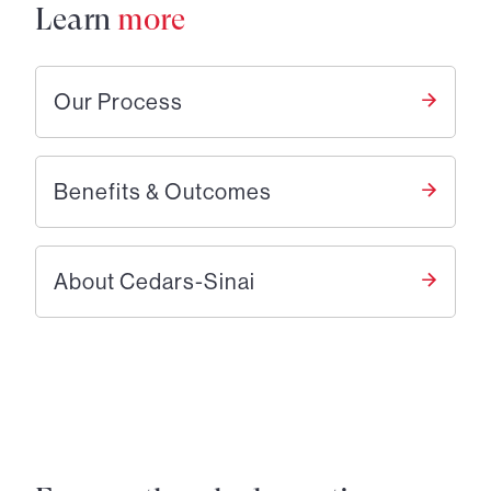
Learn
more
Our Process
Benefits & Outcomes
About Cedars-Sinai