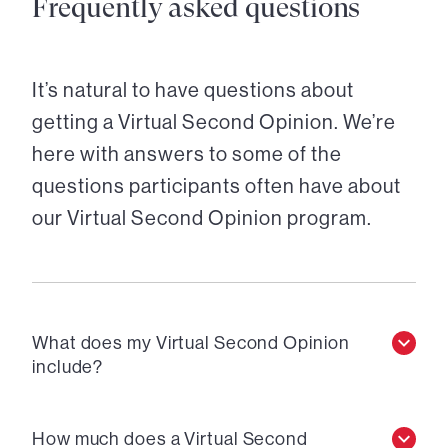
Frequently asked questions
It’s natural to have questions about
getting a Virtual Second Opinion. We’re
here with answers to some of the
questions participants often have about
our Virtual Second Opinion program.
What does my Virtual Second Opinion
include?
How much does a Virtual Second