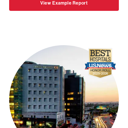
View Example Report