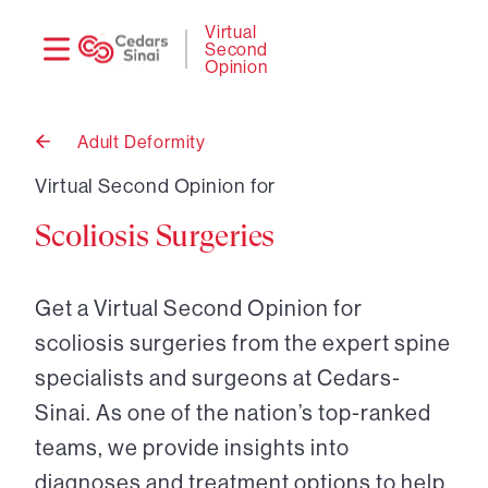
Need
Logi
Virtual
Second
help?
Opinion
Adult Deformity
Back
to
Virtual Second Opinion for
Scoliosis Surgeries
Get a Virtual Second Opinion for
scoliosis surgeries from the expert spine
specialists and surgeons at Cedars-
Sinai. As one of the nation’s top-ranked
teams, we provide insights into
diagnoses and treatment options to help