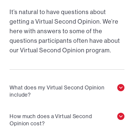
It’s natural to have questions about
getting a Virtual Second Opinion. We’re
here with answers to some of the
questions participants often have about
our Virtual Second Opinion program.
What does my Virtual Second Opinion
include?
How much does a Virtual Second
Opinion cost?