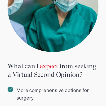
What can I
expect
from seeking
a Virtual Second Opinion?
More comprehensive options for
surgery