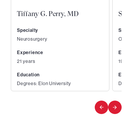
Tiffany G. Perry, MD
San
Specialty
Speci
Neurosurgery
Ortho
Experience
Expe
21 years
19 ye
Education
Educ
Degrees: Elon University
Degre
1
2
of
of
5
5