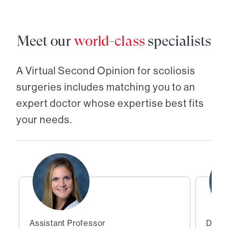
Meet our
world-class
specialists
A Virtual Second Opinion for
scoliosis
surgeries
includes matching you to an
expert doctor whose expertise best fits
your needs.
Assistant Professor
Direc