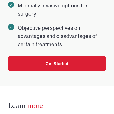
Minimally invasive options for
surgery
Objective perspectives on
advantages and disadvantages of
certain treatments
Get Started
Learn
more