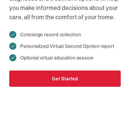
you make informed decisions about your
care, all from the comfort of your home.
Concierge record collection
Personalized Virtual Second Opinion report
Optional virtual education session
Get Started