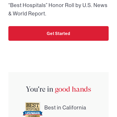
“Best Hospitals” Honor Roll by U.S. News
& World Report.
Get Started
You're in
good hands
Best in California