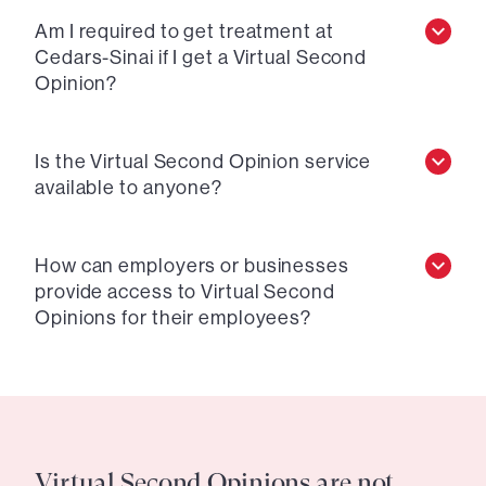
Am I required to get treatment at
Cedars-Sinai if I get a Virtual Second
Opinion?
Is the Virtual Second Opinion service
available to anyone?
How can employers or businesses
provide access to Virtual Second
Opinions for their employees?
Virtual Second Opinions are not