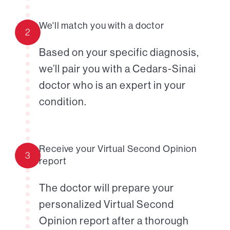
We'll match you with a doctor
2
Based on your specific diagnosis,
we’ll pair you with a Cedars-Sinai
doctor who is an expert in your
condition.
Receive your Virtual Second Opinion
3
report
The doctor will prepare your
personalized Virtual Second
Opinion report after a thorough