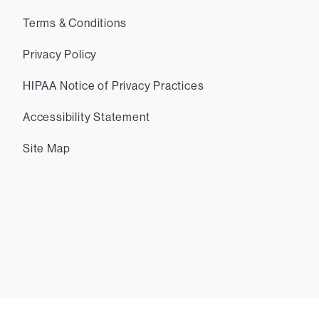
Terms & Conditions
Privacy Policy
HIPAA Notice of Privacy Practices
Accessibility Statement
Site Map