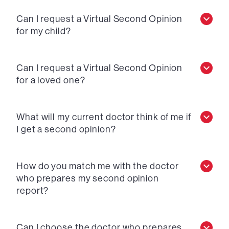
Can I request a Virtual Second Opinion
for my child?
Can I request a Virtual Second Opinion
for a loved one?
What will my current doctor think of me if
I get a second opinion?
How do you match me with the doctor
who prepares my second opinion
report?
Can I choose the doctor who prepares