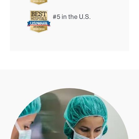
#5 in the U.S.