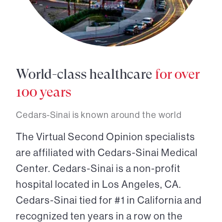
World-class healthcare
for over
100 years
Cedars-Sinai is known around the world
The Virtual Second Opinion specialists
are affiliated with Cedars-Sinai Medical
Center. Cedars-Sinai is a non-profit
hospital located in Los Angeles, CA.
Cedars-Sinai tied for #1 in California and
recognized ten years in a row on the