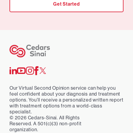
Get Started
Our Virtual Second Opinion service can help you
feel confident about your diagnosis and treatment
options. You’ll receive a personalized written report
with treatment options from a world-class
specialist.
©
2026
Cedars-Sinai. All Rights
Reserved. A 501(c)(3) non-profit
organization.