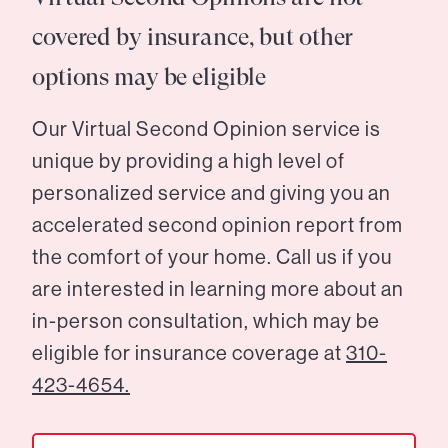
covered by insurance, but other
options may be eligible
Our Virtual Second Opinion service is
unique by providing a high level of
personalized service and giving you an
accelerated second opinion report from
the comfort of your home. Call us if you
are interested in learning more about an
in-person consultation, which may be
eligible for insurance coverage at
310-
423-4654.