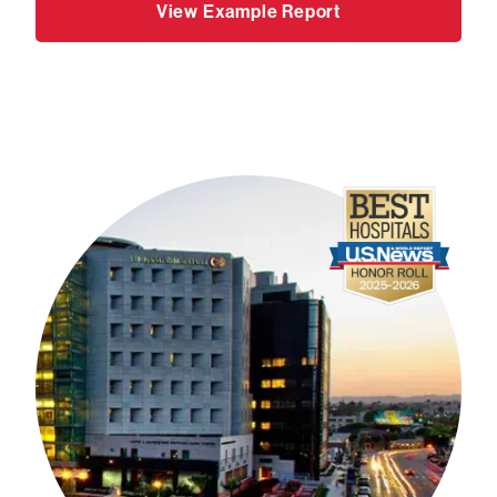
View Example Report