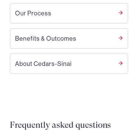
Our Process
Benefits & Outcomes
About Cedars-Sinai
Frequently asked questions