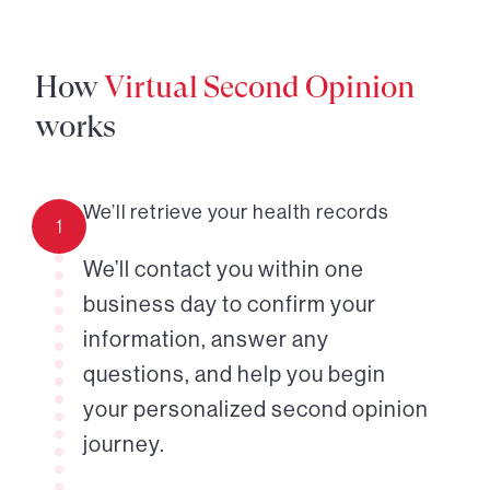
How
Virtual Second Opinion
works
We’ll retrieve your health records
1
We’ll contact you within one
business day to confirm your
information, answer any
questions, and help you begin
your personalized second opinion
journey.