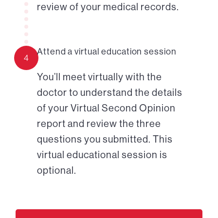
review of your medical records.
Attend a virtual education session
4
You’ll meet virtually with the
doctor to understand the details
of your Virtual Second Opinion
report and review the three
questions you submitted. This
virtual educational session is
optional.