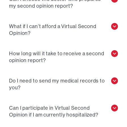
my second opinion report?
What if I can’t afford a Virtual Second
Opinion?
How long will it take to receive a second
opinion report?
Do I need to send my medical records to
you?
Can I participate in Virtual Second
Opinion if I am currently hospitalized?