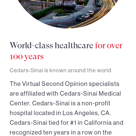
World-class healthcare
for over
100 years
Cedars-Sinai is known around the world
The Virtual Second Opinion specialists
are affiliated with Cedars-Sinai Medical
Center. Cedars-Sinai is a non-profit
hospital located in Los Angeles, CA.
Cedars-Sinai tied for #1 in California and
recognized ten years in a row on the