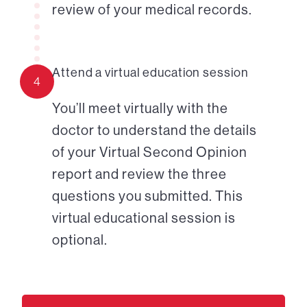
review of your medical records.
Attend a virtual education session
4
You’ll meet virtually with the
doctor to understand the details
of your Virtual Second Opinion
report and review the three
questions you submitted. This
virtual educational session is
optional.