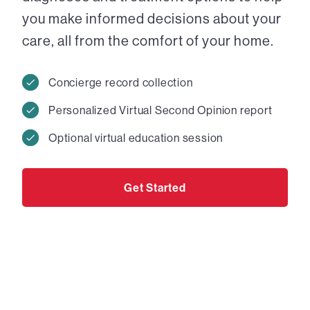
you make informed decisions about your
care, all from the comfort of your home.
Concierge record collection
Personalized Virtual Second Opinion report
Optional virtual education session
Get Started