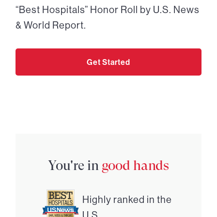
“Best Hospitals” Honor Roll by U.S. News
& World Report.
Get Started
You're in
good hands
Highly ranked in the
U.S.