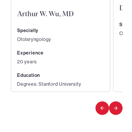
Den
Arthur W. Wu, MD
Speci
Specialty
Otola
Otolaryngology
Experience
20 years
Education
Degrees: Stanford University
1
2
of
of
2
2