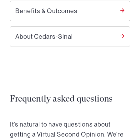
Benefits & Outcomes
About Cedars-Sinai
Frequently asked questions
It’s natural to have questions about
getting a Virtual Second Opinion. We’re