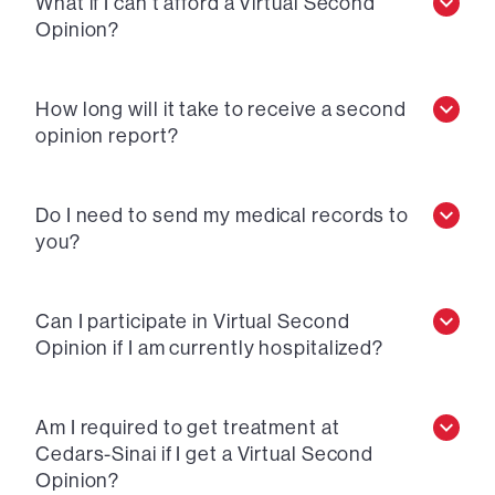
What if I can’t afford a Virtual Second
Opinion?
How long will it take to receive a second
opinion report?
Do I need to send my medical records to
you?
Can I participate in Virtual Second
Opinion if I am currently hospitalized?
Am I required to get treatment at
Cedars-Sinai if I get a Virtual Second
Opinion?