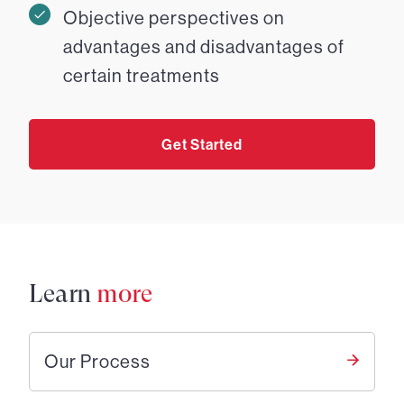
Objective perspectives on
advantages and disadvantages of
certain treatments
Get Started
Learn
more
Our Process