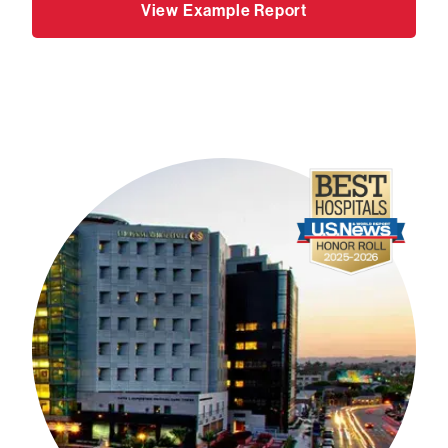
View Example Report