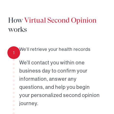
How
Virtual Second Opinion
works
We’ll retrieve your health records
1
We’ll contact you within one
business day to confirm your
information, answer any
questions, and help you begin
your personalized second opinion
journey.