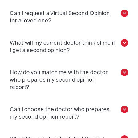
Can I request a Virtual Second Opinion
for a loved one?
What will my current doctor think of me if
I get a second opinion?
How do you match me with the doctor
who prepares my second opinion
report?
Can I choose the doctor who prepares
my second opinion report?