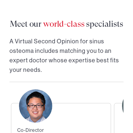
Meet our
world-class
specialists
A Virtual Second Opinion for
sinus
osteoma
includes matching you to an
expert doctor whose expertise best fits
your needs.
Co-Director