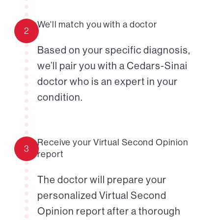
We'll match you with a doctor
2
Based on your specific diagnosis,
we’ll pair you with a Cedars-Sinai
doctor who is an expert in your
condition.
Receive your Virtual Second Opinion
3
report
The doctor will prepare your
personalized Virtual Second
Opinion report after a thorough