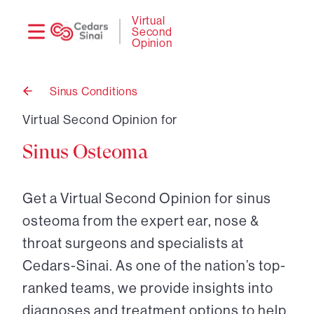
Need
Logi
Virtual
Second
help?
Opinion
Sinus Conditions
Back
to
Virtual Second Opinion for
Sinus Osteoma
Get a Virtual Second Opinion for sinus
osteoma from the expert ear, nose &
throat surgeons and specialists at
Cedars-Sinai. As one of the nation’s top-
ranked teams, we provide insights into
diagnoses and treatment options to help