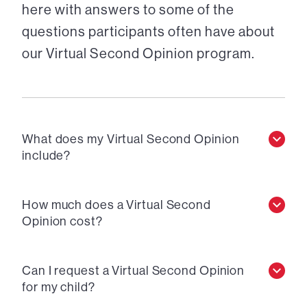
here with answers to some of the
questions participants often have about
our Virtual Second Opinion program.
What does my Virtual Second Opinion
include?
How much does a Virtual Second
Opinion cost?
Can I request a Virtual Second Opinion
for my child?