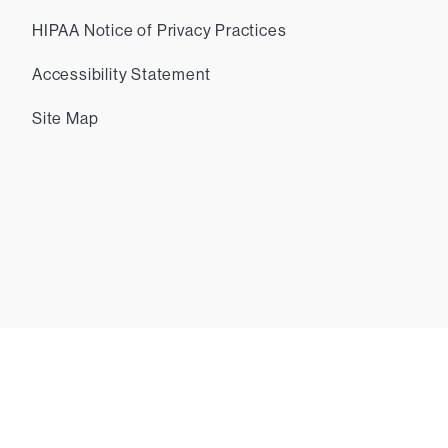
HIPAA Notice of Privacy Practices
Accessibility Statement
Site Map