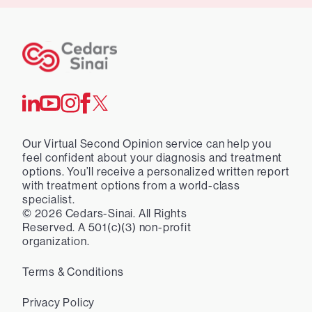
Our Virtual Second Opinion service can help you
feel confident about your diagnosis and treatment
options. You’ll receive a personalized written report
with treatment options from a world-class
specialist.
©
2026
Cedars-Sinai. All Rights
Reserved. A 501(c)(3) non-profit
organization.
Terms & Conditions
Privacy Policy