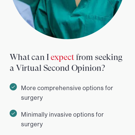
What can I
expect
from seeking
a Virtual Second Opinion?
More comprehensive options for
surgery
Minimally invasive options for
surgery