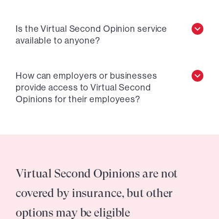
Is the Virtual Second Opinion service
available to anyone?
How can employers or businesses
provide access to Virtual Second
Opinions for their employees?
Virtual Second Opinions are not
covered by insurance, but other
options may be eligible