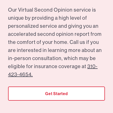
Our Virtual Second Opinion service is
unique by providing a high level of
personalized service and giving you an
accelerated second opinion report from
the comfort of your home. Call us if you
are interested in learning more about an
in-person consultation, which may be
eligible for insurance coverage at
310-
423-4654.
Get Started